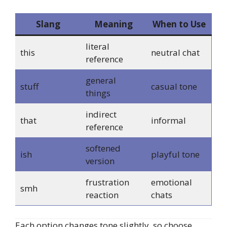
Slang
Meaning
When to Use
literal
this
neutral chat
reference
general
stuff
casual tone
things
indirect
that
informal
reference
softened
ish
playful tone
version
frustration
emotional
smh
reaction
chats
Each option changes tone slightly, so choose