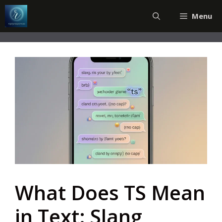
Skip
Menu
to
content
What Does TS Mean
in Text: Slang