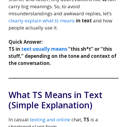
carry big meanings. So, to avoid
misunderstandings and awkward replies, let’s
clearly explain what ts means
in text
and how
people actually use it.
Quick Answer:
TS in
text usually means
“this sh*t” or “this
stuff,” depending on the tone and context of
the conversation.
What TS Means in Text
(Simple Explanation)
In casual
texting and online
chat,
TS
is a
shortened slang form.