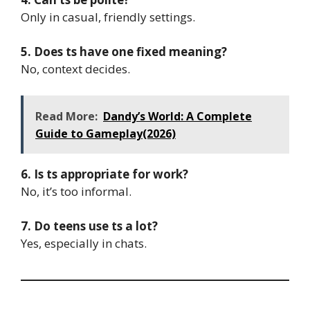
Only in casual, friendly settings.
5. Does ts have one fixed meaning?
No, context decides.
Read More:
Dandy’s World: A Complete
Guide to Gameplay(2026)
6. Is ts appropriate for work?
No, it’s too informal.
7. Do teens use ts a lot?
Yes, especially in chats.