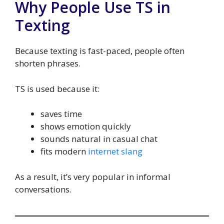
Why People Use TS in
Texting
Because texting is fast-paced, people often
shorten phrases.
TS is used because it:
saves time
shows emotion quickly
sounds natural in casual chat
fits modern
internet slang
As a result, it’s very popular in informal
conversations.