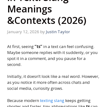
Meanings
&Contexts (2026)
January 12, 2026
by
Justin Taylor
At first, seeing
“ts”
in a text can feel confusing.
Maybe someone replies with it suddenly, or you
spot it in a comment, and you pause for a
second.
Initially, it doesn’t look like a real word. However,
as you notice it more often across chats and
social media, curiosity grows.
Because modern
texting slang
keeps getting
shorter and faster, tiny abbreviations like
ts
can