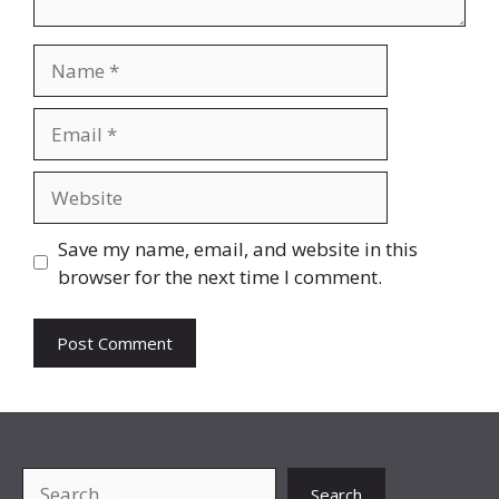
Name
Email
Website
Save my name, email, and website in this
browser for the next time I comment.
Search
Search