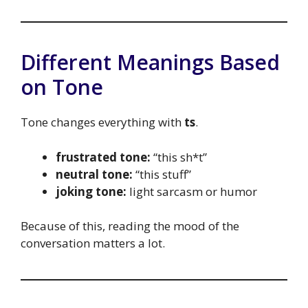
Different Meanings Based
on Tone
Tone changes everything with
ts
.
frustrated tone:
“this sh*t”
neutral tone:
“this stuff”
joking tone:
light sarcasm or humor
Because of this, reading the mood of the
conversation matters a lot.