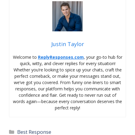
Justin Taylor
Welcome to
ReplyResponses.com
, your go-to hub for
quick, witty, and clever replies for every situation!
Whether you’re looking to spice up your chats, craft the
perfect comeback, or make your messages stand out,
we’ve got you covered. From funny one-liners to smart
responses, our platform helps you communicate with
confidence and flair. Get ready to never run out of
words again—because every conversation deserves the
perfect reply!
Categories
Best Response