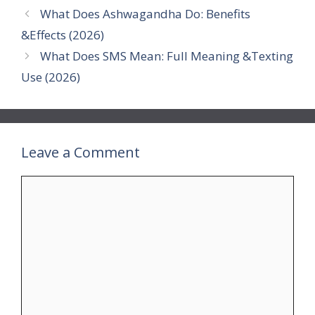
What Does Ashwagandha Do: Benefits
&Effects (2026)
What Does SMS Mean: Full Meaning &Texting
Use (2026)
Leave a Comment
Comment