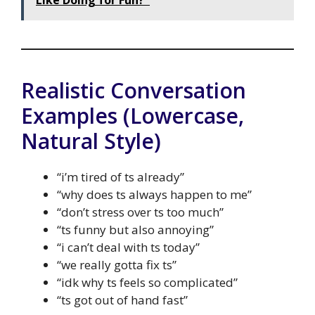
Like Doing for Fun?"
Realistic Conversation
Examples (Lowercase,
Natural Style)
“i’m tired of ts already”
“why does ts always happen to me”
“don’t stress over ts too much”
“ts funny but also annoying”
“i can’t deal with ts today”
“we really gotta fix ts”
“idk why ts feels so complicated”
“ts got out of hand fast”