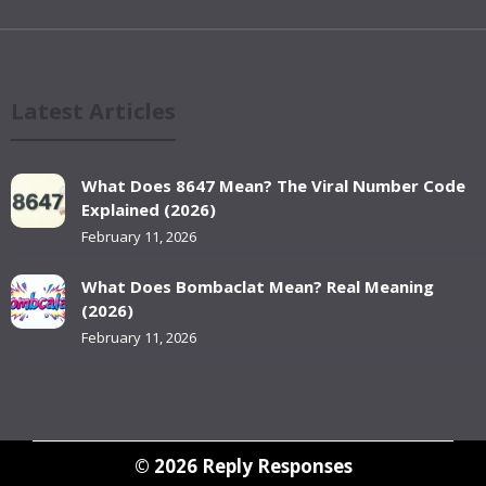
Latest Articles
What Does 8647 Mean? The Viral Number Code
Explained (2026)
February 11, 2026
What Does Bombaclat Mean? Real Meaning
(2026)
February 11, 2026
© 2026
Reply Responses