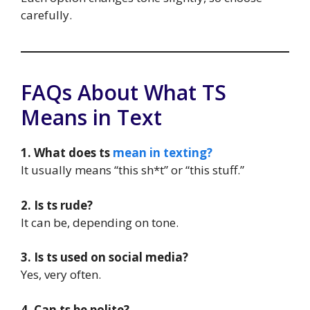
carefully.
FAQs About What TS
Means in Text
1. What does ts
mean in texting?
It usually means “this sh*t” or “this stuff.”
2. Is ts rude?
It can be, depending on tone.
3. Is ts used on social media?
Yes, very often.
4. Can ts be polite?