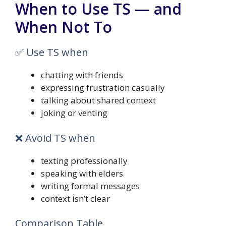
When to Use TS — and
When Not To
✅ Use TS when
chatting with friends
expressing frustration casually
talking about shared context
joking or venting
❌ Avoid TS when
texting professionally
speaking with elders
writing formal messages
context isn’t clear
Comparison Table