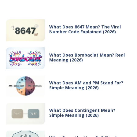
Recent Posts
What Does 8647 Mean? The Viral
Number Code Explained (2026)
What Does Bombaclat Mean? Real
Meaning (2026)
What Does AM and PM Stand For?
Simple Meaning (2026)
What Does Contingent Mean?
Simple Meaning (2026)