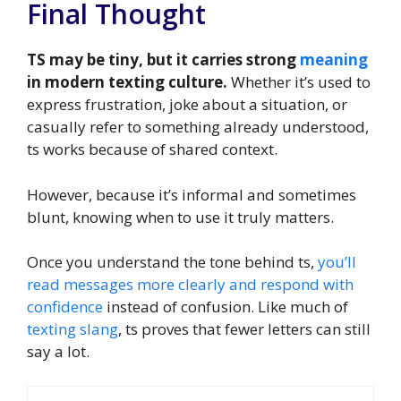
Final Thought
TS may be tiny, but it carries strong
meaning
in modern texting culture.
Whether it’s used to
express frustration, joke about a situation, or
casually refer to something already understood,
ts works because of shared context.
However, because it’s informal and sometimes
blunt, knowing when to use it truly matters.
Once you understand the tone behind ts,
you’ll
read messages more clearly and respond with
confidence
instead of confusion. Like much of
texting slang
, ts proves that fewer letters can still
say a lot.