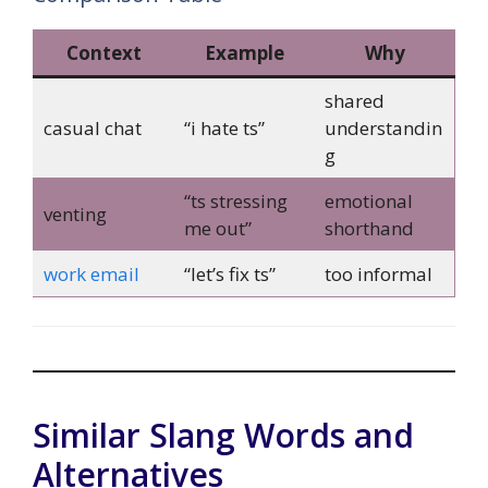
Context
Example
Why
shared
casual chat
“i hate ts”
understandin
g
“ts stressing
emotional
venting
me out”
shorthand
work email
“let’s fix ts”
too informal
Similar Slang Words and
Alternatives