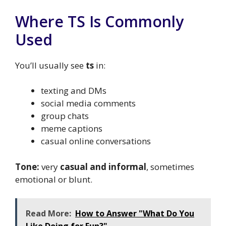
Where TS Is Commonly
Used
You’ll usually see
ts
in:
texting and DMs
social media comments
group chats
meme captions
casual online conversations
Tone:
very
casual and informal
, sometimes
emotional or blunt.
Read More:
How to Answer "What Do You