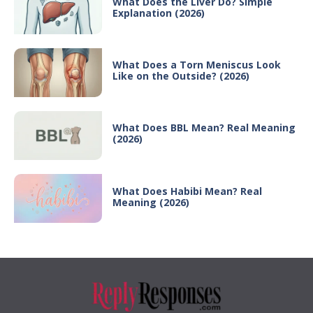
What Does the Liver Do? Simple
Explanation (2026)
What Does a Torn Meniscus Look
Like on the Outside? (2026)
What Does BBL Mean? Real Meaning
(2026)
What Does Habibi Mean? Real
Meaning (2026)