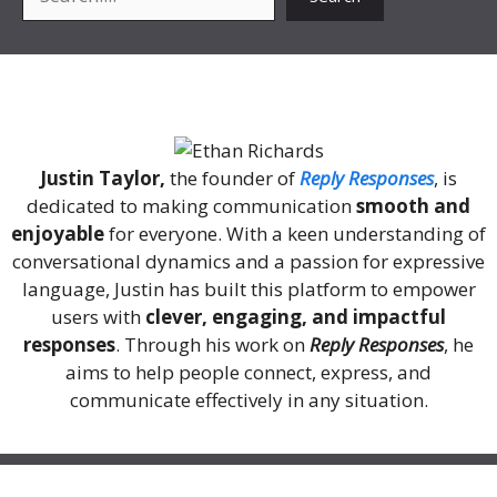
About Me
Justin Taylor,
the founder of
Reply Responses
, is
dedicated to making communication
smooth and
enjoyable
for everyone. With a keen understanding of
conversational dynamics and a passion for expressive
language, Justin has built this platform to empower
users with
clever, engaging, and impactful
responses
. Through his work on
Reply Responses
, he
aims to help people connect, express, and
communicate effectively in any situation.