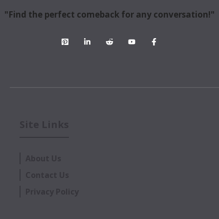
"Find the perfect comeback for any conversation!"
Site Links
About Us
Contact Us
Privacy Policy