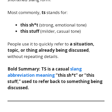
Most commonly,
ts
stands for:
this sh*t
(strong, emotional tone)
this stuff
(milder, casual tone)
People use it to quickly refer to
a situation,
topic, or thing already being discussed
,
without repeating details.
Bold Summary:
TS is a casual
slang
abbreviation meaning
“this sh*t” or “this
stuff,” used to refer back to something being
discussed.