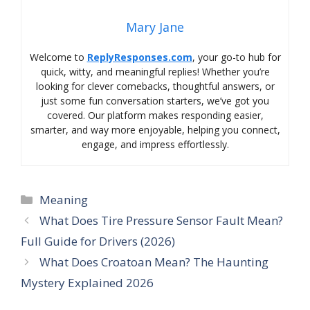
Mary Jane
Welcome to
ReplyResponses.com
, your go-to hub for
quick, witty, and meaningful replies! Whether you’re
looking for clever comebacks, thoughtful answers, or
just some fun conversation starters, we’ve got you
covered. Our platform makes responding easier,
smarter, and way more enjoyable, helping you connect,
engage, and impress effortlessly.
Categories
Meaning
What Does Tire Pressure Sensor Fault Mean?
Full Guide for Drivers (2026)
What Does Croatoan Mean? The Haunting
Mystery Explained 2026