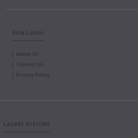
Site Links
About Us
Contact Us
Privacy Policy
Latest Articles