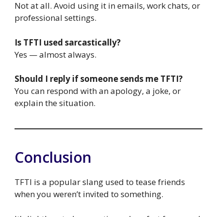
Not at all. Avoid using it in emails, work chats, or
professional settings.
Is TFTI used sarcastically?
Yes — almost always.
Should I reply if someone sends me TFTI?
You can respond with an apology, a joke, or
explain the situation.
Conclusion
TFTI is a popular slang used to tease friends
when you weren’t invited to something.