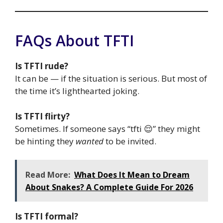
FAQs About TFTI
Is TFTI rude?
It can be — if the situation is serious. But most of
the time it’s lighthearted joking.
Is TFTI flirty?
Sometimes. If someone says “tfti 😌” they might
be hinting they
wanted
to be invited.
Read More:
What Does It Mean to Dream
About Snakes? A Complete Guide For 2026
Is TFTI formal?