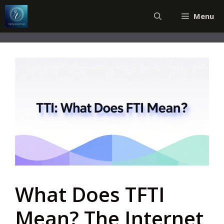
Skip
Menu
to
content
What Does TFTI
Mean? The Internet