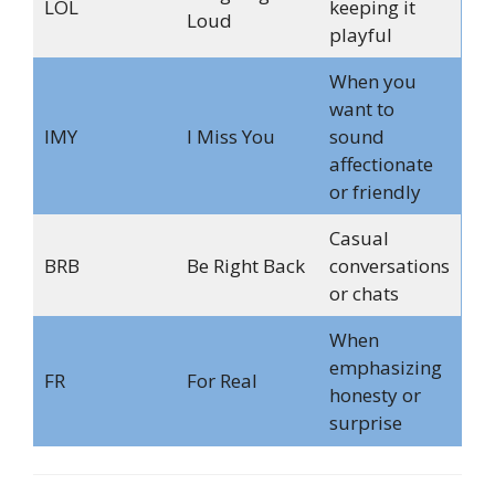
LOL
keeping it
Loud
playful
When you
want to
IMY
I Miss You
sound
affectionate
or friendly
Casual
BRB
Be Right Back
conversations
or chats
When
emphasizing
FR
For Real
honesty or
surprise