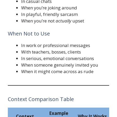
In casual chats
When you’re joking around
In playful, friendly sarcasm
When you’re not
actually
upset
When Not to Use
In work or professional messages
With teachers, bosses, clients
In serious, emotional conversations
When someone genuinely invited you
When it might come across as rude
Context Comparison Table
Example
Context
Why It Works