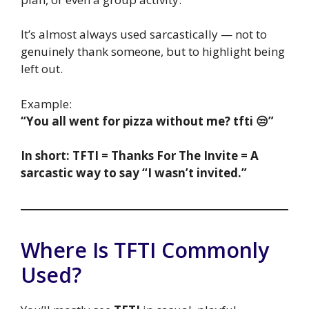
It’s almost always used sarcastically — not to
genuinely thank someone, but to highlight being
left out.
Example:
“You all went for pizza without me? tfti 😒”
In short: TFTI = Thanks For The Invite = A
sarcastic way to say “I wasn’t invited.”
Where Is TFTI Commonly
Used?