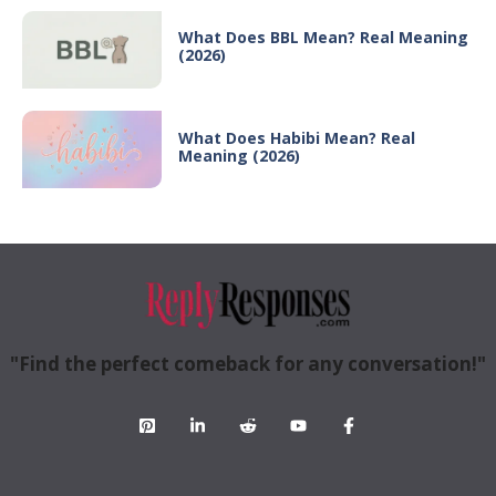
What Does BBL Mean? Real Meaning
(2026)
What Does Habibi Mean? Real
Meaning (2026)
"Find the perfect comeback for any conversation!"