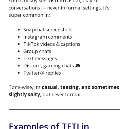
You’ll mostly see
TFTI
in casual, playful
conversations — never in formal settings. It’s
super common in:
Snapchat screenshots
Instagram comments
TikTok videos & captions
Group chats
Text messages
Discord, gaming chats 🎮
Twitter/X replies
Tone-wise, it’s
casual, teasing, and sometimes
slightly salty
, but never formal.
Examples of TFTI in