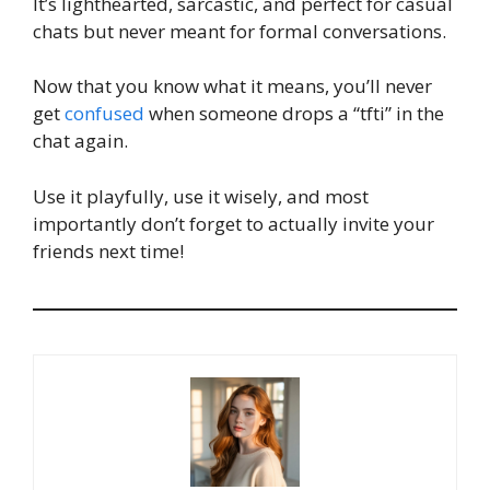
It’s lighthearted, sarcastic, and perfect for casual
chats but never meant for formal conversations.
Now that you know what it means, you’ll never
get
confused
when someone drops a “tfti” in the
chat again.
Use it playfully, use it wisely, and most
importantly don’t forget to actually invite your
friends next time!