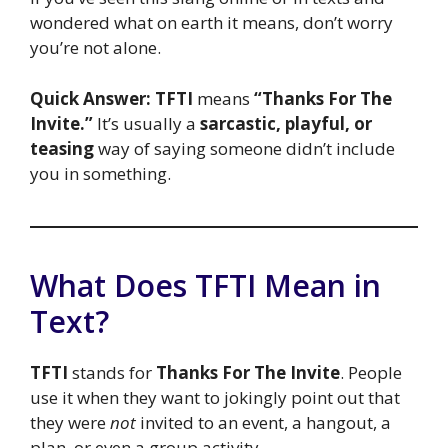
wondered what on earth it means, don’t worry
you’re not alone.
Quick Answer:
TFTI
means
“Thanks For The
Invite.”
It’s usually a
sarcastic, playful, or
teasing
way of saying someone didn’t include
you in something.
What Does TFTI Mean in
Text?
TFTI
stands for
Thanks For The Invite
. People
use it when they want to jokingly point out that
they were
not
invited to an event, a hangout, a
plan, or even a group activity.