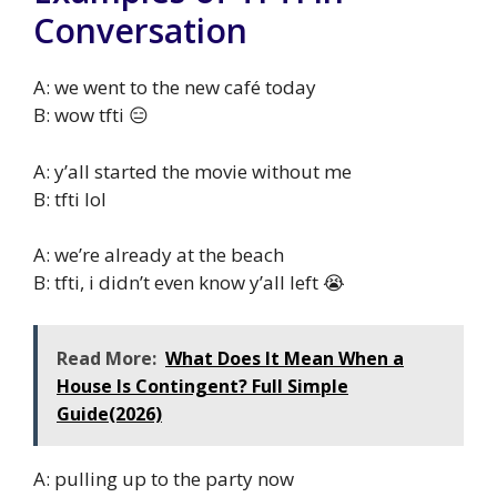
Conversation
A: we went to the new café today
B: wow tfti 😑
A: y’all started the movie without me
B: tfti lol
A: we’re already at the beach
B: tfti, i didn’t even know y’all left 😭
Read More:
What Does It Mean When a
House Is Contingent? Full Simple
Guide(2026)
A: pulling up to the party now