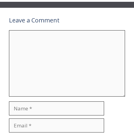
Leave a Comment
Comment
Name
Email