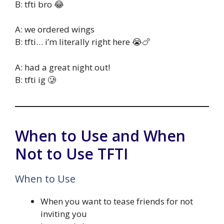
B: tfti bro 😂
A: we ordered wings
B: tfti… i’m literally right here 😭🍗
A: had a great night out!
B: tfti ig 🥲
When to Use and When
Not to Use TFTI
When to Use
When you want to tease friends for not
inviting you