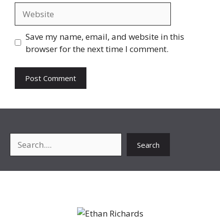
Website
Save my name, email, and website in this
browser for the next time I comment.
Search
Search
About Me