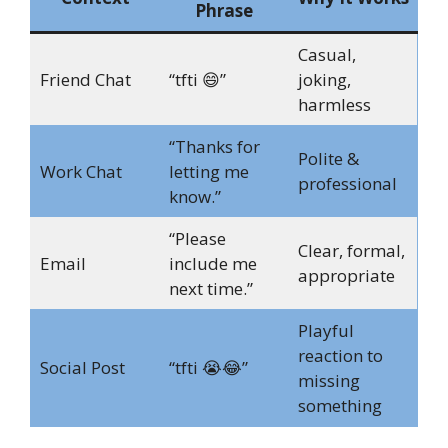
Phrase
Casual,
Friend Chat
“tfti 😄”
joking,
harmless
“Thanks for
Polite &
Work Chat
letting me
professional
know.”
“Please
Clear, formal,
Email
include me
appropriate
next time.”
Playful
reaction to
Social Post
“tfti 😭😂”
missing
something