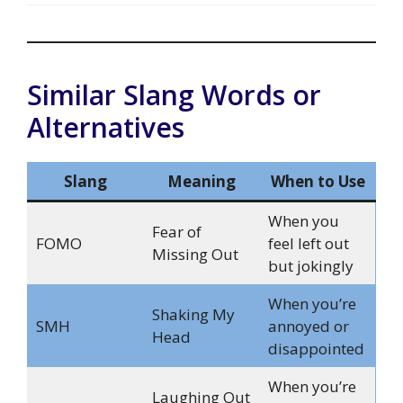
Similar Slang Words or
Alternatives
Slang
Meaning
When to Use
When you
Fear of
FOMO
feel left out
Missing Out
but jokingly
When you’re
Shaking My
SMH
annoyed or
Head
disappointed
When you’re
Laughing Out