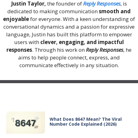
Justin Taylor,
the founder of
Reply Responses
, is
dedicated to making communication
smooth and
enjoyable
for everyone. With a keen understanding of
conversational dynamics and a passion for expressive
language, Justin has built this platform to empower
users with
clever, engaging, and impactful
responses
. Through his work on
Reply Responses
, he
aims to help people connect, express, and
communicate effectively in any situation.
Recent Posts
What Does 8647 Mean? The Viral
Number Code Explained (2026)