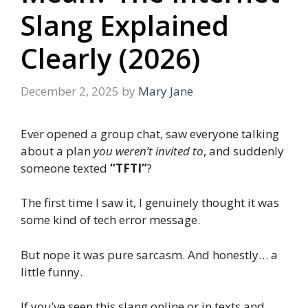
Slang Explained
Clearly (2026)
December 2, 2025
by
Mary Jane
Ever opened a group chat, saw everyone talking
about a plan
you weren’t invited to
, and suddenly
someone texted
“TFTI”
?
The first time I saw it, I genuinely thought it was
some kind of tech error message.
But nope it was pure sarcasm. And honestly… a
little funny.
If you’ve seen this slang online or in texts and