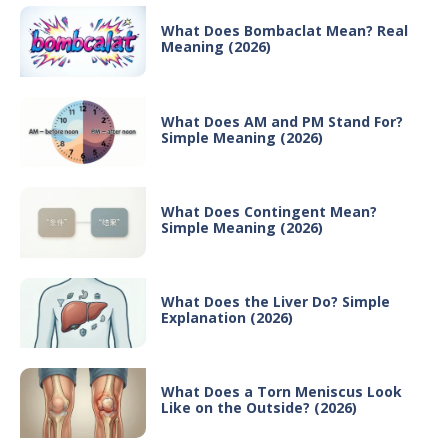
What Does Bombaclat Mean? Real
Meaning (2026)
What Does AM and PM Stand For?
Simple Meaning (2026)
What Does Contingent Mean?
Simple Meaning (2026)
What Does the Liver Do? Simple
Explanation (2026)
What Does a Torn Meniscus Look
Like on the Outside? (2026)