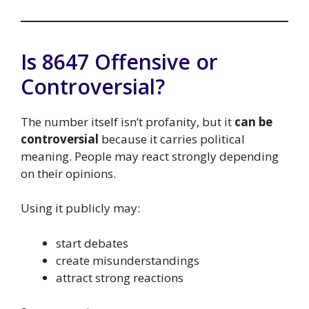
Is 8647 Offensive or
Controversial?
The number itself isn’t profanity, but it
can be
controversial
because it carries political
meaning. People may react strongly depending
on their opinions.
Using it publicly may:
start debates
create misunderstandings
attract strong reactions