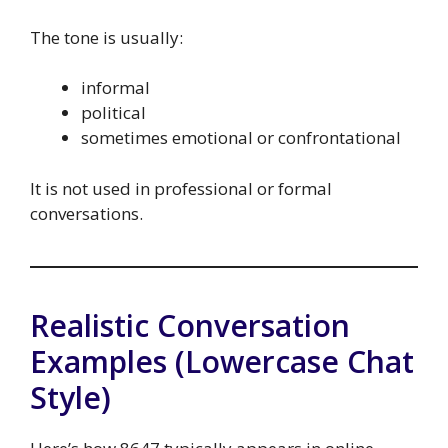
The tone is usually:
informal
political
sometimes emotional or confrontational
It is not used in professional or formal
conversations.
Realistic Conversation
Examples (Lowercase Chat
Style)