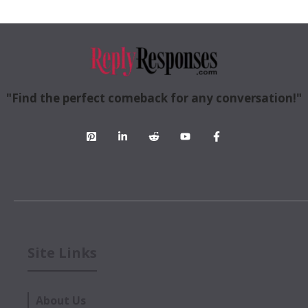
"Find the perfect comeback for any conversation!"
Site Links
About Us