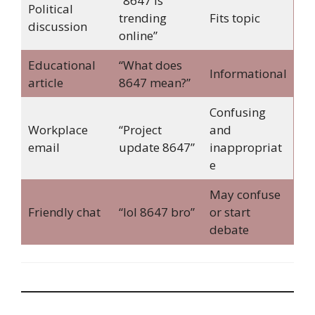
“8647 is
Political
trending
Fits topic
discussion
online”
Educational
“What does
Informational
article
8647 mean?”
Confusing
Workplace
“Project
and
email
update 8647”
inappropriat
e
May confuse
Friendly chat
“lol 8647 bro”
or start
debate