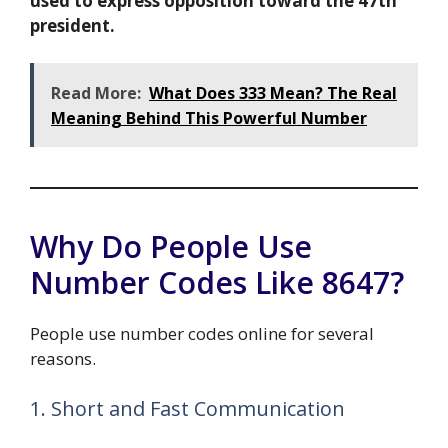
used to express opposition toward the 47th
president.
Read More:
What Does 333 Mean? The Real
Meaning Behind This Powerful Number
Why Do People Use
Number Codes Like 8647?
People use number codes online for several
reasons.
1. Short and Fast Communication