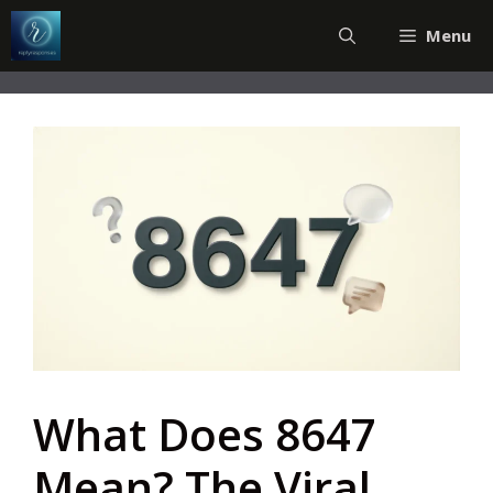
Skip
Menu
to
content
What Does 8647
Mean? The Viral