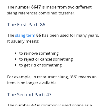
The number
8647
is made from two different
slang references combined together.
The First Part: 86
The
slang term
86
has been used for many years.
It usually means:
to remove something
to reject or cancel something
to get rid of something
For example, in restaurant slang, “86” means an
item is no longer available.
The Second Part: 47
The number
47
is commonly used online as a