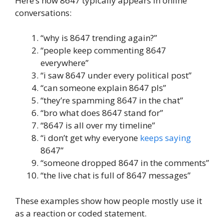
Here’s how 8647 typically appears in online
conversations:
“why is 8647 trending again?”
“people keep commenting 8647
everywhere”
“i saw 8647 under every political post”
“can someone explain 8647 pls”
“they’re spamming 8647 in the chat”
“bro what does 8647 stand for”
“8647 is all over my timeline”
“i don’t get why everyone
keeps saying
8647”
“someone dropped 8647 in the comments”
“the live chat is full of 8647 messages”
These examples show how people mostly use it
as a reaction or coded statement.