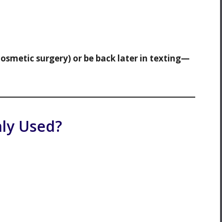
cosmetic surgery) or be back later in texting—
ly Used?