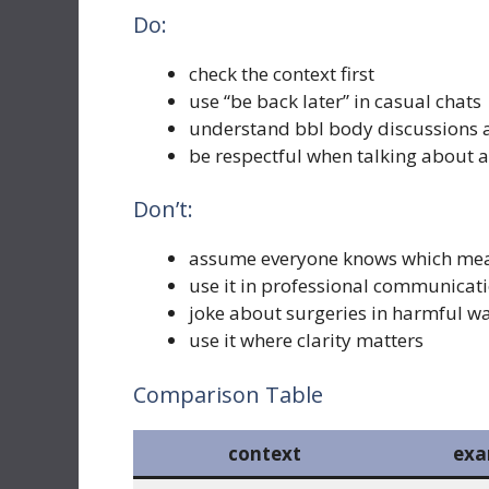
Do:
check the context first
use “be back later” in casual chats
understand bbl body discussions a
be respectful when talking about
Don’t:
assume everyone knows which me
use it in professional communicat
joke about surgeries in harmful w
use it where clarity matters
Comparison Table
context
exa