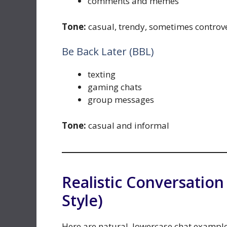
comments and memes
Tone:
casual, trendy, sometimes controve
Be Back Later (BBL)
texting
gaming chats
group messages
Tone:
casual and informal
Realistic Conversatio
Style)
Here are natural, lowercase chat exampl