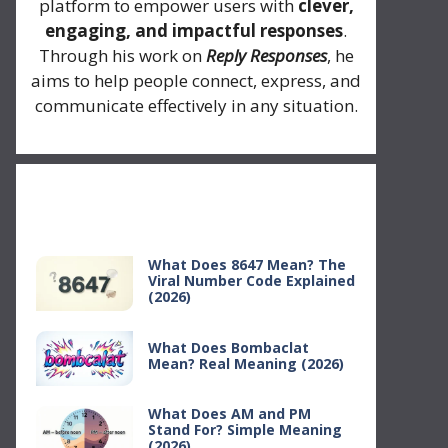
platform to empower users with
clever,
engaging, and impactful responses
.
Through his work on
Reply Responses
, he
aims to help people connect, express, and
communicate effectively in any situation.
Recent Posts
What Does 8647 Mean? The
Viral Number Code Explained
(2026)
What Does Bombaclat
Mean? Real Meaning (2026)
What Does AM and PM
Stand For? Simple Meaning
(2026)