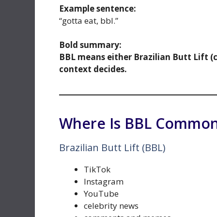
Example sentence:
“gotta eat, bbl.”
Bold summary:
BBL means either Brazilian Butt Lift (
context decides.
Where Is BBL Common
Brazilian Butt Lift (BBL)
TikTok
Instagram
YouTube
celebrity news