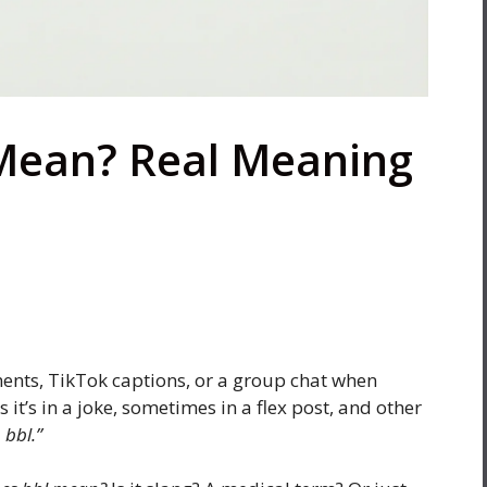
Mean? Real Meaning
ents, TikTok captions, or a group chat when
 it’s in a joke, sometimes in a flex post, and other
 bbl.”