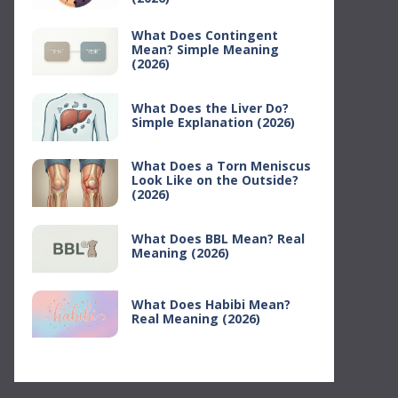
What Does Contingent
Mean? Simple Meaning
(2026)
What Does the Liver Do?
Simple Explanation (2026)
What Does a Torn Meniscus
Look Like on the Outside?
(2026)
What Does BBL Mean? Real
Meaning (2026)
What Does Habibi Mean?
Real Meaning (2026)