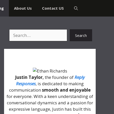
ng
About Us
Contact US
Search
Search
About Me
Justin Taylor,
the founder of
Reply
Responses
, is dedicated to making
communication
smooth and enjoyable
for everyone. With a keen understanding of
conversational dynamics and a passion for
expressive language, Justin has built this