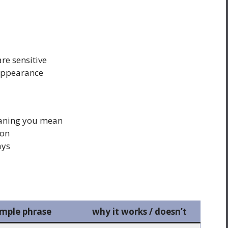
re sensitive
 appearance
aning you mean
ion
ays
mple phrase
why it works / doesn’t