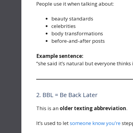
People use it when talking about:
beauty standards
celebrities
body transformations
before-and-after posts
Example sentence:
“she said it’s natural but everyone thinks i
2. BBL = Be Back Later
This is an
older texting abbreviation
.
It’s used to let
someone know you’re
stepp