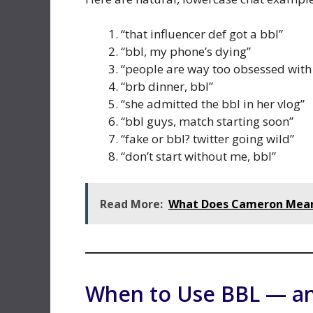
“that influencer def got a bbl”
“bbl, my phone’s dying”
“people are way too obsessed with
“brb dinner, bbl”
“she admitted the bbl in her vlog”
“bbl guys, match starting soon”
“fake or bbl? twitter going wild”
“don’t start without me, bbl”
Read More:
What Does Cameron Mean?
When to Use BBL — a