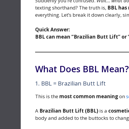
Suddenly you’re confused.
Wait… what do
texting shorthand? The truth is,
BBL has
everything. Let’s break it down clearly, s
Quick Answer:
BBL can mean “Brazilian Butt Lift” or 
What Does BBL Mean? (
1. BBL = Brazilian Butt Lift
This is the
most common meaning
on
s
A
Brazilian Butt Lift (BBL)
is a
cosmeti
body and added to the buttocks to change