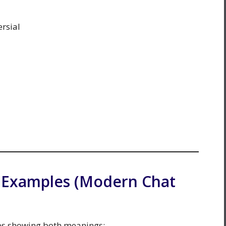
rsial
n Examples (Modern Chat
es showing both meanings: