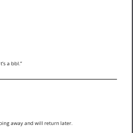
t’s a bbl.”
ing away and will return later.