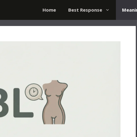
Home
Best Response
Meani