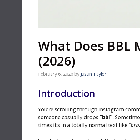
What Does BBL 
(2026)
February 6, 2026
by
Justin Taylor
Introduction
You’re scrolling through Instagram comm
someone casually drops
“bbl”
. Sometimes
times it’s in a totally normal text like
“brb,