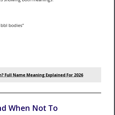
 bbl bodies”
 Full Name Meaning Explained For 2026
nd When Not To