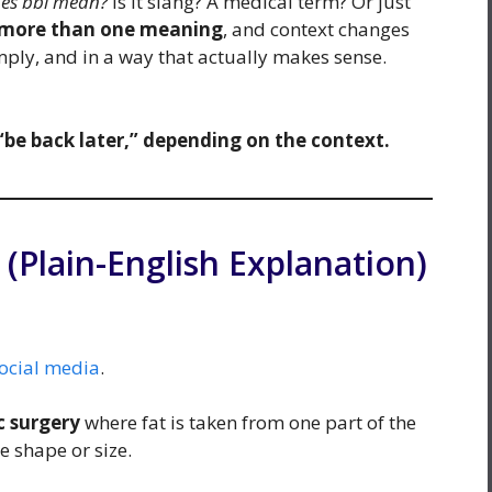
es bbl mean?
Is it slang? A medical term? Or just
 more than one meaning
, and context changes
imply, and in a way that actually makes sense.
“be back later,” depending on the context.
Plain-English Explanation)
ocial media
.
c surgery
where fat is taken from one part of the
 shape or size.