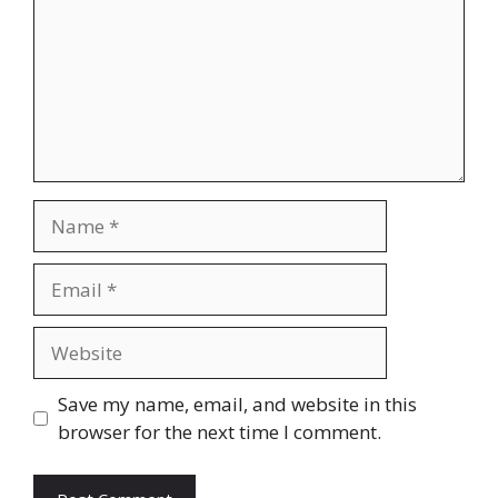
Name
Email
Website
Save my name, email, and website in this
browser for the next time I comment.