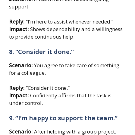
support.
Reply:
“I’m here to assist whenever needed.”
Impact:
Shows dependability and a willingness
to provide continuous help.
8. “Consider it done.”
Scenario:
You agree to take care of something
for a colleague.
Reply:
“Consider it done.”
Impact:
Confidently affirms that the task is
under control.
9. “I’m happy to support the team.”
Scenario:
After helping with a group project.