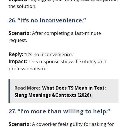
the solution.
26. “It’s no inconvenience.”
Scenario:
After completing a last-minute
request.
Reply:
“It’s no inconvenience.”
Impact:
This response shows flexibility and
professionalism.
Read More:
What Does TS Mean in Text:
Slang Meanings &Contexts (2026)
27. “I’m more than willing to help.”
Scenario:
A coworker feels guilty for asking for