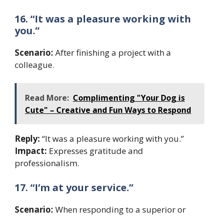
16. “It was a pleasure working with
you.”
Scenario:
After finishing a project with a
colleague.
Read More:
Complimenting "Your Dog is
Cute" – Creative and Fun Ways to Respond
Reply:
“It was a pleasure working with you.”
Impact:
Expresses gratitude and
professionalism.
17. “I’m at your service.”
Scenario:
When responding to a superior or