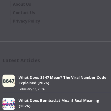
About Us
Contact Us
Privacy Policy
Latest Articles
What Does 8647 Mean? The Viral Number Code
Explained (2026)
February 11, 2026
What Does Bombaclat Mean? Real Meaning
(2026)