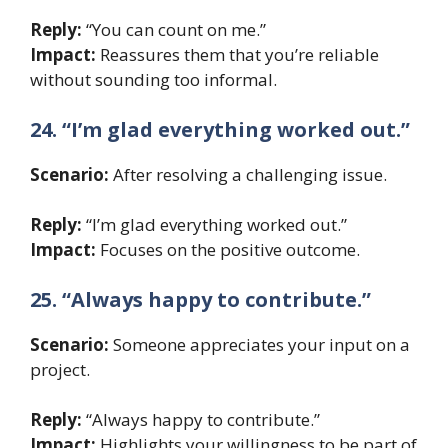
Reply:
“You can count on me.”
Impact:
Reassures them that you’re reliable
without sounding too informal.
24. “I’m glad everything worked out.”
Scenario:
After resolving a challenging issue.
Reply:
“I’m glad everything worked out.”
Impact:
Focuses on the positive outcome.
25. “Always happy to contribute.”
Scenario:
Someone appreciates your input on a
project.
Reply:
“Always happy to contribute.”
Impact:
Highlights your willingness to be part of