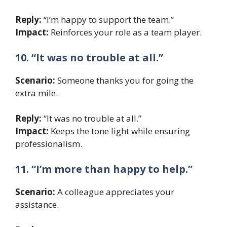
Reply:
“I’m happy to support the team.”
Impact:
Reinforces your role as a team player.
10. “It was no trouble at all.”
Scenario:
Someone thanks you for going the
extra mile.
Reply:
“It was no trouble at all.”
Impact:
Keeps the tone light while ensuring
professionalism.
11. “I’m more than happy to help.”
Scenario:
A colleague appreciates your
assistance.