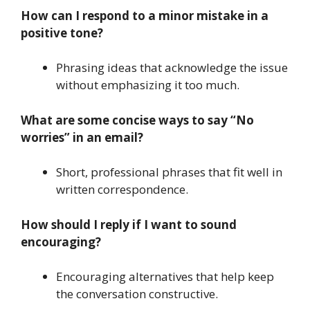
How can I respond to a minor mistake in a
positive tone?
Phrasing ideas that acknowledge the issue
without emphasizing it too much.
What are some concise ways to say “No
worries” in an email?
Short, professional phrases that fit well in
written correspondence.
How should I reply if I want to sound
encouraging?
Encouraging alternatives that help keep
the conversation constructive.