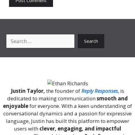
Search
Search
About Me
Justin Taylor,
the founder of
Reply Responses
, is
dedicated to making communication
smooth and
enjoyable
for everyone. With a keen understanding of
conversational dynamics and a passion for expressive
language, Justin has built this platform to empower
users with
clever, engaging, and impactful