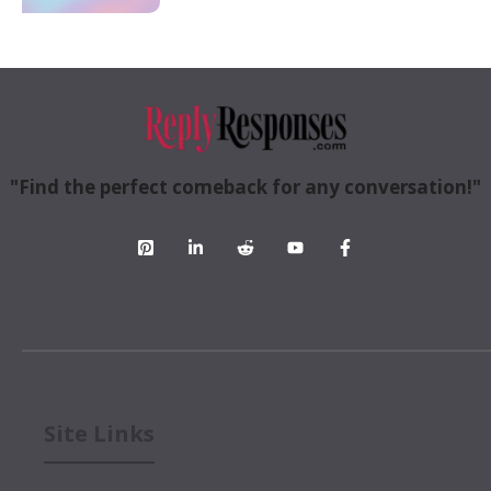
"Find the perfect comeback for any conversation!"
Site Links