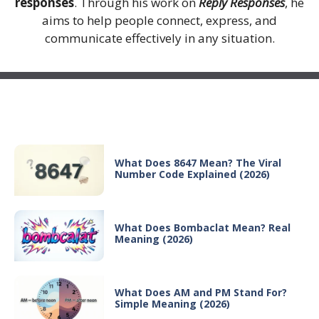
responses
. Through his work on
Reply Responses
, he
aims to help people connect, express, and
communicate effectively in any situation.
Recent Posts
What Does 8647 Mean? The Viral
Number Code Explained (2026)
What Does Bombaclat Mean? Real
Meaning (2026)
What Does AM and PM Stand For?
Simple Meaning (2026)