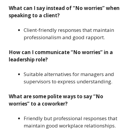
What can I say instead of “No worries” when
speaking to a client?
Client-friendly responses that maintain
professionalism and good rapport.
How can I communicate “No worries” in a
leadership role?
Suitable alternatives for managers and
supervisors to express understanding.
What are some polite ways to say “No
worries” to a coworker?
Friendly but professional responses that
maintain good workplace relationships.