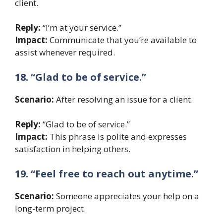
client.
Reply:
“I’m at your service.”
Impact:
Communicate that you’re available to
assist whenever required.
18. “Glad to be of service.”
Scenario:
After resolving an issue for a client.
Reply:
“Glad to be of service.”
Impact:
This phrase is polite and expresses
satisfaction in helping others.
19. “Feel free to reach out anytime.”
Scenario:
Someone appreciates your help on a
long-term project.