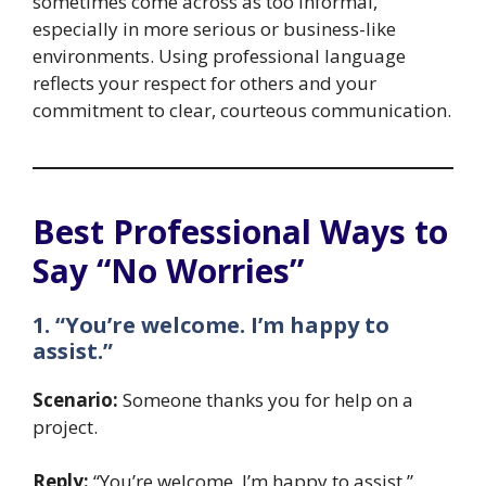
sometimes come across as too informal,
especially in more serious or business-like
environments. Using professional language
reflects your respect for others and your
commitment to clear, courteous communication.
Best Professional Ways to
Say “No Worries”
1. “You’re welcome. I’m happy to
assist.”
Scenario:
Someone thanks you for help on a
project.
Reply:
“You’re welcome. I’m happy to assist.”