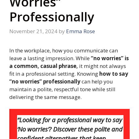
Worries”
Professionally
November 21, 2024
by
Emma Rose
In the workplace, how you communicate can
leave a lasting impression. While
“no worries” is
a common, casual phrase,
it might not always
fit in a professional setting. Knowing
how to say
“no worries” professionally
can help you
maintain a polite, respectful tone while still
delivering the same message.
“Looking for a professional way to say
‘No worries’? Discover these polite and
confident alternatives that keep