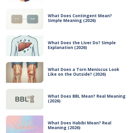
What Does Contingent Mean?
Simple Meaning (2026)
What Does the Liver Do? Simple
Explanation (2026)
What Does a Torn Meniscus Look
Like on the Outside? (2026)
What Does BBL Mean? Real Meaning
(2026)
What Does Habibi Mean? Real
Meaning (2026)