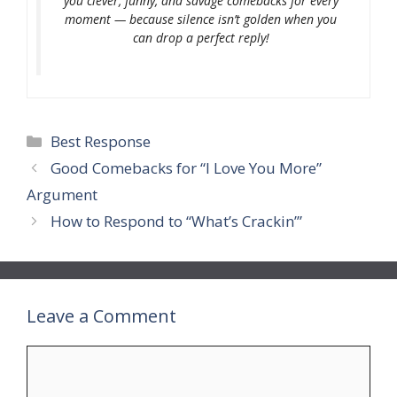
you clever, funny, and savage comebacks for every
moment — because silence isn’t golden when you
can drop a perfect reply!
Categories
Best Response
Good Comebacks for “I Love You More”
Argument
How to Respond to “What’s Crackin’”
Leave a Comment
Comment