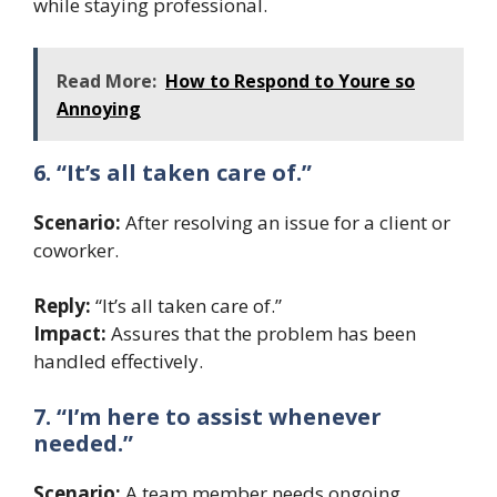
while staying professional.
Read More:
How to Respond to Youre so
Annoying
6. “It’s all taken care of.”
Scenario:
After resolving an issue for a client or
coworker.
Reply:
“It’s all taken care of.”
Impact:
Assures that the problem has been
handled effectively.
7. “I’m here to assist whenever
needed.”
Scenario:
A team member needs ongoing