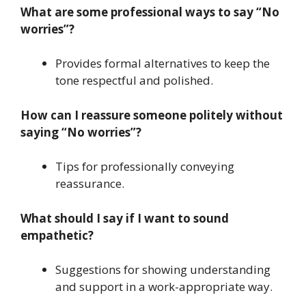
What are some professional ways to say “No
worries”?
Provides formal alternatives to keep the
tone respectful and polished.
How can I reassure someone politely without
saying “No worries”?
Tips for professionally conveying
reassurance.
What should I say if I want to sound
empathetic?
Suggestions for showing understanding
and support in a work-appropriate way.