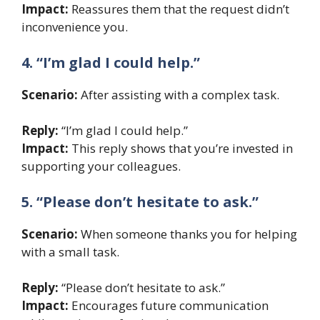
Impact:
Reassures them that the request didn’t
inconvenience you.
4. “I’m glad I could help.”
Scenario:
After assisting with a complex task.
Reply:
“I’m glad I could help.”
Impact:
This reply shows that you’re invested in
supporting your colleagues.
5. “Please don’t hesitate to ask.”
Scenario:
When someone thanks you for helping
with a small task.
Reply:
“Please don’t hesitate to ask.”
Impact:
Encourages future communication