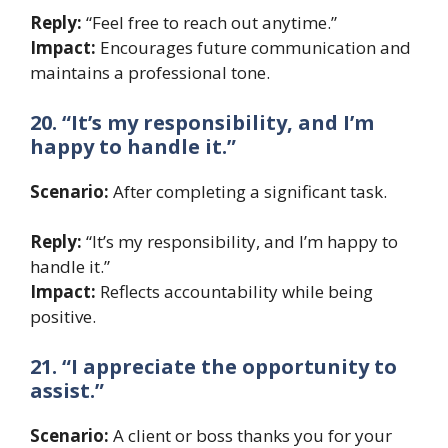
Reply:
“Feel free to reach out anytime.”
Impact:
Encourages future communication and
maintains a professional tone.
20. “It’s my responsibility, and I’m
happy to handle it.”
Scenario:
After completing a significant task.
Reply:
“It’s my responsibility, and I’m happy to
handle it.”
Impact:
Reflects accountability while being
positive.
21. “I appreciate the opportunity to
assist.”
Scenario:
A client or boss thanks you for your