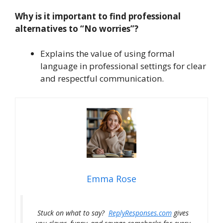
Why is it important to find professional
alternatives to “No worries”?
Explains the value of using formal
language in professional settings for clear
and respectful communication.
Emma Rose
Stuck on what to say?
ReplyResponses.com
gives