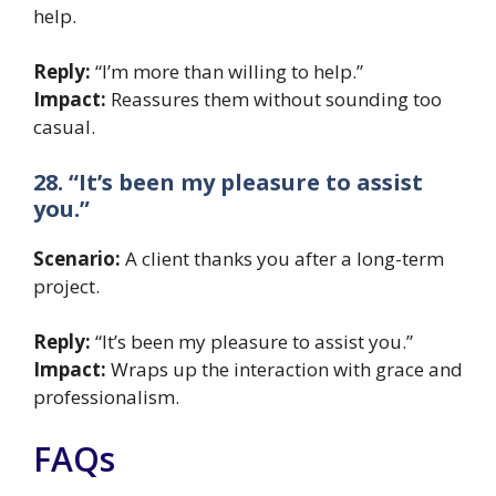
help.
Reply:
“I’m more than willing to help.”
Impact:
Reassures them without sounding too
casual.
28. “It’s been my pleasure to assist
you.”
Scenario:
A client thanks you after a long-term
project.
Reply:
“It’s been my pleasure to assist you.”
Impact:
Wraps up the interaction with grace and
professionalism.
FAQs