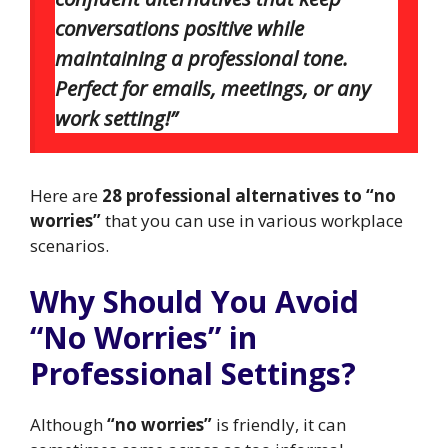
conversations positive while
maintaining a professional tone.
Perfect for emails, meetings, or any
work setting!”
Here are
28 professional alternatives to “no
worries”
that you can use in various workplace
scenarios.
Why Should You Avoid
“No Worries” in
Professional Settings?
Although
“no worries”
is friendly, it can