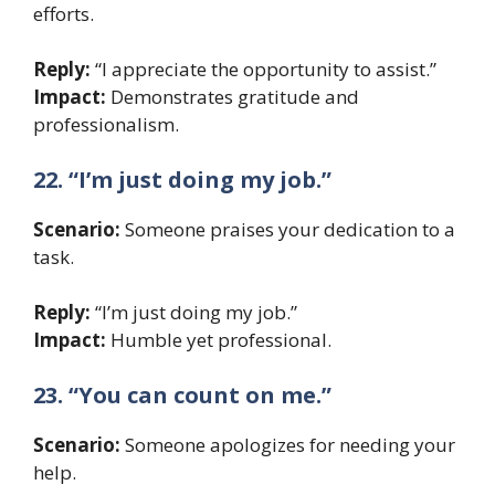
efforts.
Reply:
“I appreciate the opportunity to assist.”
Impact:
Demonstrates gratitude and
professionalism.
22. “I’m just doing my job.”
Scenario:
Someone praises your dedication to a
task.
Reply:
“I’m just doing my job.”
Impact:
Humble yet professional.
23. “You can count on me.”
Scenario:
Someone apologizes for needing your
help.