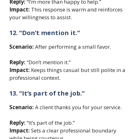
Reply:
“I’m more than happy to help.”
Impact:
This response is warm and reinforces
your willingness to assist.
12. “Don’t mention it.”
Scenario:
After performing a small favor.
Reply:
“Don’t mention it.”
Impact:
Keeps things casual but still polite in a
professional context.
13. “It’s part of the job.”
Scenario:
A client thanks you for your service.
Reply:
“It’s part of the job.”
Impact:
Sets a clear professional boundary
while being courteous.