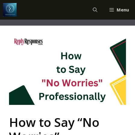
Skip
Menu
to
content
How to Say “No