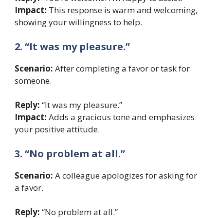
Impact:
This response is warm and welcoming,
showing your willingness to help.
2. “It was my pleasure.”
Scenario:
After completing a favor or task for
someone.
Reply:
“It was my pleasure.”
Impact:
Adds a gracious tone and emphasizes
your positive attitude.
3. “No problem at all.”
Scenario:
A colleague apologizes for asking for
a favor.
Reply:
“No problem at all.”