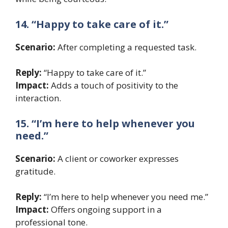
14. “Happy to take care of it.”
Scenario:
After completing a requested task.
Reply:
“Happy to take care of it.”
Impact:
Adds a touch of positivity to the
interaction.
15. “I’m here to help whenever you
need.”
Scenario:
A client or coworker expresses
gratitude.
Reply:
“I’m here to help whenever you need me.”
Impact:
Offers ongoing support in a
professional tone.