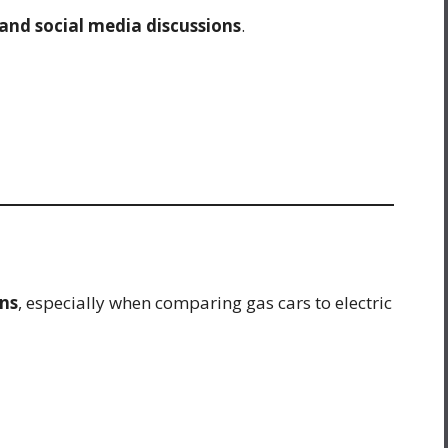
 and social media discussions
.
ns
, especially when comparing gas cars to electric