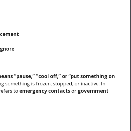
rcement
 ignore
means “pause,” “cool off,” or “put something on
ng something is frozen, stopped, or inactive. In
refers to
emergency contacts
or
government