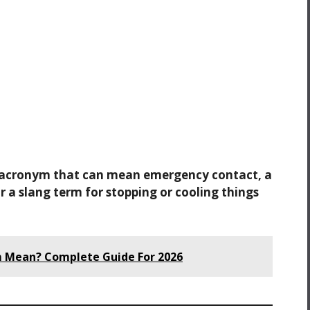
d acronym that can mean emergency contact, a
 a slang term for stopping or cooling things
 Mean? Complete Guide For 2026