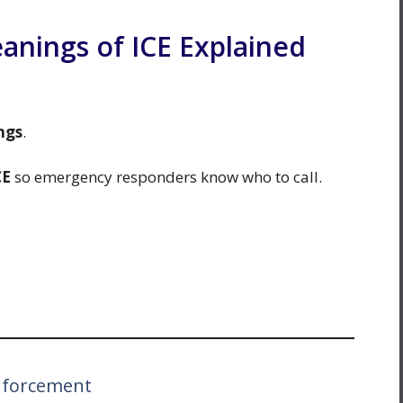
ings of ICE Explained
ngs
.
CE
so emergency responders know who to call.
nforcement