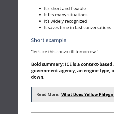
It’s short and flexible
It fits many situations
It’s widely recognized
It saves time in fast conversations
Short example
“let’s ice this convo till tomorrow.”
Bold summary:
ICE is a context-base
government agency, an engine type, or
down.
Read More:
What Does Yellow Phlegm