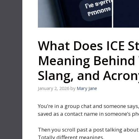
What Does ICE S
Meaning Behind 
Slang, and Acro
January 2, 2026
by
Mary Jane
You’re in a group chat and someone says, 
saved as a contact name in someone’s ph
Then you scroll past a post talking about 
Totally different meanings.