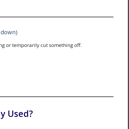
t down)
g or temporarily cut something off.
y Used?