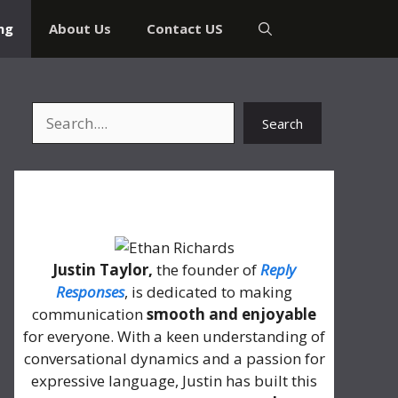
ng
About Us
Contact US
Search
Search
About Me
Justin Taylor,
the founder of
Reply
Responses
, is dedicated to making
communication
smooth and enjoyable
for everyone. With a keen understanding of
conversational dynamics and a passion for
expressive language, Justin has built this