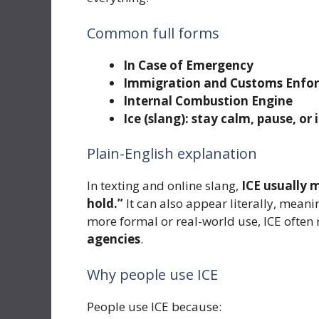
Common full forms
In Case of Emergency
Immigration and Customs Enfo
Internal Combustion Engine
Ice (slang): stay calm, pause, or
Plain-English explanation
In texting and online slang,
ICE usually 
hold.”
It can also appear literally, meani
more formal or real-world use, ICE often 
agencies
.
Why people use ICE
People use ICE because: