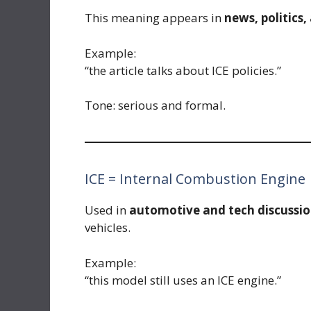
This meaning appears in
news, politics,
Example:
“the article talks about ICE policies.”
Tone: serious and formal.
ICE = Internal Combustion Engine
Used in
automotive and tech discussio
vehicles.
Example:
“this model still uses an ICE engine.”