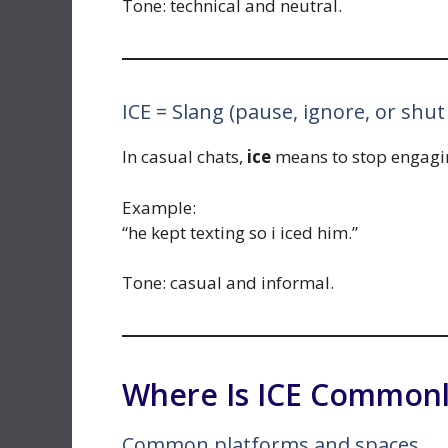
Tone: technical and neutral.
ICE = Slang (pause, ignore, or shu
In casual chats,
ice
means to stop engagin
Example:
“he kept texting so i iced him.”
Tone: casual and informal.
Where Is ICE Commonl
Common platforms and spaces