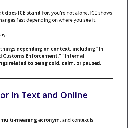
t does ICE stand for
, you’re not alone. ICE shows
hanges fast depending on where you see it.
way.
t things depending on context, including “In
d Customs Enforcement,” “Internal
s related to being cold, calm, or paused.
or in Text and Online
a
multi-meaning acronym
, and context is