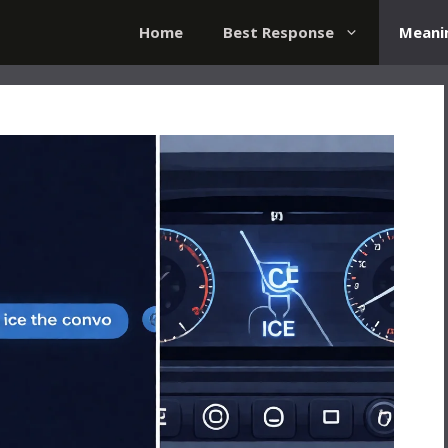
Home
Best Response
Meani