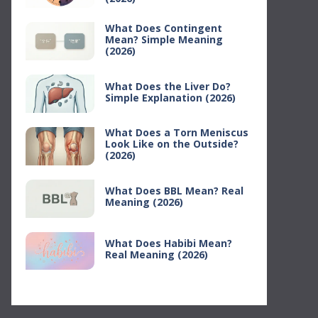
What Does Contingent
Mean? Simple Meaning
(2026)
What Does the Liver Do?
Simple Explanation (2026)
What Does a Torn Meniscus
Look Like on the Outside?
(2026)
What Does BBL Mean? Real
Meaning (2026)
What Does Habibi Mean?
Real Meaning (2026)