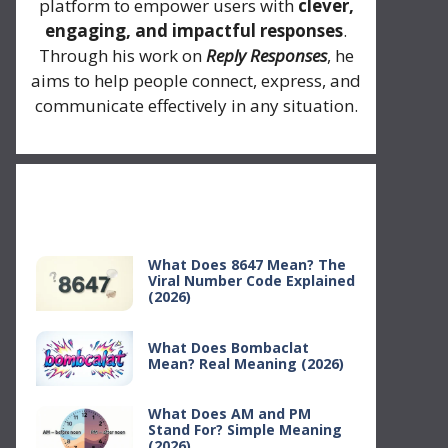
platform to empower users with
clever,
engaging, and impactful responses
.
Through his work on
Reply Responses
, he
aims to help people connect, express, and
communicate effectively in any situation.
Recent Posts
What Does 8647 Mean? The
Viral Number Code Explained
(2026)
What Does Bombaclat
Mean? Real Meaning (2026)
What Does AM and PM
Stand For? Simple Meaning
(2026)