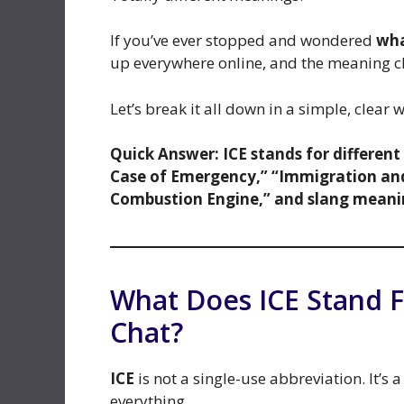
If you’ve ever stopped and wondered
wha
up everywhere online, and the meaning c
Let’s break it all down in a simple, clear 
Quick Answer:
ICE stands for differen
Case of Emergency,” “Immigration an
Combustion Engine,” and slang meaning
What Does ICE Stand F
Chat?
ICE
is not a single-use abbreviation. It’s 
everything.