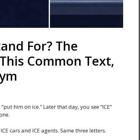
tand For? The
This Common Text,
nym
“put him on ice.” Later that day, you see “ICE”
one.
ICE cars and ICE agents. Same three letters.