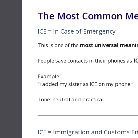
The Most Common Mean
ICE = In Case of Emergency
This is one of the
most universal meani
People save contacts in their phones as
I
Example:
“i added my sister as ICE on my phone.”
Tone: neutral and practical.
ICE = Immigration and Customs E