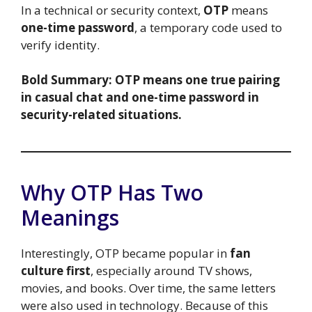
In a technical or security context,
OTP
means
one-time password
, a temporary code used to
verify identity.
Bold Summary:
OTP means one true pairing
in casual chat and one-time password in
security-related situations.
Why OTP Has Two
Meanings
Interestingly, OTP became popular in
fan
culture first
, especially around TV shows,
movies, and books. Over time, the same letters
were also used in technology. Because of this