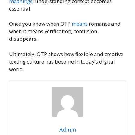
meanings
, understanding context becomes
essential.
Once you know when OTP
means
romance and
when it means verification, confusion
disappears.
Ultimately, OTP shows how flexible and creative
texting culture has become in today’s digital
world.
Admin