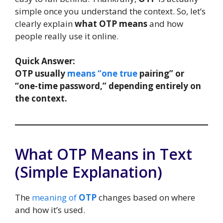
simple once you understand the context. So, let’s
clearly explain
what OTP means
and how
people really use it online.
Quick Answer:
OTP usually
means “one true
pairing” or
“one-time password,” depending entirely on
the context.
What OTP Means in Text
(Simple Explanation)
The
meaning of
OTP
changes based on where
and how it’s used.