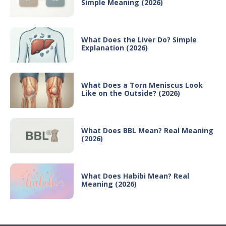
Simple Meaning (2026)
What Does the Liver Do? Simple
Explanation (2026)
What Does a Torn Meniscus Look
Like on the Outside? (2026)
What Does BBL Mean? Real Meaning
(2026)
What Does Habibi Mean? Real
Meaning (2026)