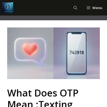
Skip
Menu
to
content
What Does OTP
Mean :Texting