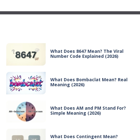
Recent Posts
What Does 8647 Mean? The Viral
Number Code Explained (2026)
What Does Bombaclat Mean? Real
Meaning (2026)
What Does AM and PM Stand For?
Simple Meaning (2026)
What Does Contingent Mean?