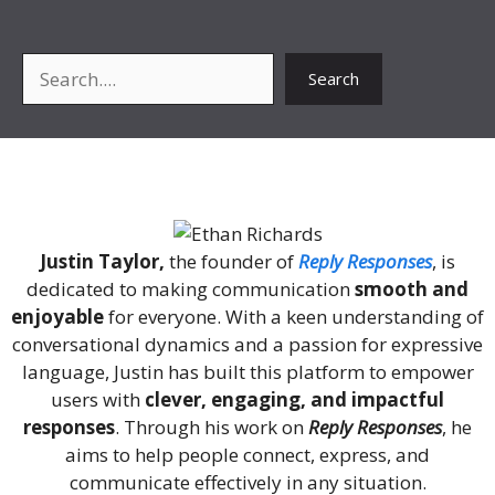
Search
Search
About Me
Justin Taylor,
the founder of
Reply Responses
, is
dedicated to making communication
smooth and
enjoyable
for everyone. With a keen understanding of
conversational dynamics and a passion for expressive
language, Justin has built this platform to empower
users with
clever, engaging, and impactful
responses
. Through his work on
Reply Responses
, he
aims to help people connect, express, and
communicate effectively in any situation.