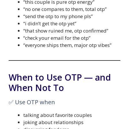
“this couple is pure otp energy”
“no one compares to them, total otp”
“send the otp to my phone pls”
“i didn’t get the otp yet”
“that show ruined me, otp confirmed”
“check your email for the otp”
“everyone ships them, major otp vibes”
When to Use OTP — and
When Not To
✅ Use OTP when
talking about favorite couples
joking about relationships