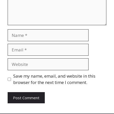
Name
Email
Website
Save my name, email, and website in this
browser for the next time I comment.