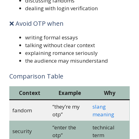
discussing fandoms
dealing with login verification
❌ Avoid OTP when
writing formal essays
talking without clear context
explaining romance seriously
the audience may misunderstand
Comparison Table
Context
Example
Why
“they’re my
slang
fandom
otp”
meaning
“enter the
technical
security
otp”
term