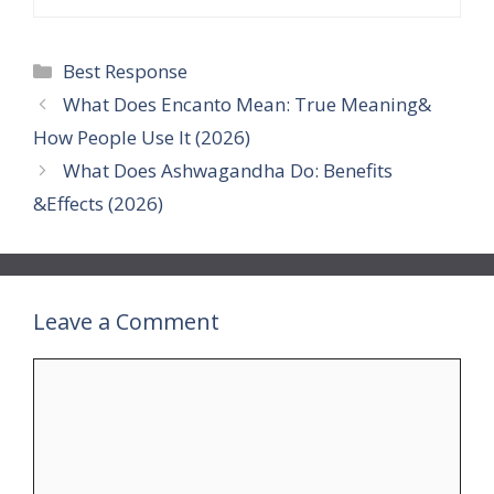
Categories
Best Response
What Does Encanto Mean: True Meaning&
How People Use It (2026)
What Does Ashwagandha Do: Benefits
&Effects (2026)
Leave a Comment
Comment