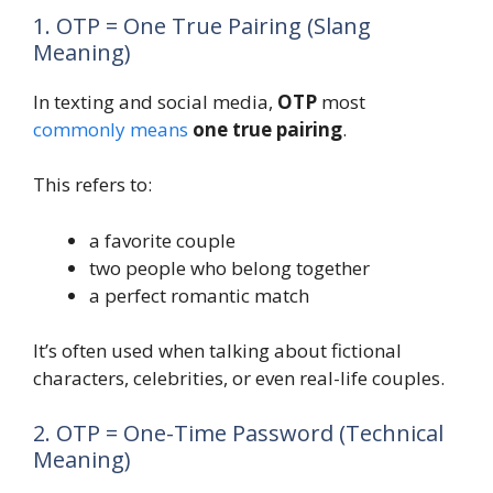
1. OTP = One True Pairing (Slang
Meaning)
In texting and social media,
OTP
most
commonly means
one true pairing
.
This refers to:
a favorite couple
two people who belong together
a perfect romantic match
It’s often used when talking about fictional
characters, celebrities, or even real-life couples.
2. OTP = One-Time Password (Technical
Meaning)