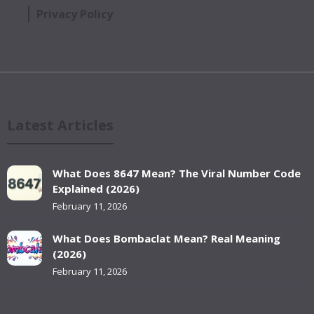
Privacy Policy
Latest Articles
What Does 8647 Mean? The Viral Number Code
Explained (2026)
February 11, 2026
What Does Bombaclat Mean? Real Meaning
(2026)
February 11, 2026