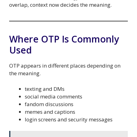
overlap, context now decides the meaning.
Where OTP Is Commonly
Used
OTP appears in different places depending on
the meaning.
texting and DMs
social media comments
fandom discussions
memes and captions
login screens and security messages