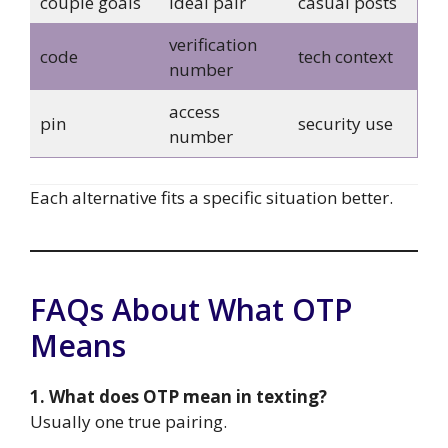
couple goals
ideal pair
casual posts
verification
code
tech context
number
access
pin
security use
number
Each alternative fits a specific situation better.
FAQs About What OTP
Means
1. What does OTP mean in texting?
Usually one true pairing.