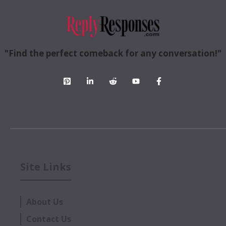
"Find the perfect comeback for any conversation!"
Site Links
About Us
Contact Us