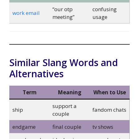
“our otp
confusing
work email
meeting”
usage
Similar Slang Words and
Alternatives
Term
Meaning
When to Use
support a
ship
fandom chats
couple
endgame
final couple
tv shows