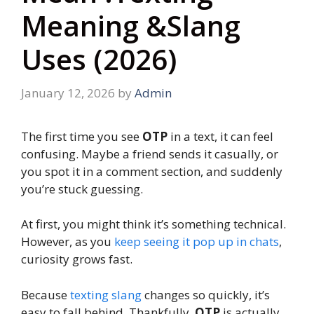
Meaning &Slang
Uses (2026)
January 12, 2026
by
Admin
The first time you see
OTP
in a text, it can feel
confusing. Maybe a friend sends it casually, or
you spot it in a comment section, and suddenly
you’re stuck guessing.
At first, you might think it’s something technical.
However, as you
keep seeing it pop up in chats
,
curiosity grows fast.
Because
texting slang
changes so quickly, it’s
easy to fall behind. Thankfully,
OTP
is actually