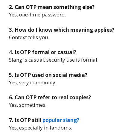
2. Can OTP mean something else?
Yes, one-time password.
3. How do I know which meaning applies?
Context tells you.
4. Is OTP formal or casual?
Slang is casual, security use is formal.
5. Is OTP used on social media?
Yes, very commonly.
6. Can OTP refer to real couples?
Yes, sometimes.
7. Is OTP still
popular slang?
Yes, especially in fandoms.