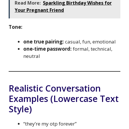
Read More:
Sparkling Birthday Wishes for
Your Pregnant Friend
Tone:
one true pairing:
casual, fun, emotional
one-time password:
formal, technical,
neutral
Realistic Conversation
Examples (Lowercase Text
Style)
“they’re my otp forever”