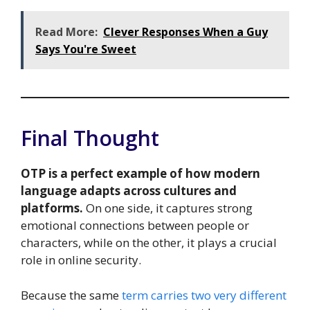
Read More:
Clever Responses When a Guy
Says You're Sweet
Final Thought
OTP is a perfect example of how modern
language adapts across cultures and
platforms.
On one side, it captures strong
emotional connections between people or
characters, while on the other, it plays a crucial
role in online security.
Because the same
term carries two very different