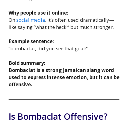
Why people use it online:
On
social media
, it’s often used dramatically—
like saying “what the heck!” but much stronger.
Example sentence:
“bombaclat, did you see that goal?”
Bold summary:
Bombaclat is a strong Jamaican slang word
used to express intense emotion, but it can be
offensive.
Is Bombaclat Offensive?