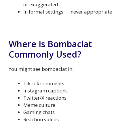
or exaggerated
In formal settings → never appropriate
Where Is Bombaclat
Commonly Used?
You might see bombaclat in:
TikTok comments
Instagram captions
Twitter/X reactions
Meme culture
Gaming chats
Reaction videos