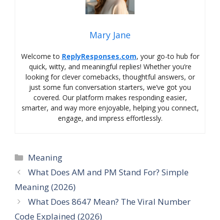
Mary Jane
Welcome to
ReplyResponses.com
, your go-to hub for
quick, witty, and meaningful replies! Whether you’re
looking for clever comebacks, thoughtful answers, or
just some fun conversation starters, we’ve got you
covered. Our platform makes responding easier,
smarter, and way more enjoyable, helping you connect,
engage, and impress effortlessly.
Categories
Meaning
What Does AM and PM Stand For? Simple
Meaning (2026)
What Does 8647 Mean? The Viral Number
Code Explained (2026)