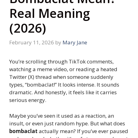
Real Meaning
(2026)
February 11, 2026
by
Mary Jane
You’re scrolling through TikTok comments,
watching a meme video, or reading a heated
Twitter (X) thread when someone suddenly
types, “bombaclat!” It looks intense. It sounds
dramatic. And honestly, it feels like it carries
serious energy.
Maybe you’ve seen it used as a reaction, an
insult, or even just random hype. But what does
bombaclat
actually mean? If you’ve ever paused