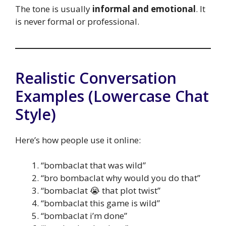
The tone is usually
informal and emotional
. It
is never formal or professional.
Realistic Conversation
Examples (Lowercase Chat
Style)
Here’s how people use it online:
“bombaclat that was wild”
“bro bombaclat why would you do that”
“bombaclat 😭 that plot twist”
“bombaclat this game is wild”
“bombaclat i’m done”