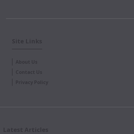
Site Links
About Us
Contact Us
Privacy Policy
Latest Articles