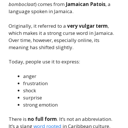
bomboclaat
) comes from
Jamaican Patois
, a
language spoken in Jamaica.
Originally, it referred to a
very vulgar term
,
which makes it a strong curse word in Jamaica.
Over time, however, especially online, its
meaning has shifted slightly.
Today, people use it to express:
anger
frustration
shock
surprise
strong emotion
There is
no full form
. It’s not an abbreviation.
It’s a slang
word rooted
in Caribbean culture.