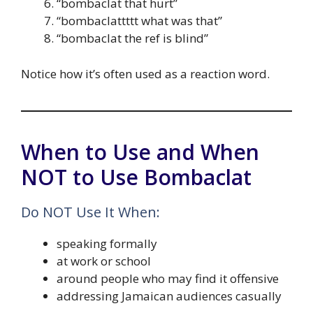
“bombaclat that hurt”
“bombaclattttt what was that”
“bombaclat the ref is blind”
Notice how it’s often used as a reaction word.
When to Use and When
NOT to Use Bombaclat
Do NOT Use It When:
speaking formally
at work or school
around people who may find it offensive
addressing Jamaican audiences casually