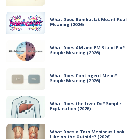
What Does Bombaclat Mean? Real
Meaning (2026)
What Does AM and PM Stand For?
Simple Meaning (2026)
What Does Contingent Mean?
Simple Meaning (2026)
What Does the Liver Do? Simple
Explanation (2026)
What Does a Torn Meniscus Look
Like on the Outside? (2026)