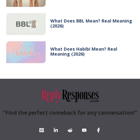
What Does BBL Mean? Real Meaning
(2026)
What Does Habibi Mean? Real
Meaning (2026)
"Find the perfect comeback for any conversation!"