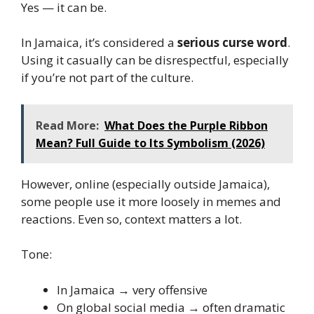
Yes — it can be.
In Jamaica, it’s considered a
serious curse word
.
Using it casually can be disrespectful, especially
if you’re not part of the culture.
Read More:
What Does the Purple Ribbon
Mean? Full Guide to Its Symbolism (2026)
However, online (especially outside Jamaica),
some people use it more loosely in memes and
reactions. Even so, context matters a lot.
Tone:
In Jamaica → very offensive
On global social media → often dramatic