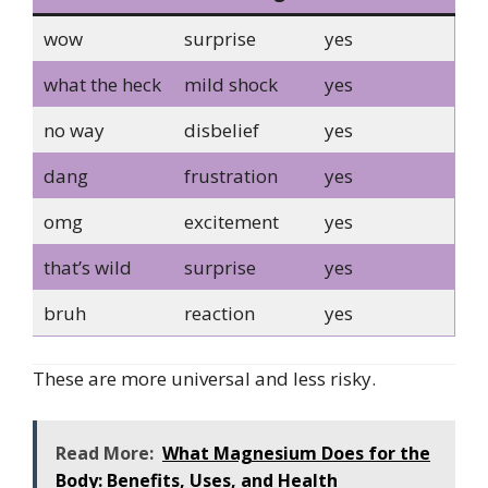
wow
surprise
yes
what the heck
mild shock
yes
no way
disbelief
yes
dang
frustration
yes
omg
excitement
yes
that’s wild
surprise
yes
bruh
reaction
yes
These are more universal and less risky.
Read More:
What Magnesium Does for the
Body: Benefits, Uses, and Health