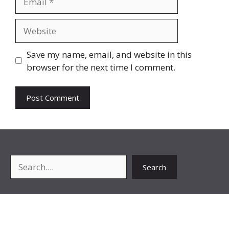
Website
Save my name, email, and website in this
browser for the next time I comment.
Search
Search
About Me