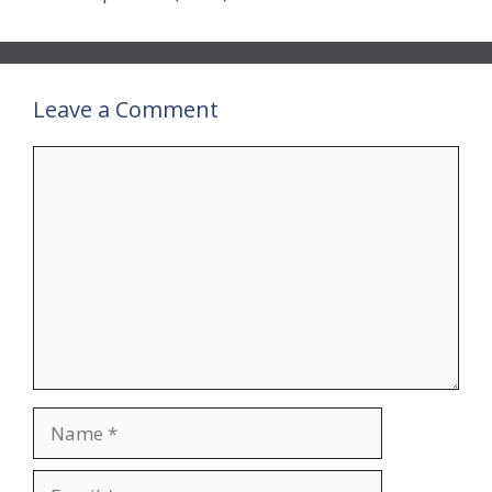
Leave a Comment
Comment
Name
Email