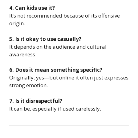
4. Can kids use it?
It’s not recommended because of its offensive
origin.
5. Is it okay to use casually?
It depends on the audience and cultural
awareness.
6. Does it mean something specific?
Originally, yes—but online it often just expresses
strong emotion.
7. Is it disrespectful?
It can be, especially if used carelessly.