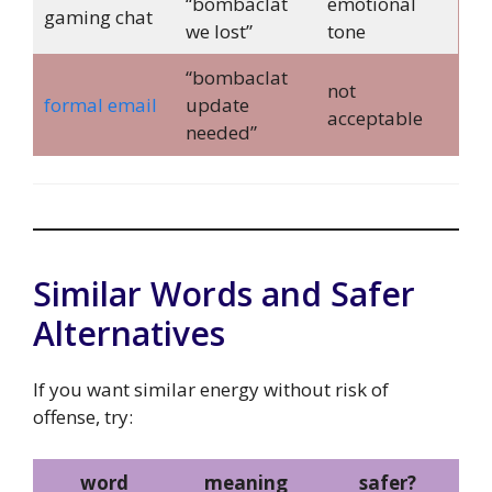
“bombaclat
emotional
gaming chat
we lost”
tone
“bombaclat
not
formal email
update
acceptable
needed”
Similar Words and Safer
Alternatives
If you want similar energy without risk of
offense, try:
word
meaning
safer?