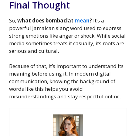
Final Thought
So,
what does bombaclat
mean
?
It’s a
powerful Jamaican slang word used to express
strong emotions like anger or shock. While social
media sometimes treats it casually, its roots are
serious and cultural.
Because of that, it’s important to understand its
meaning before using it. In modern digital
communication, knowing the background of
words like this helps you avoid
misunderstandings and stay respectful online.