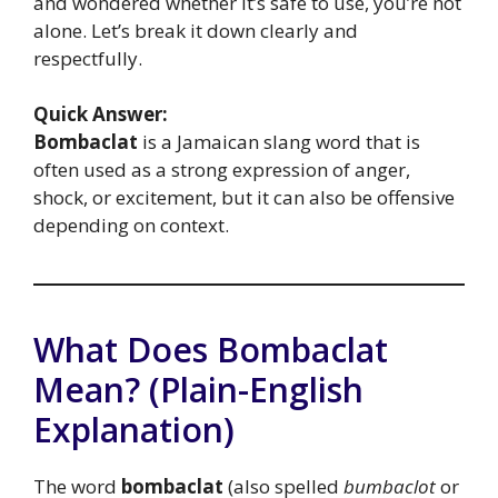
and wondered whether it’s safe to use, you’re not
alone. Let’s break it down clearly and
respectfully.
Quick Answer:
Bombaclat
is a Jamaican slang word that is
often used as a strong expression of anger,
shock, or excitement, but it can also be offensive
depending on context.
What Does Bombaclat
Mean? (Plain-English
Explanation)
The word
bombaclat
(also spelled
bumbaclot
or