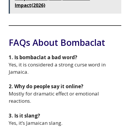
Impact(2026)
FAQs About Bombaclat
1. Is bombaclat a bad word?
Yes, it is considered a strong curse word in
Jamaica.
2. Why do people say it online?
Mostly for dramatic effect or emotional
reactions.
3. Is it slang?
Yes, it’s Jamaican slang.