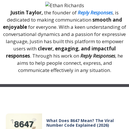
Justin Taylor,
the founder of
Reply Responses
, is
dedicated to making communication
smooth and
enjoyable
for everyone. With a keen understanding of
conversational dynamics and a passion for expressive
language, Justin has built this platform to empower
users with
clever, engaging, and impactful
responses
. Through his work on
Reply Responses
, he
aims to help people connect, express, and
communicate effectively in any situation.
Recent Posts
What Does 8647 Mean? The Viral
Number Code Explained (2026)