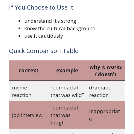
If You Choose to Use It:
understand it’s strong
know the cultural background
use it cautiously
Quick Comparison Table
why it works
context
example
/ doesn’t
meme
“bombaclat
dramatic
reaction
that was wild”
reaction
“bombaclat
inappropriat
job interview
that was
e
tough”