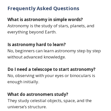
Frequently Asked Questions
What is astronomy in simple words?
Astronomy is the study of stars, planets, and
everything beyond Earth.
Is astronomy hard to learn?
No, beginners can learn astronomy step by step
without advanced knowledge.
Do I need a telescope to start astronomy?
No, observing with your eyes or binoculars is
enough initially.
What do astronomers study?
They study celestial objects, space, and the
universe’s structure.