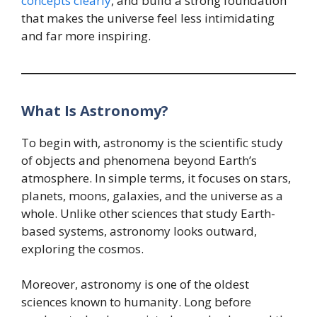
concepts clearly
, and build a strong foundation
that makes the universe feel less intimidating
and far more inspiring.
What Is Astronomy?
To begin with, astronomy is the scientific study
of objects and phenomena beyond Earth’s
atmosphere. In simple terms, it focuses on stars,
planets, moons, galaxies, and the universe as a
whole. Unlike other sciences that study Earth-
based systems, astronomy looks outward,
exploring the cosmos.
Moreover, astronomy is one of the oldest
sciences known to humanity. Long before