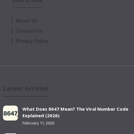
About Us
Contact Us
Privacy Policy
Latest Articles
What Does 8647 Mean? The Viral Number Code
Explained (2026)
February 11, 2026