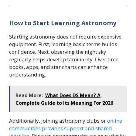
How to Start Learning Astronomy
Starting astronomy does not require expensive
equipment. First, learning basic terms builds
confidence. Next, observing the night sky
regularly helps develop familiarity. Over time,
books, apps, and star charts can enhance
understanding.
Read More:
What Does DS Mean? A
Complete Guide to Its Meaning For 2026
Additionally, joining astronomy clubs or
online
communities provides support and shared
learning
. Because astronomy thrives on curiosity,