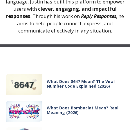
language, Justin has built this platform to empower
users with
clever, engaging, and impactful
responses
. Through his work on
Reply Responses
, he
aims to help people connect, express, and
communicate effectively in any situation.
Recent Posts
What Does 8647 Mean? The Viral
Number Code Explained (2026)
What Does Bombaclat Mean? Real
Meaning (2026)