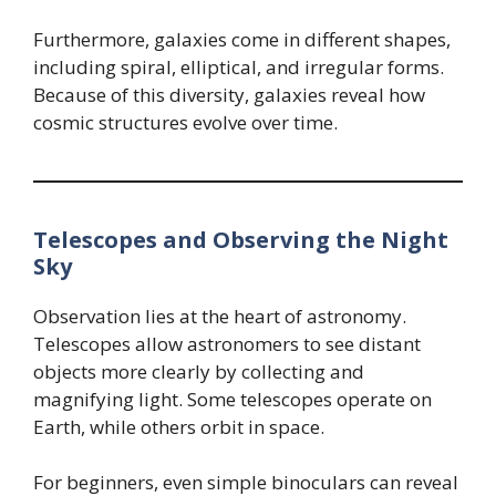
Furthermore, galaxies come in different shapes,
including spiral, elliptical, and irregular forms.
Because of this diversity, galaxies reveal how
cosmic structures evolve over time.
Telescopes and Observing the Night
Sky
Observation lies at the heart of astronomy.
Telescopes allow astronomers to see distant
objects more clearly by collecting and
magnifying light. Some telescopes operate on
Earth, while others orbit in space.
For beginners, even simple binoculars can reveal