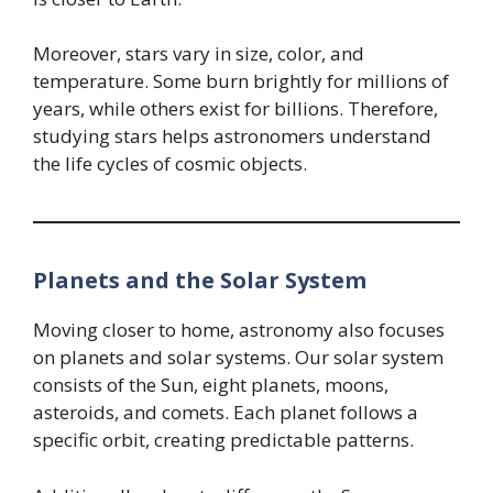
Moreover, stars vary in size, color, and
temperature. Some burn brightly for millions of
years, while others exist for billions. Therefore,
studying stars helps astronomers understand
the life cycles of cosmic objects.
Planets and the Solar System
Moving closer to home, astronomy also focuses
on planets and solar systems. Our solar system
consists of the Sun, eight planets, moons,
asteroids, and comets. Each planet follows a
specific orbit, creating predictable patterns.