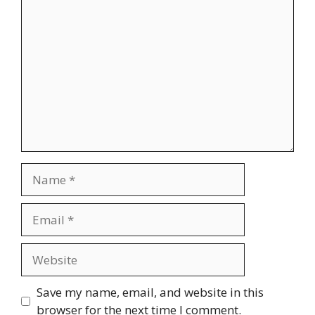
Comment
Name
Email
Website
Save my name, email, and website in this
browser for the next time I comment.