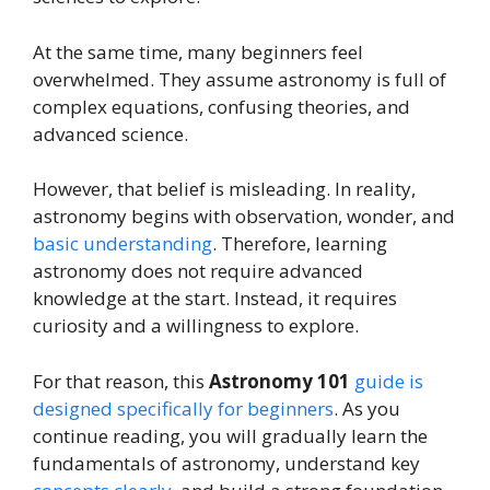
At the same time, many beginners feel
overwhelmed. They assume astronomy is full of
complex equations, confusing theories, and
advanced science.
However, that belief is misleading. In reality,
astronomy begins with observation, wonder, and
basic understanding
. Therefore, learning
astronomy does not require advanced
knowledge at the start. Instead, it requires
curiosity and a willingness to explore.
For that reason, this
Astronomy 101
guide is
designed specifically for beginners
. As you
continue reading, you will gradually learn the
fundamentals of astronomy, understand key