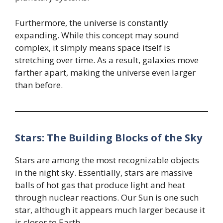
Furthermore, the universe is constantly
expanding. While this concept may sound
complex, it simply means space itself is
stretching over time. As a result, galaxies move
farther apart, making the universe even larger
than before.
Stars: The Building Blocks of the Sky
Stars are among the most recognizable objects
in the night sky. Essentially, stars are massive
balls of hot gas that produce light and heat
through nuclear reactions. Our Sun is one such
star, although it appears much larger because it
is closer to Earth.