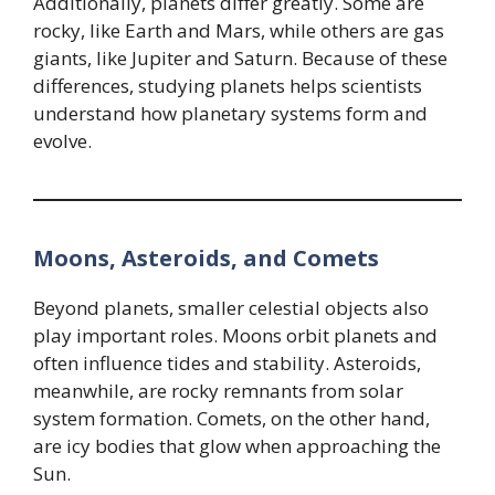
Additionally, planets differ greatly. Some are
rocky, like Earth and Mars, while others are gas
giants, like Jupiter and Saturn. Because of these
differences, studying planets helps scientists
understand how planetary systems form and
evolve.
Moons, Asteroids, and Comets
Beyond planets, smaller celestial objects also
play important roles. Moons orbit planets and
often influence tides and stability. Asteroids,
meanwhile, are rocky remnants from solar
system formation. Comets, on the other hand,
are icy bodies that glow when approaching the
Sun.