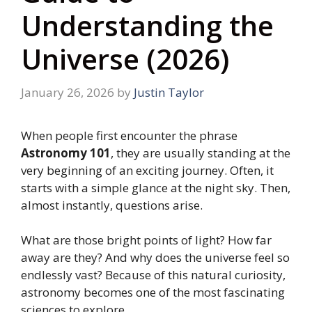
Understanding the
Universe (2026)
January 26, 2026
by
Justin Taylor
When people first encounter the phrase
Astronomy 101
, they are usually standing at the
very beginning of an exciting journey. Often, it
starts with a simple glance at the night sky. Then,
almost instantly, questions arise.
What are those bright points of light? How far
away are they? And why does the universe feel so
endlessly vast? Because of this natural curiosity,
astronomy becomes one of the most fascinating
sciences to explore.