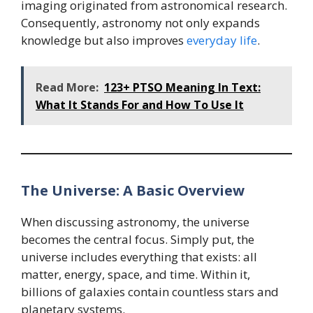
imaging originated from astronomical research.
Consequently, astronomy not only expands
knowledge but also improves
everyday life
.
Read More:
123+ PTSO Meaning In Text:
What It Stands For and How To Use It
The Universe: A Basic Overview
When discussing astronomy, the universe
becomes the central focus. Simply put, the
universe includes everything that exists: all
matter, energy, space, and time. Within it,
billions of galaxies contain countless stars and
planetary systems.