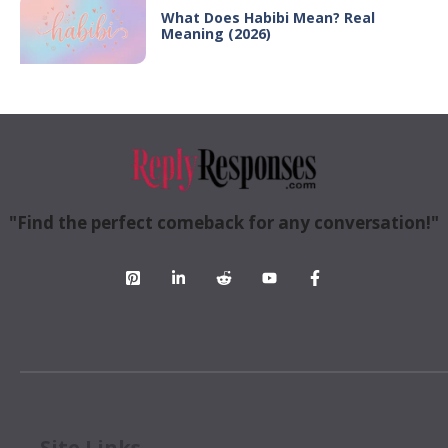
What Does Habibi Mean? Real
Meaning (2026)
"Find the perfect comeback for any conversation!"
Site Links