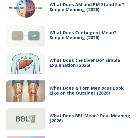
What Does AM and PM Stand For?
Simple Meaning (2026)
What Does Contingent Mean?
Simple Meaning (2026)
What Does the Liver Do? Simple
Explanation (2026)
What Does a Torn Meniscus Look
Like on the Outside? (2026)
What Does BBL Mean? Real Meaning
(2026)