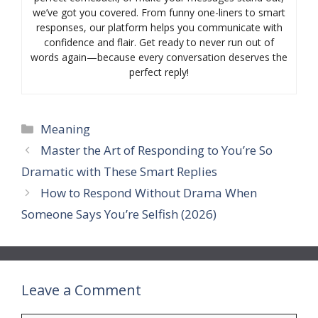
we’ve got you covered. From funny one-liners to smart
responses, our platform helps you communicate with
confidence and flair. Get ready to never run out of
words again—because every conversation deserves the
perfect reply!
Categories
Meaning
Master the Art of Responding to You’re So
Dramatic with These Smart Replies
How to Respond Without Drama When
Someone Says You’re Selfish (2026)
Leave a Comment