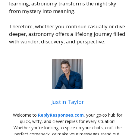
learning, astronomy transforms the night sky
from mystery into meaning.
Therefore, whether you continue casually or dive
deeper, astronomy offers a lifelong journey filled
with wonder, discovery, and perspective.
Justin Taylor
Welcome to
ReplyResponses.com
, your go-to hub for
quick, witty, and clever replies for every situation!
Whether you’re looking to spice up your chats, craft the
perfect comeback, or make your messages stand out,