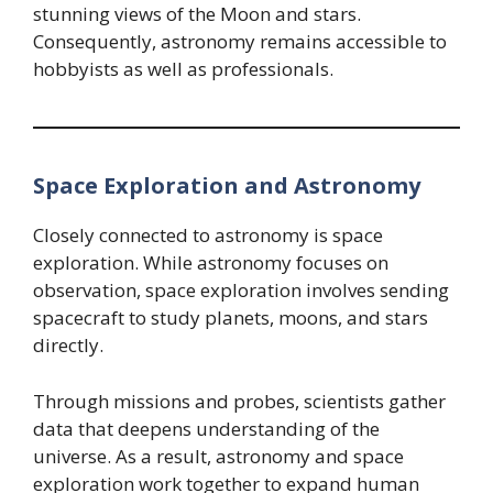
stunning views of the Moon and stars.
Consequently, astronomy remains accessible to
hobbyists as well as professionals.
Space Exploration and Astronomy
Closely connected to astronomy is space
exploration. While astronomy focuses on
observation, space exploration involves sending
spacecraft to study planets, moons, and stars
directly.
Through missions and probes, scientists gather
data that deepens understanding of the
universe. As a result, astronomy and space
exploration work together to expand human