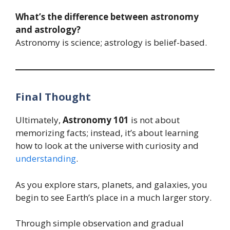
What’s the difference between astronomy
and astrology?
Astronomy is science; astrology is belief-based.
Final Thought
Ultimately,
Astronomy 101
is not about
memorizing facts; instead, it’s about learning
how to look at the universe with curiosity and
understanding
.
As you explore stars, planets, and galaxies, you
begin to see Earth’s place in a much larger story.
Through simple observation and gradual