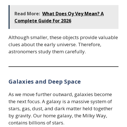
Read More:
What Does Oy Vey Mean? A
Complete Guide For 2026
Although smaller, these objects provide valuable
clues about the early universe. Therefore,
astronomers study them carefully.
Galaxies and Deep Space
As we move further outward, galaxies become
the next focus. A galaxy is a massive system of
stars, gas, dust, and dark matter held together
by gravity. Our home galaxy, the Milky Way,
contains billions of stars.