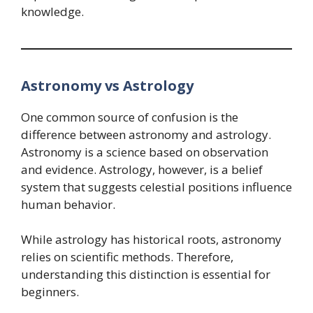
knowledge.
Astronomy vs Astrology
One common source of confusion is the
difference between astronomy and astrology.
Astronomy is a science based on observation
and evidence. Astrology, however, is a belief
system that suggests celestial positions influence
human behavior.
While astrology has historical roots, astronomy
relies on scientific methods. Therefore,
understanding this distinction is essential for
beginners.