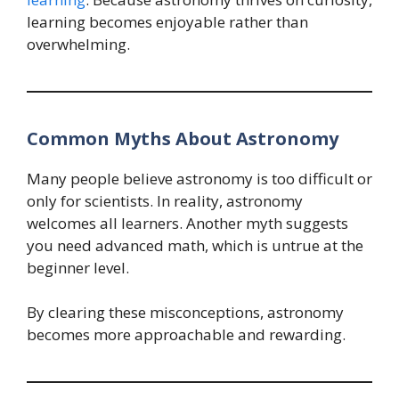
learning becomes enjoyable rather than
overwhelming.
Common Myths About Astronomy
Many people believe astronomy is too difficult or
only for scientists. In reality, astronomy
welcomes all learners. Another myth suggests
you need advanced math, which is untrue at the
beginner level.
By clearing these misconceptions, astronomy
becomes more approachable and rewarding.