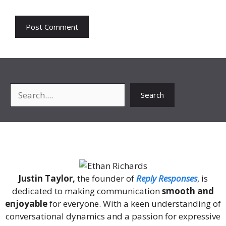
Search
Search
About Me
Justin Taylor,
the founder of
Reply Responses
, is
dedicated to making communication
smooth and
enjoyable
for everyone. With a keen understanding of
conversational dynamics and a passion for expressive