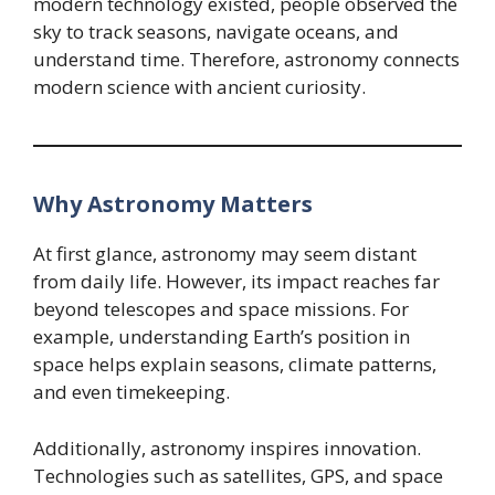
modern technology existed, people observed the
sky to track seasons, navigate oceans, and
understand time. Therefore, astronomy connects
modern science with ancient curiosity.
Why Astronomy Matters
At first glance, astronomy may seem distant
from daily life. However, its impact reaches far
beyond telescopes and space missions. For
example, understanding Earth’s position in
space helps explain seasons, climate patterns,
and even timekeeping.
Additionally, astronomy inspires innovation.
Technologies such as satellites, GPS, and space