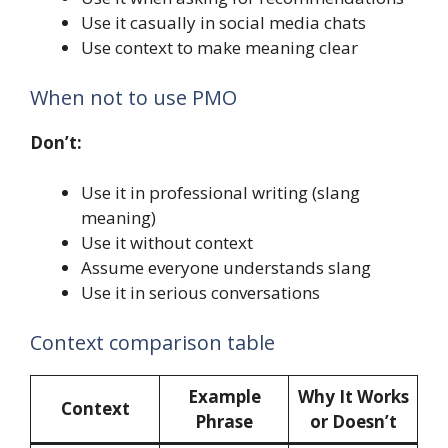
Use it casually in social media chats
Use context to make meaning clear
When not to use PMO
Don’t:
Use it in professional writing (slang
meaning)
Use it without context
Assume everyone understands slang
Use it in serious conversations
Context comparison table
Example
Why It Works
Context
Phrase
or Doesn’t