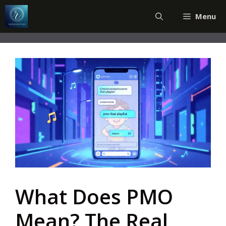
Skip
Menu
to
content
What Does PMO
Mean? The Real