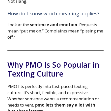
Not slang.
How do I know which meaning applies?
Look at the
sentence and emotion
. Requests
mean “put me on.” Complaints mean “pissing me
off.”
Why PMO Is So Popular in
Texting Culture
PMO fits perfectly into fast-paced texting
culture. It’s short, flexible, and expressive.
Whether someone wants a recommendation or
needs to vent,
pmo lets them say a lot with