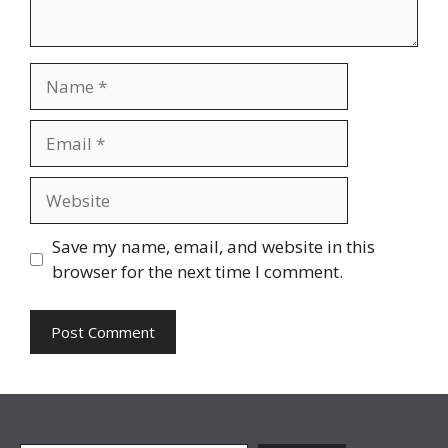
Name
Email
Website
Save my name, email, and website in this
browser for the next time I comment.