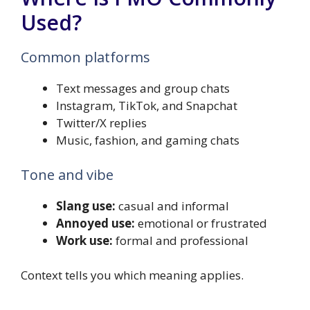
Used?
Common platforms
Text messages and group chats
Instagram, TikTok, and Snapchat
Twitter/X replies
Music, fashion, and gaming chats
Tone and vibe
Slang use:
casual and informal
Annoyed use:
emotional or frustrated
Work use:
formal and professional
Context tells you which meaning applies.