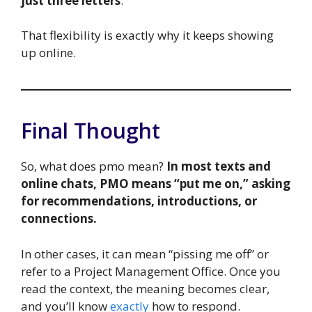
just three letters
.
That flexibility is exactly why it keeps showing
up online.
Final Thought
So, what does pmo mean?
In most texts and
online chats, PMO means “put me on,” asking
for recommendations, introductions, or
connections.
In other cases, it can mean “pissing me off” or
refer to a Project Management Office. Once you
read the context, the meaning becomes clear,
and you’ll know
exactly
how to respond.