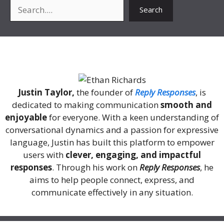
Search
Search
About Me
Justin Taylor,
the founder of
Reply Responses
, is
dedicated to making communication
smooth and
enjoyable
for everyone. With a keen understanding of
conversational dynamics and a passion for expressive
language, Justin has built this platform to empower
users with
clever, engaging, and impactful
responses
. Through his work on
Reply Responses
, he
aims to help people connect, express, and
communicate effectively in any situation.