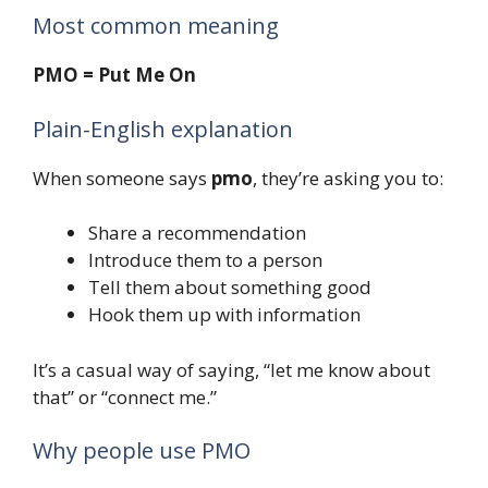
Most common meaning
PMO = Put Me On
Plain-English explanation
When someone says
pmo
, they’re asking you to:
Share a recommendation
Introduce them to a person
Tell them about something good
Hook them up with information
It’s a casual way of saying, “let me know about
that” or “connect me.”
Why people use PMO