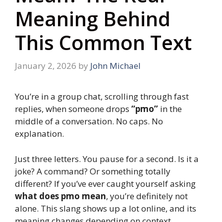
Meaning Behind
This Common Text
January 2, 2026
by
John Michael
You’re in a group chat, scrolling through fast
replies, when someone drops
“pmo”
in the
middle of a conversation. No caps. No
explanation.
Just three letters. You pause for a second. Is it a
joke? A command? Or something totally
different? If you’ve ever caught yourself asking
what does pmo mean
, you’re definitely not
alone. This slang shows up a lot online, and its
meaning changes depending on context.