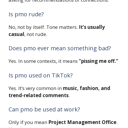
Is pmo rude?
No, not by itself. Tone matters.
It’s usually
casual
, not rude.
Does pmo ever mean something bad?
Yes. In some contexts, it means
“pissing me off.”
Is pmo used on TikTok?
Yes. It’s very common in
music, fashion, and
trend-related comments
.
Can pmo be used at work?
Only if you mean
Project Management Office
.