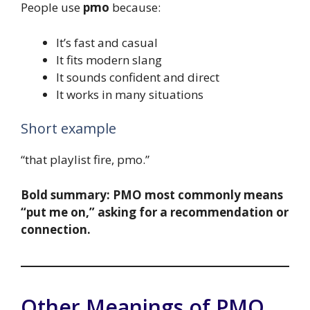
People use
pmo
because:
It’s fast and casual
It fits modern slang
It sounds confident and direct
It works in many situations
Short example
“that playlist fire, pmo.”
Bold summary:
PMO most commonly means
“put me on,” asking for a recommendation or
connection.
Other Meanings of PMO