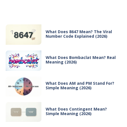
Recent Posts
What Does 8647 Mean? The Viral
Number Code Explained (2026)
What Does Bombaclat Mean? Real
Meaning (2026)
What Does AM and PM Stand For?
Simple Meaning (2026)
What Does Contingent Mean?
Simple Meaning (2026)