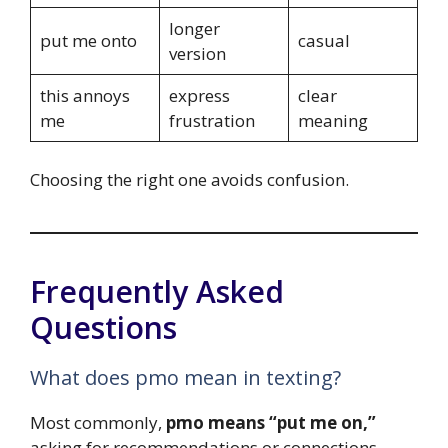
longer
put me onto
casual
version
this annoys
express
clear
me
frustration
meaning
Choosing the right one avoids confusion.
Frequently Asked
Questions
What does pmo mean in texting?
Most commonly,
pmo means “put me on,”
asking for recommendations or connections.