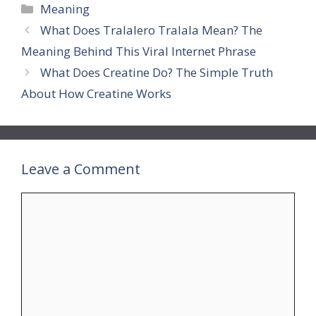
Categories
Meaning
What Does Tralalero Tralala Mean? The
Meaning Behind This Viral Internet Phrase
What Does Creatine Do? The Simple Truth
About How Creatine Works
Leave a Comment
Comment