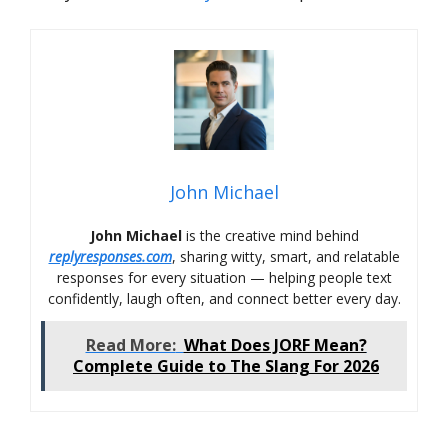
John Michael
John Michael
is the creative mind behind
replyresponses.com
, sharing witty, smart, and relatable
responses for every situation — helping people text
confidently, laugh often, and connect better every day.
Read More:
What Does JORF Mean?
Complete Guide to The Slang For 2026