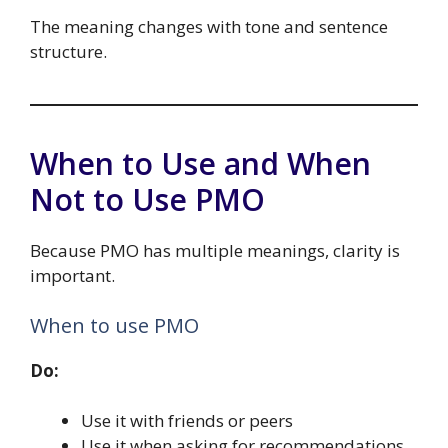
The meaning changes with tone and sentence
structure.
When to Use and When
Not to Use PMO
Because PMO has multiple meanings, clarity is
important.
When to use PMO
Do:
Use it with friends or peers
Use it when asking for recommendations