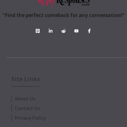
"Find the perfect comeback for any conversation!"
Site Links
About Us
Contact Us
Privacy Policy