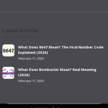
Latest Articles
What Does 8647 Mean? The Viral Number Code
Explained (2026)
February 11, 2026
What Does Bombaclat Mean? Real Meaning
(2026)
February 11, 2026