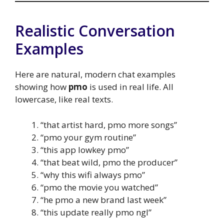
Realistic Conversation
Examples
Here are natural, modern chat examples
showing how
pmo
is used in real life. All
lowercase, like real texts.
“that artist hard, pmo more songs”
“pmo your gym routine”
“this app lowkey pmo”
“that beat wild, pmo the producer”
“why this wifi always pmo”
“pmo the movie you watched”
“he pmo a new brand last week”
“this update really pmo ngl”