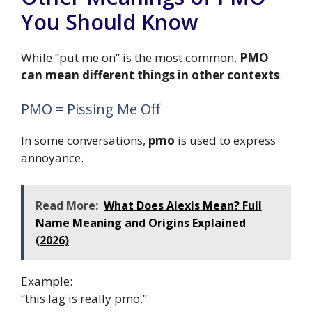
You Should Know
While “put me on” is the most common,
PMO
can mean different things in other contexts
.
PMO = Pissing Me Off
In some conversations,
pmo
is used to express
annoyance.
Read More:
What Does Alexis Mean? Full
Name Meaning and Origins Explained
(2026)
Example:
“this lag is really pmo.”