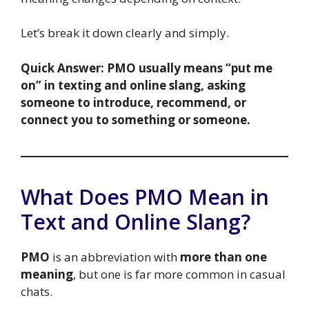
Let’s break it down clearly and simply.
Quick Answer:
PMO usually means “put me
on” in texting and online slang, asking
someone to introduce, recommend, or
connect you to something or someone.
What Does PMO Mean in
Text and Online Slang?
PMO
is an abbreviation with
more than one
meaning
, but one is far more common in casual
chats.