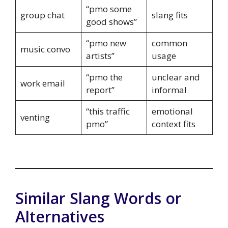
“pmo some
group chat
slang fits
good shows”
“pmo new
common
music convo
artists”
usage
“pmo the
unclear and
work email
report”
informal
“this traffic
emotional
venting
pmo”
context fits
Similar Slang Words or
Alternatives