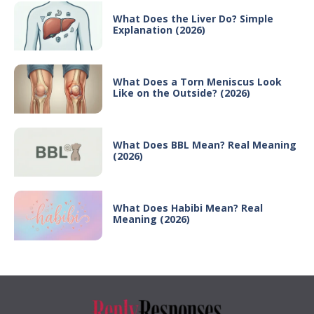
What Does the Liver Do? Simple
Explanation (2026)
What Does a Torn Meniscus Look
Like on the Outside? (2026)
What Does BBL Mean? Real Meaning
(2026)
What Does Habibi Mean? Real
Meaning (2026)