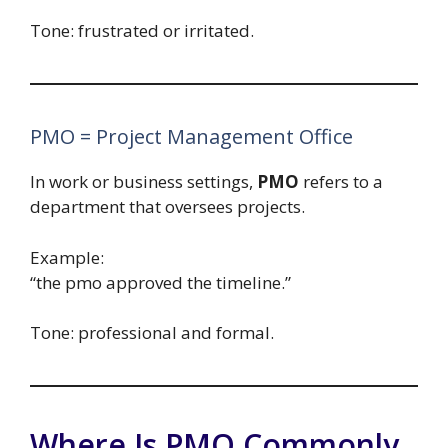
Tone: frustrated or irritated.
PMO = Project Management Office
In work or business settings,
PMO
refers to a
department that oversees projects.
Example:
“the pmo approved the timeline.”
Tone: professional and formal.
Where Is PMO Commonly