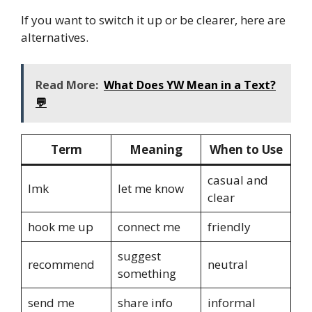
If you want to switch it up or be clearer, here are
alternatives.
Read More:
What Does YW Mean in a Text?
💬
Term
Meaning
When to Use
casual and
lmk
let me know
clear
hook me up
connect me
friendly
suggest
recommend
neutral
something
send me
share info
informal