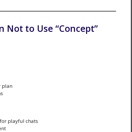
 Not to Use “Concept”
r plan
ns
for playful chats
ent