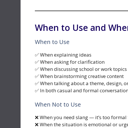
When to Use and When
When to Use
✅ When explaining ideas
✅ When asking for clarification
✅ When discussing school or work topics
✅ When brainstorming creative content
✅ When talking about a theme, design, o
✅ In both casual and formal conversatio
When Not to Use
❌ When you need slang — it’s too formal 
❌ When the situation is emotional or urg