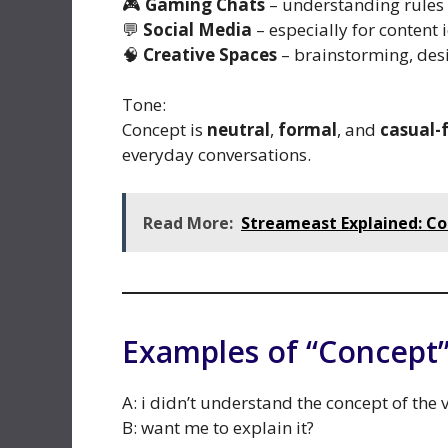
🎮
Gaming Chats
– understanding rules 
💬
Social Media
– especially for content
🧠
Creative Spaces
– brainstorming, desi
Tone:
Concept is
neutral
,
formal
, and
casual-
everyday conversations.
Read More:
Streameast Explained: Co
Examples of “Concept”
A: i didn’t understand the concept of the 
B: want me to explain it?