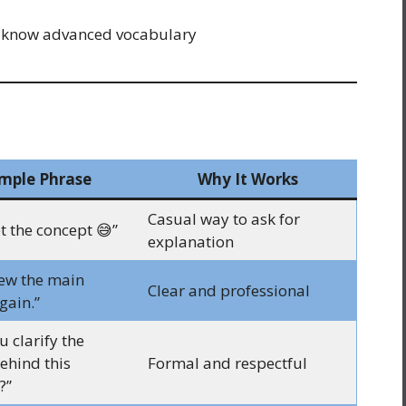
 know advanced vocabulary
mple Phrase
Why It Works
Casual way to ask for
et the concept 😅”
explanation
iew the main
Clear and professional
gain.”
 clarify the
ehind this
Formal and respectful
?”