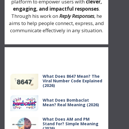
platform to empower users with
clever,
engaging, and impactful responses
.
Through his work on
Reply Responses
, he
aims to help people connect, express, and
communicate effectively in any situation.
Recent Posts
What Does 8647 Mean? The
Viral Number Code Explained
(2026)
What Does Bombaclat
Mean? Real Meaning (2026)
What Does AM and PM
Stand For? Simple Meaning
(2026)