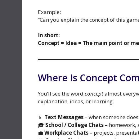
Example:
“Can you explain the concept of this gam
In short:
Concept = Idea = The main point or m
Where Is Concept Co
You’ll see the word
concept
almost everywh
explanation, ideas, or learning.
📱
Text Messages
– when someone doesn
🎓
School / College Chats
– homework, a
💼
Workplace Chats
– projects, presenta