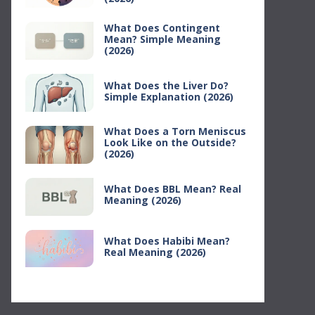
What Does Contingent
Mean? Simple Meaning
(2026)
What Does the Liver Do?
Simple Explanation (2026)
What Does a Torn Meniscus
Look Like on the Outside?
(2026)
What Does BBL Mean? Real
Meaning (2026)
What Does Habibi Mean?
Real Meaning (2026)