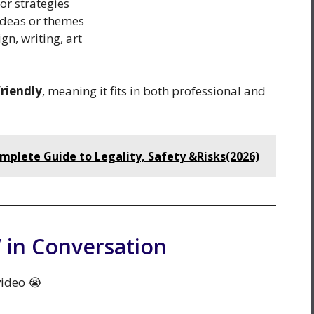
or strategies
 ideas or themes
gn, writing, art
friendly
, meaning it fits in both professional and
mplete Guide to Legality, Safety &Risks(2026)
 in Conversation
video 😭