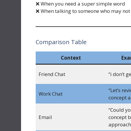
❌ When you need a super simple word
❌ When talking to someone who may not
Comparison Table
Context
Exa
Friend Chat
“i don’t g
“Let’s rev
Work Chat
concept a
“Could you
Email
concept b
approach