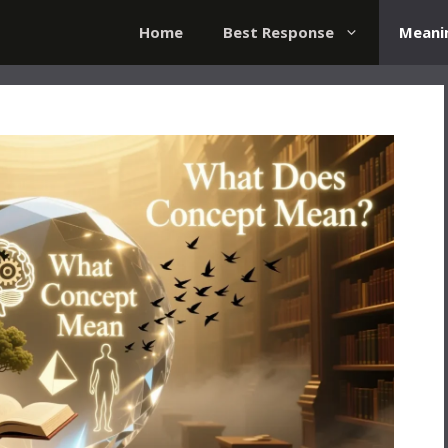
Home
Best Response
Meani