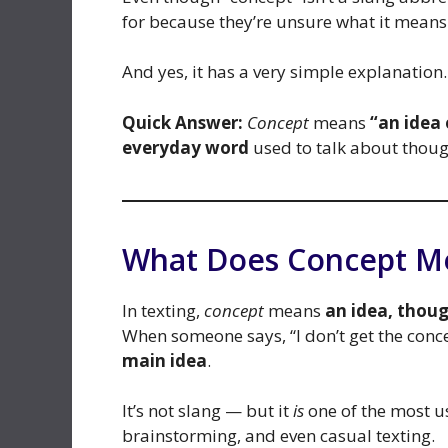
for because they’re unsure what it means 
And yes, it has a very simple explanation.
Quick Answer:
Concept
means
“an idea
everyday word
used to talk about though
What Does Concept Me
In texting,
concept
means
an idea, thou
When someone says, “I don’t get the conce
main idea
.
It’s not slang — but it
is
one of the most us
brainstorming, and even casual texting.