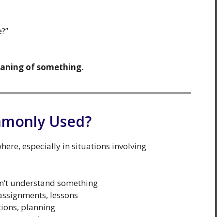
e?”
eaning of something.
mmonly Used?
ere, especially in situations involving
’t understand something
ssignments, lessons
tions, planning