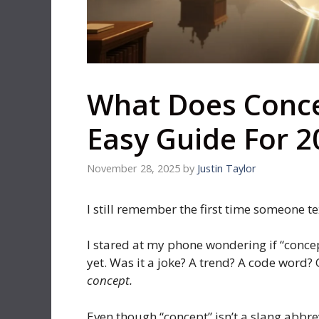
What Does Conce
Easy Guide For 2
November 28, 2025
by
Justin Taylor
I still remember the first time someone t
I stared at my phone wondering if “conce
yet. Was it a joke? A trend? A code word? 
concept.
Even though “concept” isn’t a slang abbr