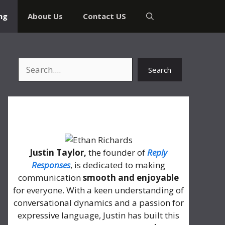
ng
About Us
Contact US
Search
Search
About Me
Justin Taylor,
the founder of
Reply
Responses
, is dedicated to making
communication
smooth and enjoyable
for everyone. With a keen understanding of
conversational dynamics and a passion for
expressive language, Justin has built this