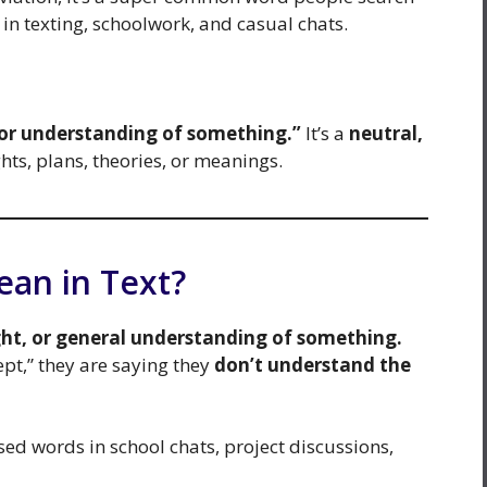
in texting, schoolwork, and casual chats.
 or understanding of something.”
It’s a
neutral,
ts, plans, theories, or meanings.
an in Text?
ght, or general understanding of something.
pt,” they are saying they
don’t understand the
ed words in school chats, project discussions,