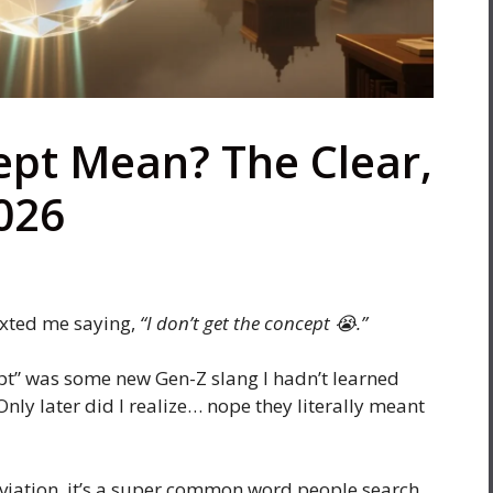
pt Mean? The Clear,
026
exted me saying,
“I don’t get the concept 😭.”
pt” was some new Gen-Z slang I hadn’t learned
Only later did I realize… nope they literally meant
eviation, it’s a super common word people search