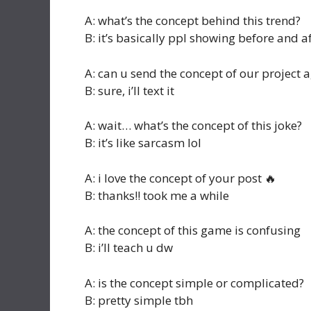
A: what’s the concept behind this trend?
B: it’s basically ppl showing before and a
A: can u send the concept of our project 
B: sure, i’ll text it
A: wait… what’s the concept of this joke?
B: it’s like sarcasm lol
A: i love the concept of your post 🔥
B: thanks!! took me a while
A: the concept of this game is confusing
B: i’ll teach u dw
A: is the concept simple or complicated?
B: pretty simple tbh