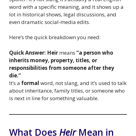
word with a specific meaning, and it shows up a
lot in historical shows, legal discussions, and
even dramatic social-media edits.
Here’s the quick breakdown you need:
Quick Answer:
Heir
means
“a person who
inherits money, property, titles, or
responsibilities from someone after they
die.”
It’s a
formal
word, not slang, and it’s used to talk
about inheritance, family titles, or someone who
is next in line for something valuable.
What Does
Heir
Mean in