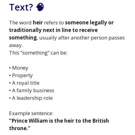
Text? 🧠
The word
heir
refers to
someone legally or
traditionally next in line to receive
something
, usually after another person passes
away.
This “something” can be:
• Money
• Property
• A royal title
• A family business
• A leadership role
Example sentence:
“Prince William is the heir to the British
throne.”