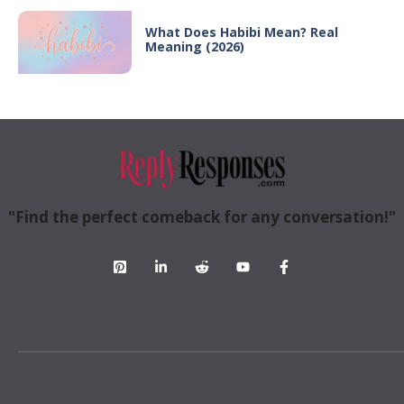
What Does Habibi Mean? Real
Meaning (2026)
"Find the perfect comeback for any conversation!"