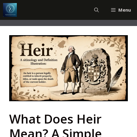
Skip
Menu
to
content
What Does Heir
Mean? A Simple