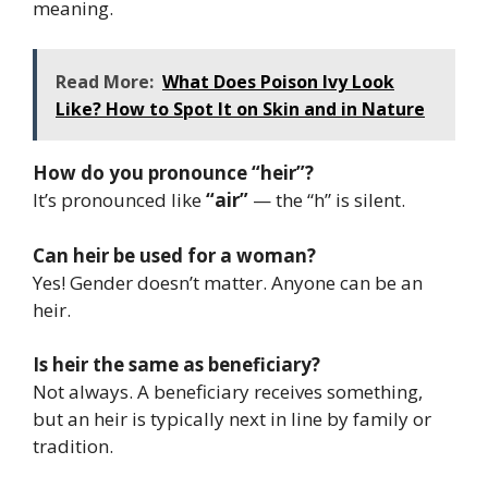
meaning.
Read More:
What Does Poison Ivy Look
Like? How to Spot It on Skin and in Nature
How do you pronounce “heir”?
It’s pronounced like
“air”
— the “h” is silent.
Can heir be used for a woman?
Yes! Gender doesn’t matter. Anyone can be an
heir.
Is heir the same as beneficiary?
Not always. A beneficiary receives something,
but an heir is typically next in line by family or
tradition.