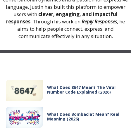
language, Justin has built this platform to empower
users with
clever, engaging, and impactful
responses
. Through his work on
Reply Responses
, he
aims to help people connect, express, and
communicate effectively in any situation.
Recent Posts
What Does 8647 Mean? The Viral
Number Code Explained (2026)
What Does Bombaclat Mean? Real
Meaning (2026)