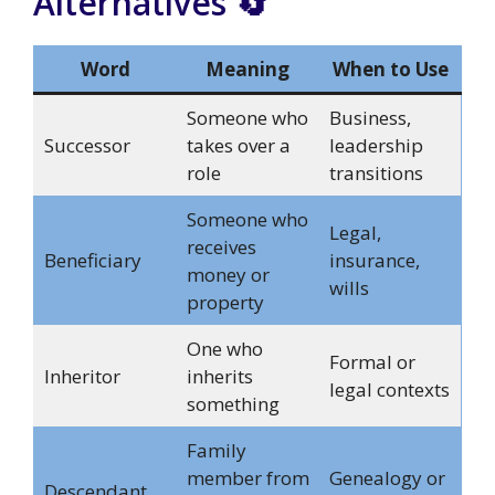
Alternatives 🔄
Word
Meaning
When to Use
Someone who
Business,
Successor
takes over a
leadership
role
transitions
Someone who
Legal,
receives
Beneficiary
insurance,
money or
wills
property
One who
Formal or
Inheritor
inherits
legal contexts
something
Family
member from
Genealogy or
Descendant