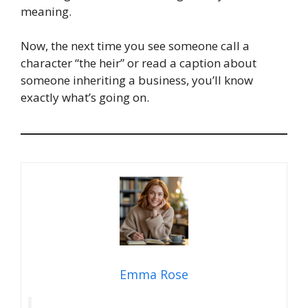
meaning.
Now, the next time you see someone call a
character “the heir” or read a caption about
someone inheriting a business, you’ll know
exactly what’s going on.
Emma Rose