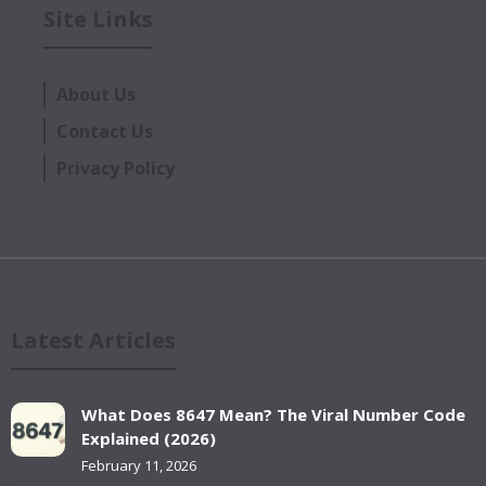
Site Links
About Us
Contact Us
Privacy Policy
Latest Articles
What Does 8647 Mean? The Viral Number Code
Explained (2026)
February 11, 2026