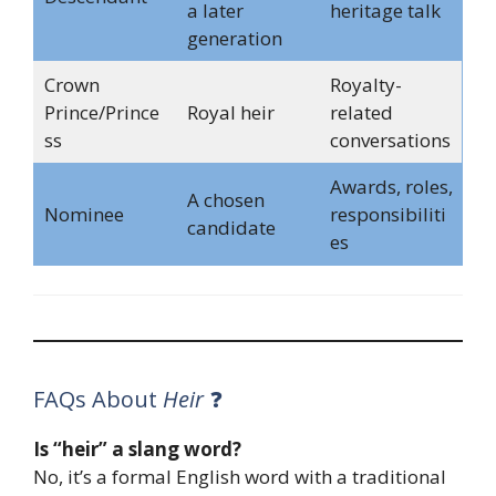
a later
heritage talk
generation
Crown
Royalty-
Prince/Prince
Royal heir
related
ss
conversations
Awards, roles,
A chosen
Nominee
responsibiliti
candidate
es
FAQs About
Heir
❓
Is “heir” a slang word?
No, it’s a formal English word with a traditional