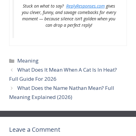
Stuck on what to say?
ReplyResponses.com
gives
you clever, funny, and savage comebacks for every
moment — because silence isn’t golden when you
can drop a perfect reply!
Categories
Meaning
What Does It Mean When A Cat Is In Heat?
Full Guide For 2026
What Does the Name Nathan Mean? Full
Meaning Explained (2026)
Leave a Comment