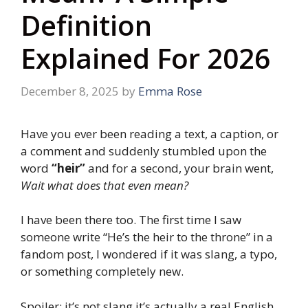
Definition
Explained For 2026
December 8, 2025
by
Emma Rose
Have you ever been reading a text, a caption, or
a comment and suddenly stumbled upon the
word
“heir”
and for a second, your brain went,
Wait what does that even mean?
I have been there too. The first time I saw
someone write “He’s the heir to the throne” in a
fandom post, I wondered if it was slang, a typo,
or something completely new.
Spoiler: it’s not slang it’s actually a real English