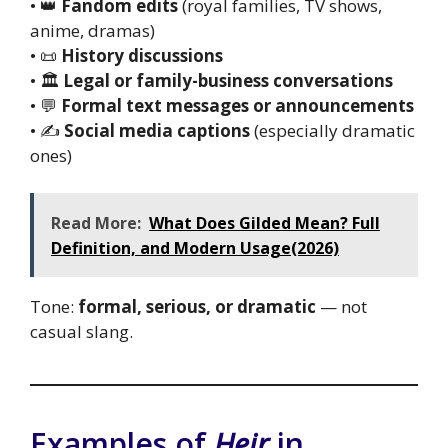
• 👑
Fandom edits
(royal families, TV shows,
anime, dramas)
• 📜
History discussions
• 🏛️
Legal or family-business conversations
• 💬
Formal text messages or announcements
• ✍️
Social media captions
(especially dramatic
ones)
Read More:
What Does Gilded Mean? Full
Definition, and Modern Usage(2026)
Tone:
formal, serious, or dramatic
— not
casual slang.
Examples of
Heir
in