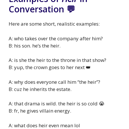
Conversation 💬
Here are some short, realistic examples:
A: who takes over the company after him?
B: his son. he’s the heir.
A: is she the heir to the throne in that show?
B: yup, the crown goes to her next 👑
A: why does everyone call him “the heir”?
B: cuz he inherits the estate.
A: that drama is wild. the heir is so cold 😭
B: fr, he gives villain energy.
A: what does heir even mean lol