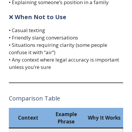
• Explaining someone’s position in a family
❌
When Not to Use
• Casual texting
• Friendly slang conversations
• Situations requiring clarity (some people
confuse it with “air”)
• Any context where legal accuracy is important
unless you’re sure
Comparison Table
Example
Context
Why It Works
Phrase