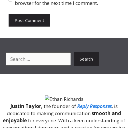
browser for the next time I comment.
Search
Search
About Me
Justin Taylor,
the founder of
Reply Responses
, is
dedicated to making communication
smooth and
enjoyable
for everyone. With a keen understanding of
conversational dynamics and a passion for expressive