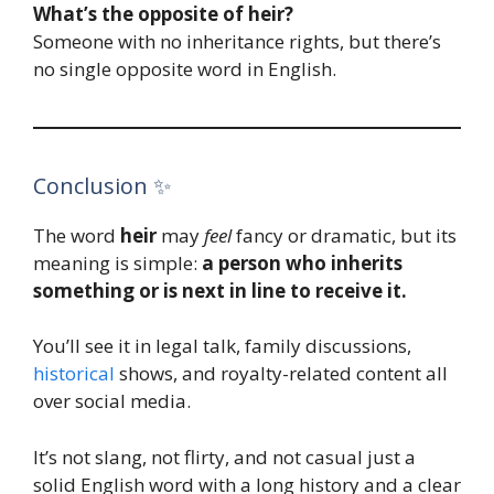
What’s the opposite of heir?
Someone with no inheritance rights, but there’s
no single opposite word in English.
Conclusion ✨
The word
heir
may
feel
fancy or dramatic, but its
meaning is simple:
a person who inherits
something or is next in line to receive it.
You’ll see it in legal talk, family discussions,
histor
i
cal
shows, and royalty-related content all
over social media.
It’s not slang, not flirty, and not casual just a
solid English word with a long history and a clear