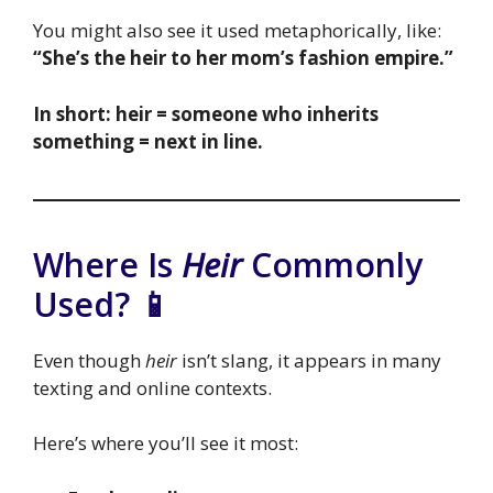
You might also see it used metaphorically, like:
“She’s the heir to her mom’s fashion empire.”
In short: heir = someone who inherits
something = next in line.
Where Is
Heir
Commonly
Used? 📱
Even though
heir
isn’t slang, it appears in many
texting and online contexts.
Here’s where you’ll see it most: