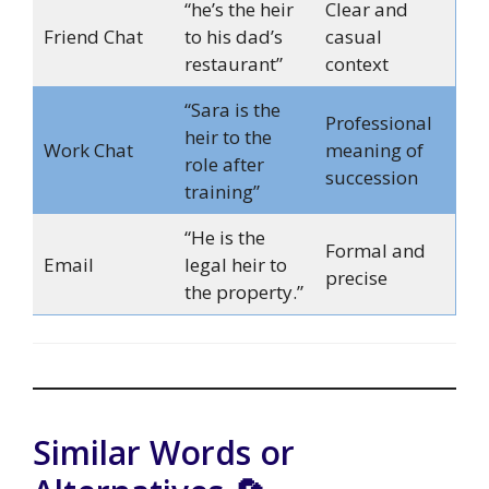
“he’s the heir
Clear and
Friend Chat
to his dad’s
casual
restaurant”
context
“Sara is the
Professional
heir to the
Work Chat
meaning of
role after
succession
training”
“He is the
Formal and
Email
legal heir to
precise
the property.”
Similar Words or