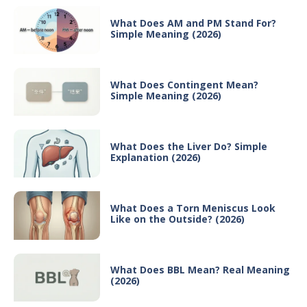
What Does AM and PM Stand For?
Simple Meaning (2026)
What Does Contingent Mean?
Simple Meaning (2026)
What Does the Liver Do? Simple
Explanation (2026)
What Does a Torn Meniscus Look
Like on the Outside? (2026)
What Does BBL Mean? Real Meaning
(2026)