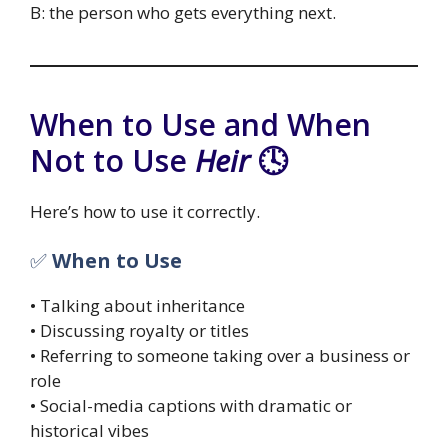
B: the person who gets everything next.
When to Use and When
Not to Use
Heir
🕓
Here’s how to use it correctly.
✅
When to Use
• Talking about inheritance
• Discussing royalty or titles
• Referring to someone taking over a business or
role
• Social-media captions with dramatic or
historical vibes