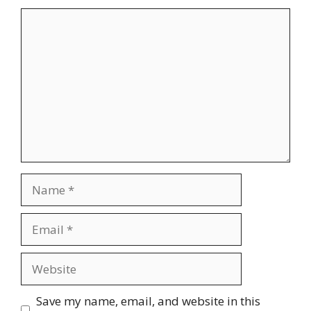
Comment
Name
Email
Website
Save my name, email, and website in this