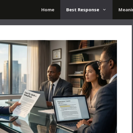
Home
Best Response
Meani