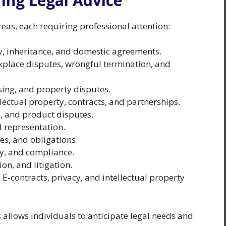
ng Legal Advice
as, each requiring professional attention:
y, inheritance, and domestic agreements.
kplace disputes, wrongful termination, and
asing, and property disputes.
lectual property, contracts, and partnerships.
, and product disputes.
d representation.
es, and obligations.
cy, and compliance.
on, and litigation.
:
E-contracts, privacy, and intellectual property
 allows individuals to anticipate legal needs and