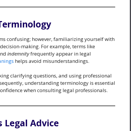
Terminology
ms confusing; however, familiarizing yourself with
decision-making. For example, terms like
and
indemnity
frequently appear in legal
nings
helps avoid misunderstandings.
king clarifying questions, and using professional
sequently, understanding terminology is essential
confidence when consulting legal professionals.
s Legal Advice