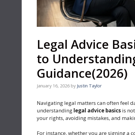
Legal Advice Bas
to Understandin
Guidance(2026)
January 16, 2026
by
Justin Taylor
Navigating legal matters can often feel 
understanding
legal advice basics
is not
your rights, avoiding mistakes, and maki
For instance, whether you are signing a co