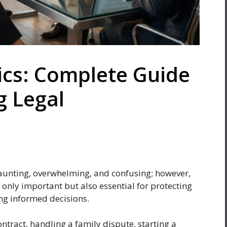
ics: Complete Guide
g Legal
daunting, overwhelming, and confusing; however,
 only important but also essential for protecting
ng informed decisions.
ntract, handling a family dispute, starting a