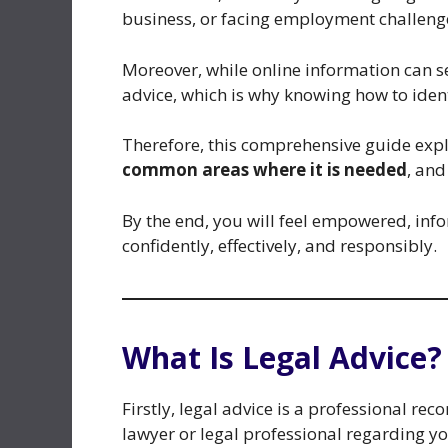
business, or facing employment challenge
Moreover, while online information can s
advice, which is why knowing how to ident
Therefore, this comprehensive guide exp
common areas where it is needed
, an
By the end, you will feel empowered, info
confidently, effectively, and responsibly.
What Is Legal Advice?
Firstly, legal advice is a professional r
lawyer or legal professional regarding you