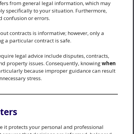
iffers from general legal information, which may
y specifically to your situation. Furthermore,
d confusion or errors.
out contracts is informative; however, only a
 a particular contract is safe.
quire legal advice include disputes, contracts,
and property issues. Consequently, knowing
when
particularly because improper guidance can result
unnecessary stress.
ters
se it protects your personal and professional