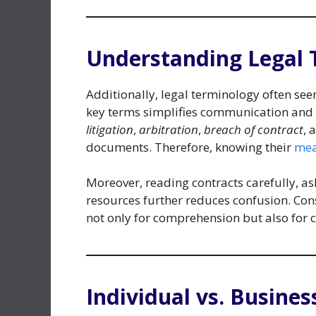
Understanding Legal 
Additionally, legal terminology often see
key terms simplifies communication and 
litigation
,
arbitration
,
breach of contract
, 
documents. Therefore, knowing their
mea
Moreover, reading contracts carefully, as
resources further reduces confusion. Con
not only for comprehension but also for 
Individual vs. Busines