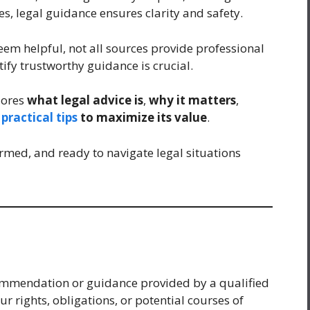
s, legal guidance ensures clarity and safety.
eem helpful, not all sources provide professional
ify trustworthy guidance is crucial.
lores
what legal advice is
,
why it matters
,
d
practical tips
to maximize its value
.
rmed, and ready to navigate legal situations
ecommendation or guidance provided by a qualified
r rights, obligations, or potential courses of