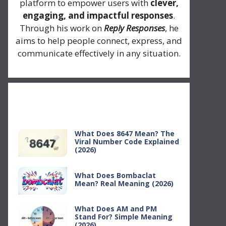
platform to empower users with
clever,
engaging, and impactful responses
.
Through his work on
Reply Responses
, he
aims to help people connect, express, and
communicate effectively in any situation.
Recent Posts
What Does 8647 Mean? The
Viral Number Code Explained
(2026)
What Does Bombaclat
Mean? Real Meaning (2026)
What Does AM and PM
Stand For? Simple Meaning
(2026)