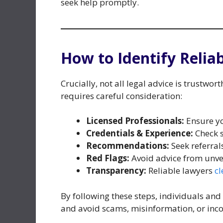
seek help promptly.
How to Identify Relia
Crucially, not all legal advice is trustwor
requires careful consideration:
Licensed Professionals:
Ensure you
Credentials & Experience:
Check s
Recommendations:
Seek referral
Red Flags:
Avoid advice from unveri
Transparency:
Reliable lawyers
cl
By following these steps, individuals and
and avoid scams, misinformation, or inc