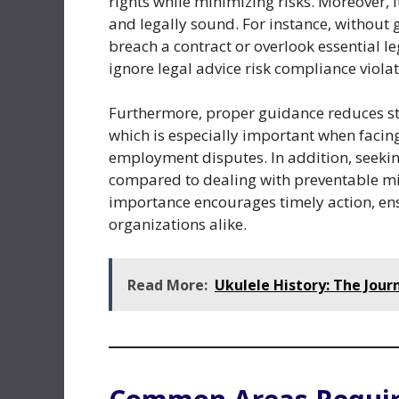
rights while minimizing risks. Moreover, 
and legally sound. For instance, without 
breach a contract or overlook essential l
ignore legal advice risk compliance violati
Furthermore, proper guidance reduces st
which is especially important when facin
employment disputes. In addition, seekin
compared to dealing with preventable mi
importance encourages timely action, en
organizations alike.
Read More:
Ukulele History: The Jour