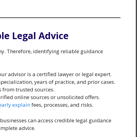
ble Legal Advice
thy. Therefore, identifying reliable guidance
r advisor is a certified lawyer or legal expert.
pecialization, years of practice, and prior cases.
s from trusted sources.
fied online sources or unsolicited offers.
early explain
fees, processes, and risks.
 businesses can access credible legal guidance
omplete advice.