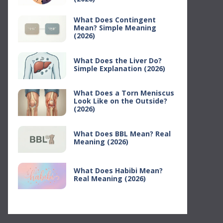
What Does Contingent
Mean? Simple Meaning
(2026)
What Does the Liver Do?
Simple Explanation (2026)
What Does a Torn Meniscus
Look Like on the Outside?
(2026)
What Does BBL Mean? Real
Meaning (2026)
What Does Habibi Mean?
Real Meaning (2026)