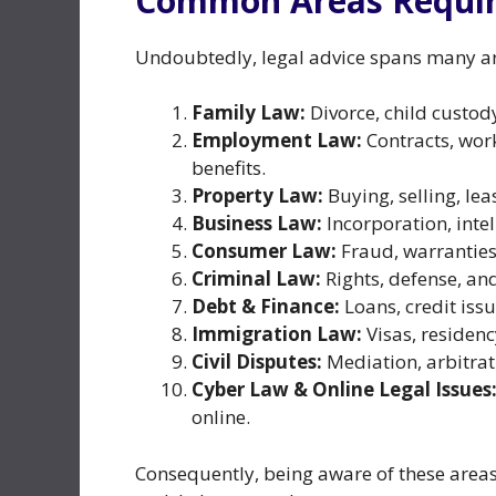
Common Areas Requiri
Undoubtedly, legal advice spans many are
Family Law:
Divorce, child custod
Employment Law:
Contracts, wor
benefits.
Property Law:
Buying, selling, le
Business Law:
Incorporation, intel
Consumer Law:
Fraud, warranties
Criminal Law:
Rights, defense, an
Debt & Finance:
Loans, credit issu
Immigration Law:
Visas, residen
Civil Disputes:
Mediation, arbitrati
Cyber Law & Online Legal Issues
online.
Consequently, being aware of these areas