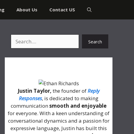
ng
About Us
Contact US
Search
Search
About Me
Justin Taylor,
the founder of
Reply
Responses
, is dedicated to making
communication
smooth and enjoyable
for everyone. With a keen understanding of
conversational dynamics and a passion for
expressive language, Justin has built this