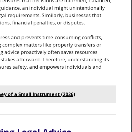
it ensures that decisions are informed, balanced,
guidance, an individual might unintentionally
egal requirements. Similarly, businesses that
ons, financial penalties, or disputes.
ress and prevents time-consuming conflicts,
g complex matters like property transfers or
g advice proactively often saves resources
stakes afterward. Therefore, understanding its
sures safety, and empowers individuals and
ney of a Small Instrument (2026)