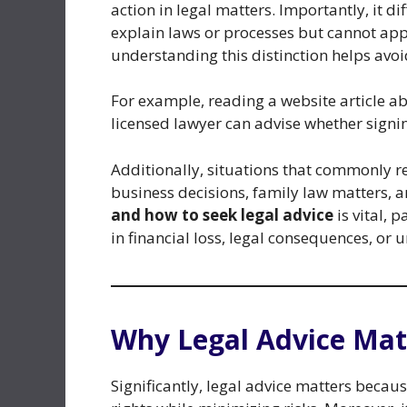
action in legal matters. Importantly, it d
explain laws or processes but cannot appl
understanding this distinction helps avoi
For example, reading a website article ab
licensed lawyer can advise whether signing
Additionally, situations that commonly re
business decisions, family law matters, 
and how to seek legal advice
is vital, 
in financial loss, legal consequences, or 
Why Legal Advice Mat
Significantly, legal advice matters becau