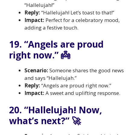
“Hallelujah!”
Reply:
“Hallelujah! Let’s toast to that!”
Impact:
Perfect for a celebratory mood,
adding a festive touch.
19. “Angels are proud
right now.” 👼
Scenario:
Someone shares the good news
and says “Hallelujah.”
Reply:
“Angels are proud right now.”
Impact:
A sweet and uplifting response.
20. “Hallelujah! Now,
what’s next?” 🚀