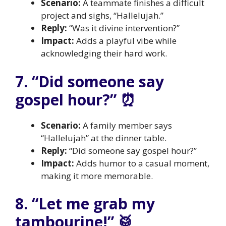
Scenario:
A teammate finishes a difficult
project and sighs, “Hallelujah.”
Reply:
“Was it divine intervention?”
Impact:
Adds a playful vibe while
acknowledging their hard work.
7. “Did someone say
gospel hour?” ⏰
Scenario:
A family member says
“Hallelujah” at the dinner table.
Reply:
“Did someone say gospel hour?”
Impact:
Adds humor to a casual moment,
making it more memorable.
8. “Let me grab my
tambourine!” 🥁