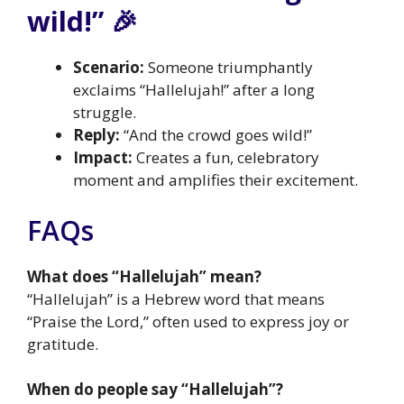
wild!” 🎉
Scenario:
Someone triumphantly
exclaims “Hallelujah!” after a long
struggle.
Reply:
“And the crowd goes wild!”
Impact:
Creates a fun, celebratory
moment and amplifies their excitement.
FAQs
What does “Hallelujah” mean?
“Hallelujah” is a Hebrew word that means
“Praise the Lord,” often used to express joy or
gratitude.
When do people say “Hallelujah”?