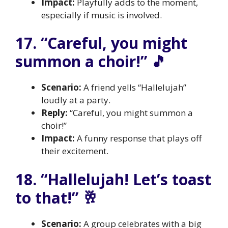
Impact:
Playfully adds to the moment,
especially if music is involved.
17. “Careful, you might
summon a choir!” 🎵
Scenario:
A friend yells “Hallelujah”
loudly at a party.
Reply:
“Careful, you might summon a
choir!”
Impact:
A funny response that plays off
their excitement.
18. “Hallelujah! Let’s toast
to that!” 🥂
Scenario:
A group celebrates with a big