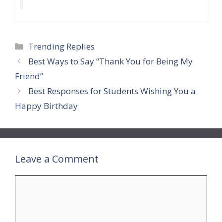
Categories
Trending Replies
Best Ways to Say “Thank You for Being My
Friend”
Best Responses for Students Wishing You a
Happy Birthday
Leave a Comment
Comment