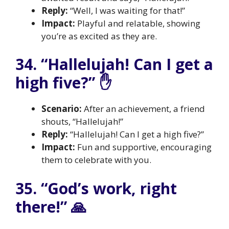
Reply:
“Well, I was waiting for that!”
Impact:
Playful and relatable, showing
you’re as excited as they are.
34. “Hallelujah! Can I get a
high five?” ✋
Scenario:
After an achievement, a friend
shouts, “Hallelujah!”
Reply:
“Hallelujah! Can I get a high five?”
Impact:
Fun and supportive, encouraging
them to celebrate with you.
35. “God’s work, right
there!” 🙏