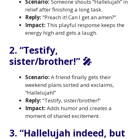
Scenario:
Someone shouts “Hallelujah” in
relief after finishing a long task.
Reply:
“Preach it! Can I get an amen?”
Impact:
This playful response keeps the
energy high and gets a laugh.
2. “Testify,
sister/brother!” 🎤
Scenario:
A friend finally gets their
weekend plans sorted and exclaims,
“Hallelujah!”
Reply:
“Testify, sister/brother!”
Impact:
Adds humor and creates a
moment of shared excitement.
3. “Hallelujah indeed, but