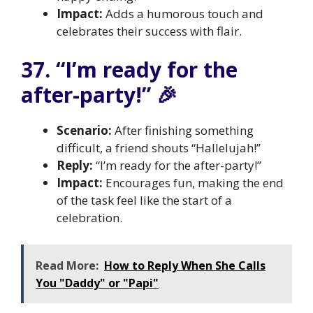
Impact:
Adds a humorous touch and
celebrates their success with flair.
37. “I’m ready for the
after-party!” 🎉
Scenario:
After finishing something
difficult, a friend shouts “Hallelujah!”
Reply:
“I’m ready for the after-party!”
Impact:
Encourages fun, making the end
of the task feel like the start of a
celebration.
Read More:
How to Reply When She Calls
You "Daddy" or "Papi"