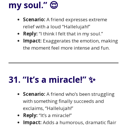
my soul.” 😌
Scenario:
A friend expresses extreme
relief with a loud “Hallelujah!”
Reply:
“I think I felt that in my soul.”
Impact:
Exaggerates the emotion, making
the moment feel more intense and fun.
31. “It’s a miracle!” ✨
Scenario:
A friend who’s been struggling
with something finally succeeds and
exclaims, “Hallelujah!”
Reply:
“It’s a miracle!”
Impact:
Adds a humorous, dramatic flair