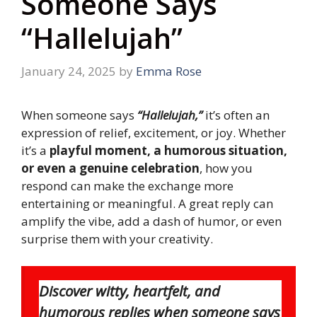
Someone Says
“Hallelujah”
January 24, 2025
by
Emma Rose
When someone says
“Hallelujah,”
it’s often an
expression of relief, excitement, or joy. Whether
it’s a
playful moment, a humorous situation,
or even a genuine celebration
, how you
respond can make the exchange more
entertaining or meaningful. A great reply can
amplify the vibe, add a dash of humor, or even
surprise them with your creativity.
Discover witty, heartfelt, and
humorous replies when someone says