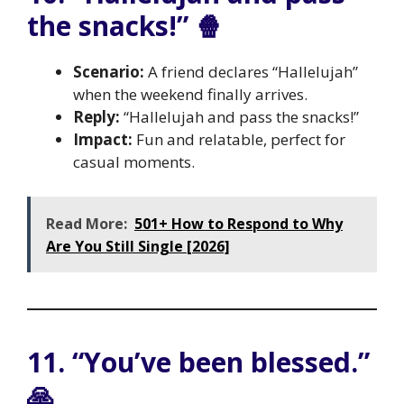
the snacks!” 🍿
Scenario:
A friend declares “Hallelujah”
when the weekend finally arrives.
Reply:
“Hallelujah and pass the snacks!”
Impact:
Fun and relatable, perfect for
casual moments.
Read More:
501+ How to Respond to Why
Are You Still Single [2026]
11. “You’ve been blessed.”
🙏