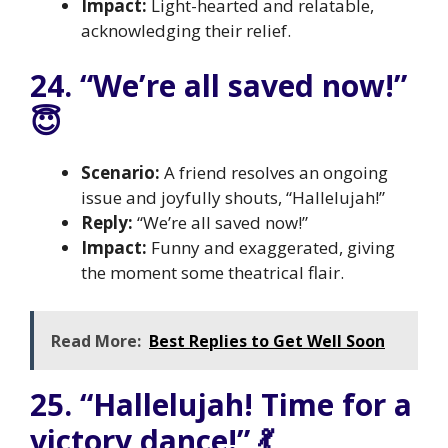
Impact:
Light-hearted and relatable,
acknowledging their relief.
24. “We’re all saved now!”
😇
Scenario:
A friend resolves an ongoing
issue and joyfully shouts, “Hallelujah!”
Reply:
“We’re all saved now!”
Impact:
Funny and exaggerated, giving
the moment some theatrical flair.
Read More:
Best Replies to Get Well Soon
25. “Hallelujah! Time for a
victory dance!” 💃