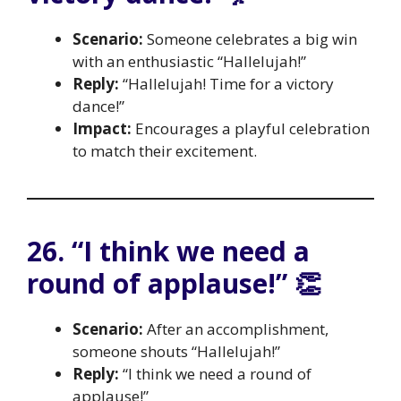
Scenario:
Someone celebrates a big win
with an enthusiastic “Hallelujah!”
Reply:
“Hallelujah! Time for a victory
dance!”
Impact:
Encourages a playful celebration
to match their excitement.
26. “I think we need a
round of applause!” 👏
Scenario:
After an accomplishment,
someone shouts “Hallelujah!”
Reply:
“I think we need a round of
applause!”