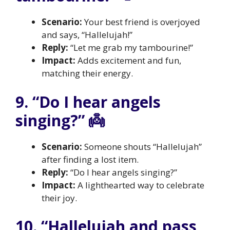
Scenario:
Your best friend is overjoyed
and says, “Hallelujah!”
Reply:
“Let me grab my tambourine!”
Impact:
Adds excitement and fun,
matching their energy.
9. “Do I hear angels
singing?” 👼
Scenario:
Someone shouts “Hallelujah”
after finding a lost item.
Reply:
“Do I hear angels singing?”
Impact:
A lighthearted way to celebrate
their joy.
10. “Hallelujah and pass