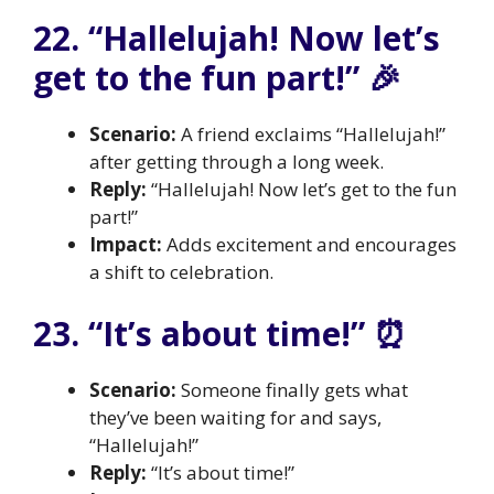
22. “Hallelujah! Now let’s
get to the fun part!” 🎉
Scenario:
A friend exclaims “Hallelujah!”
after getting through a long week.
Reply:
“Hallelujah! Now let’s get to the fun
part!”
Impact:
Adds excitement and encourages
a shift to celebration.
23. “It’s about time!” ⏰
Scenario:
Someone finally gets what
they’ve been waiting for and says,
“Hallelujah!”
Reply:
“It’s about time!”