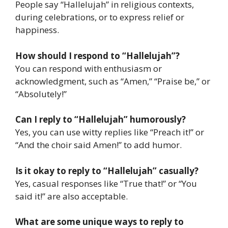
People say “Hallelujah” in religious contexts,
during celebrations, or to express relief or
happiness.
How should I respond to “Hallelujah”?
You can respond with enthusiasm or
acknowledgment, such as “Amen,” “Praise be,” or
“Absolutely!”
Can I reply to “Hallelujah” humorously?
Yes, you can use witty replies like “Preach it!” or
“And the choir said Amen!” to add humor.
Is it okay to reply to “Hallelujah” casually?
Yes, casual responses like “True that!” or “You
said it!” are also acceptable.
What are some unique ways to reply to