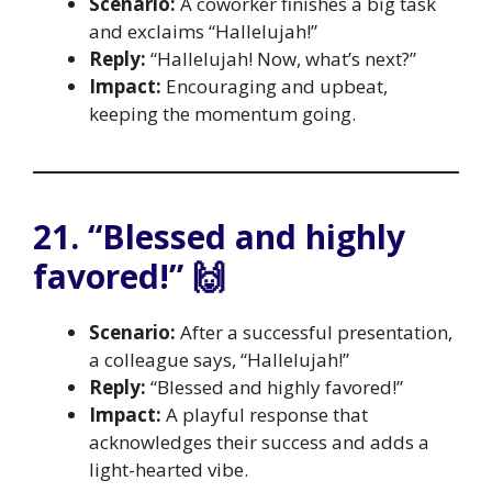
Scenario:
A coworker finishes a big task
and exclaims “Hallelujah!”
Reply:
“Hallelujah! Now, what’s next?”
Impact:
Encouraging and upbeat,
keeping the momentum going.
21. “Blessed and highly
favored!” 🙌
Scenario:
After a successful presentation,
a colleague says, “Hallelujah!”
Reply:
“Blessed and highly favored!”
Impact:
A playful response that
acknowledges their success and adds a
light-hearted vibe.