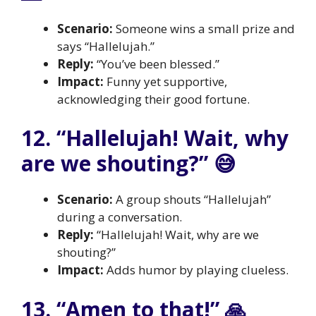
Scenario:
Someone wins a small prize and
says “Hallelujah.”
Reply:
“You’ve been blessed.”
Impact:
Funny yet supportive,
acknowledging their good fortune.
12. “Hallelujah! Wait, why
are we shouting?” 😅
Scenario:
A group shouts “Hallelujah”
during a conversation.
Reply:
“Hallelujah! Wait, why are we
shouting?”
Impact:
Adds humor by playing clueless.
13. “Amen to that!” 🙏