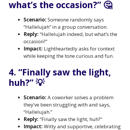
what’s the occasion?” 🤔
Scenario:
Someone randomly says
“Hallelujah” in a group conversation.
Reply:
“Hallelujah indeed, but what’s the
occasion?”
Impact:
Lightheartedly asks for context
while keeping the tone curious and fun.
4. “Finally saw the light,
huh?” 💡
Scenario:
A coworker solves a problem
they’ve been struggling with and says,
“Hallelujah.”
Reply:
“Finally saw the light, huh?”
Impact:
Witty and supportive, celebrating