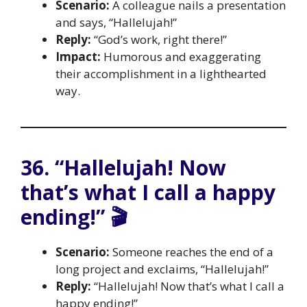
Scenario:
A colleague nails a presentation
and says, “Hallelujah!”
Reply:
“God’s work, right there!”
Impact:
Humorous and exaggerating
their accomplishment in a lighthearted
way.
36. “Hallelujah! Now
that’s what I call a happy
ending!” 🎬
Scenario:
Someone reaches the end of a
long project and exclaims, “Hallelujah!”
Reply:
“Hallelujah! Now that’s what I call a
happy ending!”