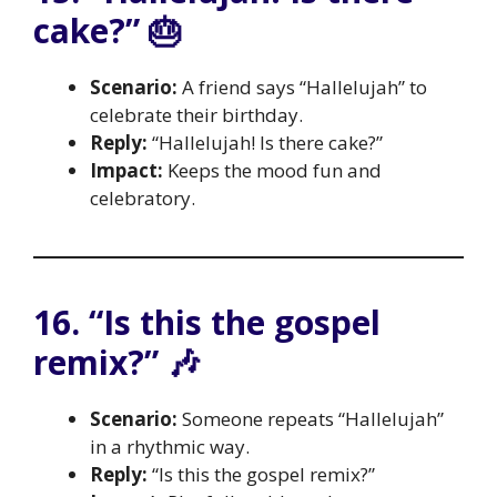
cake?” 🎂
Scenario:
A friend says “Hallelujah” to
celebrate their birthday.
Reply:
“Hallelujah! Is there cake?”
Impact:
Keeps the mood fun and
celebratory.
16. “Is this the gospel
remix?” 🎶
Scenario:
Someone repeats “Hallelujah”
in a rhythmic way.
Reply:
“Is this the gospel remix?”