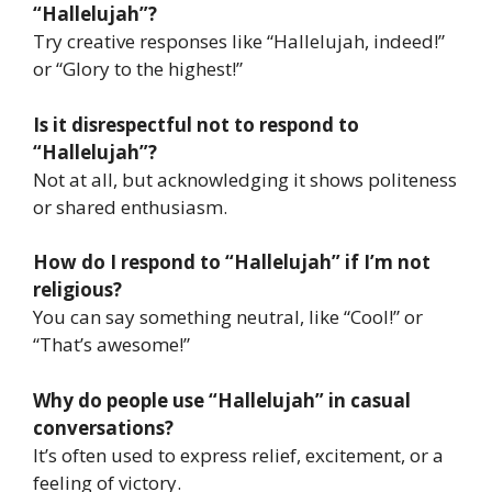
“Hallelujah”?
Try creative responses like “Hallelujah, indeed!”
or “Glory to the highest!”
Is it disrespectful not to respond to
“Hallelujah”?
Not at all, but acknowledging it shows politeness
or shared enthusiasm.
How do I respond to “Hallelujah” if I’m not
religious?
You can say something neutral, like “Cool!” or
“That’s awesome!”
Why do people use “Hallelujah” in casual
conversations?
It’s often used to express relief, excitement, or a
feeling of victory.