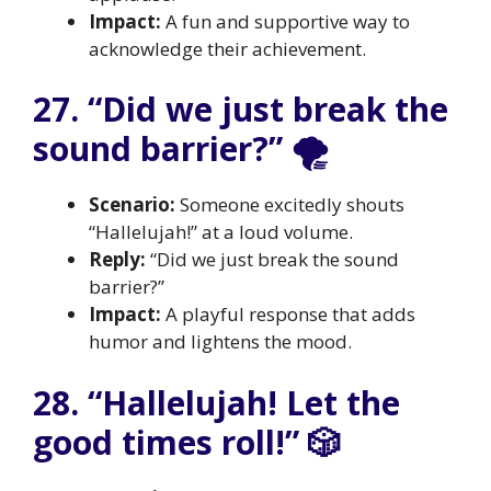
Impact:
A fun and supportive way to
acknowledge their achievement.
27. “Did we just break the
sound barrier?” 🌪️
Scenario:
Someone excitedly shouts
“Hallelujah!” at a loud volume.
Reply:
“Did we just break the sound
barrier?”
Impact:
A playful response that adds
humor and lightens the mood.
28. “Hallelujah! Let the
good times roll!” 🎲