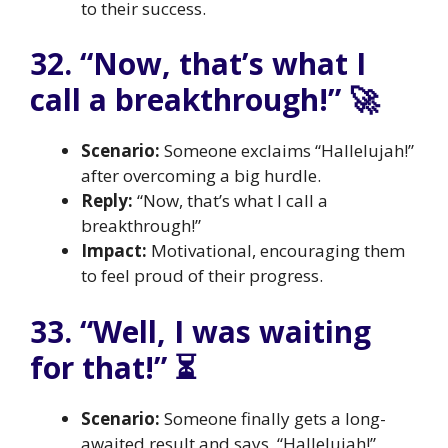
to their success.
32. “Now, that’s what I
call a breakthrough!” 🚀
Scenario:
Someone exclaims “Hallelujah!”
after overcoming a big hurdle.
Reply:
“Now, that’s what I call a
breakthrough!”
Impact:
Motivational, encouraging them
to feel proud of their progress.
33. “Well, I was waiting
for that!” ⏳
Scenario:
Someone finally gets a long-
awaited result and says, “Hallelujah!”