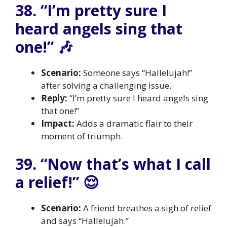
38. “I’m pretty sure I
heard angels sing that
one!” 🎶
Scenario:
Someone says “Hallelujah!”
after solving a challenging issue.
Reply:
“I’m pretty sure I heard angels sing
that one!”
Impact:
Adds a dramatic flair to their
moment of triumph.
39. “Now that’s what I call
a relief!” 😌
Scenario:
A friend breathes a sigh of relief
and says “Hallelujah.”