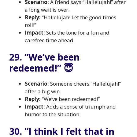
Scenario:
A friend says “Hallelujah!” after
a long wait is over.
Reply:
“Hallelujah! Let the good times
roll!”
Impact:
Sets the tone for a fun and
carefree time ahead.
29. “We’ve been
redeemed!” 😇
Scenario:
Someone cheers “Hallelujah!”
after a big win.
Reply:
“We’ve been redeemed!”
Impact:
Adds a sense of triumph and
humor to the situation.
30. “I think I felt that in