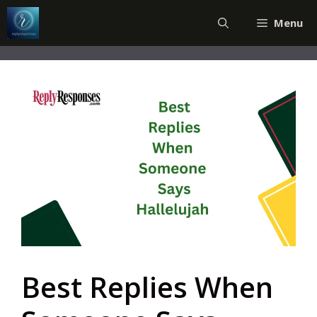
Skip
Menu
to
content
Best Replies When