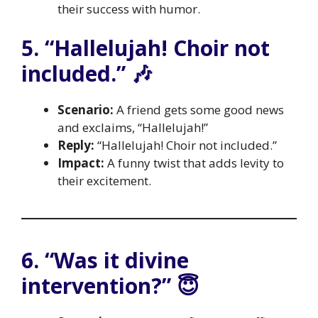
their success with humor.
5. “Hallelujah! Choir not
included.” 🎶
Scenario:
A friend gets some good news
and exclaims, “Hallelujah!”
Reply:
“Hallelujah! Choir not included.”
Impact:
A funny twist that adds levity to
their excitement.
6. “Was it divine
intervention?” 😇