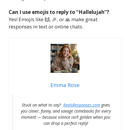
Can I use emojis to reply to “Hallelujah”?
Yes! Emojis like 🙌, 🎉, or 🙏 make great
responses in text or online chats.
Emma Rose
Stuck on what to say?
ReplyResponses.com
gives
you clever, funny, and savage comebacks for every
moment — because silence isn’t golden when you
can drop a perfect reply!