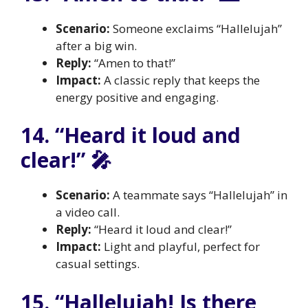
Scenario:
Someone exclaims “Hallelujah”
after a big win.
Reply:
“Amen to that!”
Impact:
A classic reply that keeps the
energy positive and engaging.
14. “Heard it loud and
clear!” 🎤
Scenario:
A teammate says “Hallelujah” in
a video call.
Reply:
“Heard it loud and clear!”
Impact:
Light and playful, perfect for
casual settings.
15. “Hallelujah! Is there