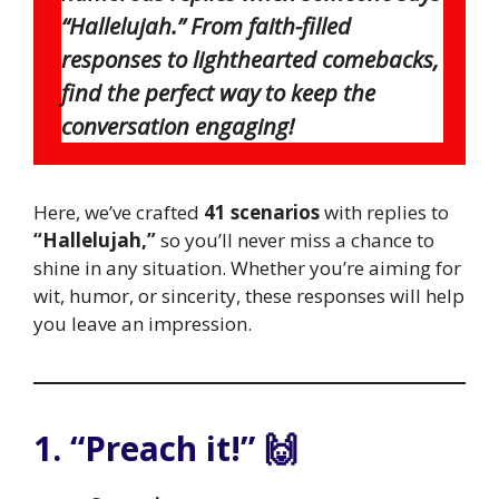
“Hallelujah.” From faith-filled
responses to lighthearted comebacks,
find the perfect way to keep the
conversation engaging!
Here, we’ve crafted
41 scenarios
with replies to
“Hallelujah,”
so you’ll never miss a chance to
shine in any situation. Whether you’re aiming for
wit, humor, or sincerity, these responses will help
you leave an impression.
1. “Preach it!” 🙌