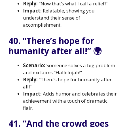
Reply:
“Now that’s what I call a relief!”
Impact:
Relatable, showing you
understand their sense of
accomplishment.
40. “There’s hope for
humanity after all!” 🌍
Scenario:
Someone solves a big problem
and exclaims “Hallelujah!”
Reply:
“There’s hope for humanity after
all!”
Impact:
Adds humor and celebrates their
achievement with a touch of dramatic
flair.
41. “And the crowd goes