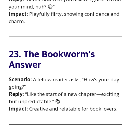
your mind, huh? 😉”
Impact:
Playfully flirty, showing confidence and
charm.
23. The Bookworm’s
Answer
Scenario:
A fellow reader asks, “How’s your day
going?”
Reply:
“Like the start of a new chapter—exciting
but unpredictable.” 📚
Impact:
Creative and relatable for book lovers.