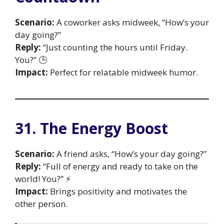
Scenario:
A coworker asks midweek, “How’s your
day going?”
Reply:
“Just counting the hours until Friday.
You?” 🕒
Impact:
Perfect for relatable midweek humor.
31. The Energy Boost
Scenario:
A friend asks, “How’s your day going?”
Reply:
“Full of energy and ready to take on the
world! You?” ⚡
Impact:
Brings positivity and motivates the
other person.