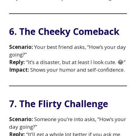
6. The Cheeky Comeback
Scenario:
Your best friend asks, “How’s your day
going?”
Reply:
“It’s a disaster, but at least I look cute. 😂”
Impact:
Shows your humor and self-confidence.
7. The Flirty Challenge
Scenario:
Someone you’re into asks, “How’s your
day going?”
Reply:
“It’ll get a whole lot better if you ask me