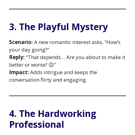
3. The Playful Mystery
Scenario:
A new romantic interest asks, “How’s
your day going?”
Reply:
“That depends… Are you about to make it
better or worse? 😉”
Impact:
Adds intrigue and keeps the
conversation flirty and engaging.
4. The Hardworking
Professional