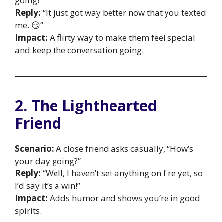
going?”
Reply:
“It just got way better now that you texted
me. 😏”
Impact:
A flirty way to make them feel special
and keep the conversation going.
2. The Lighthearted
Friend
Scenario:
A close friend asks casually, “How’s
your day going?”
Reply:
“Well, I haven’t set anything on fire yet, so
I’d say it’s a win!”
Impact:
Adds humor and shows you’re in good
spirits.