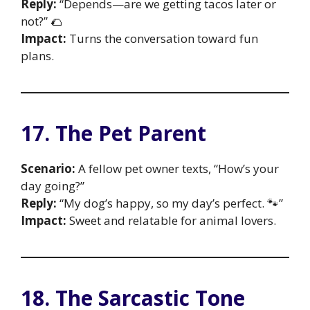
Reply:
“Depends—are we getting tacos later or
not?” 🌮
Impact:
Turns the conversation toward fun
plans.
17. The Pet Parent
Scenario:
A fellow pet owner texts, “How’s your
day going?”
Reply:
“My dog’s happy, so my day’s perfect. 🐾”
Impact:
Sweet and relatable for animal lovers.
18. The Sarcastic Tone