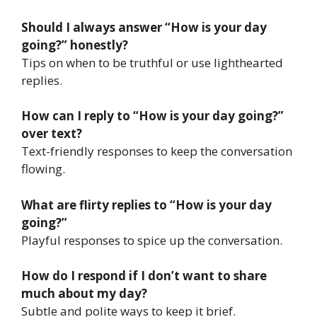
Should I always answer “How is your day
going?” honestly?
Tips on when to be truthful or use lighthearted
replies.
How can I reply to “How is your day going?”
over text?
Text-friendly responses to keep the conversation
flowing.
What are flirty replies to “How is your day
going?”
Playful responses to spice up the conversation.
How do I respond if I don’t want to share
much about my day?
Subtle and polite ways to keep it brief.