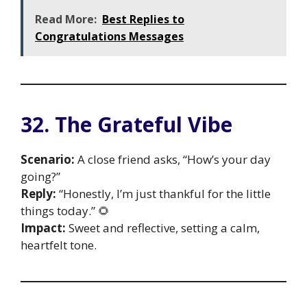
Read More:
Best Replies to
Congratulations Messages
32. The Grateful Vibe
Scenario:
A close friend asks, “How’s your day
going?”
Reply:
“Honestly, I’m just thankful for the little
things today.” 🌻
Impact:
Sweet and reflective, setting a calm,
heartfelt tone.