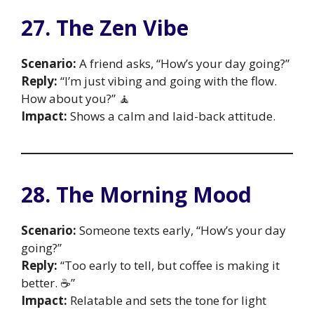
27. The Zen Vibe
Scenario:
A friend asks, “How’s your day going?”
Reply:
“I’m just vibing and going with the flow.
How about you?” 🧘
Impact:
Shows a calm and laid-back attitude.
28. The Morning Mood
Scenario:
Someone texts early, “How’s your day
going?”
Reply:
“Too early to tell, but coffee is making it
better. ☕”
Impact:
Relatable and sets the tone for light