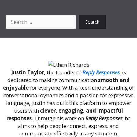
Search
Search
About Me
Justin Taylor,
the founder of
Reply Responses
, is
dedicated to making communication
smooth and
enjoyable
for everyone. With a keen understanding of
conversational dynamics and a passion for expressive
language, Justin has built this platform to empower
users with
clever, engaging, and impactful
responses
. Through his work on
Reply Responses
, he
aims to help people connect, express, and
communicate effectively in any situation.