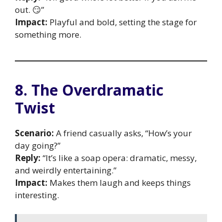
out. 😏”
Impact:
Playful and bold, setting the stage for
something more.
8. The Overdramatic
Twist
Scenario:
A friend casually asks, “How’s your
day going?”
Reply:
“It’s like a soap opera: dramatic, messy,
and weirdly entertaining.”
Impact:
Makes them laugh and keeps things
interesting.