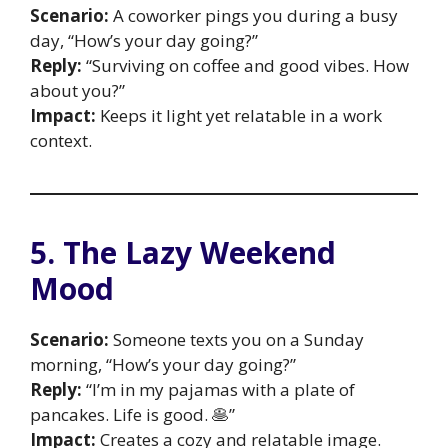
Scenario:
A coworker pings you during a busy
day, “How’s your day going?”
Reply:
“Surviving on coffee and good vibes. How
about you?”
Impact:
Keeps it light yet relatable in a work
context.
5. The Lazy Weekend
Mood
Scenario:
Someone texts you on a Sunday
morning, “How’s your day going?”
Reply:
“I’m in my pajamas with a plate of
pancakes. Life is good. 🥞”
Impact:
Creates a cozy and relatable image.