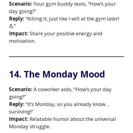
Scenario:
Your gym buddy texts, “How’s your
day going?”
Reply:
“Killing it, just like I will at the gym later!
💪”
Impact:
Share your positive energy and
motivation.
14. The Monday Mood
Scenario:
A coworker asks, “How’s your day
going?”
Reply:
“It’s Monday, so you already know…
surviving!”
Impact:
Relatable humor about the universal
Monday struggle.