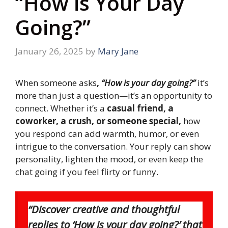
“How is Your Day
Going?”
January 26, 2025
by
Mary Jane
When someone asks
,
“How is your day going?”
it’s
more than just a question—it’s an opportunity to
connect. Whether it’s a
casual friend, a
coworker, a crush, or someone special,
how
you respond can add warmth, humor, or even
intrigue to the conversation. Your reply can show
personality, lighten the mood, or even keep the
chat going if you feel flirty or funny.
“Discover creative and thoughtful
replies to ‘How is your day going?’ that