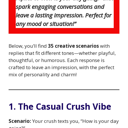
spark engaging conversations and
leave a lasting impression. Perfect for
any mood or situation!”
Below, you’ll find
35 creative scenarios
with
replies that fit different tones—whether playful,
thoughtful, or humorous. Each response is
crafted to leave an impression, with the perfect
mix of personality and charm!
1. The Casual Crush Vibe
Scenario:
Your crush texts you, “How is your day