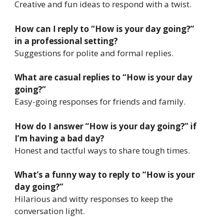
Creative and fun ideas to respond with a twist.
How can I reply to “How is your day going?”
in a professional setting?
Suggestions for polite and formal replies.
What are casual replies to “How is your day
going?”
Easy-going responses for friends and family.
How do I answer “How is your day going?” if
I’m having a bad day?
Honest and tactful ways to share tough times.
What’s a funny way to reply to “How is your
day going?”
Hilarious and witty responses to keep the
conversation light.