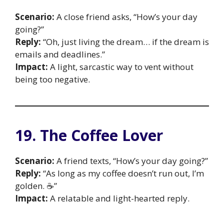
Scenario:
A close friend asks, “How’s your day
going?”
Reply:
“Oh, just living the dream… if the dream is
emails and deadlines.”
Impact:
A light, sarcastic way to vent without
being too negative.
19. The Coffee Lover
Scenario:
A friend texts, “How’s your day going?”
Reply:
“As long as my coffee doesn’t run out, I’m
golden. ☕”
Impact:
A relatable and light-hearted reply.