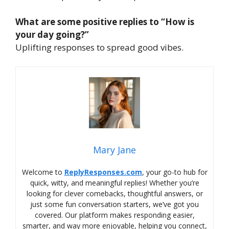
What are some positive replies to “How is
your day going?”
Uplifting responses to spread good vibes.
Mary Jane
Welcome to
ReplyResponses.com
, your go-to hub for
quick, witty, and meaningful replies! Whether you’re
looking for clever comebacks, thoughtful answers, or
just some fun conversation starters, we’ve got you
covered. Our platform makes responding easier,
smarter, and way more enjoyable, helping you connect,