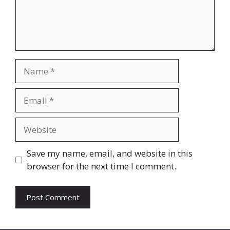
Name
Email
Website
Save my name, email, and website in this
browser for the next time I comment.