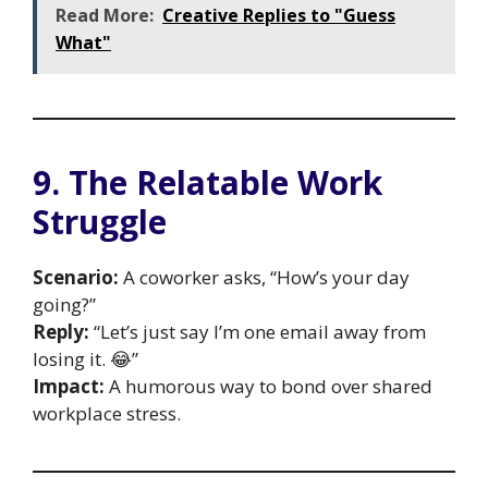
Read More:
Creative Replies to "Guess
What"
9. The Relatable Work
Struggle
Scenario:
A coworker asks, “How’s your day
going?”
Reply:
“Let’s just say I’m one email away from
losing it. 😂”
Impact:
A humorous way to bond over shared
workplace stress.