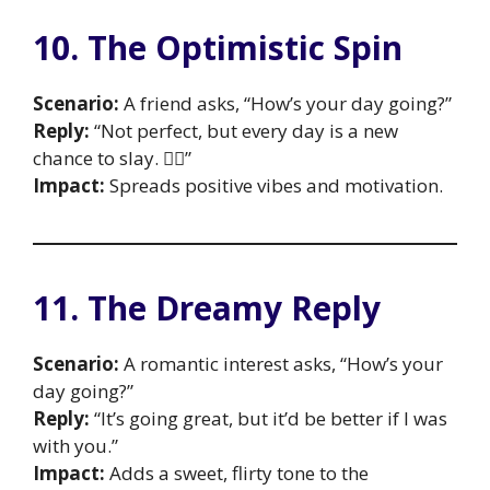
10. The Optimistic Spin
Scenario:
A friend asks, “How’s your day going?”
Reply:
“Not perfect, but every day is a new
chance to slay. 💁‍♀️”
Impact:
Spreads positive vibes and motivation.
11. The Dreamy Reply
Scenario:
A romantic interest asks, “How’s your
day going?”
Reply:
“It’s going great, but it’d be better if I was
with you.”
Impact:
Adds a sweet, flirty tone to the