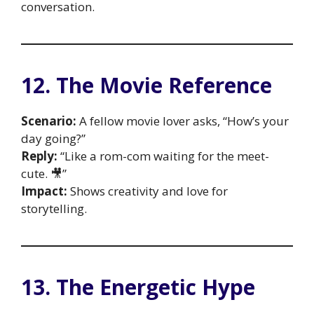
conversation.
12. The Movie Reference
Scenario:
A fellow movie lover asks, “How’s your
day going?”
Reply:
“Like a rom-com waiting for the meet-
cute. 🎥”
Impact:
Shows creativity and love for
storytelling.
13. The Energetic Hype