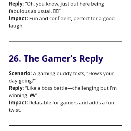
Reply:
“Oh, you know, just out here being
fabulous as usual. 💁‍♀️”
Impact:
Fun and confident, perfect for a good
laugh.
26. The Gamer’s Reply
Scenario:
A gaming buddy texts, “How’s your
day going?”
Reply:
“Like a boss battle—challenging but I’m
winning. 🎮”
Impact:
Relatable for gamers and adds a fun
twist.