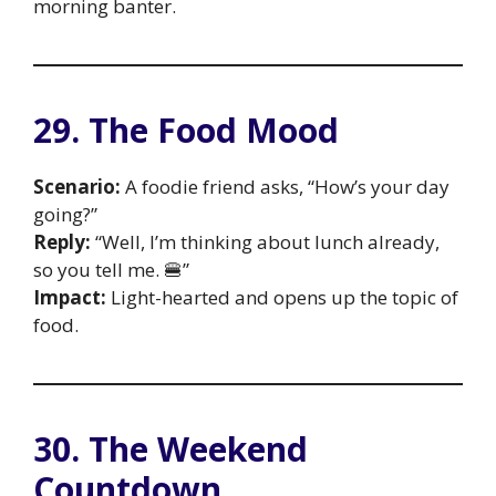
morning banter.
29. The Food Mood
Scenario:
A foodie friend asks, “How’s your day
going?”
Reply:
“Well, I’m thinking about lunch already,
so you tell me. 🍔”
Impact:
Light-hearted and opens up the topic of
food.
30. The Weekend
Countdown