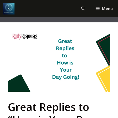
Skip
Menu
to
content
Great Replies to