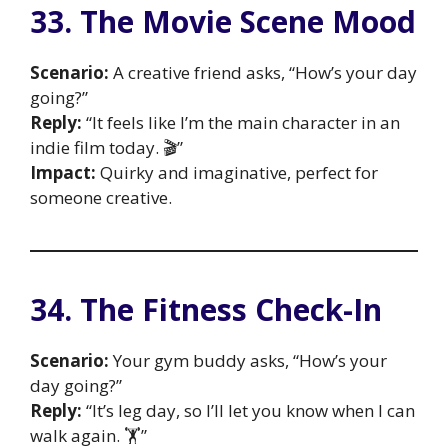
33. The Movie Scene Mood
Scenario:
A creative friend asks, “How’s your day
going?”
Reply:
“It feels like I’m the main character in an
indie film today. 🎬”
Impact:
Quirky and imaginative, perfect for
someone creative.
34. The Fitness Check-In
Scenario:
Your gym buddy asks, “How’s your
day going?”
Reply:
“It’s leg day, so I’ll let you know when I can
walk again. 🏋️”