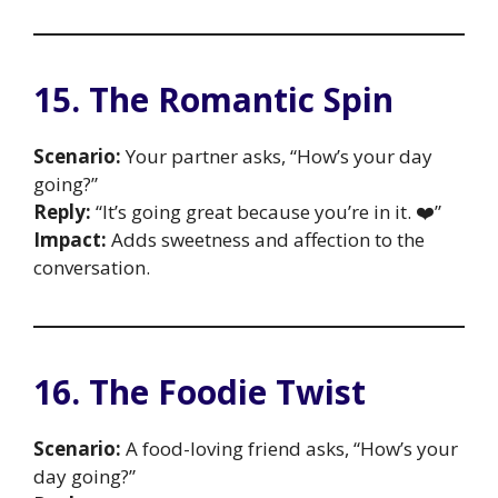
15. The Romantic Spin
Scenario:
Your partner asks, “How’s your day
going?”
Reply:
“It’s going great because you’re in it. ❤️”
Impact:
Adds sweetness and affection to the
conversation.
16. The Foodie Twist
Scenario:
A food-loving friend asks, “How’s your
day going?”