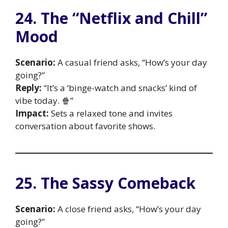
24. The “Netflix and Chill”
Mood
Scenario:
A casual friend asks, “How’s your day
going?”
Reply:
“It’s a ‘binge-watch and snacks’ kind of
vibe today. 🍿”
Impact:
Sets a relaxed tone and invites
conversation about favorite shows.
25. The Sassy Comeback
Scenario:
A close friend asks, “How’s your day
going?”