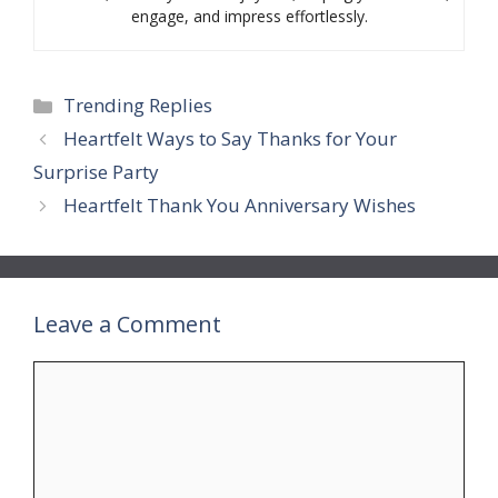
engage, and impress effortlessly.
Categories
Trending Replies
Heartfelt Ways to Say Thanks for Your
Surprise Party
Heartfelt Thank You Anniversary Wishes
Leave a Comment
Comment