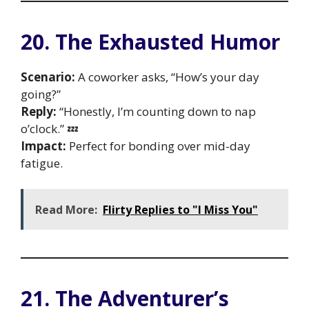
20. The Exhausted Humor
Scenario:
A coworker asks, “How’s your day
going?”
Reply:
“Honestly, I’m counting down to nap
o’clock.” 💤
Impact:
Perfect for bonding over mid-day
fatigue.
Read More:
Flirty Replies to "I Miss You"
21. The Adventurer’s