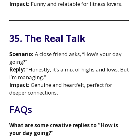
Impact:
Funny and relatable for fitness lovers.
35. The Real Talk
Scenario:
A close friend asks, “How’s your day
going?”
Reply:
“Honestly, it’s a mix of highs and lows. But
I’m managing.”
Impact:
Genuine and heartfelt, perfect for
deeper connections.
FAQs
What are some creative replies to “How is
your day going?”