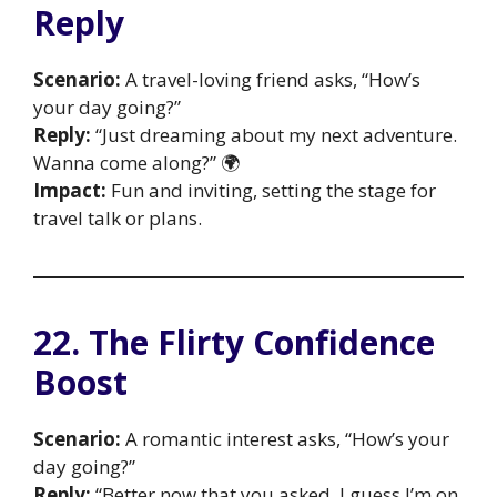
Reply
Scenario:
A travel-loving friend asks, “How’s
your day going?”
Reply:
“Just dreaming about my next adventure.
Wanna come along?” 🌍
Impact:
Fun and inviting, setting the stage for
travel talk or plans.
22. The Flirty Confidence
Boost
Scenario:
A romantic interest asks, “How’s your
day going?”
Reply:
“Better now that you asked. I guess I’m on