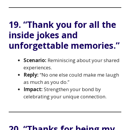
19. “Thank you for all the
inside jokes and
unforgettable memories.”
Scenario:
Reminiscing about your shared
experiences.
Reply:
“No one else could make me laugh
as much as you do.”
Impact:
Strengthen your bond by
celebrating your unique connection.
20. “Thanks for being my