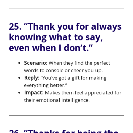
25. “Thank you for always
knowing what to say,
even when I don’t.”
Scenario:
When they find the perfect
words to console or cheer you up.
Reply:
“You’ve got a gift for making
everything better.”
Impact:
Makes them feel appreciated for
their emotional intelligence.