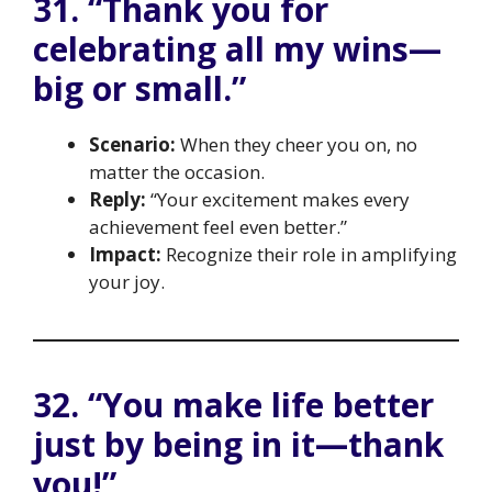
31. “Thank you for
celebrating all my wins—
big or small.”
Scenario:
When they cheer you on, no
matter the occasion.
Reply:
“Your excitement makes every
achievement feel even better.”
Impact:
Recognize their role in amplifying
your joy.
32. “You make life better
just by being in it—thank
you!”