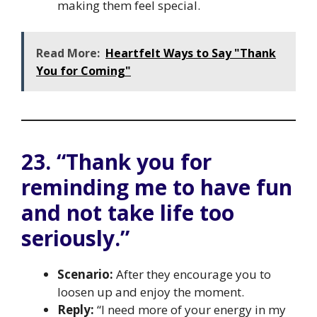
making them feel special.
Read More:
Heartfelt Ways to Say "Thank
You for Coming"
23. “Thank you for
reminding me to have fun
and not take life too
seriously.”
Scenario:
After they encourage you to
loosen up and enjoy the moment.
Reply:
“I need more of your energy in my