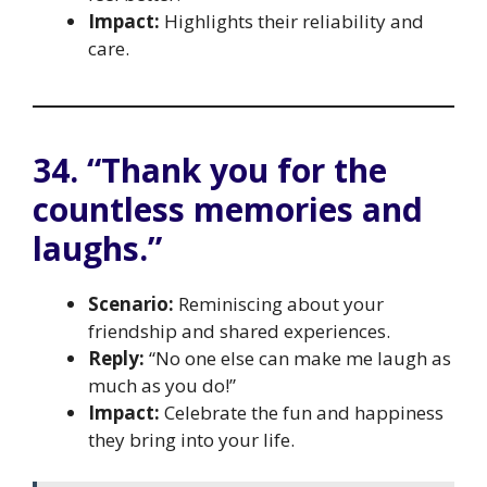
Impact:
Highlights their reliability and
care.
34. “Thank you for the
countless memories and
laughs.”
Scenario:
Reminiscing about your
friendship and shared experiences.
Reply:
“No one else can make me laugh as
much as you do!”
Impact:
Celebrate the fun and happiness
they bring into your life.