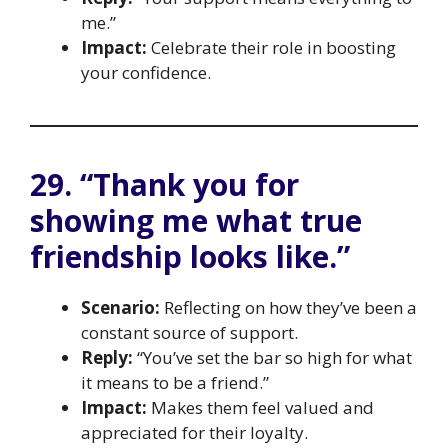
me.”
Impact:
Celebrate their role in boosting
your confidence.
29. “Thank you for
showing me what true
friendship looks like.”
Scenario:
Reflecting on how they’ve been a
constant source of support.
Reply:
“You’ve set the bar so high for what
it means to be a friend.”
Impact:
Makes them feel valued and
appreciated for their loyalty.