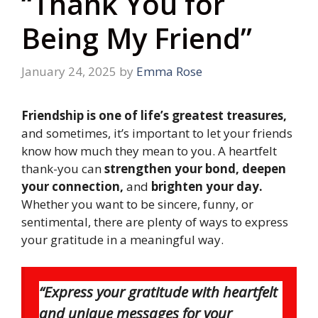
“Thank You for
Being My Friend”
January 24, 2025
by
Emma Rose
Friendship is one of life’s greatest treasures,
and sometimes, it’s important to let your friends
know how much they mean to you. A heartfelt
thank-you can
strengthen your bond, deepen
your connection,
and
brighten your day.
Whether you want to be sincere, funny, or
sentimental, there are plenty of ways to express
your gratitude in a meaningful way.
“Express your gratitude with heartfelt
and unique messages for your