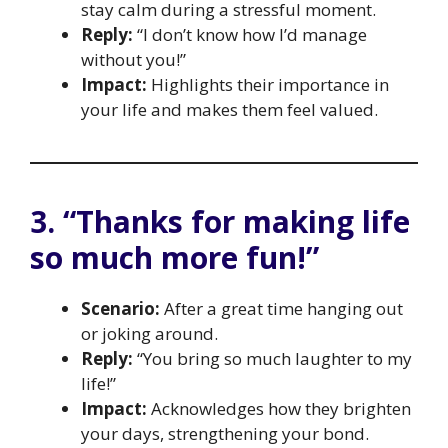
stay calm during a stressful moment.
Reply:
“I don’t know how I’d manage
without you!”
Impact:
Highlights their importance in
your life and makes them feel valued.
3. “Thanks for making life
so much more fun!”
Scenario:
After a great time hanging out
or joking around.
Reply:
“You bring so much laughter to my
life!”
Impact:
Acknowledges how they brighten
your days, strengthening your bond.