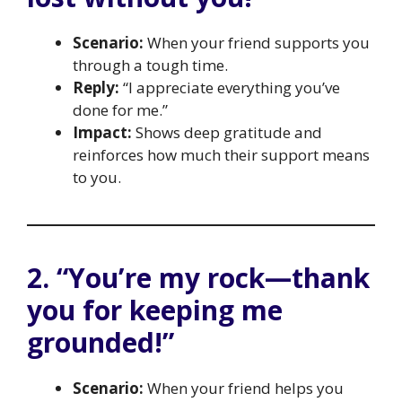
Scenario:
When your friend supports you
through a tough time.
Reply:
“I appreciate everything you’ve
done for me.”
Impact:
Shows deep gratitude and
reinforces how much their support means
to you.
2. “You’re my rock—thank
you for keeping me
grounded!”
Scenario:
When your friend helps you