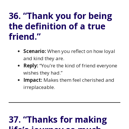
36. “Thank you for being
the definition of a true
friend.”
Scenario:
When you reflect on how loyal
and kind they are.
Reply:
“You’re the kind of friend everyone
wishes they had.”
Impact:
Makes them feel cherished and
irreplaceable.
37. “Thanks for making