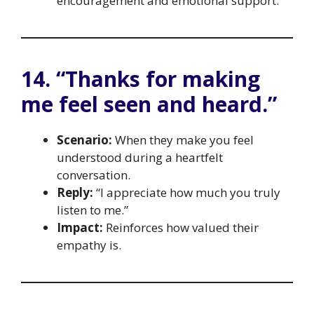
encouragement and emotional support.
14. “Thanks for making
me feel seen and heard.”
Scenario:
When they make you feel
understood during a heartfelt
conversation.
Reply:
“I appreciate how much you truly
listen to me.”
Impact:
Reinforces how valued their
empathy is.