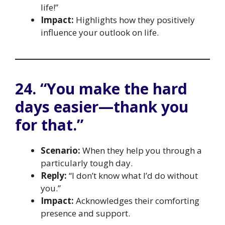
life!”
Impact:
Highlights how they positively
influence your outlook on life.
24. “You make the hard
days easier—thank you
for that.”
Scenario:
When they help you through a
particularly tough day.
Reply:
“I don’t know what I’d do without
you.”
Impact:
Acknowledges their comforting
presence and support.