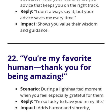
advice that keeps you on the right track.
Reply:
“I don’t always say it, but your
advice saves me every time.”
Impact:
Shows you value their wisdom
and guidance.
22. “You’re my favorite
human—thank you for
being amazing!”
Scenario:
During a lighthearted moment
when you feel especially grateful for them.
Reply:
“I’m so lucky to have you in my life.”
Impact:
Adds humor and sincerity,