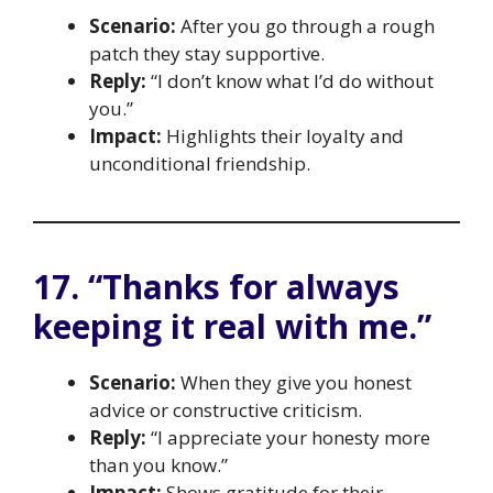
Scenario:
After you go through a rough
patch they stay supportive.
Reply:
“I don’t know what I’d do without
you.”
Impact:
Highlights their loyalty and
unconditional friendship.
17. “Thanks for always
keeping it real with me.”
Scenario:
When they give you honest
advice or constructive criticism.
Reply:
“I appreciate your honesty more
than you know.”
Impact:
Shows gratitude for their