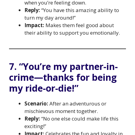
when you’re feeling down.
Reply:
“You have this amazing ability to
turn my day around!”
Impact:
Makes them feel good about
their ability to support you emotionally.
7. “You’re my partner-in-
crime—thanks for being
my ride-or-die!”
Scenario:
After an adventurous or
mischievous moment together.
Reply:
“No one else could make life this
exciting!”
Impact:
Celebrates the fun and loyalty in