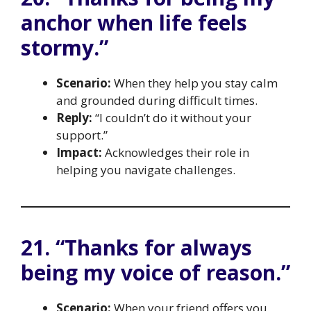
anchor when life feels
stormy.”
Scenario:
When they help you stay calm
and grounded during difficult times.
Reply:
“I couldn’t do it without your
support.”
Impact:
Acknowledges their role in
helping you navigate challenges.
21. “Thanks for always
being my voice of reason.”
Scenario:
When your friend offers you