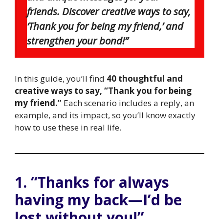
friends. Discover creative ways to say,
‘Thank you for being my friend,’ and
strengthen your bond!”
In this guide, you’ll find
40 thoughtful and
creative ways to say, “Thank you for being
my friend.”
Each scenario includes a reply, an
example, and its impact, so you’ll know exactly
how to use these in real life.
1. “Thanks for always
having my back—I’d be
lost without you!”