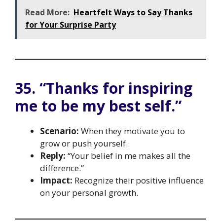
Read More:
Heartfelt Ways to Say Thanks
for Your Surprise Party
35. “Thanks for inspiring
me to be my best self.”
Scenario:
When they motivate you to
grow or push yourself.
Reply:
“Your belief in me makes all the
difference.”
Impact:
Recognize their positive influence
on your personal growth.