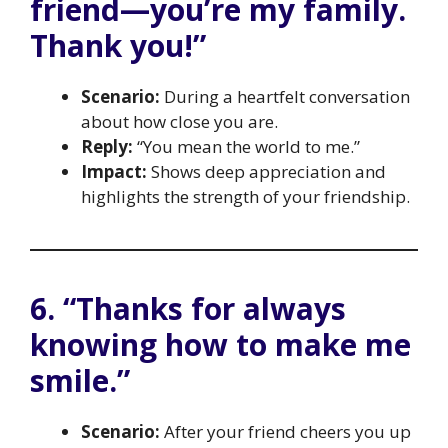
friend—you’re my family.
Thank you!”
Scenario:
During a heartfelt conversation
about how close you are.
Reply:
“You mean the world to me.”
Impact:
Shows deep appreciation and
highlights the strength of your friendship.
6. “Thanks for always
knowing how to make me
smile.”
Scenario:
After your friend cheers you up