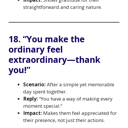
straightforward and caring nature.
18. “You make the
ordinary feel
extraordinary—thank
you!”
Scenario:
After a simple yet memorable
day spent together.
Reply:
“You have a way of making every
moment special.”
Impact:
Makes them feel appreciated for
their presence, not just their actions.