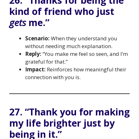
26. “Thanks for being the
kind of friend who just
gets
me.”
Scenario:
When they understand you
without needing much explanation.
Reply:
“You make me feel so seen, and I’m
grateful for that.”
Impact:
Reinforces how meaningful their
connection with you is.
27. “Thank you for making
my life brighter just by
being in it.”