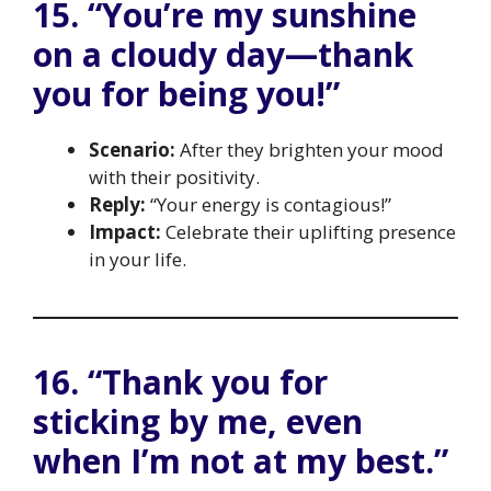
15. “You’re my sunshine
on a cloudy day—thank
you for being you!”
Scenario:
After they brighten your mood
with their positivity.
Reply:
“Your energy is contagious!”
Impact:
Celebrate their uplifting presence
in your life.
16. “Thank you for
sticking by me, even
when I’m not at my best.”