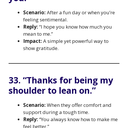
Scenario:
After a fun day or when you’re
feeling sentimental.
Reply:
“I hope you know how much you
mean to me.”
Impact:
A simple yet powerful way to
show gratitude.
33. “Thanks for being my
shoulder to lean on.”
Scenario:
When they offer comfort and
support during a tough time.
Reply:
“You always know how to make me
feel better.”