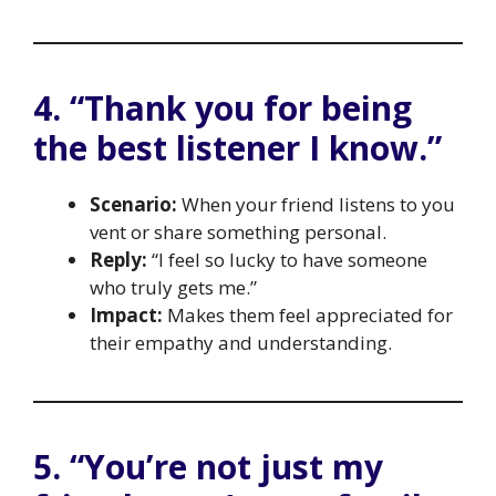
4. “Thank you for being
the best listener I know.”
Scenario:
When your friend listens to you
vent or share something personal.
Reply:
“I feel so lucky to have someone
who truly gets me.”
Impact:
Makes them feel appreciated for
their empathy and understanding.
5. “You’re not just my