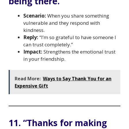
being there.”
Scenario:
When you share something
vulnerable and they respond with
kindness.
Reply:
“I’m so grateful to have someone I
can trust completely.”
Impact:
Strengthens the emotional trust
in your friendship.
Read More:
Ways to Say Thank You for an
Expensive Gift
11. “Thanks for making