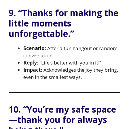
9. “Thanks for making the
little moments
unforgettable.”
Scenario:
After a fun hangout or random
conversation.
Reply:
“Life’s better with you in it!”
Impact:
Acknowledges the joy they bring,
even in the smallest ways.
10. “You’re my safe space
—thank you for always