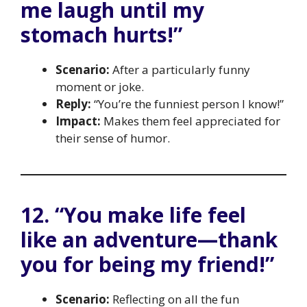
me laugh until my
stomach hurts!”
Scenario:
After a particularly funny
moment or joke.
Reply:
“You’re the funniest person I know!”
Impact:
Makes them feel appreciated for
their sense of humor.
12. “You make life feel
like an adventure—thank
you for being my friend!”
Scenario:
Reflecting on all the fun