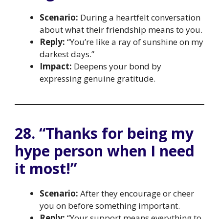
Scenario:
During a heartfelt conversation
about what their friendship means to you.
Reply:
“You’re like a ray of sunshine on my
darkest days.”
Impact:
Deepens your bond by
expressing genuine gratitude.
28. “Thanks for being my
hype person when I need
it most!”
Scenario:
After they encourage or cheer
you on before something important.
Reply:
“Your support means everything to