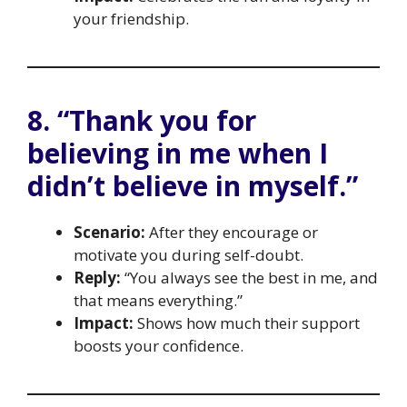
your friendship.
8. “Thank you for
believing in me when I
didn’t believe in myself.”
Scenario:
After they encourage or
motivate you during self-doubt.
Reply:
“You always see the best in me, and
that means everything.”
Impact:
Shows how much their support
boosts your confidence.