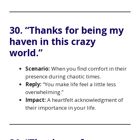
30. “Thanks for being my
haven in this crazy
world.”
Scenario:
When you find comfort in their
presence during chaotic times.
Reply:
“You make life feel a little less
overwhelming.”
Impact:
A heartfelt acknowledgment of
their importance in your life.