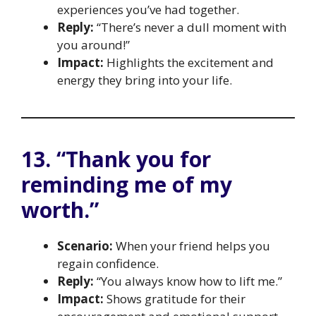
experiences you’ve had together.
Reply:
“There’s never a dull moment with
you around!”
Impact:
Highlights the excitement and
energy they bring into your life.
13. “Thank you for
reminding me of my
worth.”
Scenario:
When your friend helps you
regain confidence.
Reply:
“You always know how to lift me.”
Impact:
Shows gratitude for their