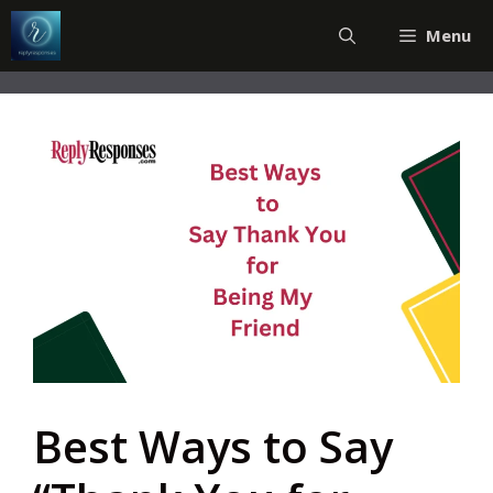
Skip
Menu
to
content
Best Ways to Say