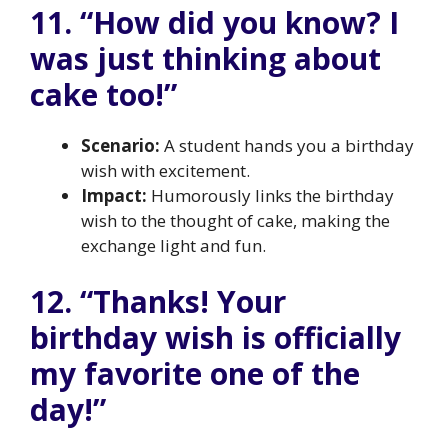
11. “How did you know? I
was just thinking about
cake too!”
Scenario:
A student hands you a birthday
wish with excitement.
Impact:
Humorously links the birthday
wish to the thought of cake, making the
exchange light and fun.
12. “Thanks! Your
birthday wish is officially
my favorite one of the
day!”