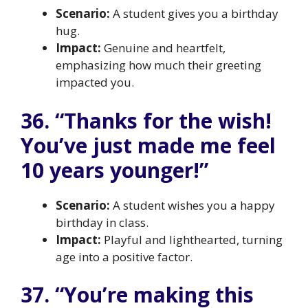
Scenario:
A student gives you a birthday
hug.
Impact:
Genuine and heartfelt,
emphasizing how much their greeting
impacted you.
36. “Thanks for the wish!
You’ve just made me feel
10 years younger!”
Scenario:
A student wishes you a happy
birthday in class.
Impact:
Playful and lighthearted, turning
age into a positive factor.
37. “You’re making this