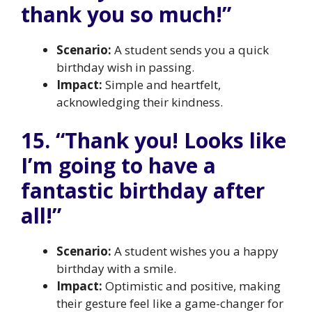
thank you so much!”
Scenario:
A student sends you a quick
birthday wish in passing.
Impact:
Simple and heartfelt,
acknowledging their kindness.
15. “Thank you! Looks like
I’m going to have a
fantastic birthday after
all!”
Scenario:
A student wishes you a happy
birthday with a smile.
Impact:
Optimistic and positive, making
their gesture feel like a game-changer for