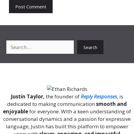
Search
Search
About Me
Justin Taylor,
the founder of
Reply Responses
, is
dedicated to making communication
smooth and
enjoyable
for everyone. With a keen understanding of
conversational dynamics and a passion for expressive
language, Justin has built this platform to empower
users with
clever, engaging, and impactful