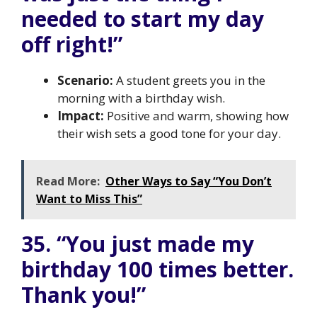
needed to start my day
off right!”
Scenario:
A student greets you in the
morning with a birthday wish.
Impact:
Positive and warm, showing how
their wish sets a good tone for your day.
Read More:
Other Ways to Say “You Don’t
Want to Miss This”
35. “You just made my
birthday 100 times better.
Thank you!”