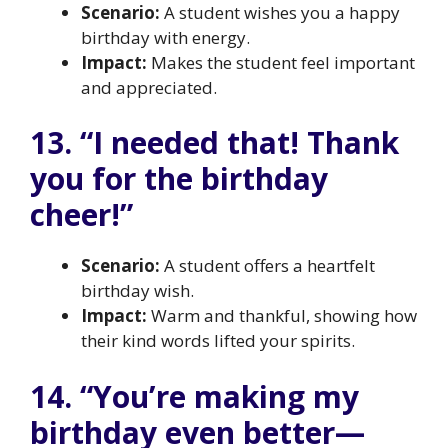
Scenario:
A student wishes you a happy
birthday with energy.
Impact:
Makes the student feel important
and appreciated.
13. “I needed that! Thank
you for the birthday
cheer!”
Scenario:
A student offers a heartfelt
birthday wish.
Impact:
Warm and thankful, showing how
their kind words lifted your spirits.
14. “You’re making my
birthday even better—