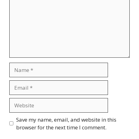
Name
Email
Website
Save my name, email, and website in this
browser for the next time I comment.