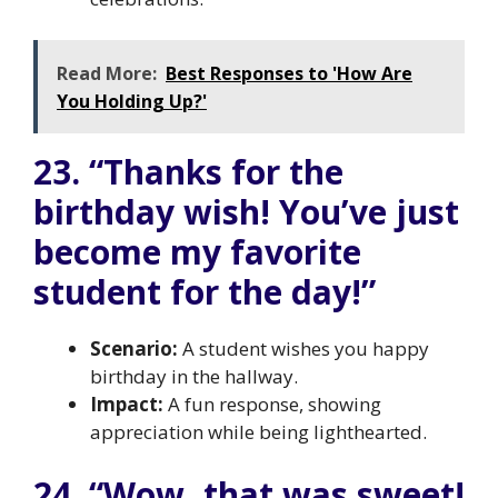
Read More:
Best Responses to 'How Are
You Holding Up?'
23. “Thanks for the
birthday wish! You’ve just
become my favorite
student for the day!”
Scenario:
A student wishes you happy
birthday in the hallway.
Impact:
A fun response, showing
appreciation while being lighthearted.
24. “Wow, that was sweet!