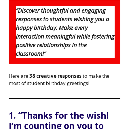
“Discover thoughtful and engaging
responses to students wishing you a
happy birthday. Make every
interaction meaningful while fostering
positive relationships in the
classroom!”
Here are
38 creative responses
to make the
most of student birthday greetings!
1. “Thanks for the wish!
I’m counting on you to