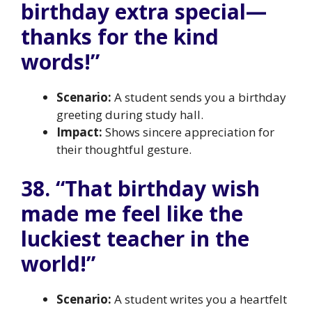
birthday extra special—
thanks for the kind
words!”
Scenario:
A student sends you a birthday
greeting during study hall.
Impact:
Shows sincere appreciation for
their thoughtful gesture.
38. “That birthday wish
made me feel like the
luckiest teacher in the
world!”
Scenario:
A student writes you a heartfelt