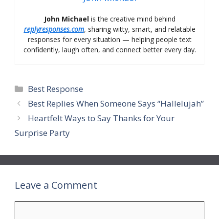
John Michael
is the creative mind behind
replyresponses.com
, sharing witty, smart, and relatable
responses for every situation — helping people text
confidently, laugh often, and connect better every day.
Categories
Best Response
Best Replies When Someone Says “Hallelujah”
Heartfelt Ways to Say Thanks for Your
Surprise Party
Leave a Comment
Comment