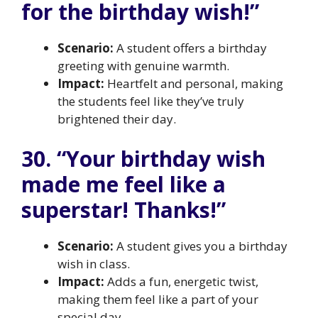
for the birthday wish!”
Scenario:
A student offers a birthday
greeting with genuine warmth.
Impact:
Heartfelt and personal, making
the students feel like they’ve truly
brightened their day.
30. “Your birthday wish
made me feel like a
superstar! Thanks!”
Scenario:
A student gives you a birthday
wish in class.
Impact:
Adds a fun, energetic twist,
making them feel like a part of your
special day.