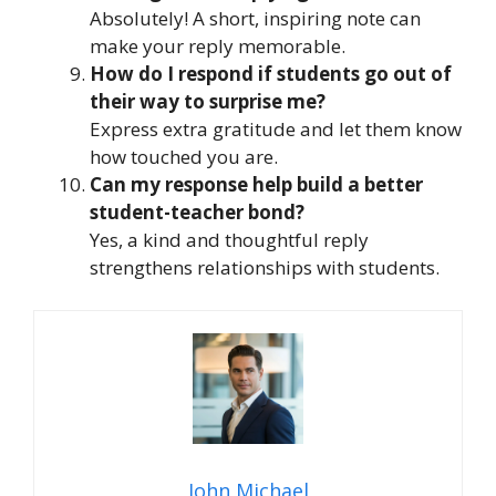
Absolutely! A short, inspiring note can
make your reply memorable.
How do I respond if students go out of
their way to surprise me?
Express extra gratitude and let them know
how touched you are.
Can my response help build a better
student-teacher bond?
Yes, a kind and thoughtful reply
strengthens relationships with students.
John Michael