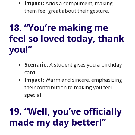
Impact:
Adds a compliment, making
them feel great about their gesture.
18. “You’re making me
feel so loved today, thank
you!”
Scenario:
A student gives you a birthday
card.
Impact:
Warm and sincere, emphasizing
their contribution to making you feel
special.
19. “Well, you’ve officially
made my day better!”