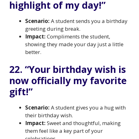
highlight of my day!”
Scenario:
A student sends you a birthday
greeting during break.
Impact:
Compliments the student,
showing they made your day just a little
better.
22. “Your birthday wish is
now officially my favorite
gift!”
Scenario:
A student gives you a hug with
their birthday wish.
Impact:
Sweet and thoughtful, making
them feel like a key part of your
celebrations.