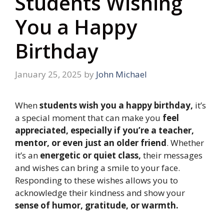
Students Wishing
You a Happy
Birthday
January 25, 2025
by
John Michael
When
students wish you a happy birthday,
it’s
a special moment that can make you
feel
appreciated, especially if you’re a teacher,
mentor, or even just an older friend
. Whether
it’s an
energetic or quiet class,
their messages
and wishes can bring a smile to your face.
Responding to these wishes allows you to
acknowledge their kindness and show your
sense of humor, gratitude, or warmth.