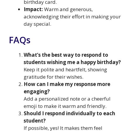
birthday card.
Impact:
Warm and generous,
acknowledging their effort in making your
day special.
FAQs
What’s the best way to respond to
students wishing me a happy birthday?
Keep it polite and heartfelt, showing
gratitude for their wishes.
How can I make my response more
engaging?
Add a personalized note or a cheerful
emoji to make it warm and friendly.
Should I respond individually to each
student?
If possible, yes! It makes them feel