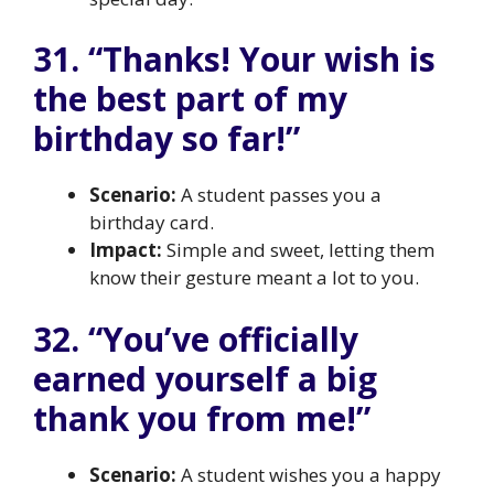
31. “Thanks! Your wish is
the best part of my
birthday so far!”
Scenario:
A student passes you a
birthday card.
Impact:
Simple and sweet, letting them
know their gesture meant a lot to you.
32. “You’ve officially
earned yourself a big
thank you from me!”
Scenario:
A student wishes you a happy