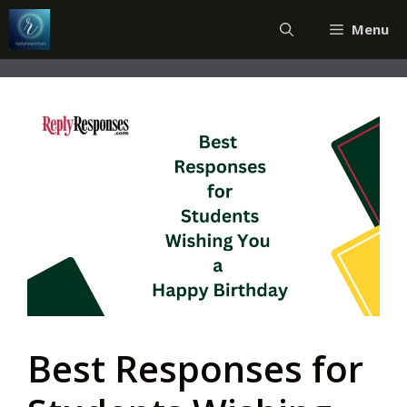
Skip
Menu
to
content
Best Responses for