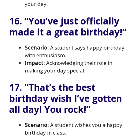
your day.
16. “You’ve just officially
made it a great birthday!”
Scenario:
A student says happy birthday
with enthusiasm.
Impact:
Acknowledging their role in
making your day special.
17. “That’s the best
birthday wish I’ve gotten
all day! You rock!”
Scenario:
A student wishes you a happy
birthday in class.