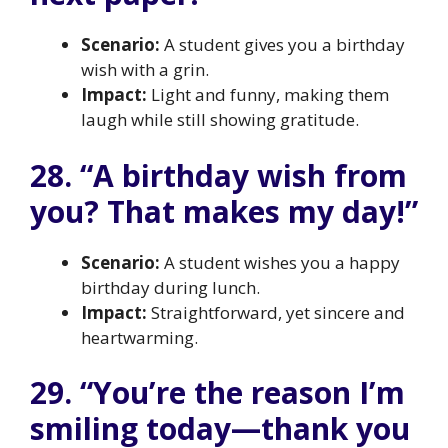
Scenario:
A student gives you a birthday
wish with a grin.
Impact:
Light and funny, making them
laugh while still showing gratitude.
28. “A birthday wish from
you? That makes my day!”
Scenario:
A student wishes you a happy
birthday during lunch.
Impact:
Straightforward, yet sincere and
heartwarming.
29. “You’re the reason I’m
smiling today—thank you