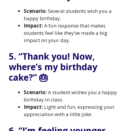
Scenario:
Several students wish you a
happy birthday.
Impact:
A fun response that makes
students feel like they’ve made a big
impact on your day.
5. “Thank you! Now,
where’s my birthday
cake?” 🎂
Scenario:
A student wishes you a happy
birthday in class.
Impact:
Light and fun, expressing your
appreciation with a little joke.
6. “I’m feeling younger