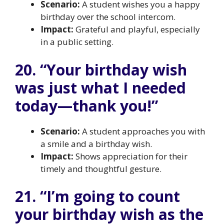
Scenario:
A student wishes you a happy
birthday over the school intercom.
Impact:
Grateful and playful, especially
in a public setting.
20. “Your birthday wish
was just what I needed
today—thank you!”
Scenario:
A student approaches you with
a smile and a birthday wish.
Impact:
Shows appreciation for their
timely and thoughtful gesture.
21. “I’m going to count
your birthday wish as the