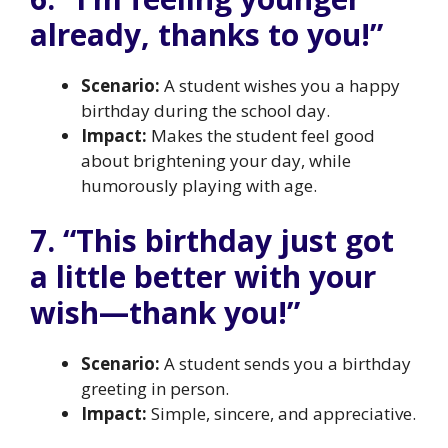
already, thanks to you!”
Scenario:
A student wishes you a happy
birthday during the school day.
Impact:
Makes the student feel good
about brightening your day, while
humorously playing with age.
7. “This birthday just got
a little better with your
wish—thank you!”
Scenario:
A student sends you a birthday
greeting in person.
Impact:
Simple, sincere, and appreciative.