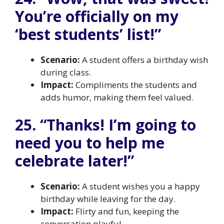
You’re officially on my
‘best students’ list!”
Scenario:
A student offers a birthday wish
during class.
Impact:
Compliments the students and
adds humor, making them feel valued.
25. “Thanks! I’m going to
need you to help me
celebrate later!”
Scenario:
A student wishes you a happy
birthday while leaving for the day.
Impact:
Flirty and fun, keeping the
conversation playful.