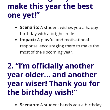
make this year the best
one yet!”
Scenario:
A student wishes you a happy
birthday with a bright smile.
Impact:
A playful and motivational
response, encouraging them to make the
most of the upcoming year.
2. “I’m officially another
year older… and another
year wiser! Thank you for
the birthday wish!”
Scenario:
A student hands you a birthday