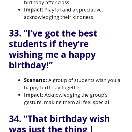
birthday after class.
Impact:
Playful and appreciative,
acknowledging their kindness.
33. “I’ve got the best
students if they’re
wishing me a happy
birthday!”
Scenario:
A group of students wish you a
happy birthday together.
Impact:
Acknowledging the group’s
gesture, making them all feel special.
34. “That birthday wish
was just the thing I