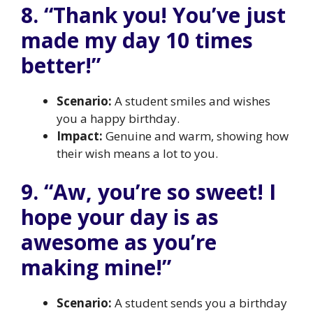
8. “Thank you! You’ve just
made my day 10 times
better!”
Scenario:
A student smiles and wishes
you a happy birthday.
Impact:
Genuine and warm, showing how
their wish means a lot to you.
9. “Aw, you’re so sweet! I
hope your day is as
awesome as you’re
making mine!”
Scenario:
A student sends you a birthday