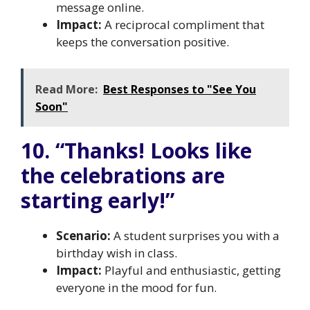
message online.
Impact:
A reciprocal compliment that
keeps the conversation positive.
Read More:
Best Responses to "See You
Soon"
10. “Thanks! Looks like
the celebrations are
starting early!”
Scenario:
A student surprises you with a
birthday wish in class.
Impact:
Playful and enthusiastic, getting
everyone in the mood for fun.