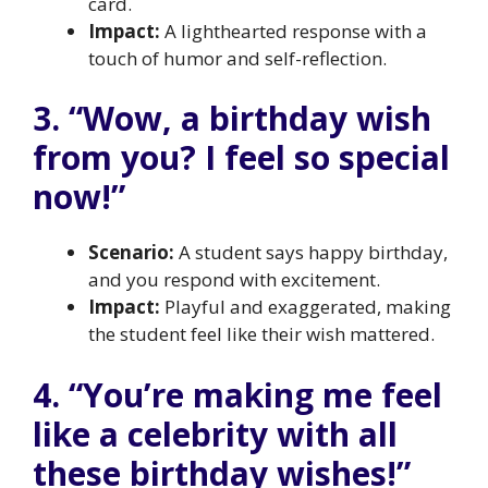
card.
Impact:
A lighthearted response with a
touch of humor and self-reflection.
3. “Wow, a birthday wish
from you? I feel so special
now!”
Scenario:
A student says happy birthday,
and you respond with excitement.
Impact:
Playful and exaggerated, making
the student feel like their wish mattered.
4. “You’re making me feel
like a celebrity with all
these birthday wishes!”