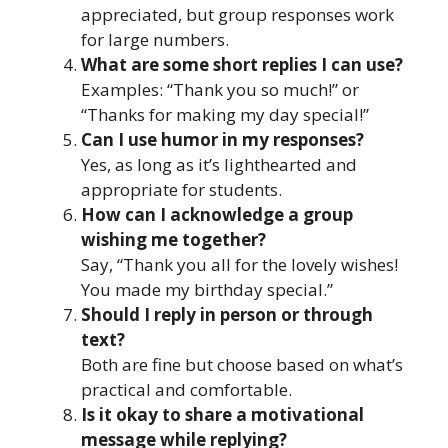
appreciated, but group responses work
for large numbers.
What are some short replies I can use?
Examples: “Thank you so much!” or
“Thanks for making my day special!”
Can I use humor in my responses?
Yes, as long as it’s lighthearted and
appropriate for students.
How can I acknowledge a group
wishing me together?
Say, “Thank you all for the lovely wishes!
You made my birthday special.”
Should I reply in person or through
text?
Both are fine but choose based on what’s
practical and comfortable.
Is it okay to share a motivational
message while replying?