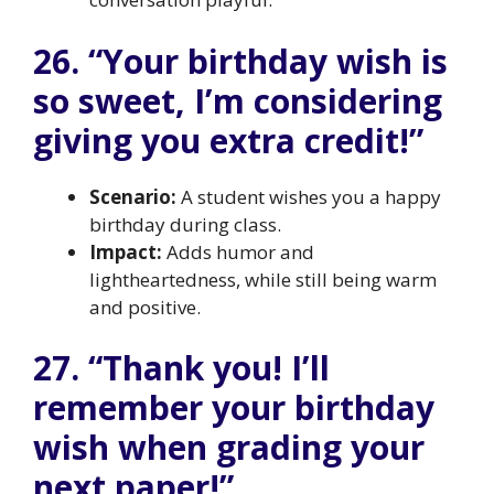
26. “Your birthday wish is
so sweet, I’m considering
giving you extra credit!”
Scenario:
A student wishes you a happy
birthday during class.
Impact:
Adds humor and
lightheartedness, while still being warm
and positive.
27. “Thank you! I’ll
remember your birthday
wish when grading your
next paper!”