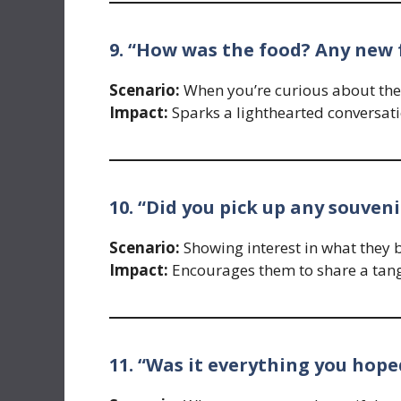
9. “How was the food? Any new 
Scenario:
When you’re curious about the c
Impact:
Sparks a lighthearted conversati
10. “Did you pick up any souveni
Scenario:
Showing interest in what they 
Impact:
Encourages them to share a tangi
11. “Was it everything you hope