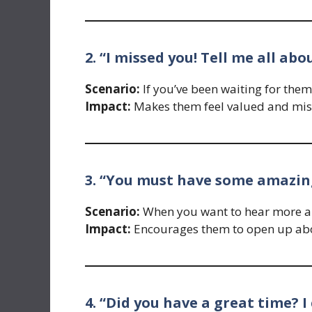
2. “I missed you! Tell me all ab
Scenario:
If you’ve been waiting for them
Impact:
Makes them feel valued and mis
3. “You must have some amazing
Scenario:
When you want to hear more ab
Impact:
Encourages them to open up abou
4. “Did you have a great time? I 