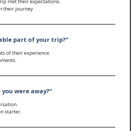
ip met their expectations.
n their journey.
le part of your trip?”
ts of their experience.
oments.
e you were away?”
rsation.
n starter.