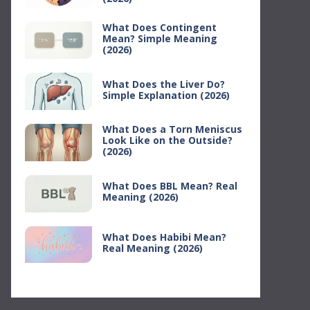
What Does Contingent
Mean? Simple Meaning
(2026)
What Does the Liver Do?
Simple Explanation (2026)
What Does a Torn Meniscus
Look Like on the Outside?
(2026)
What Does BBL Mean? Real
Meaning (2026)
What Does Habibi Mean?
Real Meaning (2026)