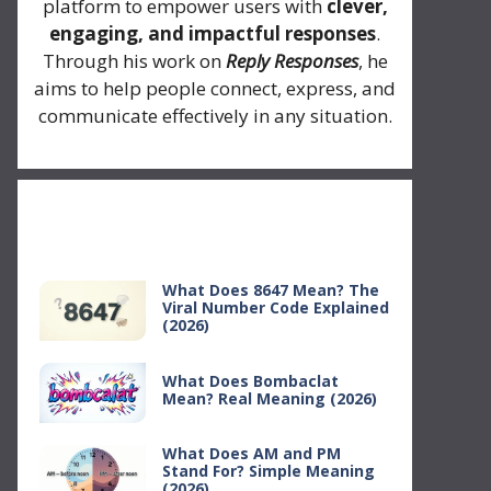
platform to empower users with
clever,
engaging, and impactful responses
.
Through his work on
Reply Responses
, he
aims to help people connect, express, and
communicate effectively in any situation.
Recent Posts
What Does 8647 Mean? The
Viral Number Code Explained
(2026)
What Does Bombaclat
Mean? Real Meaning (2026)
What Does AM and PM
Stand For? Simple Meaning
(2026)