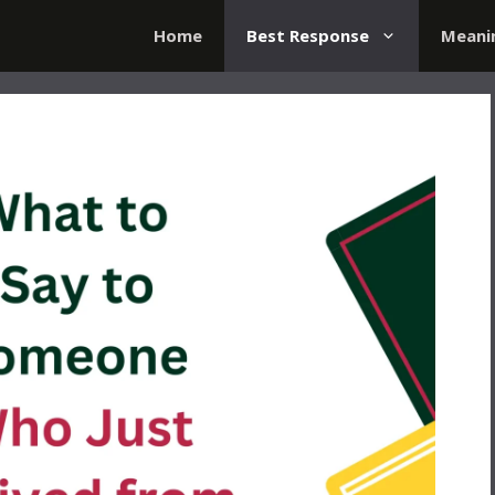
Home
Best Response
Meani