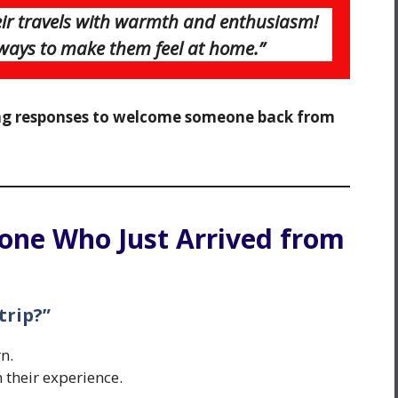
r travels with warmth and enthusiasm!
 ways to make them feel at home.”
g responses to welcome someone back from
one Who Just Arrived from
trip?”
n.
 their experience.