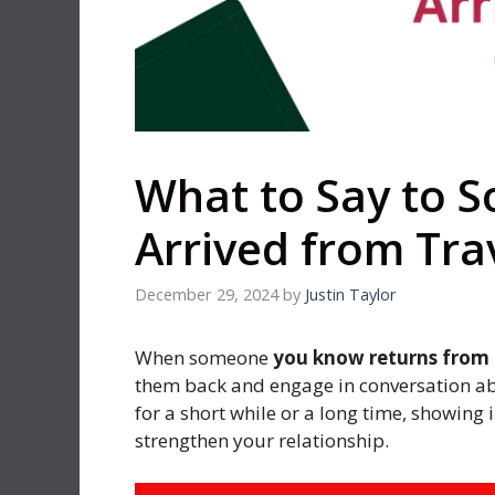
What to Say to 
Arrived from Tra
December 29, 2024
by
Justin Taylor
When someone
you know returns from a
them back and engage in conversation ab
for a short while or a long time, showing
strengthen your relationship.