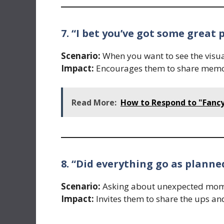
7. “I bet you’ve got some great
Scenario:
When you want to see the visual
Impact:
Encourages them to share memor
Read More:
How to Respond to "Fancy
8. “Did everything go as planne
Scenario:
Asking about unexpected momen
Impact:
Invites them to share the ups an