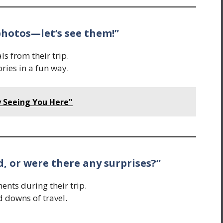
 photos—let’s see them!”
s from their trip.
ies in a fun way.
 Seeing You Here"
d, or were there any surprises?”
ts during their trip.
d downs of travel.