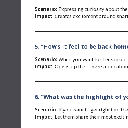
Scenario:
Expressing curiosity about the
Impact:
Creates excitement around sharin
5. “How’s it feel to be back hom
Scenario:
When you want to check in on ho
Impact:
Opens up the conversation about 
6. “What was the highlight of y
Scenario:
If you want to get right into th
Impact:
Let them share their most exciti