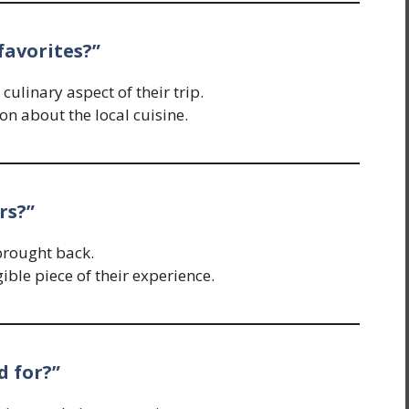
favorites?”
ulinary aspect of their trip.
on about the local cuisine.
rs?”
brought back.
ble piece of their experience.
d for?”