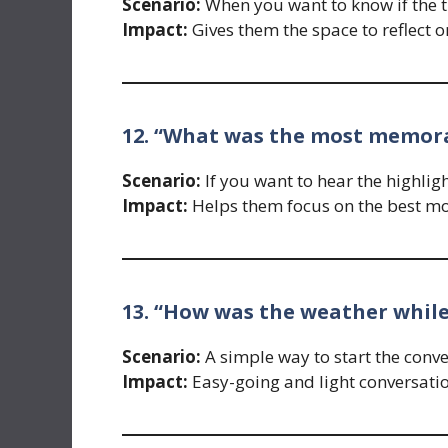
Scenario:
When you want to know if the tr
Impact:
Gives them the space to reflect o
12. “What was the most memorab
Scenario:
If you want to hear the highligh
Impact:
Helps them focus on the best m
13. “How was the weather whil
Scenario:
A simple way to start the conve
Impact:
Easy-going and light conversatio