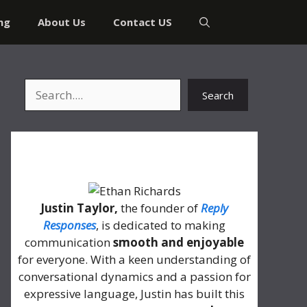
ng
About Us
Contact US
Search
Search
About Me
Justin Taylor,
the founder of
Reply
Responses
, is dedicated to making
communication
smooth and enjoyable
for everyone. With a keen understanding of
conversational dynamics and a passion for
expressive language, Justin has built this