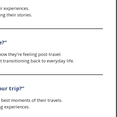
ir experiences.
g their stories.
e?”
w they’re feeling post-travel.
transitioning back to everyday life.
our trip?”
e best moments of their travels.
ng experiences.