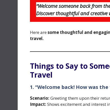
“Welcome someone back from thei
Discover thoughtful and creative
Here are
some thoughtful and engagin
travel.
Things to Say to Some
Travel
1. “Welcome back! How was the 
Scenario:
Greeting them upon their retur
Impact:
Shows excitement and interest in