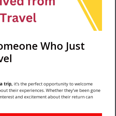
Someone Who Just
vel
 trip,
it’s the perfect opportunity to welcome
out their experiences. Whether they’ve been gone
 interest and excitement about their return can