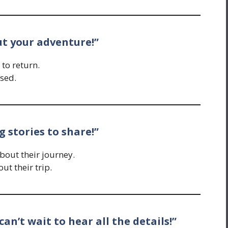
out your adventure!”
 to return.
sed.
 stories to share!”
out their journey.
t their trip.
can’t wait to hear all the details!”