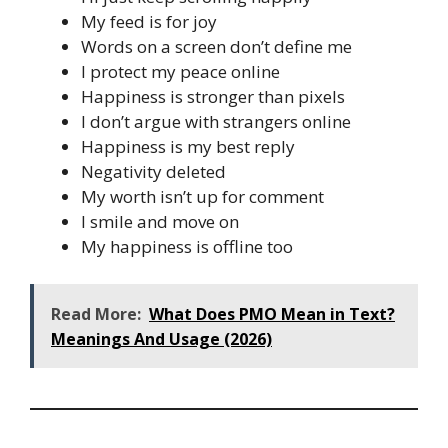
My feed is for joy
Words on a screen don’t define me
I protect my peace online
Happiness is stronger than pixels
I don’t argue with strangers online
Happiness is my best reply
Negativity deleted
My worth isn’t up for comment
I smile and move on
My happiness is offline too
Read More:
What Does PMO Mean in Text?
Meanings And Usage (2026)