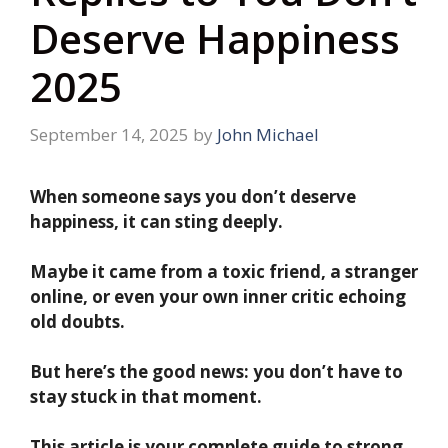
Deserve Happiness
2025
September 14, 2025
by
John Michael
When someone says you don’t deserve
happiness, it can sting deeply.
Maybe it came from a toxic friend, a stranger
online, or even your own inner critic echoing
old doubts.
But here’s the good news: you don’t have to
stay stuck in that moment.
This article is your complete guide to strong,