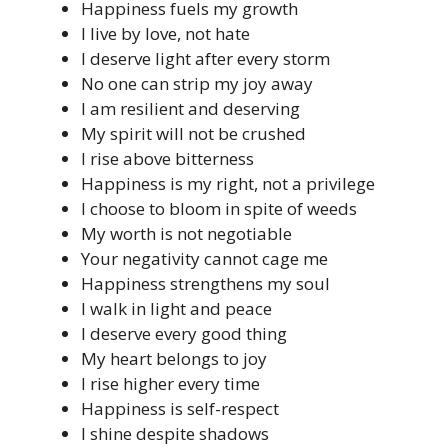
Happiness fuels my growth
I live by love, not hate
I deserve light after every storm
No one can strip my joy away
I am resilient and deserving
My spirit will not be crushed
I rise above bitterness
Happiness is my right, not a privilege
I choose to bloom in spite of weeds
My worth is not negotiable
Your negativity cannot cage me
Happiness strengthens my soul
I walk in light and peace
I deserve every good thing
My heart belongs to joy
I rise higher every time
Happiness is self-respect
I shine despite shadows