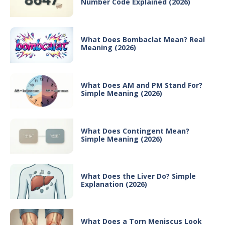
Number Code Explained (2026)
What Does Bombaclat Mean? Real
Meaning (2026)
What Does AM and PM Stand For?
Simple Meaning (2026)
What Does Contingent Mean?
Simple Meaning (2026)
What Does the Liver Do? Simple
Explanation (2026)
What Does a Torn Meniscus Look