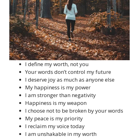
I define my worth, not you
Your words don’t control my future
I deserve joy as much as anyone else
My happiness is my power
I am stronger than negativity
Happiness is my weapon
I choose not to be broken by your words
My peace is my priority
I reclaim my voice today
I am unshakable in my worth