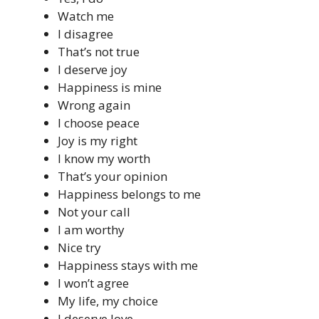
Watch me
I disagree
That’s not true
I deserve joy
Happiness is mine
Wrong again
I choose peace
Joy is my right
I know my worth
That’s your opinion
Happiness belongs to me
Not your call
I am worthy
Nice try
Happiness stays with me
I won’t agree
My life, my choice
I deserve love