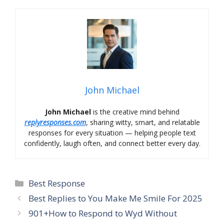
John Michael
John Michael
is the creative mind behind
replyresponses.com
, sharing witty, smart, and relatable
responses for every situation — helping people text
confidently, laugh often, and connect better every day.
Categories
Best Response
Best Replies to You Make Me Smile For 2025
901+How to Respond to Wyd Without