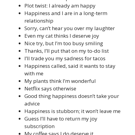
Plot twist: I already am happy
Happiness and I are in a long-term
relationship
Sorry, can’t hear you over my laughter
Even my cat thinks I deserve joy
Nice try, but I’m too busy smiling
Thanks, I’ll put that on my to-do list
I’ll trade you my sadness for tacos
Happiness called, said it wants to stay
with me
My plants think I’m wonderful
Netflix says otherwise
Good thing happiness doesn’t take your
advice
Happiness is stubborn; it won’t leave me
Guess I’ll have to return my joy
subscription
My coffee says I do deserve it