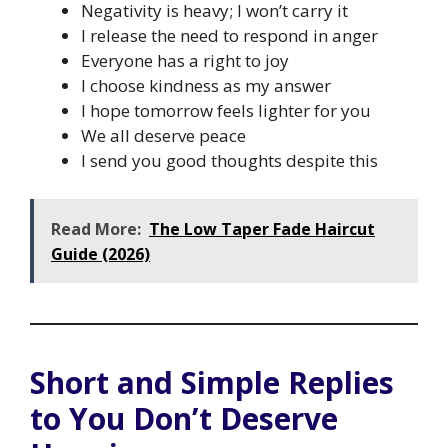
Negativity is heavy; I won’t carry it
I release the need to respond in anger
Everyone has a right to joy
I choose kindness as my answer
I hope tomorrow feels lighter for you
We all deserve peace
I send you good thoughts despite this
Read More:
The Low Taper Fade Haircut
Guide (2026)
Short and Simple Replies
to You Don’t Deserve