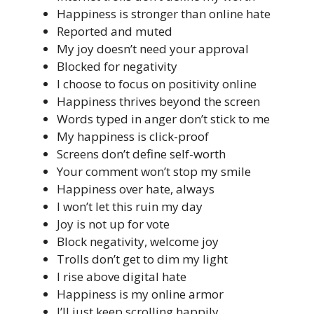
Happiness is stronger than online hate
Reported and muted
My joy doesn’t need your approval
Blocked for negativity
I choose to focus on positivity online
Happiness thrives beyond the screen
Words typed in anger don’t stick to me
My happiness is click-proof
Screens don’t define self-worth
Your comment won’t stop my smile
Happiness over hate, always
I won’t let this ruin my day
Joy is not up for vote
Block negativity, welcome joy
Trolls don’t get to dim my light
I rise above digital hate
Happiness is my online armor
I’ll just keep scrolling happily