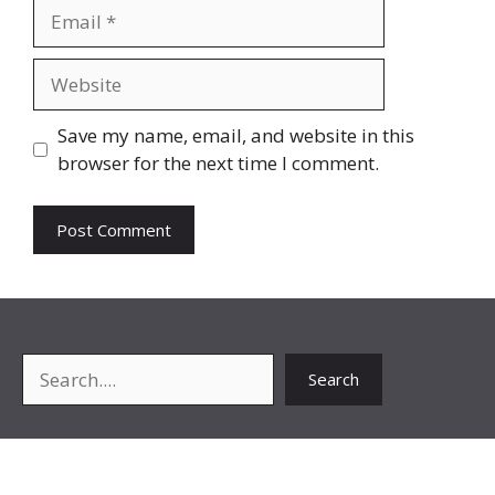
Email
Website
Save my name, email, and website in this
browser for the next time I comment.
Search
Search
About Me