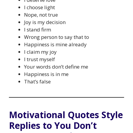
I choose light
Nope, not true
Joy is my decision
I stand firm
Wrong person to say that to
Happiness is mine already
I claim my joy
I trust myself
Your words don’t define me
Happiness is in me
That’s false
Motivational Quotes Style
Replies to You Don’t