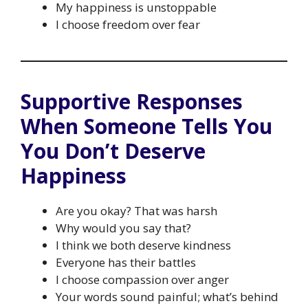
My happiness is unstoppable
I choose freedom over fear
Supportive Responses
When Someone Tells You
You Don’t Deserve
Happiness
Are you okay? That was harsh
Why would you say that?
I think we both deserve kindness
Everyone has their battles
I choose compassion over anger
Your words sound painful; what’s behind