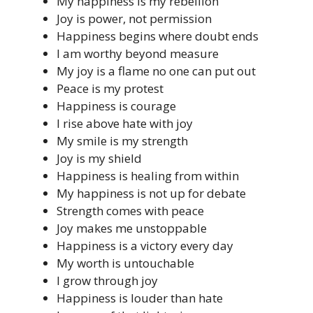
My happiness is my rebellion
Joy is power, not permission
Happiness begins where doubt ends
I am worthy beyond measure
My joy is a flame no one can put out
Peace is my protest
Happiness is courage
I rise above hate with joy
My smile is my strength
Joy is my shield
Happiness is healing from within
My happiness is not up for debate
Strength comes with peace
Joy makes me unstoppable
Happiness is a victory every day
My worth is untouchable
I grow through joy
Happiness is louder than hate