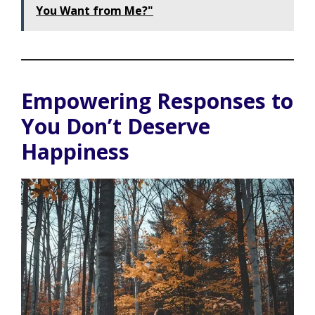
You Want from Me?"
Empowering Responses to
You Don’t Deserve
Happiness