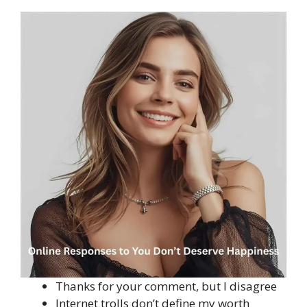
Thanks for your comment, but I disagree
Internet trolls don’t define my worth