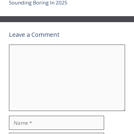
Sounding Boring In 2025
Leave a Comment
Comment
Name