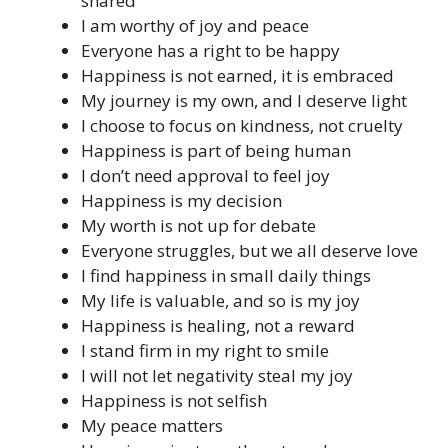
shared
I am worthy of joy and peace
Everyone has a right to be happy
Happiness is not earned, it is embraced
My journey is my own, and I deserve light
I choose to focus on kindness, not cruelty
Happiness is part of being human
I don’t need approval to feel joy
Happiness is my decision
My worth is not up for debate
Everyone struggles, but we all deserve love
I find happiness in small daily things
My life is valuable, and so is my joy
Happiness is healing, not a reward
I stand firm in my right to smile
I will not let negativity steal my joy
Happiness is not selfish
My peace matters