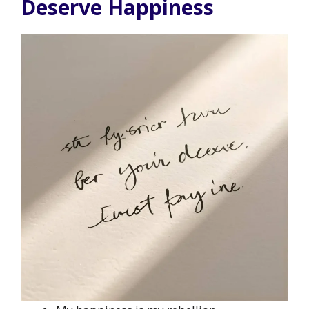
Deserve Happiness