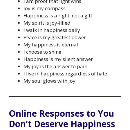
I am proof that light wins
Joy is my compass
Happiness is a right, not a gift
My spirit is joy-filled
I walk in happiness daily
Peace is my greatest power
My happiness is eternal
I choose to shine
Happiness is my silent answer
My joy is the answer to pain
I live in happiness regardless of hate
My soul glows with joy
Online Responses to You
Don’t Deserve Happiness