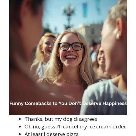
Thanks, but my dog disagrees
Oh no, guess I’ll cancel my ice cream order
At least I deserve pizza