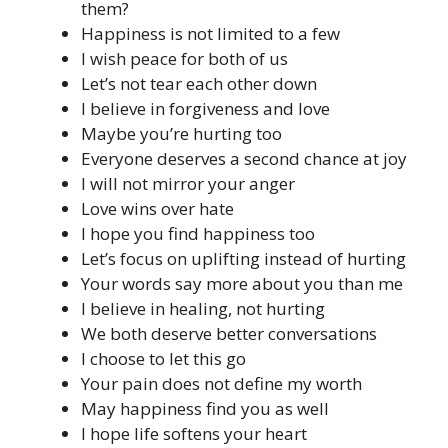
them?
Happiness is not limited to a few
I wish peace for both of us
Let’s not tear each other down
I believe in forgiveness and love
Maybe you’re hurting too
Everyone deserves a second chance at joy
I will not mirror your anger
Love wins over hate
I hope you find happiness too
Let’s focus on uplifting instead of hurting
Your words say more about you than me
I believe in healing, not hurting
We both deserve better conversations
I choose to let this go
Your pain does not define my worth
May happiness find you as well
I hope life softens your heart