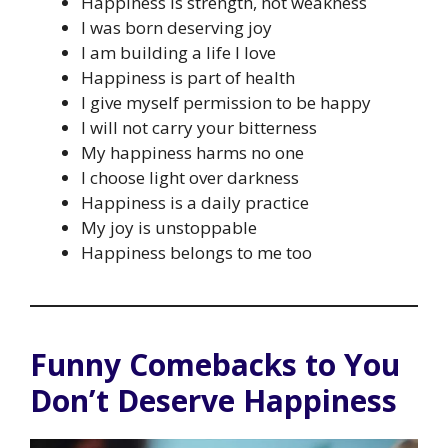
Happiness is strength, not weakness
I was born deserving joy
I am building a life I love
Happiness is part of health
I give myself permission to be happy
I will not carry your bitterness
My happiness harms no one
I choose light over darkness
Happiness is a daily practice
My joy is unstoppable
Happiness belongs to me too
Funny Comebacks to You
Don’t Deserve Happiness