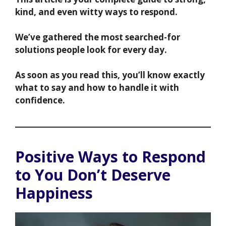
kind, and even witty ways to respond.
We’ve gathered the most searched-for
solutions people look for every day.
As soon as you read this, you’ll know exactly
what to say and how to handle it with
confidence.
Positive Ways to Respond
to You Don’t Deserve
Happiness