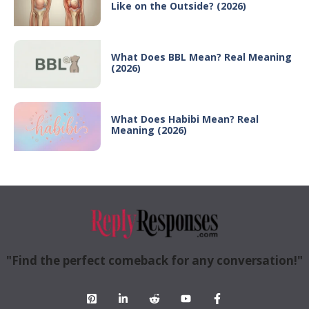
Like on the Outside? (2026)
What Does BBL Mean? Real Meaning
(2026)
What Does Habibi Mean? Real
Meaning (2026)
"Find the perfect comeback for any conversation!"