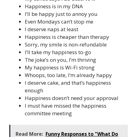
Happiness is in my DNA
I’ll be happy just to annoy you
Even Mondays can’t stop me
I deserve naps at least
Happiness is cheaper than therapy
Sorry, my smile is non-refundable
I’ll take my happiness to-go
The joke’s on you, I’m thriving
My happiness is Wi-Fi strong
Whoops, too late, I’m already happy
I deserve cake, and that’s happiness
enough
Happiness doesn’t need your approval
I must have missed the happiness
committee meeting
Read More:
Funny Responses to "What Do