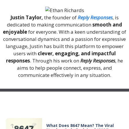
Justin Taylor,
the founder of
Reply Responses
, is
dedicated to making communication
smooth and
enjoyable
for everyone. With a keen understanding of
conversational dynamics and a passion for expressive
language, Justin has built this platform to empower
users with
clever, engaging, and impactful
responses
. Through his work on
Reply Responses
, he
aims to help people connect, express, and
communicate effectively in any situation.
Recent Posts
What Does 8647 Mean? The Viral