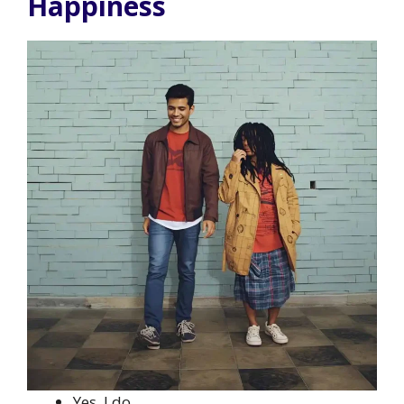
Happiness
Yes, I do