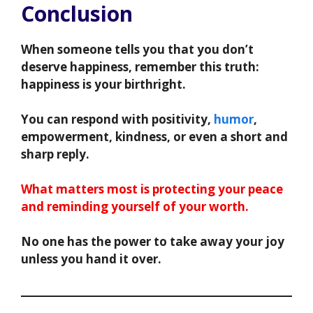
Conclusion
When someone tells you that you don’t
deserve happiness, remember this truth:
happiness is your birthright.
You can respond with positivity,
humor
,
empowerment, kindness, or even a short and
sharp reply.
What matters most is protecting your peace
and reminding yourself of your worth.
No one has the power to take away your joy
unless you hand it over.