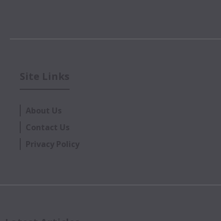
Site Links
About Us
Contact Us
Privacy Policy