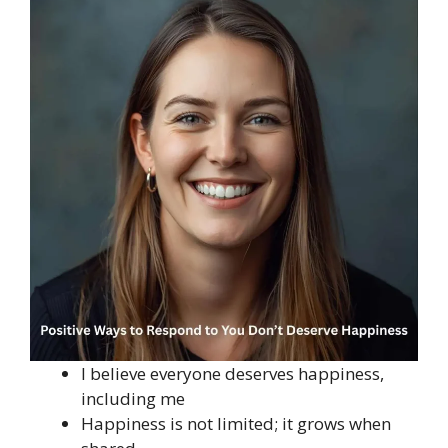
I believe everyone deserves happiness,
including me
Happiness is not limited; it grows when