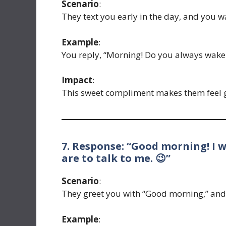
Scenario
:
They text you early in the day, and you wan
Example
:
You reply, “Morning! Do you always wake u
Impact
:
This sweet compliment makes them feel g
7. Response: “Good morning! I 
are to talk to me. 😉”
Scenario
:
They greet you with “Good morning,” and 
Example
: