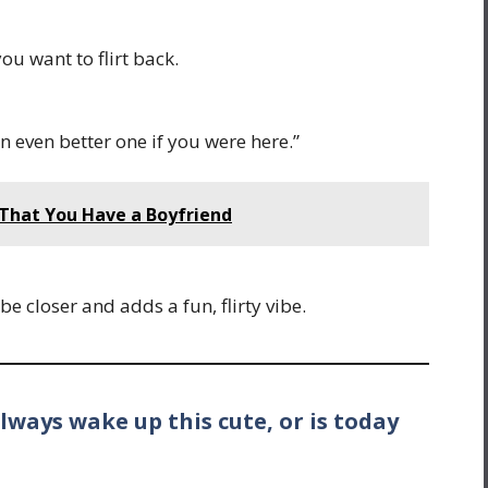
ou want to flirt back.
n even better one if you were here.”
 That You Have a Boyfriend
be closer and adds a fun, flirty vibe.
lways wake up this cute, or is today