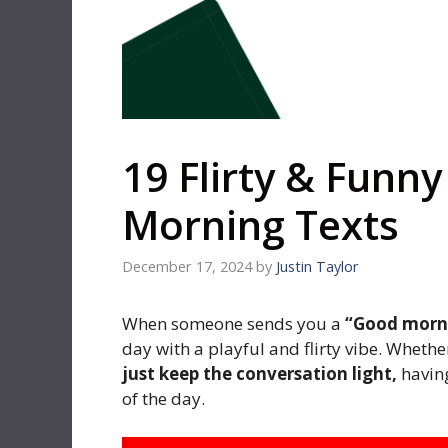
19 Flirty & Funn
Morning Texts
December 17, 2024
by
Justin Taylor
When someone sends you a
“Good morni
day with a playful and flirty vibe. Whet
just keep the conversation light,
having
of the day.