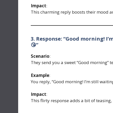
Impact
:
This charming reply boosts their mood a
3. Response: “Good morning! I’m
😘”
Scenario
:
They send you a sweet “Good morning” te
Example
:
You reply, “Good morning! I’m still waiti
Impact
:
This flirty response adds a bit of teasing