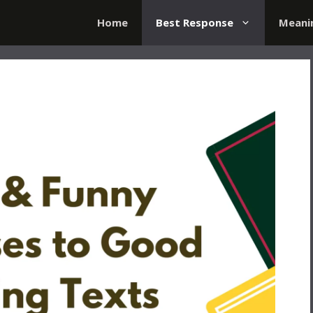
Home
Best Response
Meani