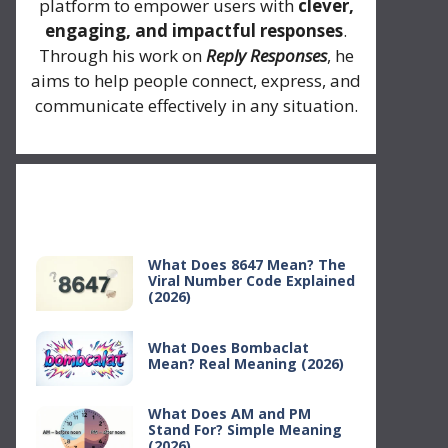
platform to empower users with
clever,
engaging, and impactful responses
.
Through his work on
Reply Responses
, he
aims to help people connect, express, and
communicate effectively in any situation.
Recent Posts
What Does 8647 Mean? The
Viral Number Code Explained
(2026)
What Does Bombaclat
Mean? Real Meaning (2026)
What Does AM and PM
Stand For? Simple Meaning
(2026)