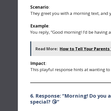
Scenario
:
They greet you with a morning text, and y
Example
:
You reply, “Good morning! I’d be having a
Read More:
How to Tell Your Parents
Impact
:
This playful response hints at wanting to 
6. Response: “Morning! Do you a
special? 😘”