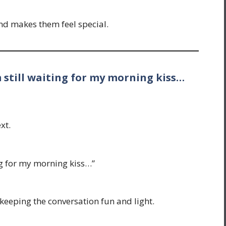
nd makes them feel special.
 still waiting for my morning kiss…
xt.
ng for my morning kiss…”
, keeping the conversation fun and light.