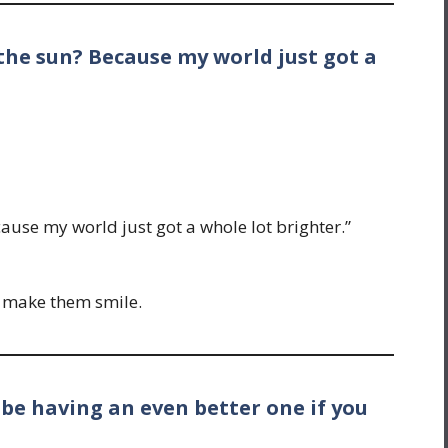
the sun? Because my world just got a
ause my world just got a whole lot brighter.”
o make them smile.
 be having an even better one if you