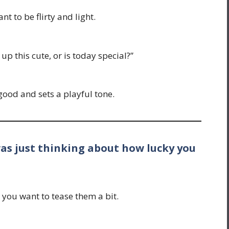
t to be flirty and light.
p this cute, or is today special?”
ood and sets a playful tone.
was just thinking about how lucky you
you want to tease them a bit.