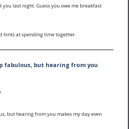
t you last night. Guess you owe me breakfast
d hints at spending time together.
up fabulous, but hearing from you
y.
ous, but hearing from you makes my day even