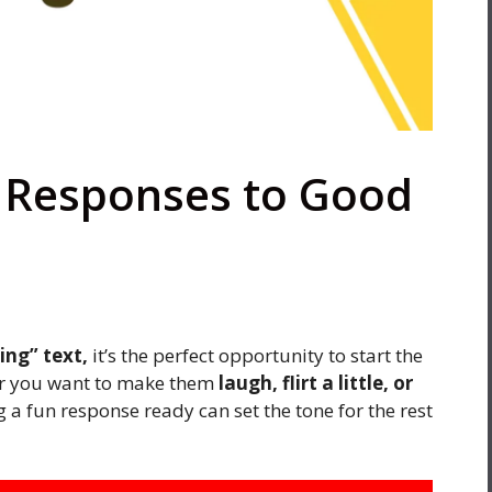
y Responses to Good
ng” text,
it’s the perfect opportunity to start the
her you want to make them
laugh, flirt a little, or
 a fun response ready can set the tone for the rest