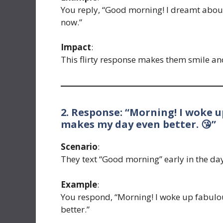
You reply, “Good morning! I dreamt abou
now.”
Impact
:
This flirty response makes them smile an
2. Response: “Morning! I woke 
makes my day even better. 😘”
Scenario
:
They text “Good morning” early in the da
Example
:
You respond, “Morning! I woke up fabul
better.”