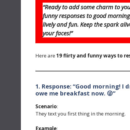
“Ready to add some charm to your
funny responses to good morning 
lively and fun. Keep the spark aliv
your faces!”
Here are
19 flirty and funny ways to r
1. Response: “Good morning! I 
owe me breakfast now. 😜”
Scenario
:
They text you first thing in the morning.
Example
: