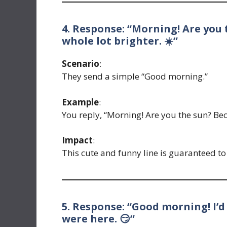
4. Response: “Morning! Are you 
whole lot brighter. ☀️”
Scenario
:
They send a simple “Good morning.”
Example
:
You reply, “Morning! Are you the sun? Bec
Impact
:
This cute and funny line is guaranteed t
5. Response: “Good morning! I’d
were here. 😏”