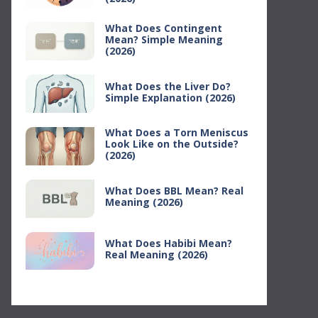
What Does Contingent
Mean? Simple Meaning
(2026)
What Does the Liver Do?
Simple Explanation (2026)
What Does a Torn Meniscus
Look Like on the Outside?
(2026)
What Does BBL Mean? Real
Meaning (2026)
What Does Habibi Mean?
Real Meaning (2026)