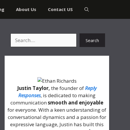
ng
About Us
Contact US
Search
Search
About Me
Justin Taylor,
the founder of
Reply
Responses
, is dedicated to making
communication
smooth and enjoyable
for everyone. With a keen understanding of
conversational dynamics and a passion for
expressive language, Justin has built this