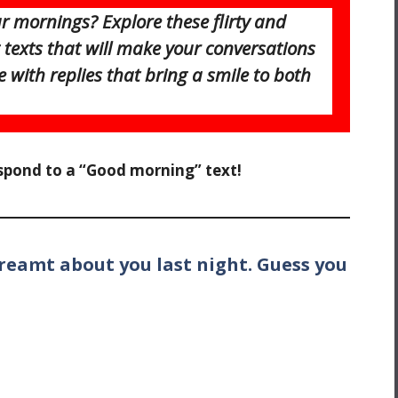
 mornings? Explore these flirty and
texts that will make your conversations
e with replies that bring a smile to both
espond to a “Good morning” text!
dreamt about you last night. Guess you