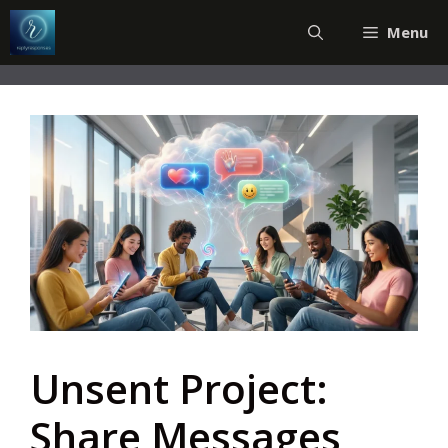
Skip
Menu
to
content
Unsent Project:
Share Messages