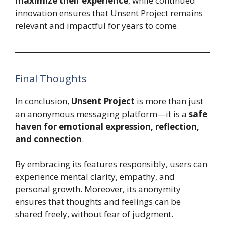
maximize their experience
, while continued
innovation ensures that Unsent Project remains
relevant and impactful for years to come.
Final Thoughts
In conclusion,
Unsent Project
is more than just
an anonymous messaging platform—it is a
safe
haven for emotional expression, reflection,
and connection
.
By embracing its features responsibly, users can
experience mental clarity, empathy, and
personal growth. Moreover, its anonymity
ensures that thoughts and feelings can be
shared freely, without fear of judgment.