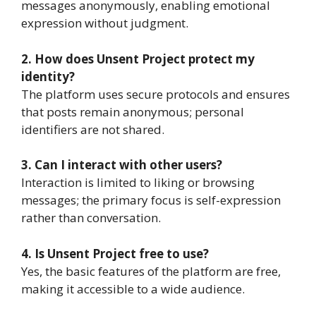
messages anonymously, enabling emotional
expression without judgment.
2. How does Unsent Project protect my
identity?
The platform uses secure protocols and ensures
that posts remain anonymous; personal
identifiers are not shared.
3. Can I interact with other users?
Interaction is limited to liking or browsing
messages; the primary focus is self-expression
rather than conversation.
4. Is Unsent Project free to use?
Yes, the basic features of the platform are free,
making it accessible to a wide audience.