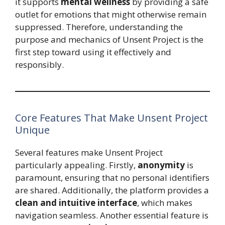
it supports
mental wellness
by providing a safe
outlet for emotions that might otherwise remain
suppressed. Therefore, understanding the
purpose and mechanics of Unsent Project is the
first step toward using it effectively and
responsibly.
Core Features That Make Unsent Project
Unique
Several features make Unsent Project
particularly appealing. Firstly,
anonymity
is
paramount, ensuring that no personal identifiers
are shared. Additionally, the platform provides a
clean and intuitive interface
, which makes
navigation seamless. Another essential feature is