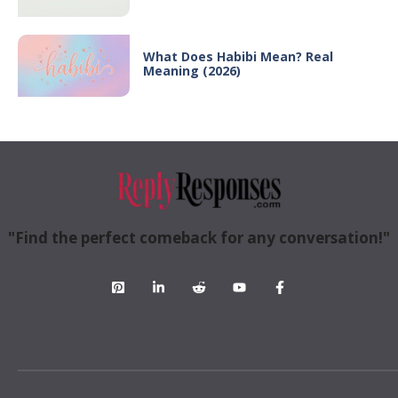
What Does Habibi Mean? Real
Meaning (2026)
"Find the perfect comeback for any conversation!"