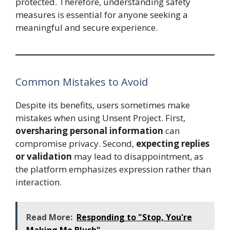
protected. Therefore, understanding safety
measures is essential for anyone seeking a
meaningful and secure experience.
Common Mistakes to Avoid
Despite its benefits, users sometimes make
mistakes when using Unsent Project. First,
oversharing personal information
can
compromise privacy. Second,
expecting replies
or validation
may lead to disappointment, as
the platform emphasizes expression rather than
interaction.
Read More:
Responding to "Stop, You're
Making Me Blush"