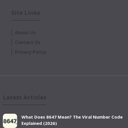
Site Links
About Us
Contact Us
Privacy Policy
Latest Articles
What Does 8647 Mean? The Viral Number Code
Explained (2026)