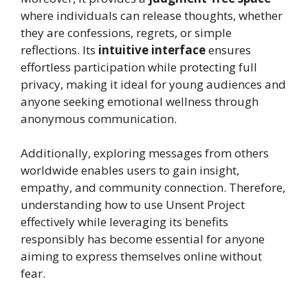
where individuals can release thoughts, whether
they are confessions, regrets, or simple
reflections. Its
intuitive interface
ensures
effortless participation while protecting full
privacy, making it ideal for young audiences and
anyone seeking emotional wellness through
anonymous communication.
Additionally, exploring messages from others
worldwide enables users to gain insight,
empathy, and community connection. Therefore,
understanding how to use Unsent Project
effectively while leveraging its benefits
responsibly has become essential for anyone
aiming to express themselves online without
fear.