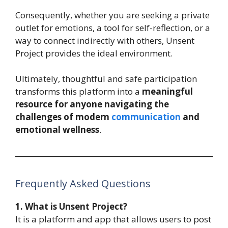
Consequently, whether you are seeking a private
outlet for emotions, a tool for self-reflection, or a
way to connect indirectly with others, Unsent
Project provides the ideal environment.
Ultimately, thoughtful and safe participation
transforms this platform into a
meaningful
resource for anyone navigating the
challenges of modern
communication
and
emotional wellness
.
Frequently Asked Questions
1. What is Unsent Project?
It is a platform and app that allows users to post