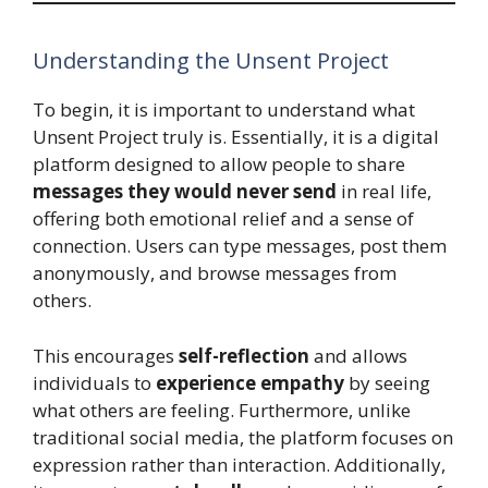
Understanding the Unsent Project
To begin, it is important to understand what
Unsent Project truly is. Essentially, it is a digital
platform designed to allow people to share
messages they would never send
in real life,
offering both emotional relief and a sense of
connection. Users can type messages, post them
anonymously, and browse messages from
others.
This encourages
self-reflection
and allows
individuals to
experience empathy
by seeing
what others are feeling. Furthermore, unlike
traditional social media, the platform focuses on
expression rather than interaction. Additionally,