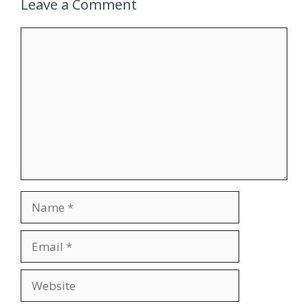
Leave a Comment
Comment
Name
Email
Website