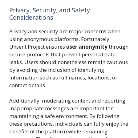
Privacy, Security, and Safety
Considerations
Privacy and security are major concerns when
using anonymous platforms. Fortunately,
Unsent Project ensures
user anonymity
through
secure protocols that prevent personal data
leaks. Users should nonetheless remain cautious
by avoiding the inclusion of identifying
information such as full names, locations, or
contact details.
Additionally, moderating content and reporting
inappropriate messages are important for
maintaining a safe environment. By following
these precautions, individuals can fully enjoy the
benefits of the platform while remaining