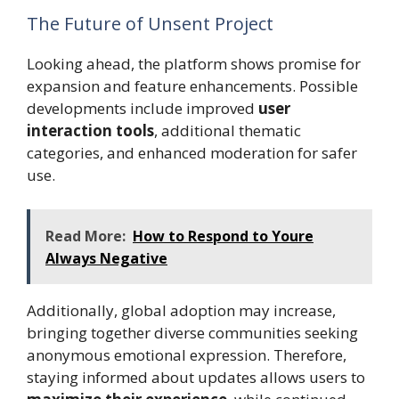
The Future of Unsent Project
Looking ahead, the platform shows promise for
expansion and feature enhancements. Possible
developments include improved
user
interaction tools
, additional thematic
categories, and enhanced moderation for safer
use.
Read More:
How to Respond to Youre
Always Negative
Additionally, global adoption may increase,
bringing together diverse communities seeking
anonymous emotional expression. Therefore,
staying informed about updates allows users to