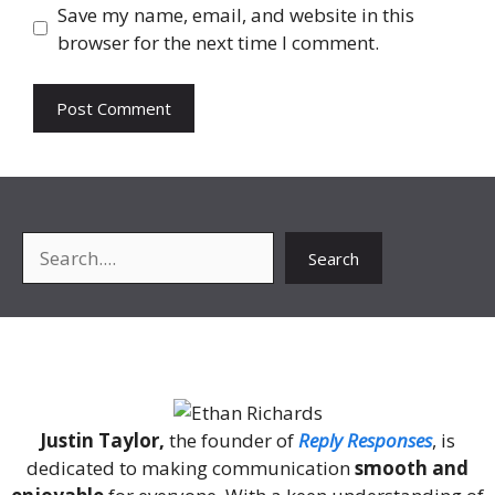
Save my name, email, and website in this
browser for the next time I comment.
Search
Search
About Me
Justin Taylor,
the founder of
Reply Responses
, is
dedicated to making communication
smooth and