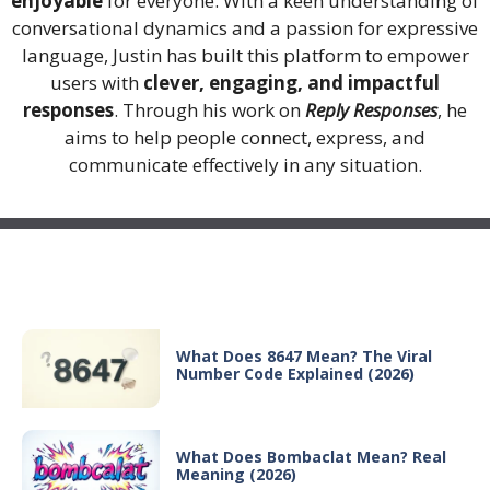
enjoyable
for everyone. With a keen understanding of
conversational dynamics and a passion for expressive
language, Justin has built this platform to empower
users with
clever, engaging, and impactful
responses
. Through his work on
Reply Responses
, he
aims to help people connect, express, and
communicate effectively in any situation.
Recent Posts
What Does 8647 Mean? The Viral
Number Code Explained (2026)
What Does Bombaclat Mean? Real
Meaning (2026)