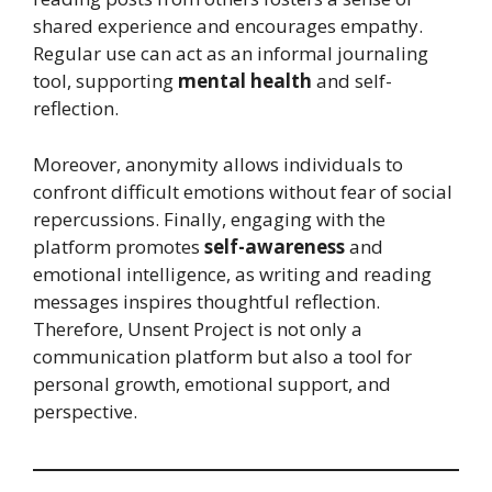
shared experience and encourages empathy.
Regular use can act as an informal journaling
tool, supporting
mental health
and self-
reflection.
Moreover, anonymity allows individuals to
confront difficult emotions without fear of social
repercussions. Finally, engaging with the
platform promotes
self-awareness
and
emotional intelligence, as writing and reading
messages inspires thoughtful reflection.
Therefore, Unsent Project is not only a
communication platform but also a tool for
personal growth, emotional support, and
perspective.