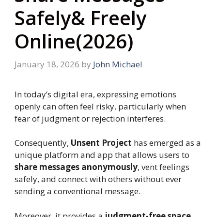
Safely& Freely
Online(2026)
January 18, 2026
by
John Michael
In today’s digital era, expressing emotions
openly can often feel risky, particularly when
fear of judgment or rejection interferes.
Consequently,
Unsent Project
has emerged as a
unique platform and app that allows users to
share messages anonymously
, vent feelings
safely, and connect with others without ever
sending a conventional message.
Moreover, it provides a
judgment-free space