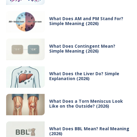
What Does AM and PM Stand For?
Simple Meaning (2026)
What Does Contingent Mean?
Simple Meaning (2026)
What Does the Liver Do? Simple
Explanation (2026)
What Does a Torn Meniscus Look
Like on the Outside? (2026)
What Does BBL Mean? Real Meaning
(2026)