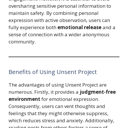
oversharing sensitive personal information to
maintain safety. By combining personal
expression with active observation, users can
fully experience both
emotional release
and a
sense of connection with a wider anonymous
community.
Benefits of Using Unsent Project
The advantages of using Unsent Project are
numerous. Firstly, it provides a
judgment-free
environment
for emotional expression.
Consequently, users can vent thoughts and
feelings that they might otherwise suppress,
which reduces stress and anxiety. Additionally,
reading posts from others fosters a sense of