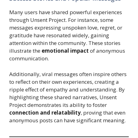
Many users have shared powerful experiences
through Unsent Project. For instance, some
messages expressing unspoken love, regret, or
gratitude have resonated widely, gaining
attention within the community. These stories
illustrate the
emotional impact
of anonymous
communication.
Additionally, viral messages often inspire others
to reflect on their own experiences, creating a
ripple effect of empathy and understanding. By
highlighting these shared narratives, Unsent
Project demonstrates its ability to foster
connection and relatability
, proving that even
anonymous posts can have significant meaning.