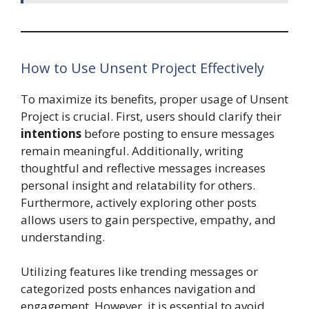
How to Use Unsent Project Effectively
To maximize its benefits, proper usage of Unsent
Project is crucial. First, users should clarify their
intentions
before posting to ensure messages
remain meaningful. Additionally, writing
thoughtful and reflective messages increases
personal insight and relatability for others.
Furthermore, actively exploring other posts
allows users to gain perspective, empathy, and
understanding.
Utilizing features like trending messages or
categorized posts enhances navigation and
engagement. However, it is essential to avoid