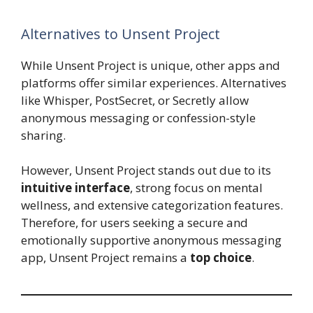
Alternatives to Unsent Project
While Unsent Project is unique, other apps and
platforms offer similar experiences. Alternatives
like Whisper, PostSecret, or Secretly allow
anonymous messaging or confession-style
sharing.
However, Unsent Project stands out due to its
intuitive interface
, strong focus on mental
wellness, and extensive categorization features.
Therefore, for users seeking a secure and
emotionally supportive anonymous messaging
app, Unsent Project remains a
top choice
.