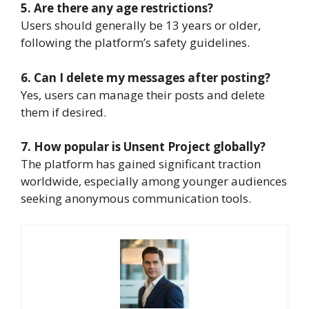
5. Are there any age restrictions?
Users should generally be 13 years or older,
following the platform’s safety guidelines.
6. Can I delete my messages after posting?
Yes, users can manage their posts and delete
them if desired.
7. How popular is Unsent Project globally?
The platform has gained significant traction
worldwide, especially among younger audiences
seeking anonymous communication tools.