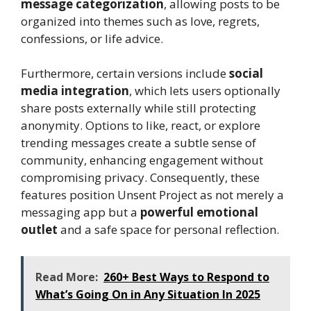
message categorization
, allowing posts to be
organized into themes such as love, regrets,
confessions, or life advice.
Furthermore, certain versions include
social
media integration
, which lets users optionally
share posts externally while still protecting
anonymity. Options to like, react, or explore
trending messages create a subtle sense of
community, enhancing engagement without
compromising privacy. Consequently, these
features position Unsent Project as not merely a
messaging app but a
powerful emotional
outlet
and a safe space for personal reflection.
Read More:
260+ Best Ways to Respond to
What’s Going On in Any Situation In 2025