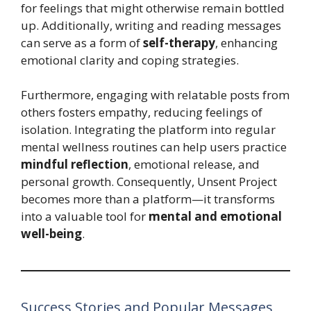
for feelings that might otherwise remain bottled
up. Additionally, writing and reading messages
can serve as a form of
self-therapy
, enhancing
emotional clarity and coping strategies.
Furthermore, engaging with relatable posts from
others fosters empathy, reducing feelings of
isolation. Integrating the platform into regular
mental wellness routines can help users practice
mindful reflection
, emotional release, and
personal growth. Consequently, Unsent Project
becomes more than a platform—it transforms
into a valuable tool for
mental and emotional
well-being
.
Success Stories and Popular Messages