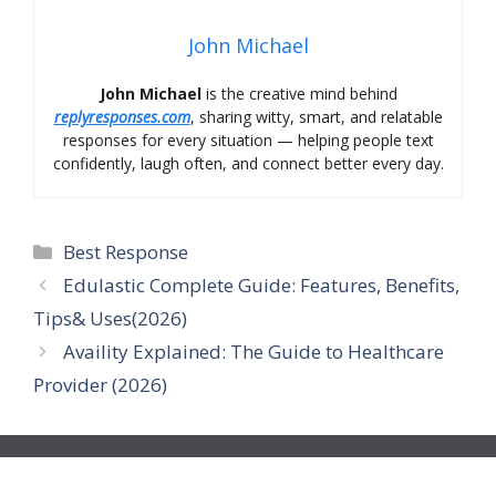
John Michael
John Michael
is the creative mind behind
replyresponses.com
, sharing witty, smart, and relatable
responses for every situation — helping people text
confidently, laugh often, and connect better every day.
Categories
Best Response
Edulastic Complete Guide: Features, Benefits,
Tips& Uses(2026)
Availity Explained: The Guide to Healthcare
Provider (2026)