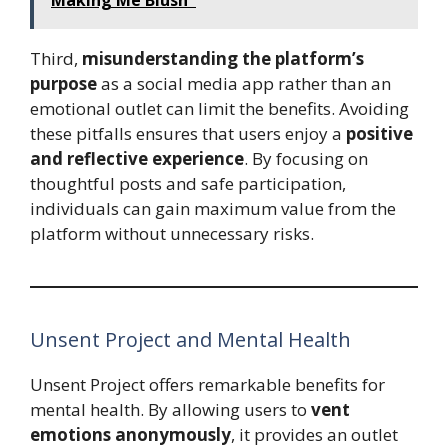
Third,
misunderstanding the platform’s
purpose
as a social media app rather than an
emotional outlet can limit the benefits. Avoiding
these pitfalls ensures that users enjoy a
positive
and reflective experience
. By focusing on
thoughtful posts and safe participation,
individuals can gain maximum value from the
platform without unnecessary risks.
Unsent Project and Mental Health
Unsent Project offers remarkable benefits for
mental health. By allowing users to
vent
emotions anonymously
, it provides an outlet