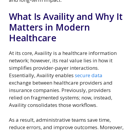
What Is Availity and Why It
Matters in Modern
Healthcare
At its core, Availity is a healthcare information
network; however, its real value lies in how it
simplifies provider-payer interactions.
Essentially, Availity enables
secure data
exchange between healthcare providers and
insurance companies. Previously, providers
relied on fragmented systems; now, instead,
Availity consolidates those workflows.
As a result, administrative teams save time,
reduce errors, and improve outcomes. Moreover,