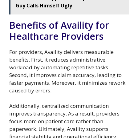
Guy Calls Himself Ugly
Benefits of Availity for
Healthcare Providers
For providers, Availity delivers measurable
benefits. First, it reduces administrative
workload by automating repetitive tasks.
Second, it improves claim accuracy, leading to
faster payments. Moreover, it minimizes rework
caused by errors.
Additionally, centralized communication
improves transparency. As a result, providers
focus more on patient care rather than
paperwork. Ultimately, Availity supports
financial stability and operational efficiency.