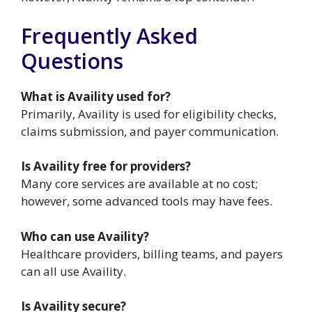
Frequently Asked
Questions
What is Availity used for?
Primarily, Availity is used for eligibility checks,
claims submission, and payer communication.
Is Availity free for providers?
Many core services are available at no cost;
however, some advanced tools may have fees.
Who can use Availity?
Healthcare providers, billing teams, and payers
can all use Availity.
Is Availity secure?