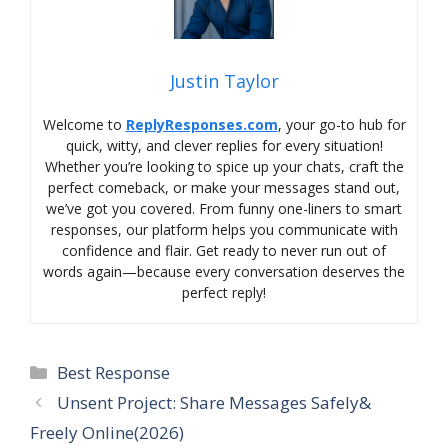
Justin Taylor
Welcome to
ReplyResponses.com
, your go-to hub for
quick, witty, and clever replies for every situation!
Whether you’re looking to spice up your chats, craft the
perfect comeback, or make your messages stand out,
we’ve got you covered. From funny one-liners to smart
responses, our platform helps you communicate with
confidence and flair. Get ready to never run out of
words again—because every conversation deserves the
perfect reply!
Categories
Best Response
Unsent Project: Share Messages Safely&
Freely Online(2026)