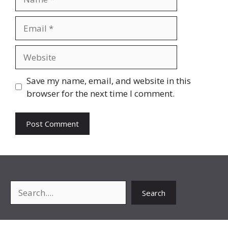
Email
Website
Save my name, email, and website in this
browser for the next time I comment.
Search
Search