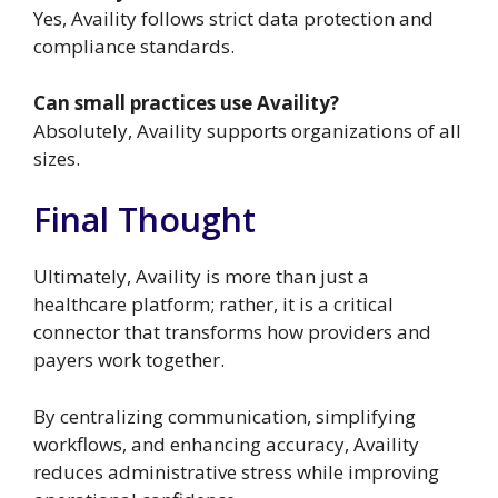
Yes, Availity follows strict data protection and
compliance standards.
Can small practices use Availity?
Absolutely, Availity supports organizations of all
sizes.
Final Thought
Ultimately, Availity is more than just a
healthcare platform; rather, it is a critical
connector that transforms how providers and
payers work together.
By centralizing communication, simplifying
workflows, and enhancing accuracy, Availity
reduces administrative stress while improving