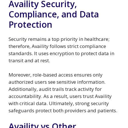
Availity Security,
Compliance, and Data
Protection
Security remains a top priority in healthcare;
therefore, Availity follows strict compliance
standards. It uses encryption to protect data in
transit and at rest.
Moreover, role-based access ensures only
authorized users see sensitive information.
Additionally, audit trails track activity for
accountability. As a result, users trust Availity
with critical data. Ultimately, strong security
safeguards protect both providers and patients.
Availity vs Other