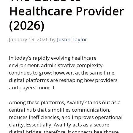
Healthcare Provider
(2026)
January 19, 2026
by
Justin Taylor
In today’s rapidly evolving healthcare
environment, administrative complexity
continues to grow; however, at the same time,
digital platforms are reshaping how providers
and payers connect.
Among these platforms, Availity stands out as a
central hub that simplifies communication,
reduces inefficiencies, and improves operational
clarity. Essentially, Availity acts as a secure
digital bridge; therefore, it connects healthcare