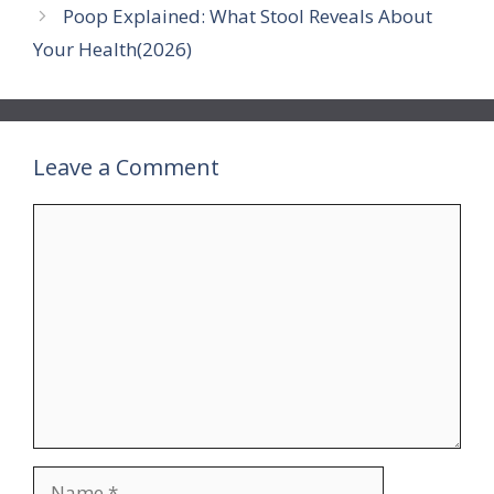
Poop Explained: What Stool Reveals About
Your Health(2026)
Leave a Comment
Comment
Name