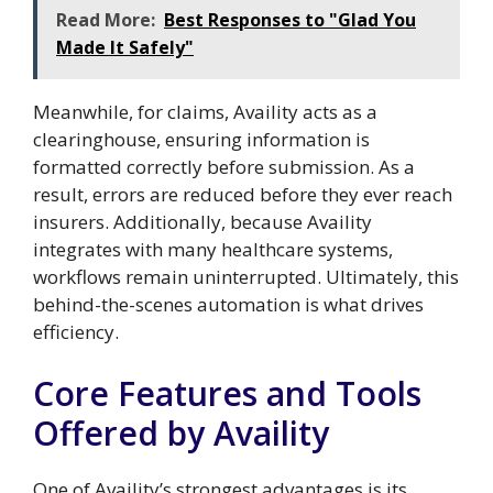
Read More:
Best Responses to "Glad You
Made It Safely"
Meanwhile, for claims, Availity acts as a
clearinghouse, ensuring information is
formatted correctly before submission. As a
result, errors are reduced before they ever reach
insurers. Additionally, because Availity
integrates with many healthcare systems,
workflows remain uninterrupted. Ultimately, this
behind-the-scenes automation is what drives
efficiency.
Core Features and Tools
Offered by Availity
One of Availity’s strongest advantages is its