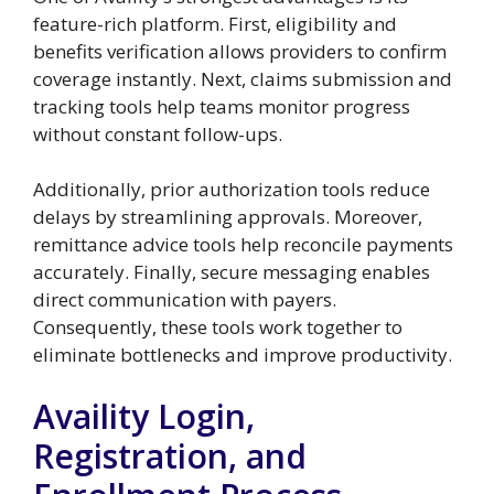
feature-rich platform. First, eligibility and
benefits verification allows providers to confirm
coverage instantly. Next, claims submission and
tracking tools help teams monitor progress
without constant follow-ups.
Additionally, prior authorization tools reduce
delays by streamlining approvals. Moreover,
remittance advice tools help reconcile payments
accurately. Finally, secure messaging enables
direct communication with payers.
Consequently, these tools work together to
eliminate bottlenecks and improve productivity.
Availity Login,
Registration, and