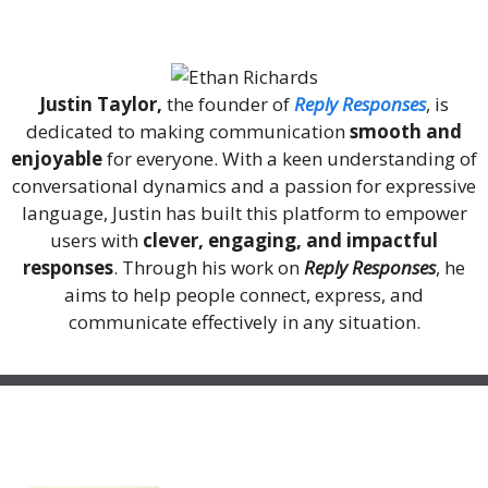
About Me
Justin Taylor,
the founder of
Reply Responses
, is
dedicated to making communication
smooth and
enjoyable
for everyone. With a keen understanding of
conversational dynamics and a passion for expressive
language, Justin has built this platform to empower
users with
clever, engaging, and impactful
responses
. Through his work on
Reply Responses
, he
aims to help people connect, express, and
communicate effectively in any situation.
Recent Posts