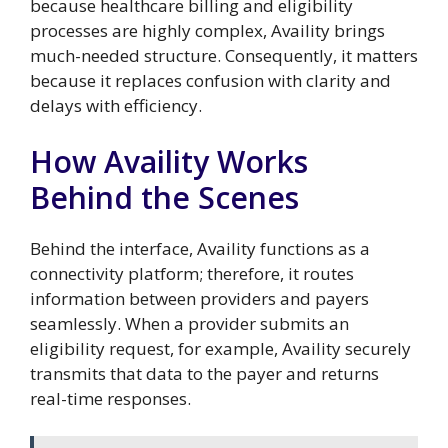
because healthcare billing and eligibility
processes are highly complex, Availity brings
much-needed structure. Consequently, it matters
because it replaces confusion with clarity and
delays with efficiency.
How Availity Works
Behind the Scenes
Behind the interface, Availity functions as a
connectivity platform; therefore, it routes
information between providers and payers
seamlessly. When a provider submits an
eligibility request, for example, Availity securely
transmits that data to the payer and returns
real-time responses.