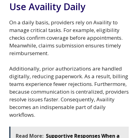
Use Availity Daily
On a daily basis, providers rely on Availity to
manage critical tasks. For example, eligibility
checks confirm coverage before appointments.
Meanwhile, claims submission ensures timely
reimbursement.
Additionally, prior authorizations are handled
digitally, reducing paperwork. As a result, billing
teams experience fewer rejections. Furthermore,
because communication is centralized, providers
resolve issues faster. Consequently, Availity
becomes an indispensable part of daily
workflows.
Read More:
Supportive Responses When a