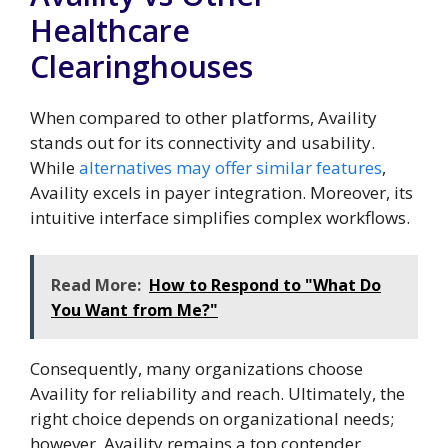
Healthcare
Clearinghouses
When compared to other platforms, Availity
stands out for its connectivity and usability.
While
alternatives may offer similar features
,
Availity excels in payer integration. Moreover, its
intuitive interface simplifies complex workflows.
Read More:
How to Respond to "What Do
You Want from Me?"
Consequently, many organizations choose
Availity for reliability and reach. Ultimately, the
right choice depends on organizational needs;
however, Availity remains a top contender.