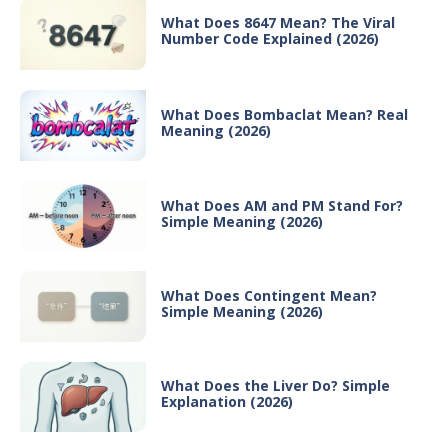
What Does 8647 Mean? The Viral
Number Code Explained (2026)
What Does Bombaclat Mean? Real
Meaning (2026)
What Does AM and PM Stand For?
Simple Meaning (2026)
What Does Contingent Mean?
Simple Meaning (2026)
What Does the Liver Do? Simple
Explanation (2026)