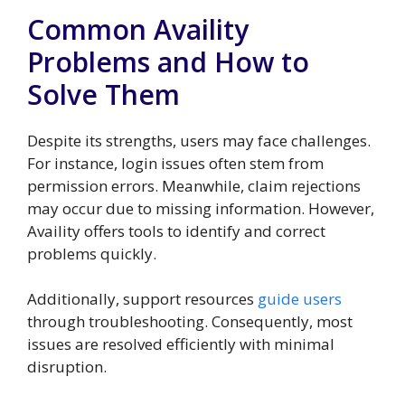
Common Availity
Problems and How to
Solve Them
Despite its strengths, users may face challenges.
For instance, login issues often stem from
permission errors. Meanwhile, claim rejections
may occur due to missing information. However,
Availity offers tools to identify and correct
problems quickly.
Additionally, support resources
guide users
through troubleshooting. Consequently, most
issues are resolved efficiently with minimal
disruption.