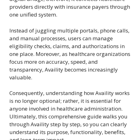
providers directly with insurance payers through
one unified system.
Instead of juggling multiple portals, phone calls,
and manual processes, users can manage
eligibility checks, claims, and authorizations in
one place. Moreover, as healthcare organizations
focus more on accuracy, speed, and
transparency, Availity becomes increasingly
valuable.
Consequently, understanding how Availity works
is no longer optional; rather, it is essential for
anyone involved in healthcare administration.
Ultimately, this comprehensive guide walks you
through Availity step by step, so you can clearly
understand its purpose, functionality, benefits,
and long-term impact.