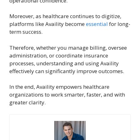
operational confidence.
Moreover, as healthcare continues to digitize,
platforms like Availity become
essential
for long-
term success.
Therefore, whether you manage billing, oversee
administration, or coordinate insurance
processes, understanding and using Availity
effectively can significantly improve outcomes.
In the end, Availity empowers healthcare
organizations to work smarter, faster, and with
greater clarity.