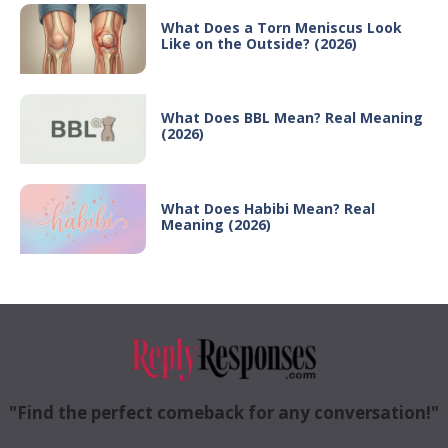
What Does a Torn Meniscus Look
Like on the Outside? (2026)
What Does BBL Mean? Real Meaning
(2026)
What Does Habibi Mean? Real
Meaning (2026)
"Find the perfect comeback for any conversation!"