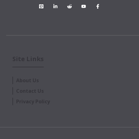
Site Links
About Us
Contact Us
Privacy Policy