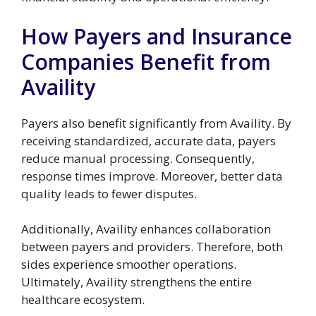
How Payers and Insurance
Companies Benefit from
Availity
Payers also benefit significantly from Availity. By
receiving standardized, accurate data, payers
reduce manual processing. Consequently,
response times improve. Moreover, better data
quality leads to fewer disputes.
Additionally, Availity enhances collaboration
between payers and providers. Therefore, both
sides experience smoother operations.
Ultimately, Availity strengthens the entire
healthcare ecosystem.