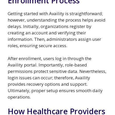
Enrollment Process
Getting started with Availity is straightforward;
however, understanding the process helps avoid
delays. Initially, organizations register by
creating an account and verifying their
information. Then, administrators assign user
roles, ensuring secure access.
After enrollment, users log in through the
Availity portal. Importantly, role-based
permissions protect sensitive data. Nevertheless,
login issues can occur; therefore, Availity
provides recovery options and support.
Ultimately, proper setup ensures smooth daily
operations.
How Healthcare Providers