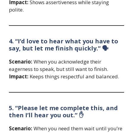
Impact:
Shows assertiveness while staying
polite.
4. “I’d love to hear what you have to
say, but let me finish quickly.” 🗣️
Scenario:
When you acknowledge their
eagerness to speak, but still want to finish.
Impact:
Keeps things respectful and balanced.
5. “Please let me complete this, and
then I’ll hear you out.” ✋
Scenario:
When you need them wait until you’re