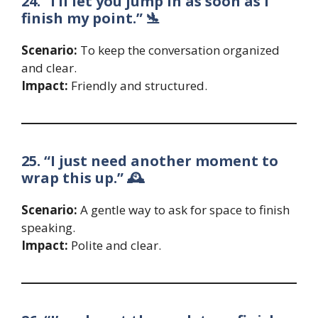
24. “I’ll let you jump in as soon as I
finish my point.” 🛬
Scenario:
To keep the conversation organized
and clear.
Impact:
Friendly and structured.
25. “I just need another moment to
wrap this up.” 🕰️
Scenario:
A gentle way to ask for space to finish
speaking.
Impact:
Polite and clear.