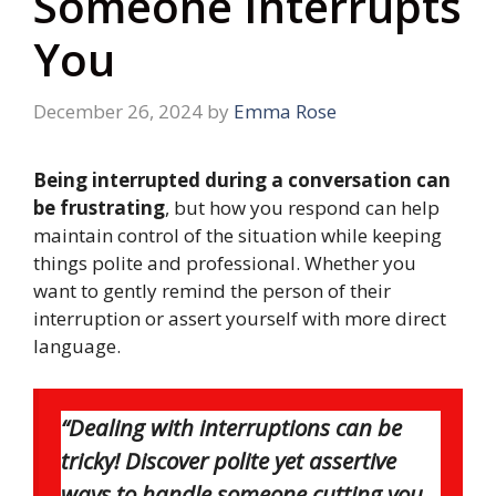
Someone Interrupts
You
December 26, 2024
by
Emma Rose
Being interrupted during a conversation can
be frustrating
, but how you respond can help
maintain control of the situation while keeping
things polite and professional. Whether you
want to gently remind the person of their
interruption or assert yourself with more direct
language.
“Dealing with interruptions can be
tricky! Discover polite yet assertive
ways to handle someone cutting you