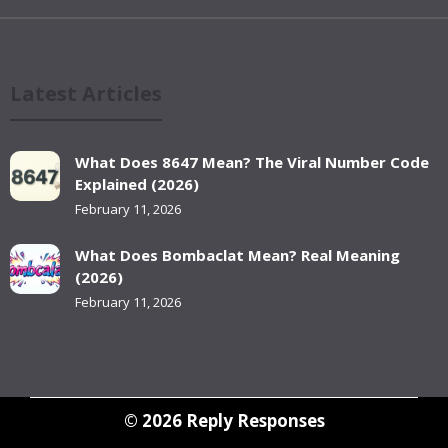
Latest Articles
What Does 8647 Mean? The Viral Number Code
Explained (2026)
February 11, 2026
What Does Bombaclat Mean? Real Meaning
(2026)
February 11, 2026
© 2026
Reply Responses