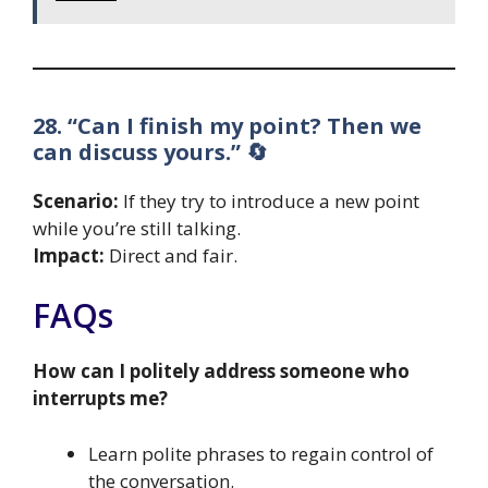
28. “Can I finish my point? Then we
can discuss yours.” 🔄
Scenario:
If they try to introduce a new point
while you’re still talking.
Impact:
Direct and fair.
FAQs
How can I politely address someone who
interrupts me?
Learn polite phrases to regain control of
the conversation.