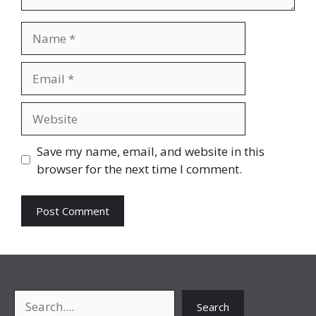
Name
Email
Website
Save my name, email, and website in this
browser for the next time I comment.
Search
Search