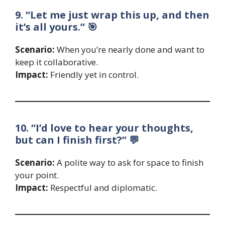
9. “Let me just wrap this up, and then
it’s all yours.” 🎯
Scenario:
When you’re nearly done and want to
keep it collaborative.
Impact:
Friendly yet in control.
10. “I’d love to hear your thoughts,
but can I finish first?” 💬
Scenario:
A polite way to ask for space to finish
your point.
Impact:
Respectful and diplomatic.