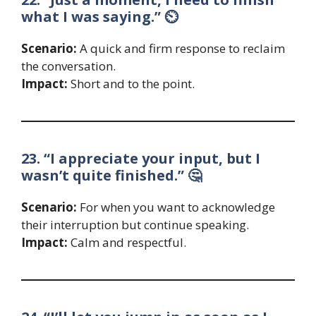
what I was saying.” ⏲️
Scenario:
A quick and firm response to reclaim
the conversation.
Impact:
Short and to the point.
23. “I appreciate your input, but I
wasn’t quite finished.” 🤔
Scenario:
For when you want to acknowledge
their interruption but continue speaking.
Impact:
Calm and respectful.