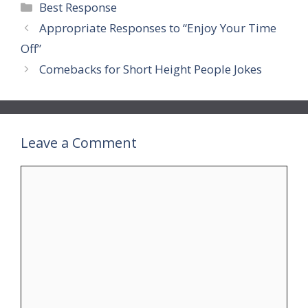
Categories
Best Response
Appropriate Responses to “Enjoy Your Time
Off”
Comebacks for Short Height People Jokes
Leave a Comment
Comment