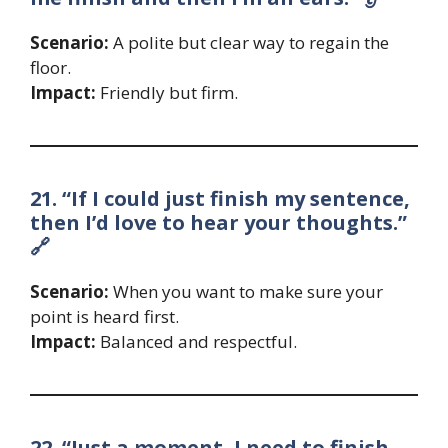
Scenario:
A polite but clear way to regain the
floor.
Impact:
Friendly but firm.
21. “If I could just finish my sentence,
then I’d love to hear your thoughts.”
🔗
Scenario:
When you want to make sure your
point is heard first.
Impact:
Balanced and respectful.
22. “Just a moment, I need to finish