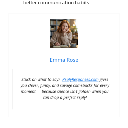
better communication habits.
Emma Rose
Stuck on what to say?
ReplyResponses.com
gives
you clever, funny, and savage comebacks for every
moment — because silence isn’t golden when you
can drop a perfect reply!