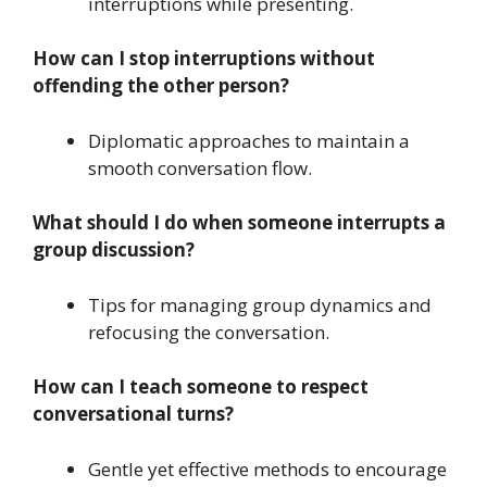
interruptions while presenting.
How can I stop interruptions without
offending the other person?
Diplomatic approaches to maintain a
smooth conversation flow.
What should I do when someone interrupts a
group discussion?
Tips for managing group dynamics and
refocusing the conversation.
How can I teach someone to respect
conversational turns?
Gentle yet effective methods to encourage