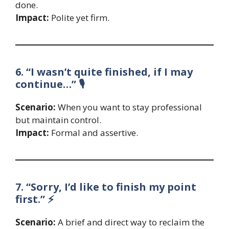
done.
Impact:
Polite yet firm.
6. “I wasn’t quite finished, if I may
continue…” 🎙️
Scenario:
When you want to stay professional
but maintain control.
Impact:
Formal and assertive.
7. “Sorry, I’d like to finish my point
first.” ⚡
Scenario:
A brief and direct way to reclaim the