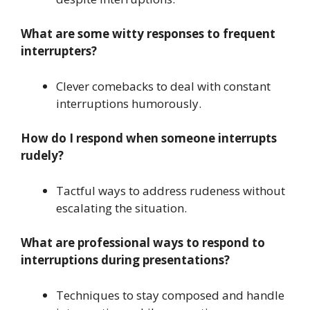
What are some witty responses to frequent
interrupters?
Clever comebacks to deal with constant
interruptions humorously.
How do I respond when someone interrupts
rudely?
Tactful ways to address rudeness without
escalating the situation.
What are professional ways to respond to
interruptions during presentations?
Techniques to stay composed and handle