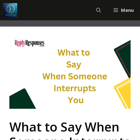
Skip
Menu
to
content
What to Say When