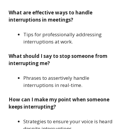
What are effective ways to handle
interruptions in meetings?
Tips for professionally addressing
interruptions at work.
What should I say to stop someone from
interrupting me?
Phrases to assertively handle
interruptions in real-time.
How can I make my point when someone
keeps interrupting?
Strategies to ensure your voice is heard
despite interruptions.