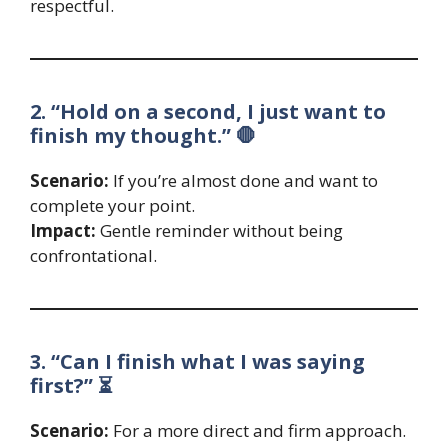
respectful.
2. “Hold on a second, I just want to
finish my thought.” 🛑
Scenario:
If you’re almost done and want to
complete your point.
Impact:
Gentle reminder without being
confrontational.
3. “Can I finish what I was saying
first?” ⏳
Scenario:
For a more direct and firm approach.