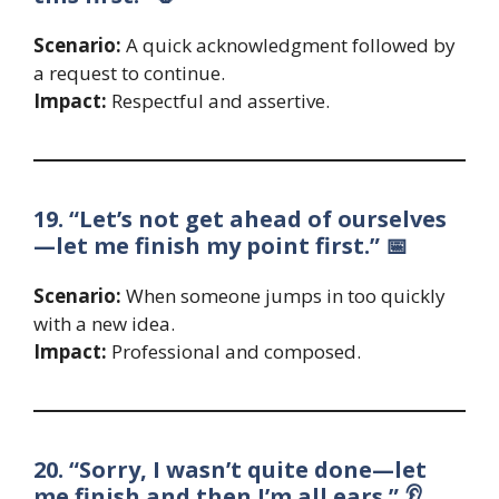
Scenario:
A quick acknowledgment followed by
a request to continue.
Impact:
Respectful and assertive.
19. “Let’s not get ahead of ourselves
—let me finish my point first.” 📅
Scenario:
When someone jumps in too quickly
with a new idea.
Impact:
Professional and composed.
20. “Sorry, I wasn’t quite done—let
me finish and then I’m all ears.” 👂