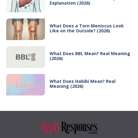
Explanation (2026)
What Does a Torn Meniscus Look
Like on the Outside? (2026)
What Does BBL Mean? Real Meaning
(2026)
What Does Habibi Mean? Real
Meaning (2026)