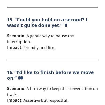
15. “Could you hold on a second? I
wasn’t quite done yet.” ⏸️
Scenario:
A gentle way to pause the
interruption.
Impact:
Friendly and firm.
16. “I’d like to finish before we move
on.” 🛤️
Scenario:
A firm way to keep the conversation on
track.
Impact:
Assertive but respectful.