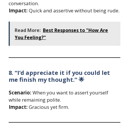
conversation.
Impact:
Quick and assertive without being rude.
Read More:
Best Responses to "How Are
You Feeling?"
8. “I’d appreciate it if you could let
me finish my thought.” 🌟
Scenario:
When you want to assert yourself
while remaining polite.
Impact:
Gracious yet firm.