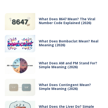
Recent Posts
What Does 8647 Mean? The Viral
Number Code Explained (2026)
What Does Bombaclat Mean? Real
Meaning (2026)
What Does AM and PM Stand For?
Simple Meaning (2026)
What Does Contingent Mean?
Simple Meaning (2026)
What Does the Liver Do? Simple