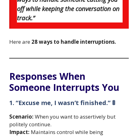
off while keeping the conversation on
track.”
Here are
28 ways to handle interruptions.
Responses When
Someone Interrupts You
1. “Excuse me, I wasn’t finished.” 🚦
Scenario:
When you want to assertively but
politely continue.
Impact:
Maintains control while being