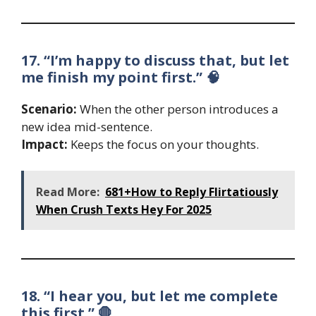
17. “I’m happy to discuss that, but let
me finish my point first.” 🧠
Scenario:
When the other person introduces a
new idea mid-sentence.
Impact:
Keeps the focus on your thoughts.
Read More:
681+How to Reply Flirtatiously
When Crush Texts Hey For 2025
18. “I hear you, but let me complete
this first.” 🛑