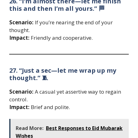
26. “I’m almost there—let me finish
this and then I’m all yours.” 🏁
Scenario:
If you’re nearing the end of your
thought.
Impact:
Friendly and cooperative.
27. “Just a sec—let me wrap up my
thought.” 🧵
Scenario:
A casual yet assertive way to regain
control.
Impact:
Brief and polite.
Read More:
Best Responses to Eid Mubarak
Wishes