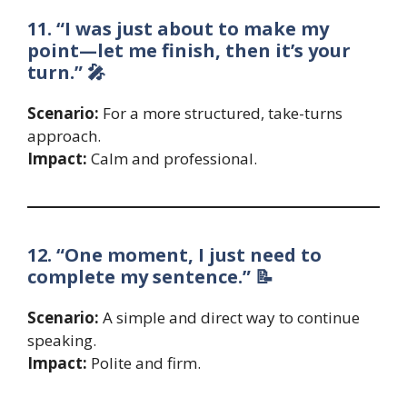
11. “I was just about to make my
point—let me finish, then it’s your
turn.” 🎤
Scenario:
For a more structured, take-turns
approach.
Impact:
Calm and professional.
12. “One moment, I just need to
complete my sentence.” 📝
Scenario:
A simple and direct way to continue
speaking.
Impact:
Polite and firm.