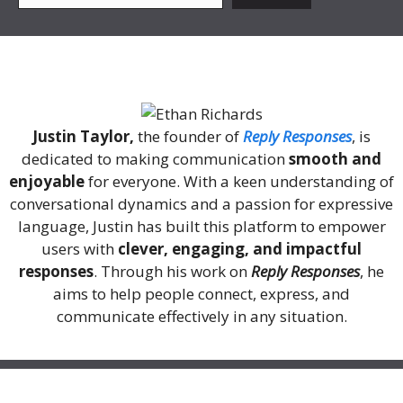
About Me
Justin Taylor,
the founder of
Reply Responses
, is
dedicated to making communication
smooth and
enjoyable
for everyone. With a keen understanding of
conversational dynamics and a passion for expressive
language, Justin has built this platform to empower
users with
clever, engaging, and impactful
responses
. Through his work on
Reply Responses
, he
aims to help people connect, express, and
communicate effectively in any situation.