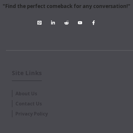
"Find the perfect comeback for any conversation!"
Site Links
About Us
Contact Us
Privacy Policy