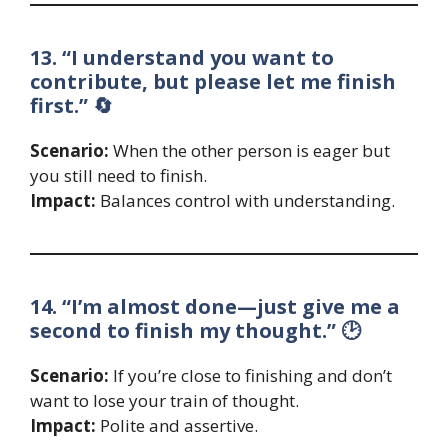
13. “I understand you want to
contribute, but please let me finish
first.” 🔄
Scenario:
When the other person is eager but
you still need to finish.
Impact:
Balances control with understanding.
14. “I’m almost done—just give me a
second to finish my thought.” 🕑
Scenario:
If you’re close to finishing and don’t
want to lose your train of thought.
Impact:
Polite and assertive.