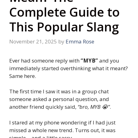
Complete Guide to
This Popular Slang
November 21, 2025
by
Emma Rose
Ever had someone reply with
“MYB”
and you
immediately started overthinking what it meant?
Same here.
The first time I saw it was in a group chat
someone asked a personal question, and
another friend quickly said,
“bro, MYB 😭”
.
I stared at my phone wondering if I had just
missed a whole new trend. Turns out, it was
simple… and a little sassy.