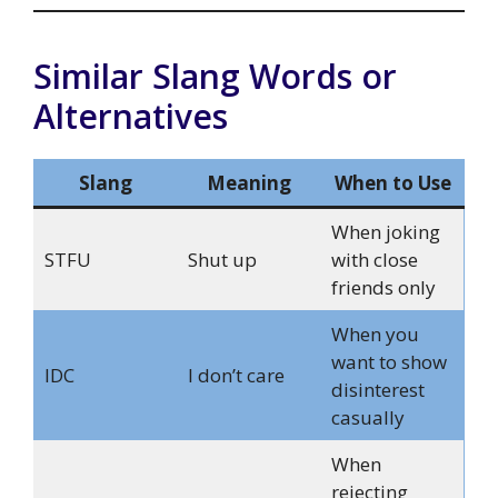
Similar Slang Words or
Alternatives
Slang
Meaning
When to Use
When joking
STFU
Shut up
with close
friends only
When you
want to show
IDC
I don’t care
disinterest
casually
When
rejecting