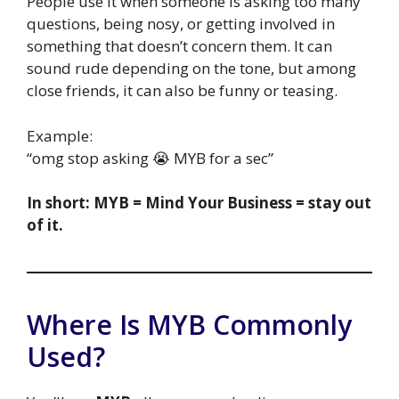
People use it when someone is asking too many
questions, being nosy, or getting involved in
something that doesn’t concern them. It can
sound rude depending on the tone, but among
close friends, it can also be funny or teasing.
Example:
“omg stop asking 😭 MYB for a sec”
In short: MYB = Mind Your Business = stay out
of it.
Where Is MYB Commonly
Used?