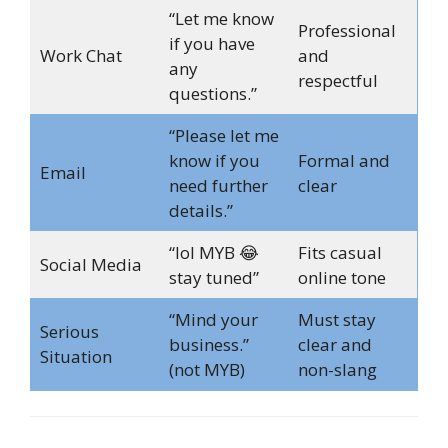
“Let me know
Professional
if you have
Work Chat
and
any
respectful
questions.”
“Please let me
know if you
Formal and
Email
need further
clear
details.”
“lol MYB 😂
Fits casual
Social Media
stay tuned”
online tone
“Mind your
Must stay
Serious
business.”
clear and
Situation
(not MYB)
non-slang