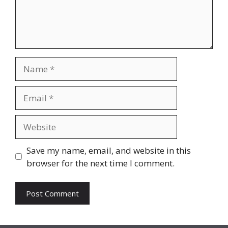
Name
Email
Website
Save my name, email, and website in this
browser for the next time I comment.