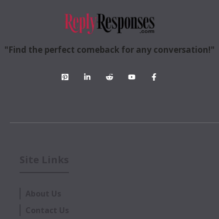
"Find the perfect comeback for any conversation!"
Site Links
About Us
Contact Us