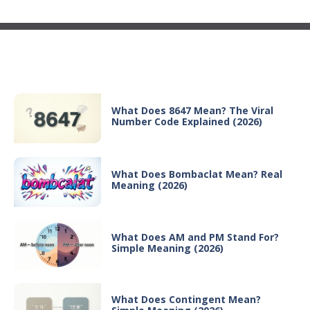
Recent Posts
What Does 8647 Mean? The Viral
Number Code Explained (2026)
What Does Bombaclat Mean? Real
Meaning (2026)
What Does AM and PM Stand For?
Simple Meaning (2026)
What Does Contingent Mean?