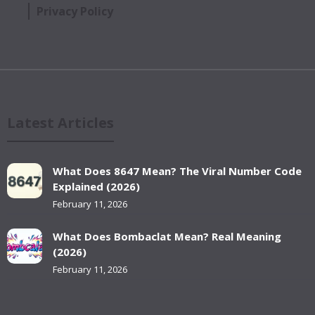
Privacy Policy
Latest Articles
What Does 8647 Mean? The Viral Number Code
Explained (2026)
February 11, 2026
What Does Bombaclat Mean? Real Meaning
(2026)
February 11, 2026