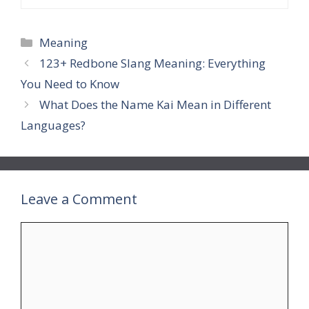
Categories
Meaning
123+ Redbone Slang Meaning: Everything
You Need to Know
What Does the Name Kai Mean in Different
Languages?
Leave a Comment
Comment