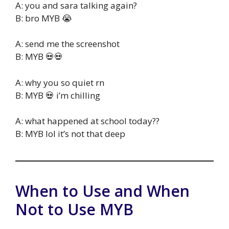
A: you and sara talking again?
B: bro MYB 😭
A: send me the screenshot
B: MYB 💀💀
A: why you so quiet rn
B: MYB 💀 i’m chilling
A: what happened at school today??
B: MYB lol it’s not that deep
When to Use and When
Not to Use MYB