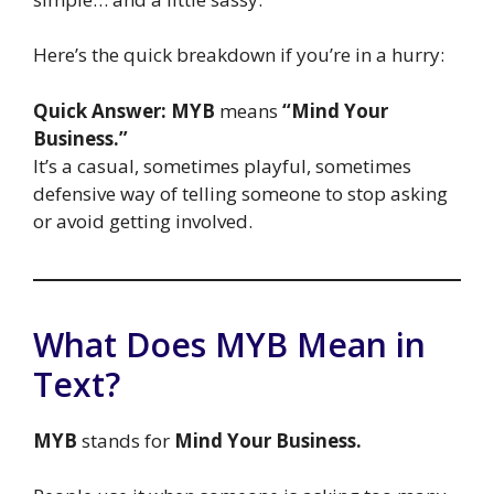
Here’s the quick breakdown if you’re in a hurry:
Quick Answer:
MYB
means
“Mind Your
Business.”
It’s a casual, sometimes playful, sometimes
defensive way of telling someone to stop asking
or avoid getting involved.
What Does MYB Mean in
Text?
MYB
stands for
Mind Your Business.