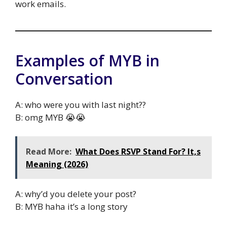
work emails.
Examples of MYB in
Conversation
A: who were you with last night??
B: omg MYB 😭😭
Read More:
What Does RSVP Stand For? It,s
Meaning (2026)
A: why’d you delete your post?
B: MYB haha it’s a long story