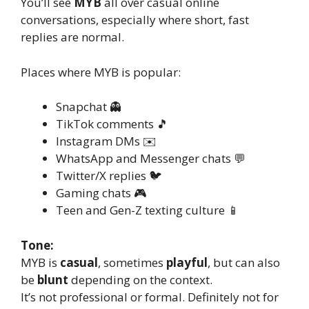
You’ll see
MYB
all over casual online
conversations, especially where short, fast
replies are normal.
Places where MYB is popular:
Snapchat 👻
TikTok comments 🎵
Instagram DMs ✉️
WhatsApp and Messenger chats 💬
Twitter/X replies 🐦
Gaming chats 🎮
Teen and Gen-Z texting culture 📱
Tone:
MYB is
casual
, sometimes
playful
, but can also
be
blunt
depending on the context.
It’s not professional or formal. Definitely not for