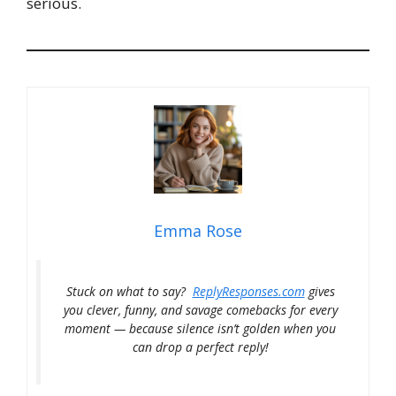
serious.
Emma Rose
Stuck on what to say?
ReplyResponses.com
gives
you clever, funny, and savage comebacks for every
moment — because silence isn’t golden when you
can drop a perfect reply!