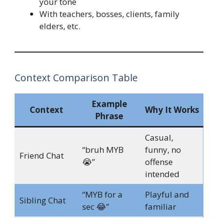
your tone
With teachers, bosses, clients, family
elders, etc.
Context Comparison Table
Example
Context
Why It Works
Phrase
Casual,
“bruh MYB
funny, no
Friend Chat
😭”
offense
intended
“MYB for a
Playful and
Sibling Chat
sec 😂”
familiar