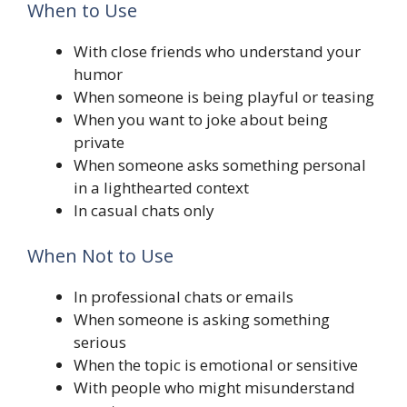
When to Use
With close friends who understand your
humor
When someone is being playful or teasing
When you want to joke about being
private
When someone asks something personal
in a lighthearted context
In casual chats only
When Not to Use
In professional chats or emails
When someone is asking something
serious
When the topic is emotional or sensitive
With people who might misunderstand