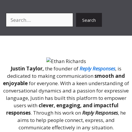
Search
Search
About Me
Justin Taylor,
the founder of
Reply Responses
, is
dedicated to making communication
smooth and
enjoyable
for everyone. With a keen understanding of
conversational dynamics and a passion for expressive
language, Justin has built this platform to empower
users with
clever, engaging, and impactful
responses
. Through his work on
Reply Responses
, he
aims to help people connect, express, and
communicate effectively in any situation.