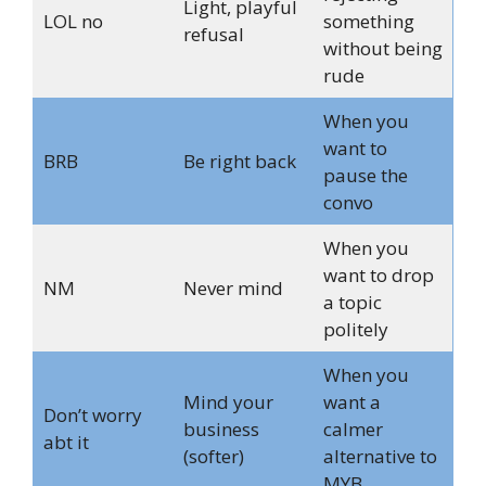
Light, playful
LOL no
something
refusal
without being
rude
When you
want to
BRB
Be right back
pause the
convo
When you
want to drop
NM
Never mind
a topic
politely
When you
Mind your
want a
Don’t worry
business
calmer
abt it
(softer)
alternative to
MYB