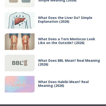
Simple Meaning (2026)
What Does the Liver Do? Simple
Explanation (2026)
What Does a Torn Meniscus Look
Like on the Outside? (2026)
What Does BBL Mean? Real Meaning
(2026)
What Does Habibi Mean? Real
Meaning (2026)