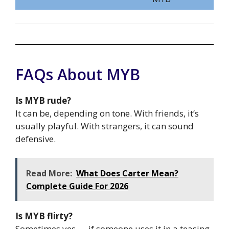
FAQs About MYB
Is MYB rude?
It can be, depending on tone. With friends, it’s
usually playful. With strangers, it can sound
defensive.
Read More:
What Does Carter Mean?
Complete Guide For 2026
Is MYB flirty?
Sometimes yes — if someone uses it in a teasing