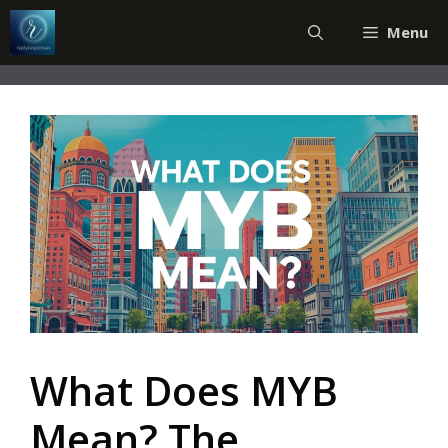
Skip
Menu
to
content
What Does MYB
Mean? The