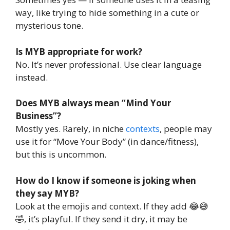
way, like trying to hide something in a cute or
mysterious tone.
Is MYB appropriate for work?
No. It’s never professional. Use clear language
instead.
Does MYB always mean “Mind Your
Business”?
Mostly yes. Rarely, in niche
contexts
, people may
use it for “Move Your Body” (in dance/fitness),
but this is uncommon.
How do I know if someone is joking when
they say MYB?
Look at the emojis and context. If they add 😂😅
🤣, it’s playful. If they send it dry, it may be