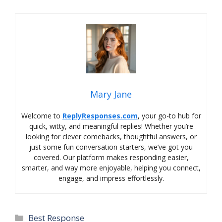
Mary Jane
Welcome to
ReplyResponses.com
, your go-to hub for
quick, witty, and meaningful replies! Whether you’re
looking for clever comebacks, thoughtful answers, or
just some fun conversation starters, we’ve got you
covered. Our platform makes responding easier,
smarter, and way more enjoyable, helping you connect,
engage, and impress effortlessly.
Categories
Best Response