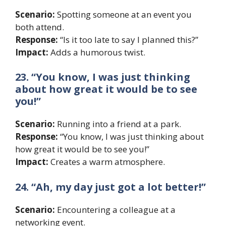
Scenario:
Spotting someone at an event you
both attend.
Response:
“Is it too late to say I planned this?”
Impact:
Adds a humorous twist.
23. “You know, I was just thinking
about how great it would be to see
you!”
Scenario:
Running into a friend at a park.
Response:
“You know, I was just thinking about
how great it would be to see you!”
Impact:
Creates a warm atmosphere.
24. “Ah, my day just got a lot better!”
Scenario:
Encountering a colleague at a
networking event.