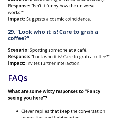
Response:
“Isn’t it funny how the universe
works?”
Impact:
Suggests a cosmic coincidence.
29. “Look who it is! Care to grab a
coffee?”
Scenario:
Spotting someone at a café.
Response:
“Look who it is! Care to grab a coffee?”
Impact:
Invites further interaction.
FAQs
What are some witty responses to “Fancy
seeing you here”?
Clever replies that keep the conversation
interesting and lighthearted.