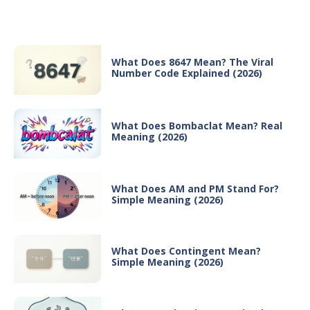
Recent Posts
What Does 8647 Mean? The Viral
Number Code Explained (2026)
What Does Bombaclat Mean? Real
Meaning (2026)
What Does AM and PM Stand For?
Simple Meaning (2026)
What Does Contingent Mean?
Simple Meaning (2026)