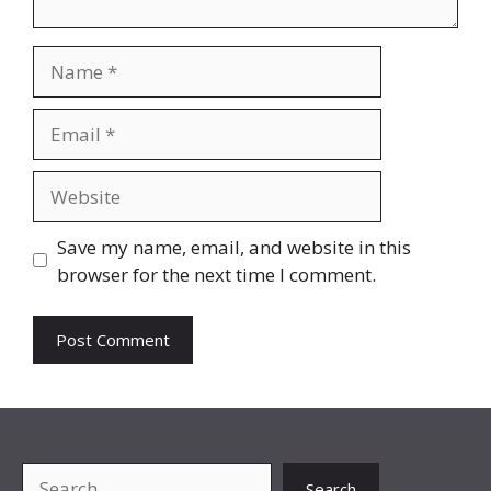
Name
Email
Website
Save my name, email, and website in this
browser for the next time I comment.
Search
Search