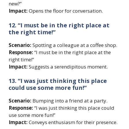
new?”
Impact:
Opens the floor for conversation.
12. “I must be in the right place at
the right time!”
Scenario:
Spotting a colleague at a coffee shop.
Response:
“I must be in the right place at the
right time!”
Impact:
Suggests a serendipitous moment.
13. “I was just thinking this place
could use some more fun!”
Scenario:
Bumping into a friend at a party.
Response:
“I was just thinking this place could
use some more fun!”
Impact:
Conveys enthusiasm for their presence.