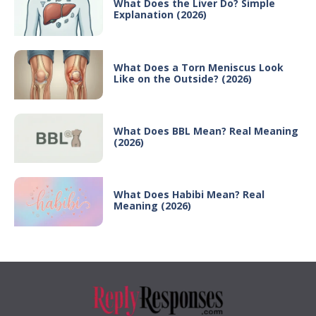
What Does the Liver Do? Simple
Explanation (2026)
What Does a Torn Meniscus Look
Like on the Outside? (2026)
What Does BBL Mean? Real Meaning
(2026)
What Does Habibi Mean? Real
Meaning (2026)