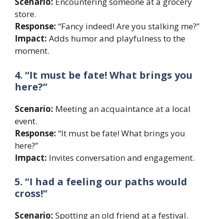
Scenario:
Encountering someone at a grocery
store.
Response:
“Fancy indeed! Are you stalking me?”
Impact:
Adds humor and playfulness to the
moment.
4. “It must be fate! What brings you
here?”
Scenario:
Meeting an acquaintance at a local
event.
Response:
“It must be fate! What brings you
here?”
Impact:
Invites conversation and engagement.
5. “I had a feeling our paths would
cross!”
Scenario:
Spotting an old friend at a festival.