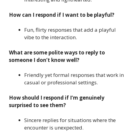
How can I respond if I want to be playful?
Fun, flirty responses that add a playful
vibe to the interaction.
What are some polite ways to reply to
someone I don’t know well?
Friendly yet formal responses that work in
casual or professional settings.
How should I respond if I’m genuinely
surprised to see them?
Sincere replies for situations where the
encounter is unexpected.