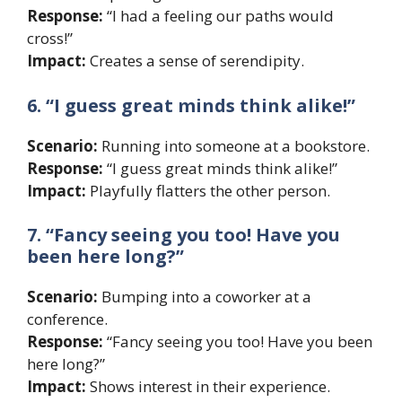
Response:
“I had a feeling our paths would
cross!”
Impact:
Creates a sense of serendipity.
6. “I guess great minds think alike!”
Scenario:
Running into someone at a bookstore.
Response:
“I guess great minds think alike!”
Impact:
Playfully flatters the other person.
7. “Fancy seeing you too! Have you
been here long?”
Scenario:
Bumping into a coworker at a
conference.
Response:
“Fancy seeing you too! Have you been
here long?”
Impact:
Shows interest in their experience.