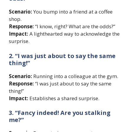
Scenario:
You bump into a friend at a coffee
shop.
Response:
“I know, right? What are the odds?”
Impact:
A lighthearted way to acknowledge the
surprise.
2. “I was just about to say the same
thing!”
Scenario:
Running into a colleague at the gym.
Response:
“I was just about to say the same
thing!”
Impact:
Establishes a shared surprise.
3. “Fancy indeed! Are you stalking
me?”