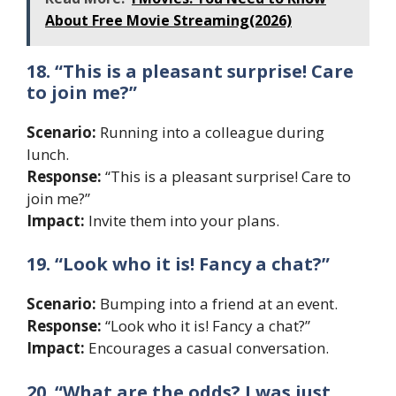
About Free Movie Streaming(2026)
18. “This is a pleasant surprise! Care
to join me?”
Scenario:
Running into a colleague during
lunch.
Response:
“This is a pleasant surprise! Care to
join me?”
Impact:
Invite them into your plans.
19. “Look who it is! Fancy a chat?”
Scenario:
Bumping into a friend at an event.
Response:
“Look who it is! Fancy a chat?”
Impact:
Encourages a casual conversation.
20. “What are the odds? I was just