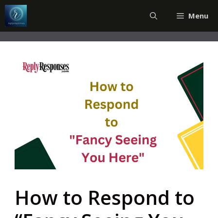
Skip
Menu
to
content
How to Respond to