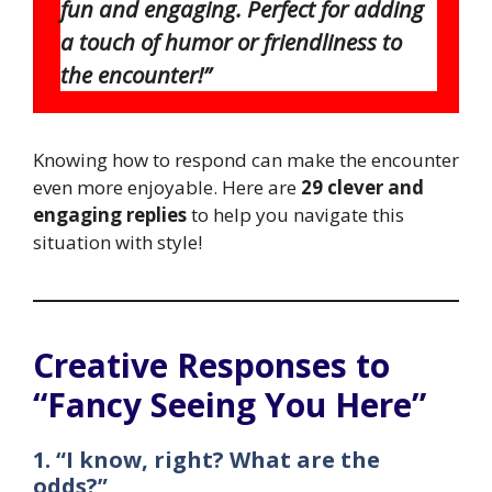
fun and engaging. Perfect for adding
a touch of humor or friendliness to
the encounter!”
Knowing how to respond can make the encounter
even more enjoyable. Here are
29 clever and
engaging replies
to help you navigate this
situation with style!
Creative Responses to
“Fancy Seeing You Here”
1. “I know, right? What are the
odds?”