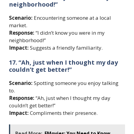
neighborhood!”
Scenario:
Encountering someone at a local
market.
Response:
“I didn’t know you were in my
neighborhood!”
Impact:
Suggests a friendly familiarity.
17. “Ah, just when I thought my day
couldn’t get better!”
Scenario:
Spotting someone you enjoy talking
to.
Response:
“Ah, just when I thought my day
couldn’t get better!”
Impact:
Compliments their presence.
Read More:
FMovies: You Need to Know