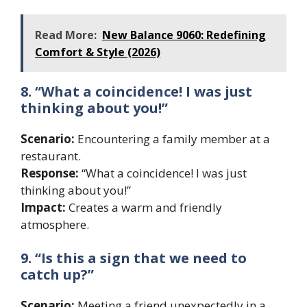
Read More:
New Balance 9060: Redefining
Comfort & Style (2026)
8. “What a coincidence! I was just
thinking about you!”
Scenario:
Encountering a family member at a
restaurant.
Response:
“What a coincidence! I was just
thinking about you!”
Impact:
Creates a warm and friendly
atmosphere.
9. “Is this a sign that we need to
catch up?”
Scenario:
Meeting a friend unexpectedly in a