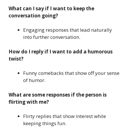
What can I say if I want to keep the
conversation going?
Engaging responses that lead naturally
into further conversation.
How do I reply if I want to add a humorous
twist?
Funny comebacks that show off your sense
of humor.
What are some responses if the person is
flirting with me?
Flirty replies that show interest while
keeping things fun.