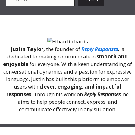
About Me
Justin Taylor,
the founder of
Reply Responses
, is
dedicated to making communication
smooth and
enjoyable
for everyone. With a keen understanding of
conversational dynamics and a passion for expressive
language, Justin has built this platform to empower
users with
clever, engaging, and impactful
responses
. Through his work on
Reply Responses
, he
aims to help people connect, express, and
communicate effectively in any situation.