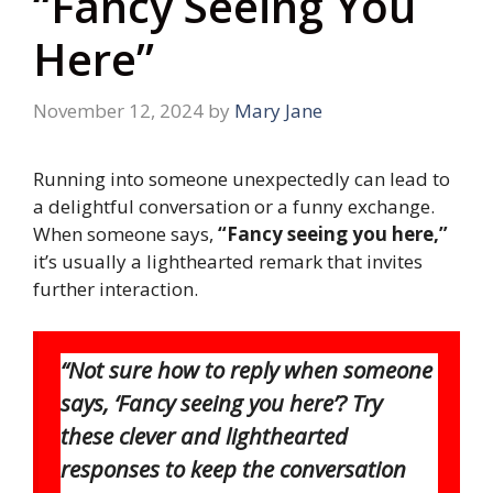
“Fancy Seeing You
Here”
November 12, 2024
by
Mary Jane
Running into someone unexpectedly can lead to
a delightful conversation or a funny exchange.
When someone says,
“Fancy seeing you here,”
it’s usually a lighthearted remark that invites
further interaction.
“Not sure how to reply when someone
says, ‘Fancy seeing you here’? Try
these clever and lighthearted
responses to keep the conversation