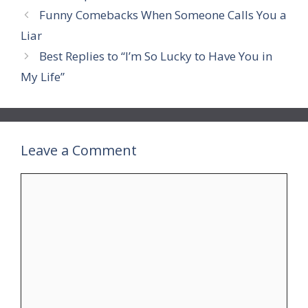
Funny Comebacks When Someone Calls You a
Liar
Best Replies to “I’m So Lucky to Have You in
My Life”
Leave a Comment
Comment