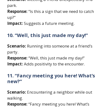
park.
Response:
“Is this a sign that we need to catch
up?”
Impact:
Suggests a future meeting.
10. “Well, this just made my day!”
Scenario:
Running into someone at a friend’s
party.
Response:
“Well, this just made my day!”
Impact:
Adds positivity to the encounter.
11. “Fancy meeting you here! What’s
new?”
Scenario:
Encountering a neighbor while out
walking.
Response:
“Fancy meeting you here! What’s