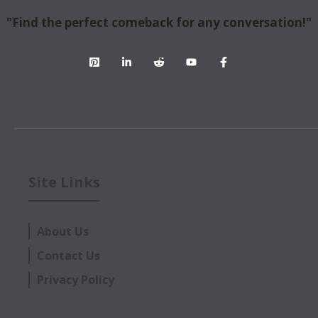
"Find the perfect comeback for any conversation!"
Site Links
About Us
Contact Us
Privacy Policy