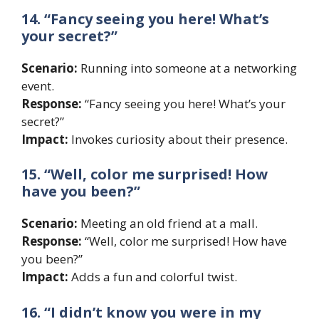
14. “Fancy seeing you here! What’s
your secret?”
Scenario:
Running into someone at a networking
event.
Response:
“Fancy seeing you here! What’s your
secret?”
Impact:
Invokes curiosity about their presence.
15. “Well, color me surprised! How
have you been?”
Scenario:
Meeting an old friend at a mall.
Response:
“Well, color me surprised! How have
you been?”
Impact:
Adds a fun and colorful twist.
16. “I didn’t know you were in my