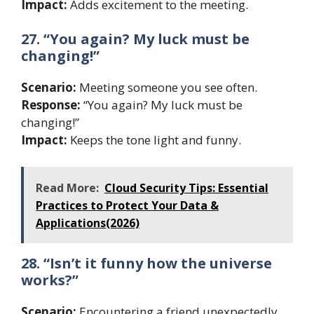
Impact:
Adds excitement to the meeting.
27. “You again? My luck must be
changing!”
Scenario:
Meeting someone you see often.
Response:
“You again? My luck must be
changing!”
Impact:
Keeps the tone light and funny.
Read More:
Cloud Security Tips: Essential
Practices to Protect Your Data &
Applications(2026)
28. “Isn’t it funny how the universe
works?”
Scenario:
Encountering a friend unexpectedly.