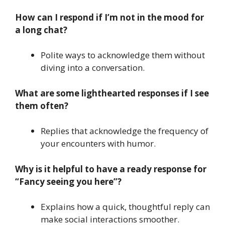
How can I respond if I’m not in the mood for
a long chat?
Polite ways to acknowledge them without
diving into a conversation.
What are some lighthearted responses if I see
them often?
Replies that acknowledge the frequency of
your encounters with humor.
Why is it helpful to have a ready response for
“Fancy seeing you here”?
Explains how a quick, thoughtful reply can
make social interactions smoother.