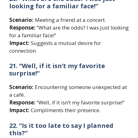
looking for a familiar face!”
Scenario:
Meeting a friend at a concert.
Response:
“What are the odds? I was just looking
for a familiar face!”
Impact:
Suggests a mutual desire for
connection.
21. “Well, if it isn’t my favorite
surprise!”
Scenario:
Encountering someone unexpected at
a café.
Response:
“Well, if it isn’t my favorite surprise!”
Impact:
Compliments their presence.
22. “Is it too late to say I planned
this?”