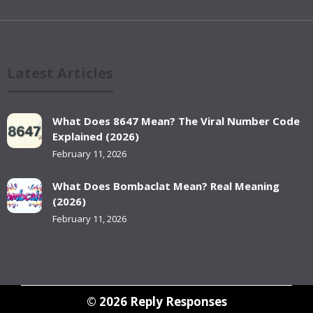
Latest Articles
What Does 8647 Mean? The Viral Number Code
Explained (2026)
February 11, 2026
What Does Bombaclat Mean? Real Meaning
(2026)
February 11, 2026
© 2026
Reply Responses