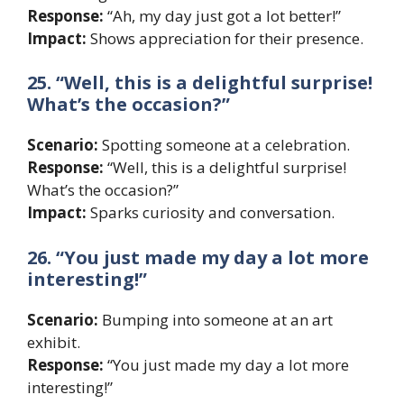
Response:
“Ah, my day just got a lot better!”
Impact:
Shows appreciation for their presence.
25. “Well, this is a delightful surprise!
What’s the occasion?”
Scenario:
Spotting someone at a celebration.
Response:
“Well, this is a delightful surprise!
What’s the occasion?”
Impact:
Sparks curiosity and conversation.
26. “You just made my day a lot more
interesting!”
Scenario:
Bumping into someone at an art
exhibit.
Response:
“You just made my day a lot more
interesting!”