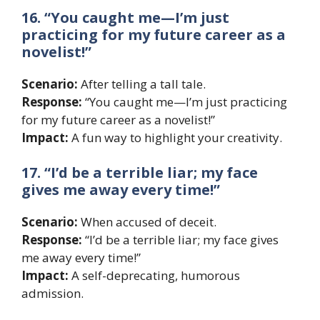
16. “You caught me—I’m just
practicing for my future career as a
novelist!”
Scenario:
After telling a tall tale.
Response:
“You caught me—I’m just practicing
for my future career as a novelist!”
Impact:
A fun way to highlight your creativity.
17. “I’d be a terrible liar; my face
gives me away every time!”
Scenario:
When accused of deceit.
Response:
“I’d be a terrible liar; my face gives
me away every time!”
Impact:
A self-deprecating, humorous
admission.