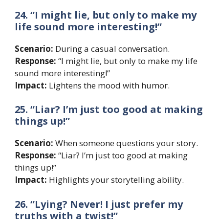
24. “I might lie, but only to make my
life sound more interesting!”
Scenario:
During a casual conversation.
Response:
“I might lie, but only to make my life
sound more interesting!”
Impact:
Lightens the mood with humor.
25. “Liar? I’m just too good at making
things up!”
Scenario:
When someone questions your story.
Response:
“Liar? I’m just too good at making
things up!”
Impact:
Highlights your storytelling ability.
26. “Lying? Never! I just prefer my
truths with a twist!”