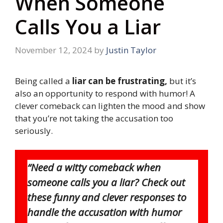
When Someone
Calls You a Liar
November 12, 2024
by
Justin Taylor
Being called a
liar can be frustrating,
but it’s
also an opportunity to respond with humor! A
clever comeback can lighten the mood and show
that you’re not taking the accusation too
seriously.
“Need a witty comeback when
someone calls you a liar? Check out
these funny and clever responses to
handle the accusation with humor