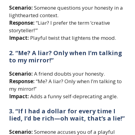
Scenario:
Someone questions your honesty in a
lighthearted context.
Response:
“Liar? I prefer the term ‘creative
storyteller!'”
Impact:
Playful twist that lightens the mood.
2. “Me? A liar? Only when I’m talking
to my mirror!”
Scenario:
A friend doubts your honesty.
Response:
“Me? A liar? Only when I’m talking to
my mirror!”
Impact:
Adds a funny self-deprecating angle.
3. “If I had a dollar for every time I
lied, I’d be rich—oh wait, that’s a lie!”
Scenario:
Someone accuses you of a playful