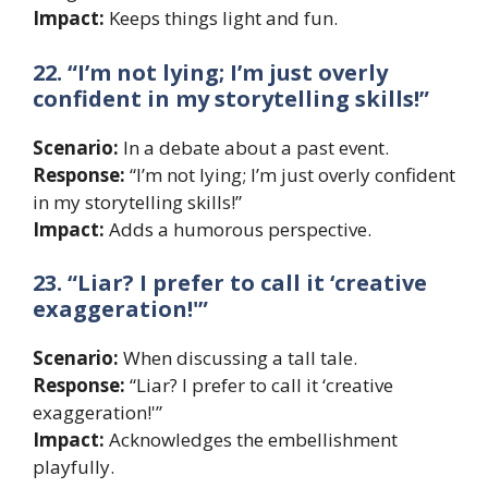
Impact:
Keeps things light and fun.
22. “I’m not lying; I’m just overly
confident in my storytelling skills!”
Scenario:
In a debate about a past event.
Response:
“I’m not lying; I’m just overly confident
in my storytelling skills!”
Impact:
Adds a humorous perspective.
23. “Liar? I prefer to call it ‘creative
exaggeration!'”
Scenario:
When discussing a tall tale.
Response:
“Liar? I prefer to call it ‘creative
exaggeration!'”
Impact:
Acknowledges the embellishment
playfully.