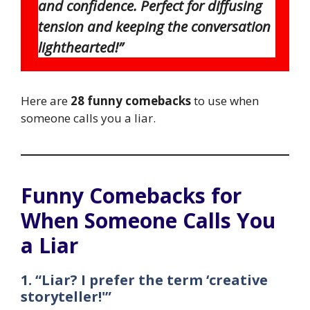
and confidence. Perfect for diffusing
tension and keeping the conversation
lighthearted!”
Here are
28 funny comebacks
to use when
someone calls you a liar.
Funny Comebacks for
When Someone Calls You
a Liar
1. “Liar? I prefer the term ‘creative
storyteller!'”