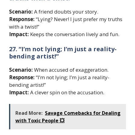
Scenario:
A friend doubts your story.
Response:
“Lying? Never! I just prefer my truths
with a twist!”
Impact:
Keeps the conversation lively and fun.
27. “I’m not lying; I’m just a reality-
bending artist!”
Scenario:
When accused of exaggeration.
Response:
“I’m not lying; I’m just a reality-
bending artist!”
Impact:
A clever spin on the accusation.
Read More:
Savage Comebacks for Dealing
with Toxic People 💥