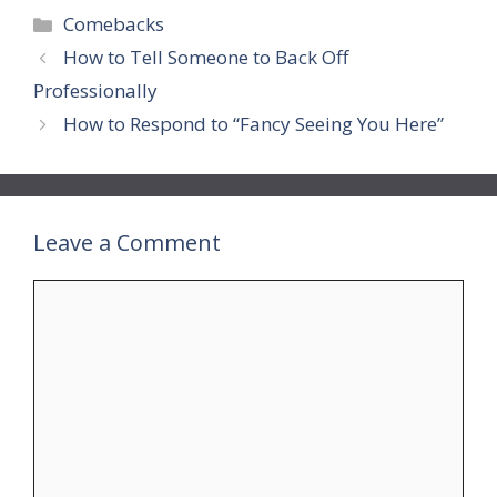
Categories
Comebacks
How to Tell Someone to Back Off
Professionally
How to Respond to “Fancy Seeing You Here”
Leave a Comment
Comment