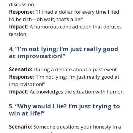
discussion.
Response:
“If I had a dollar for every time I lied,
I’d be rich—oh wait, that’s a lie!”
Impact:
A humorous contradiction that defuses
tension.
4. “I’m not lying; I’m just really good
at improvisation!”
Scenario:
During a debate about a past event.
Response:
“I’m not lying; I’m just really good at
improvisation!”
Impact:
Acknowledges the situation with humor.
5. “Why would I lie? I’m just trying to
win at life!”
Scenario:
Someone questions your honesty in a