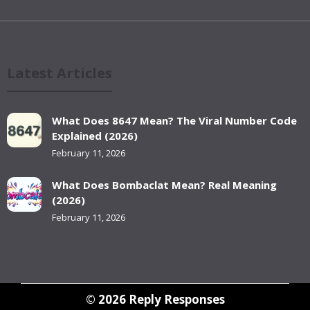
Latest Articles
What Does 8647 Mean? The Viral Number Code
Explained (2026)
February 11, 2026
What Does Bombaclat Mean? Real Meaning
(2026)
February 11, 2026
© 2026
Reply Responses