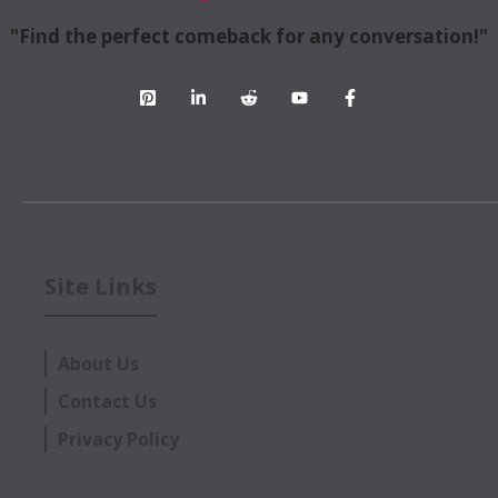
"Find the perfect comeback for any conversation!"
Site Links
About Us
Contact Us
Privacy Policy