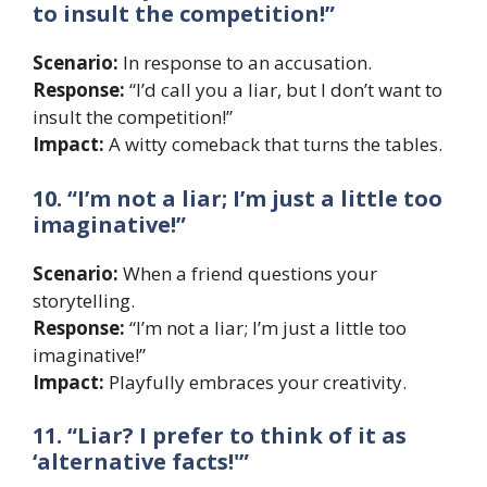
to insult the competition!”
Scenario:
In response to an accusation.
Response:
“I’d call you a liar, but I don’t want to
insult the competition!”
Impact:
A witty comeback that turns the tables.
10. “I’m not a liar; I’m just a little too
imaginative!”
Scenario:
When a friend questions your
storytelling.
Response:
“I’m not a liar; I’m just a little too
imaginative!”
Impact:
Playfully embraces your creativity.
11. “Liar? I prefer to think of it as
‘alternative facts!'”