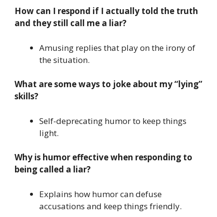
How can I respond if I actually told the truth
and they still call me a liar?
Amusing replies that play on the irony of
the situation.
What are some ways to joke about my “lying”
skills?
Self-deprecating humor to keep things
light.
Why is humor effective when responding to
being called a liar?
Explains how humor can defuse
accusations and keep things friendly.