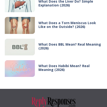
What Does the Liver Do? Simple
Explanation (2026)
What Does a Torn Meniscus Look
Like on the Outside? (2026)
What Does BBL Mean? Real Meaning
(2026)
What Does Habibi Mean? Real
Meaning (2026)