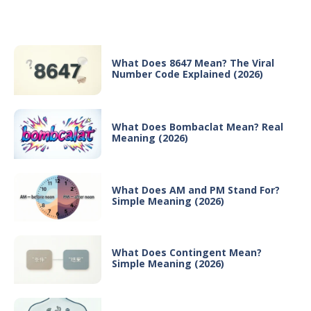
Recent Posts
What Does 8647 Mean? The Viral
Number Code Explained (2026)
What Does Bombaclat Mean? Real
Meaning (2026)
What Does AM and PM Stand For?
Simple Meaning (2026)
What Does Contingent Mean?
Simple Meaning (2026)