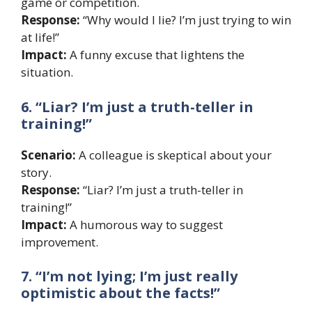
game or competition.
Response:
“Why would I lie? I’m just trying to win
at life!”
Impact:
A funny excuse that lightens the
situation.
6. “Liar? I’m just a truth-teller in
training!”
Scenario:
A colleague is skeptical about your
story.
Response:
“Liar? I’m just a truth-teller in
training!”
Impact:
A humorous way to suggest
improvement.
7. “I’m not lying; I’m just really
optimistic about the facts!”