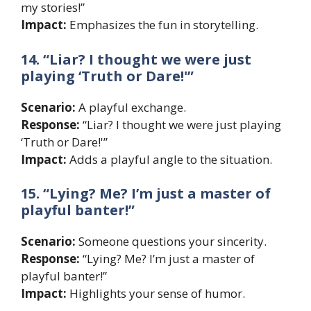
my stories!”
Impact:
Emphasizes the fun in storytelling.
14. “Liar? I thought we were just
playing ‘Truth or Dare!'”
Scenario:
A playful exchange.
Response:
“Liar? I thought we were just playing
‘Truth or Dare!'”
Impact:
Adds a playful angle to the situation.
15. “Lying? Me? I’m just a master of
playful banter!”
Scenario:
Someone questions your sincerity.
Response:
“Lying? Me? I’m just a master of
playful banter!”
Impact:
Highlights your sense of humor.