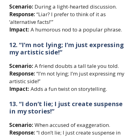
Scenario:
During a light-hearted discussion.
Response:
“Liar? I prefer to think of it as
‘alternative facts!'”
Impact:
A humorous nod to a popular phrase.
12. “I’m not lying; I’m just expressing
my artistic side!”
Scenario:
A friend doubts a tall tale you told.
Response:
“I’m not lying; I’m just expressing my
artistic side!”
Impact:
Adds a fun twist on storytelling.
13. “I don’t lie; I just create suspense
in my stories!”
Scenario:
When accused of exaggeration.
Response:
“I don’t lie; I just create suspense in