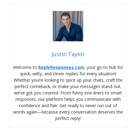
Justin Taylor
Welcome to
ReplyResponses.com
, your go-to hub for
quick, witty, and clever replies for every situation!
Whether you’re looking to spice up your chats, craft the
perfect comeback, or make your messages stand out,
we’ve got you covered. From funny one-liners to smart
responses, our platform helps you communicate with
confidence and flair. Get ready to never run out of
words again—because every conversation deserves the
perfect reply!