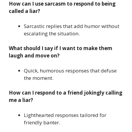
How can I use sarcasm to respond to being
called a liar?
Sarcastic replies that add humor without
escalating the situation.
What should I say if I want to make them
laugh and move on?
Quick, humorous responses that defuse
the moment.
How can I respond to a friend jokingly calling
me a liar?
Lighthearted responses tailored for
friendly banter.