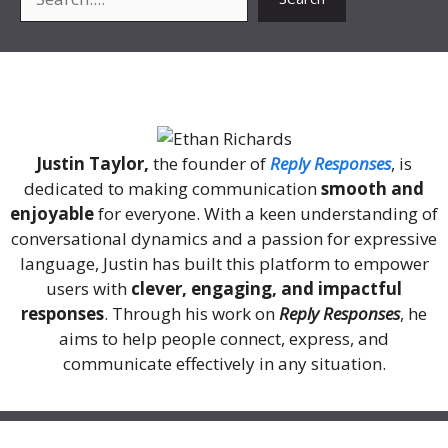
About Me
Justin Taylor,
the founder of
Reply Responses
, is
dedicated to making communication
smooth and
enjoyable
for everyone. With a keen understanding of
conversational dynamics and a passion for expressive
language, Justin has built this platform to empower
users with
clever, engaging, and impactful
responses
. Through his work on
Reply Responses
, he
aims to help people connect, express, and
communicate effectively in any situation.