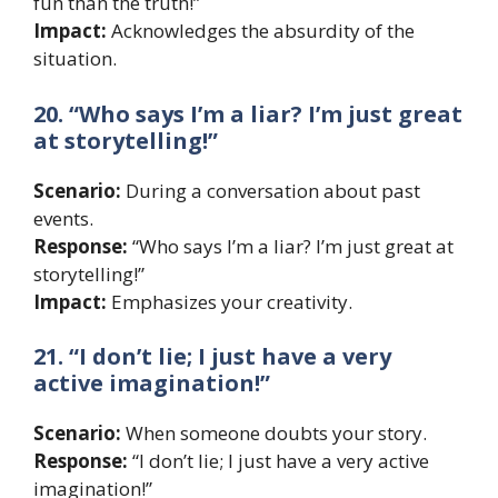
fun than the truth!”
Impact:
Acknowledges the absurdity of the
situation.
20. “Who says I’m a liar? I’m just great
at storytelling!”
Scenario:
During a conversation about past
events.
Response:
“Who says I’m a liar? I’m just great at
storytelling!”
Impact:
Emphasizes your creativity.
21. “I don’t lie; I just have a very
active imagination!”
Scenario:
When someone doubts your story.
Response:
“I don’t lie; I just have a very active
imagination!”