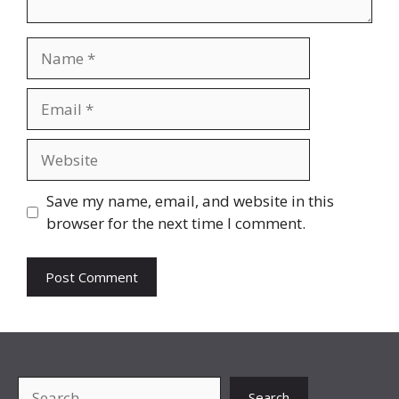
Name
Email
Website
Save my name, email, and website in this
browser for the next time I comment.
Search
Search