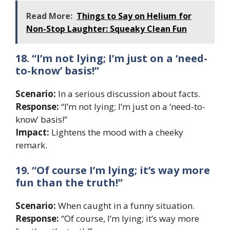
Read More:
Things to Say on Helium for
Non-Stop Laughter: Squeaky Clean Fun
18. “I’m not lying; I’m just on a ‘need-
to-know’ basis!”
Scenario:
In a serious discussion about facts.
Response:
“I’m not lying; I’m just on a ‘need-to-
know’ basis!”
Impact:
Lightens the mood with a cheeky
remark.
19. “Of course I’m lying; it’s way more
fun than the truth!”
Scenario:
When caught in a funny situation.
Response:
“Of course, I’m lying; it’s way more