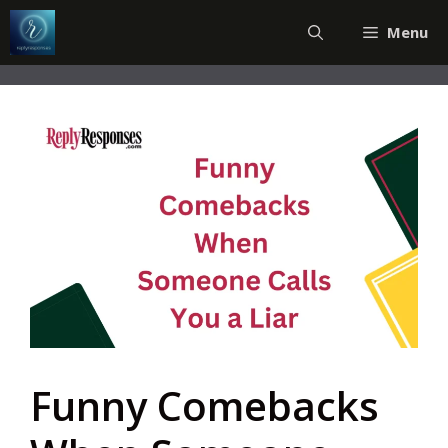
Skip
Menu
to
content
Funny Comebacks