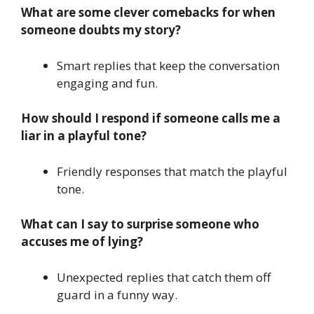
What are some clever comebacks for when
someone doubts my story?
Smart replies that keep the conversation
engaging and fun.
How should I respond if someone calls me a
liar in a playful tone?
Friendly responses that match the playful
tone.
What can I say to surprise someone who
accuses me of lying?
Unexpected replies that catch them off
guard in a funny way.