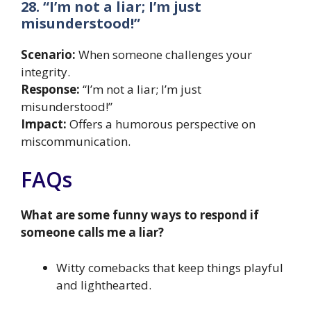
28. “I’m not a liar; I’m just
misunderstood!”
Scenario:
When someone challenges your
integrity.
Response:
“I’m not a liar; I’m just
misunderstood!”
Impact:
Offers a humorous perspective on
miscommunication.
FAQs
What are some funny ways to respond if
someone calls me a liar?
Witty comebacks that keep things playful
and lighthearted.