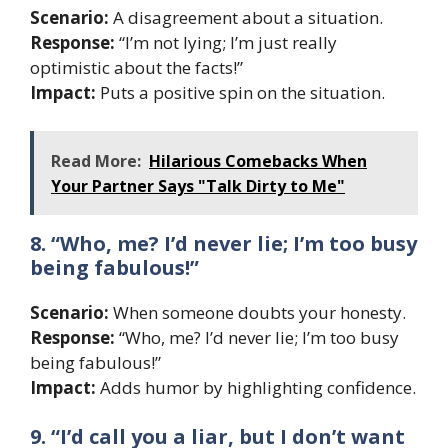
Scenario:
A disagreement about a situation.
Response:
“I’m not lying; I’m just really
optimistic about the facts!”
Impact:
Puts a positive spin on the situation.
Read More:
Hilarious Comebacks When
Your Partner Says "Talk Dirty to Me"
8. “Who, me? I’d never lie; I’m too busy
being fabulous!”
Scenario:
When someone doubts your honesty.
Response:
“Who, me? I’d never lie; I’m too busy
being fabulous!”
Impact:
Adds humor by highlighting confidence.
9. “I’d call you a liar, but I don’t want