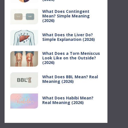
What Does Contingent
Mean? Simple Meaning
(2026)
What Does the Liver Do?
Simple Explanation (2026)
What Does a Torn Meniscus
Look Like on the Outside?
(2026)
What Does BBL Mean? Real
Meaning (2026)
What Does Habibi Mean?
Real Meaning (2026)