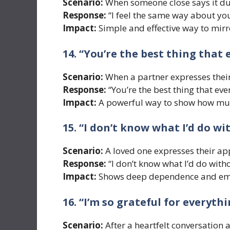
Scenario:
When someone close says it d
Response:
“I feel the same way about you
Impact:
Simple and effective way to mirr
14. “You’re the best thing that
Scenario:
When a partner expresses their
Response:
“You’re the best thing that ev
Impact:
A powerful way to show how muc
15. “I don’t know what I’d do wi
Scenario:
A loved one expresses their a
Response:
“I don’t know what I’d do with
Impact:
Shows deep dependence and emo
16. “I’m so grateful for everyt
Scenario:
After a heartfelt conversation 