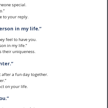
meone special.
o.”
 to your reply.
erson in my life.”
ey feel to have you.
son in my life.”
s their uniqueness.
hter.”
t after a fun day together.
er.”
t on your life.
ou.”