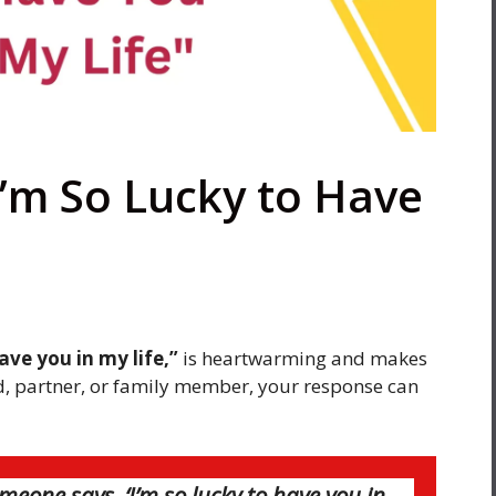
I’m So Lucky to Have
have you in my life,”
is heartwarming and makes
nd, partner, or family member, your response can
eone says, ‘I’m so lucky to have you in