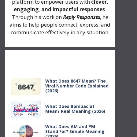
platform to empower users with
clever,
engaging, and impactful responses
.
Through his work on
Reply Responses
, he
aims to help people connect, express, and
communicate effectively in any situation.
Recent Posts
What Does 8647 Mean? The
Viral Number Code Explained
(2026)
What Does Bombaclat
Mean? Real Meaning (2026)
What Does AM and PM
Stand For? Simple Meaning
(2026)