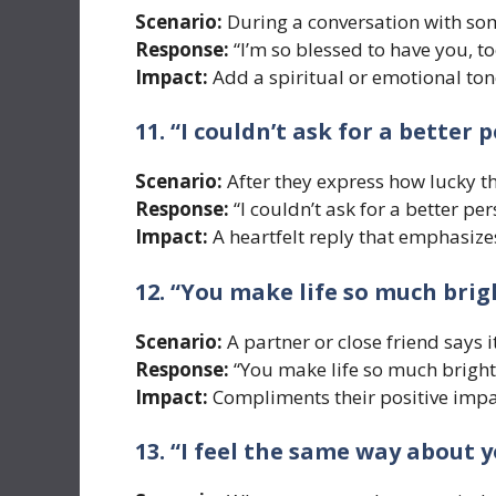
Scenario:
During a conversation with so
Response:
“I’m so blessed to have you, to
Impact:
Add a spiritual or emotional tone
11. “I couldn’t ask for a better p
Scenario:
After they express how lucky th
Response:
“I couldn’t ask for a better per
Impact:
A heartfelt reply that emphasize
12. “You make life so much brig
Scenario:
A partner or close friend says i
Response:
“You make life so much bright
Impact:
Compliments their positive impac
13. “I feel the same way about y