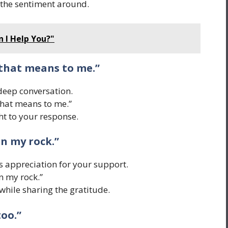
the sentiment around.
 I Help You?"
 that means to me.”
 deep conversation.
hat means to me.”
t to your response.
en my rock.”
 appreciation for your support.
n my rock.”
hile sharing the gratitude.
too.”