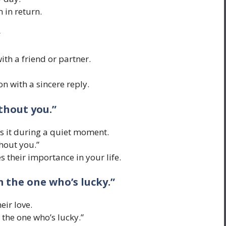
in return.
”
ith a friend or partner.
 with a sincere reply.
ithout you.”
ys it during a quiet moment.
thout you.”
 their importance in your life.
m the one who’s lucky.”
eir love.
 the one who’s lucky.”