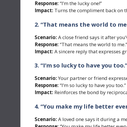
Response:
“I’m the lucky one!”
Impact:
Turns the compliment back on t
2. “That means the world to me
Scenario:
A close friend says it after you
Response:
“That means the world to me.
Impact:
A sincere reply that expresses gr
3. “I’m so lucky to have you too.
Scenario:
Your partner or friend expresse
Response:
“I’m so lucky to have you too.”
Impact:
Reinforces the bond by reciproca
4. “You make my life better ever
Scenario:
A loved one says it during a 
Response:
“You make my life better every