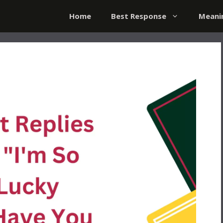
Home
Best Response
Meani