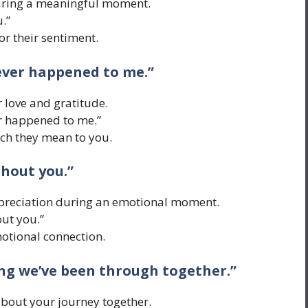
uring a meaningful moment.
.”
or their sentiment.
 ever happened to me.”
 love and gratitude.
er happened to me.”
h they mean to you.
thout you.”
ppreciation during an emotional moment.
out you.”
tional connection.
hing we’ve been through together.”
about your journey together.