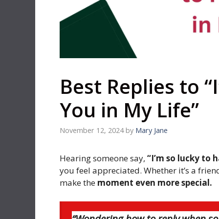
Best Replies to “
You in My Life”
November 12, 2024
by
Mary Jane
Hearing someone say,
“I’m so lucky to 
you feel appreciated. Whether it’s a frie
make the
moment even more special.
“Wondering how to reply when som