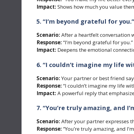
Impact:
Shows how much you value them 
5. “I’m beyond grateful for you.
Scenario:
After a heartfelt conversation w
Response:
“I’m beyond grateful for you.”
Impact:
Deepens the emotional connection
6. “I couldn’t imagine my life w
Scenario:
Your partner or best friend sa
Response:
“I couldn’t imagine my life wi
Impact:
A powerful reply that emphasizes
7. “You’re truly amazing, and I’
Scenario:
After your partner expresses th
Response:
“You’re truly amazing, and I’m