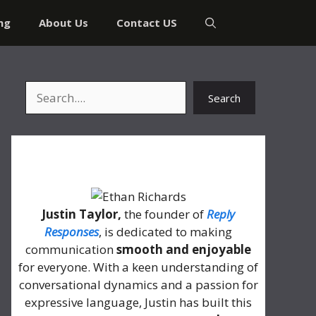
ng
About Us
Contact US
Search
Search
About Me
Justin Taylor,
the founder of
Reply
Responses
, is dedicated to making
communication
smooth and enjoyable
for everyone. With a keen understanding of
conversational dynamics and a passion for
expressive language, Justin has built this