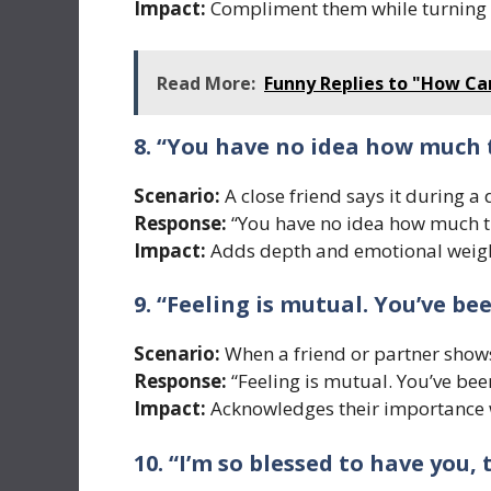
Impact:
Compliment them while turning 
Read More:
Funny Replies to "How Can
8. “You have no idea how much
Scenario:
A close friend says it during a
Response:
“You have no idea how much t
Impact:
Adds depth and emotional weigh
9. “Feeling is mutual. You’ve be
Scenario:
When a friend or partner shows
Response:
“Feeling is mutual. You’ve bee
Impact:
Acknowledges their importance w
10. “I’m so blessed to have you, 