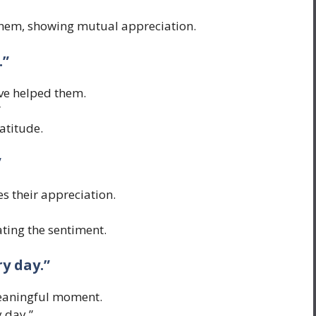
hem, showing mutual appreciation.
.”
’ve helped them.
”
atitude.
”
s their appreciation.
ting the sentiment.
y day.”
meaningful moment.
 day.”