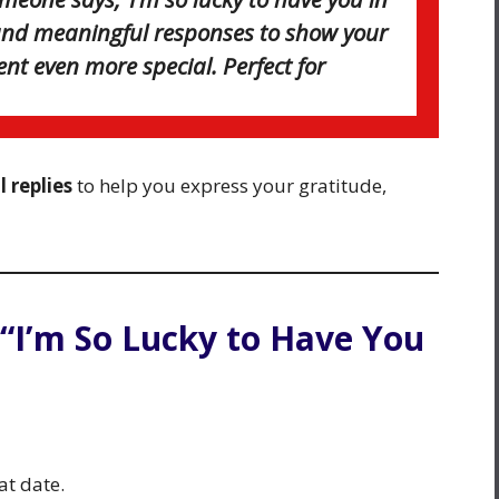
t and meaningful responses to show your
t even more special. Perfect for
 replies
to help you express your gratitude,
 “I’m So Lucky to Have You
at date.