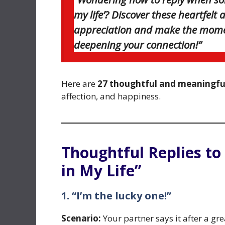
my life’? Discover these heartfel
appreciation and make the momen
deepening your connection!”
Here are
27 thoughtful and meaningful
affection, and happiness.
Thoughtful Replies to
in My Life”
1. “I’m the lucky one!”
Scenario:
Your partner says it after a gre