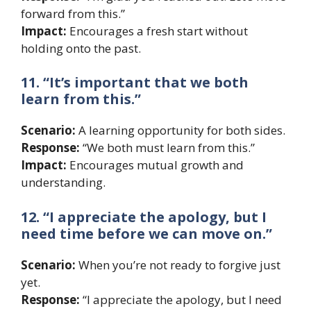
forward from this.”
Impact:
Encourages a fresh start without
holding onto the past.
11. “It’s important that we both
learn from this.”
Scenario:
A learning opportunity for both sides.
Response:
“We both must learn from this.”
Impact:
Encourages mutual growth and
understanding.
12. “I appreciate the apology, but I
need time before we can move on.”
Scenario:
When you’re not ready to forgive just
yet.
Response:
“I appreciate the apology, but I need