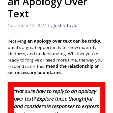
an Apology Over
Text
November 12, 2024
by
Justin Taylor
Receiving
an apology over text can be tricky,
but it’s a great opportunity to show maturity,
kindness, and understanding. Whether you’re
ready to forgive or need more time, the way you
respond can either
mend the relationship or
set necessary boundaries.
“Not sure how to reply to an apology
over text? Explore these thoughtful
and considerate responses to express