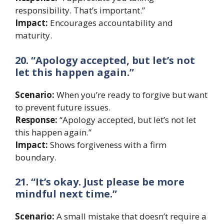
responsibility. That’s important.”
Impact:
Encourages accountability and
maturity.
20. “Apology accepted, but let’s not
let this happen again.”
Scenario:
When you’re ready to forgive but want
to prevent future issues.
Response:
“Apology accepted, but let’s not let
this happen again.”
Impact:
Shows forgiveness with a firm
boundary.
21. “It’s okay. Just please be more
mindful next time.”
Scenario:
A small mistake that doesn’t require a