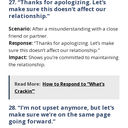
27. “Thanks for apologizing. Let’s
make sure this doesn’t affect our
relationship.”
Scenario:
After a misunderstanding with a close
friend or partner.
Response:
“Thanks for apologizing. Let’s make
sure this doesn’t affect our relationship.”
Impact:
Shows you’re committed to maintaining
the relationship.
Read More:
How to Respond to “What’s
Crackin’”
28. “I’m not upset anymore, but let’s
make sure we’re on the same page
going forward.”