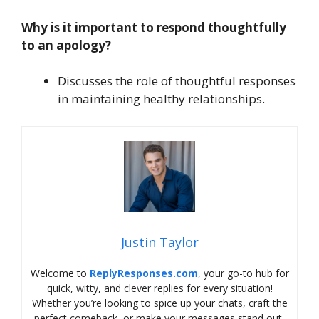
Why is it important to respond thoughtfully
to an apology?
Discusses the role of thoughtful responses
in maintaining healthy relationships.
Justin Taylor
Welcome to
ReplyResponses.com
, your go-to hub for
quick, witty, and clever replies for every situation!
Whether you’re looking to spice up your chats, craft the
perfect comeback, or make your messages stand out,