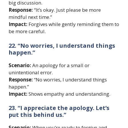
big discussion.
Response:
“It’s okay. Just please be more
mindful next time.”
Impact:
Forgives while gently reminding them to
be more careful.
22. “No worries, I understand things
happen.”
Scenario:
An apology for a small or
unintentional error.
Response:
“No worries, I understand things
happen.”
Impact:
Shows empathy and understanding.
23. “I appreciate the apology. Let’s
put this behind us.”
Scenario:
When you’re ready to forgive and