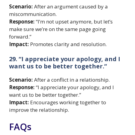
Scenario:
After an argument caused by a
miscommunication.
Response:
“I’m not upset anymore, but let’s
make sure we’re on the same page going
forward.”
Impact:
Promotes clarity and resolution.
29. “I appreciate your apology, and I
want us to be better together.”
Scenario:
After a conflict in a relationship.
Response:
“I appreciate your apology, and I
want us to be better together.”
Impact:
Encourages working together to
improve the relationship.
FAQs