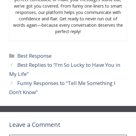
we’ve got you covered. From funny one-liners to smart
responses, our platform helps you communicate with
confidence and flair. Get ready to never run out of
words again—because every conversation deserves the
perfect reply!
Categories
Best Response
Best Replies to “I’m So Lucky to Have You in
My Life”
Funny Responses to “Tell Me Something I
Don’t Know”
Leave a Comment