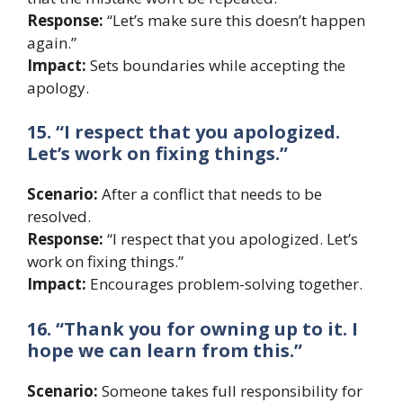
Response:
“Let’s make sure this doesn’t happen
again.”
Impact:
Sets boundaries while accepting the
apology.
15. “I respect that you apologized.
Let’s work on fixing things.”
Scenario:
After a conflict that needs to be
resolved.
Response:
“I respect that you apologized. Let’s
work on fixing things.”
Impact:
Encourages problem-solving together.
16. “Thank you for owning up to it. I
hope we can learn from this.”
Scenario:
Someone takes full responsibility for