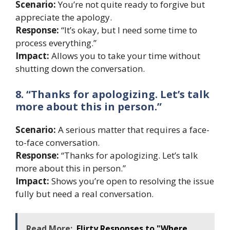
Scenario:
You’re not quite ready to forgive but
appreciate the apology.
Response:
“It’s okay, but I need some time to
process everything.”
Impact:
Allows you to take your time without
shutting down the conversation.
8. “Thanks for apologizing. Let’s talk
more about this in person.”
Scenario:
A serious matter that requires a face-
to-face conversation.
Response:
“Thanks for apologizing. Let’s talk
more about this in person.”
Impact:
Shows you’re open to resolving the issue
fully but need a real conversation.
Read More:
Flirty Responses to "Where