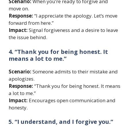
Scenario:
When you’re ready to forgive and
move on.
Response:
“I appreciate the apology. Let’s move
forward from here.”
Impact:
Signal forgiveness and a desire to leave
the issue behind.
4. “Thank you for being honest. It
means a lot to me.”
Scenario:
Someone admits to their mistake and
apologizes.
Response:
“Thank you for being honest. It means
a lot to me.”
Impact:
Encourages open communication and
honesty.
5. “I understand, and I forgive you.”