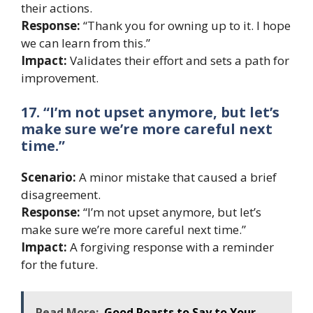
their actions.
Response:
“Thank you for owning up to it. I hope
we can learn from this.”
Impact:
Validates their effort and sets a path for
improvement.
17. “I’m not upset anymore, but let’s
make sure we’re more careful next
time.”
Scenario:
A minor mistake that caused a brief
disagreement.
Response:
“I’m not upset anymore, but let’s
make sure we’re more careful next time.”
Impact:
A forgiving response with a reminder
for the future.
Read More:
Good Roasts to Say to Your