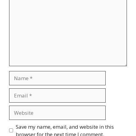
Comment
Name
Email
Website
Save my name, email, and website in this
browser for the next time I comment.