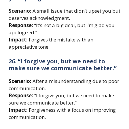
Scenario:
A small issue that didn’t upset you but
deserves acknowledgment.
Response:
“It’s not a big deal, but I’m glad you
apologized.”
Impact:
Forgives the mistake with an
appreciative tone.
26. “I forgive you, but we need to
make sure we communicate better.”
Scenario:
After a misunderstanding due to poor
communication.
Response:
“I forgive you, but we need to make
sure we communicate better.”
Impact:
Forgiveness with a focus on improving
communication.