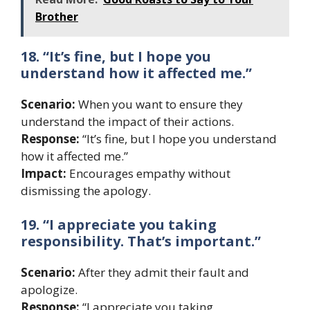
Brother
18. “It’s fine, but I hope you
understand how it affected me.”
Scenario:
When you want to ensure they
understand the impact of their actions.
Response:
“It’s fine, but I hope you understand
how it affected me.”
Impact:
Encourages empathy without
dismissing the apology.
19. “I appreciate you taking
responsibility. That’s important.”
Scenario:
After they admit their fault and
apologize.
Response:
“I appreciate you taking