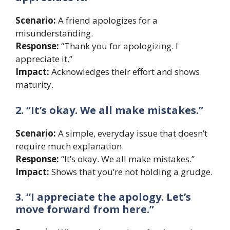
Scenario:
A friend apologizes for a
misunderstanding.
Response:
“Thank you for apologizing. I
appreciate it.”
Impact:
Acknowledges their effort and shows
maturity.
2. “It’s okay. We all make mistakes.”
Scenario:
A simple, everyday issue that doesn’t
require much explanation.
Response:
“It’s okay. We all make mistakes.”
Impact:
Shows that you’re not holding a grudge.
3. “I appreciate the apology. Let’s
move forward from here.”