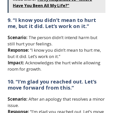
Have You Been All My Life?"
9. “I know you didn’t mean to hurt
me, but it did. Let’s work on it.”
Scenario:
The person didn’t intend harm but
still hurt your feelings.
Response:
“I know you didn’t mean to hurt me,
but it did. Let’s work on it.”
Impact:
Acknowledges the hurt while allowing
room for growth.
10. “I’m glad you reached out. Let’s
move forward from this.”
Scenario:
After an apology that resolves a minor
issue.
Response:
“I’m glad you reached out. Let’s move