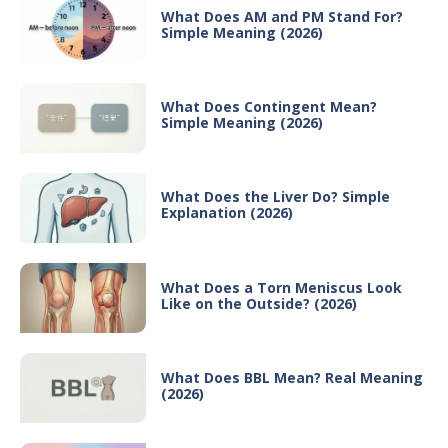
What Does AM and PM Stand For?
Simple Meaning (2026)
What Does Contingent Mean?
Simple Meaning (2026)
What Does the Liver Do? Simple
Explanation (2026)
What Does a Torn Meniscus Look
Like on the Outside? (2026)
What Does BBL Mean? Real Meaning
(2026)