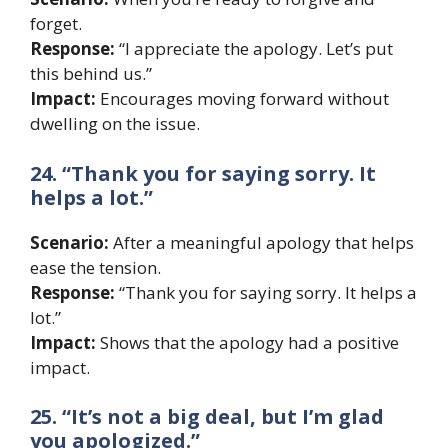
forget.
Response:
“I appreciate the apology. Let’s put
this behind us.”
Impact:
Encourages moving forward without
dwelling on the issue.
24. “Thank you for saying sorry. It
helps a lot.”
Scenario:
After a meaningful apology that helps
ease the tension.
Response:
“Thank you for saying sorry. It helps a
lot.”
Impact:
Shows that the apology had a positive
impact.
25. “It’s not a big deal, but I’m glad
you apologized.”