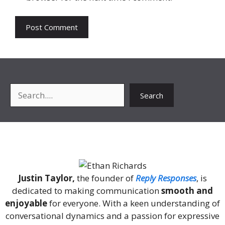
Search
Search
About Me
Justin Taylor,
the founder of
Reply Responses
, is
dedicated to making communication
smooth and
enjoyable
for everyone. With a keen understanding of
conversational dynamics and a passion for expressive