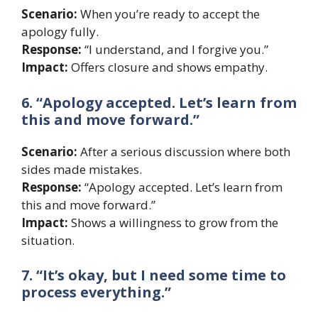
Scenario:
When you’re ready to accept the
apology fully.
Response:
“I understand, and I forgive you.”
Impact:
Offers closure and shows empathy.
6. “Apology accepted. Let’s learn from
this and move forward.”
Scenario:
After a serious discussion where both
sides made mistakes.
Response:
“Apology accepted. Let’s learn from
this and move forward.”
Impact:
Shows a willingness to grow from the
situation.
7. “It’s okay, but I need some time to
process everything.”