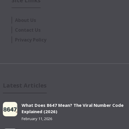
Site Links
About Us
Contact Us
Privacy Policy
Latest Articles
What Does 8647 Mean? The Viral Number Code
Explained (2026)
February 11, 2026