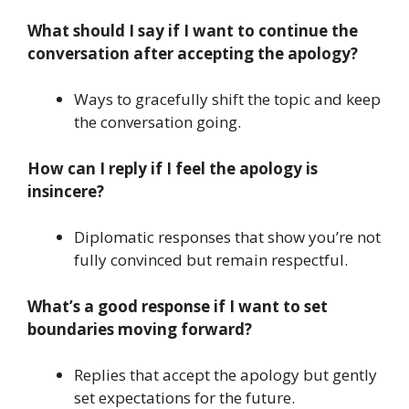
What should I say if I want to continue the
conversation after accepting the apology?
Ways to gracefully shift the topic and keep
the conversation going.
How can I reply if I feel the apology is
insincere?
Diplomatic responses that show you’re not
fully convinced but remain respectful.
What’s a good response if I want to set
boundaries moving forward?
Replies that accept the apology but gently
set expectations for the future.