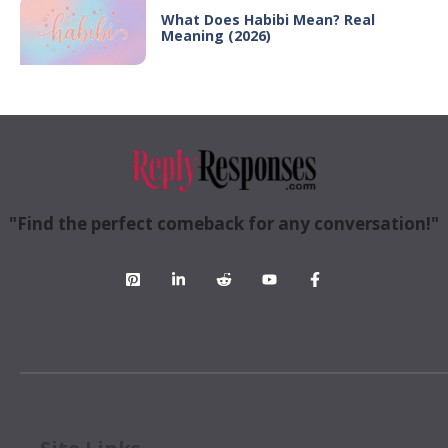
What Does Habibi Mean? Real
Meaning (2026)
"Find the perfect comeback for any conversation!"