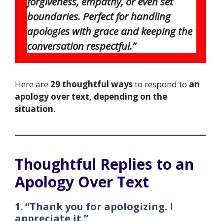
forgiveness, empathy, or even set
boundaries. Perfect for handling
apologies with grace and keeping the
conversation respectful.”
Here are
29 thoughtful ways
to respond to
an
apology over text, depending on the
situation
.
Thoughtful Replies to an
Apology Over Text
1. “Thank you for apologizing. I
appreciate it.”