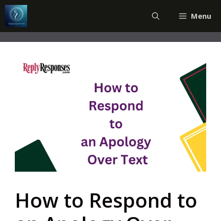
Skip
Menu
to
content
How to Respond to