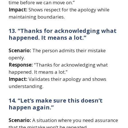
time before we can move on.”
Impact:
Shows respect for the apology while
maintaining boundaries.
13. “Thanks for acknowledging what
happened. It means a lot.”
Scenario:
The person admits their mistake
openly.
Response:
“Thanks for acknowledging what
happened. It means a lot.”
Impact:
Validates their apology and shows
understanding.
14. “Let’s make sure this doesn’t
happen again.”
Scenario:
A situation where you need assurance
that the mistake won’t be repeated.