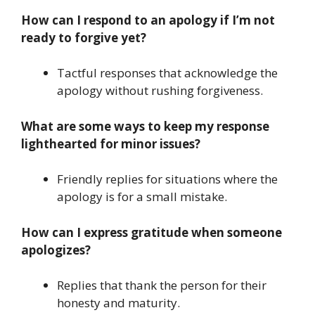
How can I respond to an apology if I’m not
ready to forgive yet?
Tactful responses that acknowledge the
apology without rushing forgiveness.
What are some ways to keep my response
lighthearted for minor issues?
Friendly replies for situations where the
apology is for a small mistake.
How can I express gratitude when someone
apologizes?
Replies that thank the person for their
honesty and maturity.