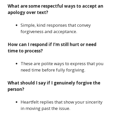
What are some respectful ways to accept an
apology over text?
Simple, kind responses that convey
forgiveness and acceptance.
How can I respond if I’m still hurt or need
time to process?
These are polite ways to express that you
need time before fully forgiving.
What should I say if I genuinely forgive the
person?
Heartfelt replies that show your sincerity
in moving past the issue.