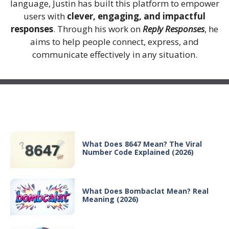
language, Justin has built this platform to empower
users with
clever, engaging, and impactful
responses
. Through his work on
Reply Responses
, he
aims to help people connect, express, and
communicate effectively in any situation.
Recent Posts
What Does 8647 Mean? The Viral
Number Code Explained (2026)
What Does Bombaclat Mean? Real
Meaning (2026)