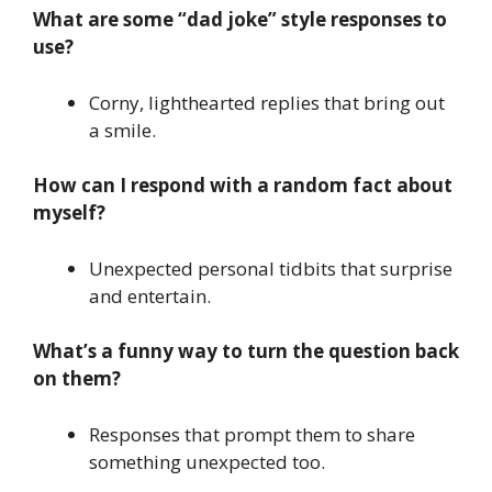
What are some “dad joke” style responses to
use?
Corny, lighthearted replies that bring out
a smile.
How can I respond with a random fact about
myself?
Unexpected personal tidbits that surprise
and entertain.
What’s a funny way to turn the question back
on them?
Responses that prompt them to share
something unexpected too.