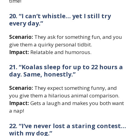
time!
20. “I can’t whistle… yet I still try
every day.”
Scenario:
They ask for something fun, and you
give them a quirky personal tidbit.
Impact:
Relatable and humorous.
21. “Koalas sleep for up to 22 hours a
day. Same, honestly.”
Scenario:
They expect something funny, and
you give them a hilarious animal comparison.
Impact:
Gets a laugh and makes you both want
a nap!
22. “I’ve never lost a staring contest…
with my dog.”