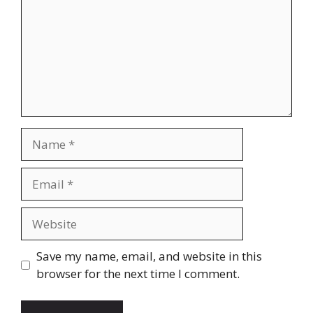
Name
Email
Website
Save my name, email, and website in this
browser for the next time I comment.