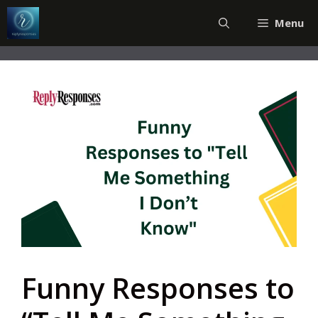
Skip
Menu
to
content
Funny Responses to