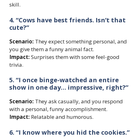
skill.
4. “Cows have best friends. Isn’t that
cute?”
Scenario:
They expect something personal, and
you give them a funny animal fact.
Impact:
Surprises them with some feel-good
trivia.
5. “I once binge-watched an entire
show in one day… impressive, right?”
Scenario:
They ask casually, and you respond
with a personal, funny accomplishment.
Impact:
Relatable and humorous.
6. “I know where you hid the cookies.”