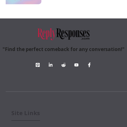
"Find the perfect comeback for any conversation!"
Site Links