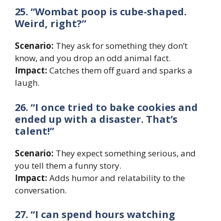
25. “Wombat poop is cube-shaped.
Weird, right?”
Scenario:
They ask for something they don’t
know, and you drop an odd animal fact.
Impact:
Catches them off guard and sparks a
laugh.
26. “I once tried to bake cookies and
ended up with a disaster. That’s
talent!”
Scenario:
They expect something serious, and
you tell them a funny story.
Impact:
Adds humor and relatability to the
conversation.
27. “I can spend hours watching