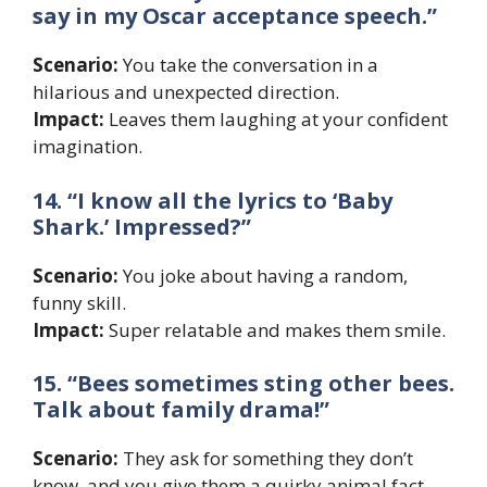
say in my Oscar acceptance speech.”
Scenario:
You take the conversation in a
hilarious and unexpected direction.
Impact:
Leaves them laughing at your confident
imagination.
14. “I know all the lyrics to ‘Baby
Shark.’ Impressed?”
Scenario:
You joke about having a random,
funny skill.
Impact:
Super relatable and makes them smile.
15. “Bees sometimes sting other bees.
Talk about family drama!”
Scenario:
They ask for something they don’t
know, and you give them a quirky animal fact.