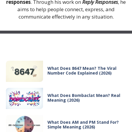
responses
. Through his work on
Reply Responses
, he
aims to help people connect, express, and
communicate effectively in any situation.
Recent Posts
What Does 8647 Mean? The Viral
Number Code Explained (2026)
What Does Bombaclat Mean? Real
Meaning (2026)
What Does AM and PM Stand For?
Simple Meaning (2026)