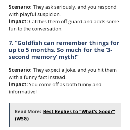
Scenario:
They ask seriously, and you respond
with playful suspicion.
Impact:
Catches them off guard and adds some
fun to the conversation.
7. “Goldfish can remember things for
up to 5 months. So much for the ‘3-
second memory’ myth!”
Scenario:
They expect a joke, and you hit them
with a funny fact instead.
Impact:
You come off as both funny and
informative!
Read More:
Best Replies to "What’s Good?"
(WSG)