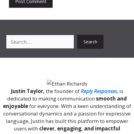
Search
Search
About Me
Justin Taylor,
the founder of
Reply Responses
, is
dedicated to making communication
smooth and
enjoyable
for everyone. With a keen understanding of
conversational dynamics and a passion for expressive
language, Justin has built this platform to empower
users with
clever, engaging, and impactful