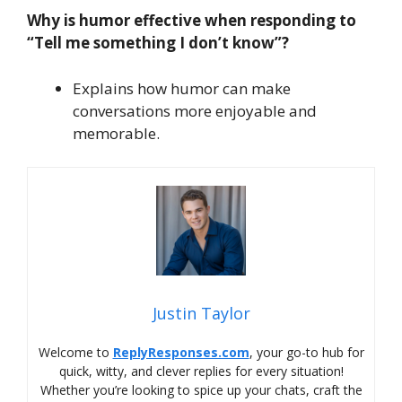
Why is humor effective when responding to
“Tell me something I don’t know”?
Explains how humor can make
conversations more enjoyable and
memorable.
Justin Taylor
Welcome to
ReplyResponses.com
, your go-to hub for
quick, witty, and clever replies for every situation!
Whether you’re looking to spice up your chats, craft the