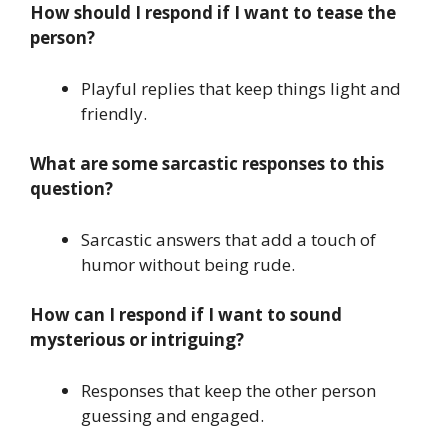
How should I respond if I want to tease the
person?
Playful replies that keep things light and
friendly.
What are some sarcastic responses to this
question?
Sarcastic answers that add a touch of
humor without being rude.
How can I respond if I want to sound
mysterious or intriguing?
Responses that keep the other person
guessing and engaged.