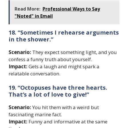
Read More:
Professional Ways to Say
"Noted" in Email
18. “Sometimes I rehearse arguments
in the shower.”
Scenario:
They expect something light, and you
confess a funny truth about yourself.
Impact:
Gets a laugh and might spark a
relatable conversation.
19. “Octopuses have three hearts.
That’s a lot of love to give!”
Scenario:
You hit them with a weird but
fascinating marine fact.
Impact:
Funny and informative at the same