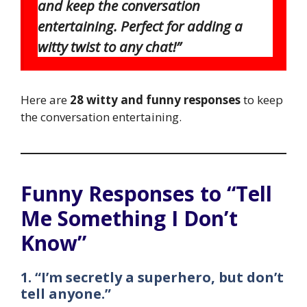
and keep the conversation
entertaining. Perfect for adding a
witty twist to any chat!”
Here are
28 witty and funny responses
to keep
the conversation entertaining.
Funny Responses to “Tell
Me Something I Don’t
Know”
1. “I’m secretly a superhero, but don’t
tell anyone.”