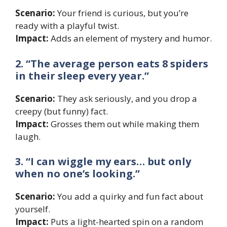
Scenario:
Your friend is curious, but you’re
ready with a playful twist.
Impact:
Adds an element of mystery and humor.
2. “The average person eats 8 spiders
in their sleep every year.”
Scenario:
They ask seriously, and you drop a
creepy (but funny) fact.
Impact:
Grosses them out while making them
laugh.
3. “I can wiggle my ears… but only
when no one’s looking.”
Scenario:
You add a quirky and fun fact about
yourself.
Impact:
Puts a light-hearted spin on a random