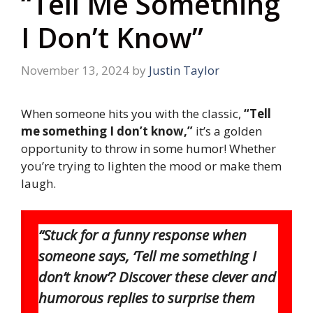
“Tell Me Something
I Don’t Know”
November 13, 2024
by
Justin Taylor
When someone hits you with the classic,
“Tell
me something I don’t know,”
it’s a golden
opportunity to throw in some humor! Whether
you’re trying to lighten the mood or make them
laugh.
“Stuck for a funny response when
someone says, ‘Tell me something I
don’t know’? Discover these clever and
humorous replies to surprise them