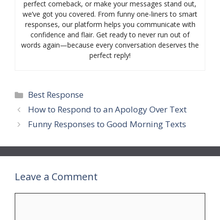
perfect comeback, or make your messages stand out,
we’ve got you covered. From funny one-liners to smart
responses, our platform helps you communicate with
confidence and flair. Get ready to never run out of
words again—because every conversation deserves the
perfect reply!
Categories
Best Response
How to Respond to an Apology Over Text
Funny Responses to Good Morning Texts
Leave a Comment
Comment