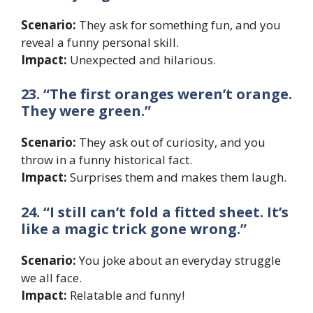
Scenario:
They ask for something fun, and you
reveal a funny personal skill.
Impact:
Unexpected and hilarious.
23. “The first oranges weren’t orange.
They were green.”
Scenario:
They ask out of curiosity, and you
throw in a funny historical fact.
Impact:
Surprises them and makes them laugh.
24. “I still can’t fold a fitted sheet. It’s
like a magic trick gone wrong.”
Scenario:
You joke about an everyday struggle
we all face.
Impact:
Relatable and funny!