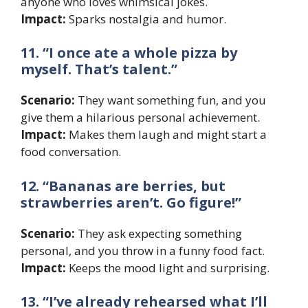
anyone who loves whimsical jokes.
Impact:
Sparks nostalgia and humor.
11. “I once ate a whole pizza by
myself. That’s talent.”
Scenario:
They want something fun, and you
give them a hilarious personal achievement.
Impact:
Makes them laugh and might start a
food conversation.
12. “Bananas are berries, but
strawberries aren’t. Go figure!”
Scenario:
They ask expecting something
personal, and you throw in a funny food fact.
Impact:
Keeps the mood light and surprising.
13. “I’ve already rehearsed what I’ll