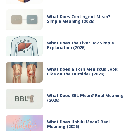
What Does Contingent Mean?
Simple Meaning (2026)
What Does the Liver Do? Simple
Explanation (2026)
What Does a Torn Meniscus Look
Like on the Outside? (2026)
What Does BBL Mean? Real Meaning
(2026)
What Does Habibi Mean? Real
Meaning (2026)