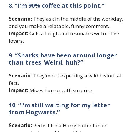
8. “I’m 90% coffee at this point.”
Scenario:
They ask in the middle of the workday,
and you make a relatable, funny comment.
Impact:
Gets a laugh and resonates with coffee
lovers.
9. “Sharks have been around longer
than trees. Weird, huh?”
Scenario:
They’re not expecting a wild historical
fact.
Impact:
Mixes humor with surprise.
10. “I’m still waiting for my letter
from Hogwarts.”
Scenario:
Perfect for a Harry Potter fan or