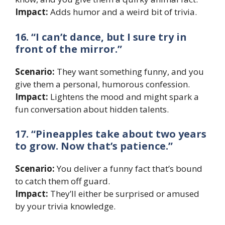
Impact:
Adds humor and a weird bit of trivia.
16. “I can’t dance, but I sure try in
front of the mirror.”
Scenario:
They want something funny, and you
give them a personal, humorous confession.
Impact:
Lightens the mood and might spark a
fun conversation about hidden talents.
17. “Pineapples take about two years
to grow. Now that’s patience.”
Scenario:
You deliver a funny fact that’s bound
to catch them off guard.
Impact:
They’ll either be surprised or amused
by your trivia knowledge.