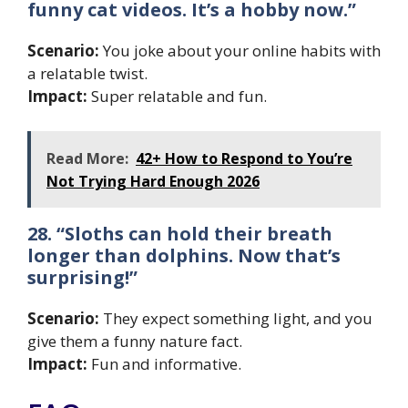
funny cat videos. It’s a hobby now.”
Scenario:
You joke about your online habits with
a relatable twist.
Impact:
Super relatable and fun.
Read More:
42+ How to Respond to You’re
Not Trying Hard Enough 2026
28. “Sloths can hold their breath
longer than dolphins. Now that’s
surprising!”
Scenario:
They expect something light, and you
give them a funny nature fact.
Impact:
Fun and informative.