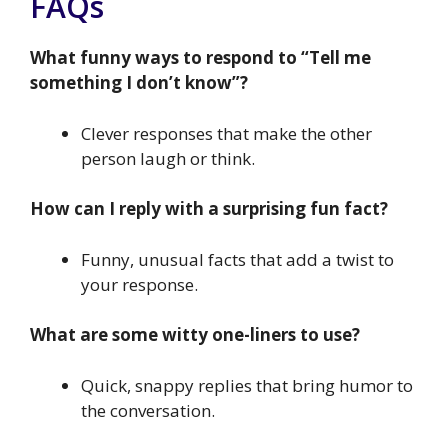
FAQs
What funny ways to respond to “Tell me
something I don’t know”?
Clever responses that make the other
person laugh or think.
How can I reply with a surprising fun fact?
Funny, unusual facts that add a twist to
your response.
What are some witty one-liners to use?
Quick, snappy replies that bring humor to
the conversation.