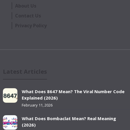
About Us
Contact Us
Privacy Policy
Latest Articles
What Does 8647 Mean? The Viral Number Code
Explained (2026)
February 11, 2026
What Does Bombaclat Mean? Real Meaning
(2026)