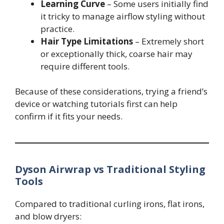
Learning Curve
– Some users initially find
it tricky to manage airflow styling without
practice.
Hair Type Limitations
– Extremely short
or exceptionally thick, coarse hair may
require different tools.
Because of these considerations, trying a friend’s
device or watching tutorials first can help
confirm if it fits your needs.
Dyson Airwrap vs Traditional Styling
Tools
Compared to traditional curling irons, flat irons,
and blow dryers: