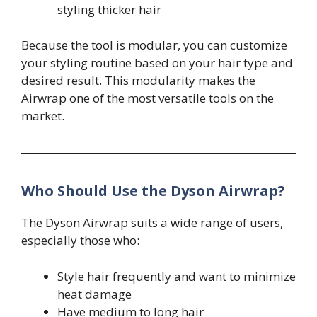
styling thicker hair
Because the tool is modular, you can customize
your styling routine based on your hair type and
desired result. This modularity makes the
Airwrap one of the most versatile tools on the
market.
Who Should Use the Dyson Airwrap?
The Dyson Airwrap suits a wide range of users,
especially those who:
Style hair frequently and want to minimize
heat damage
Have medium to long hair