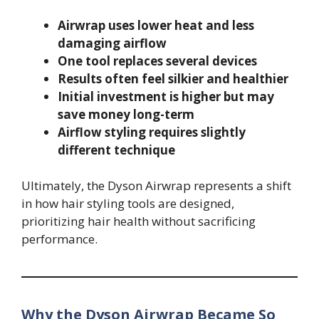
Airwrap uses lower heat and less
damaging airflow
One tool replaces several devices
Results often feel silkier and healthier
Initial investment is higher but may
save money long-term
Airflow styling requires slightly
different technique
Ultimately, the Dyson Airwrap represents a shift
in how hair styling tools are designed,
prioritizing hair health without sacrificing
performance.
Why the Dyson Airwrap Became So