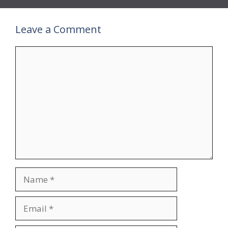
Leave a Comment
Comment
Name
Email