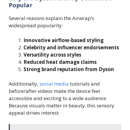
Popular
Several reasons explain the Airwrap’s
widespread popularity:
Innovative airflow-based styling
Celebrity and influencer endorsements
Versatility across styles
Reduced heat damage claims
Strong brand reputation from Dyson
Additionally,
social media
tutorials and
before/after videos make the device feel
accessible and exciting to a wide audience.
Because visuals matter in beauty, this sensory
appeal drives interest.