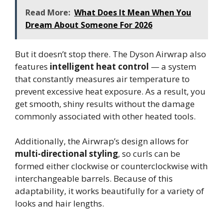
Read More:
What Does It Mean When You
Dream About Someone For 2026
But it doesn’t stop there. The Dyson Airwrap also
features
intelligent heat control
— a system
that constantly measures air temperature to
prevent excessive heat exposure. As a result, you
get smooth, shiny results without the damage
commonly associated with other heated tools.
Additionally, the Airwrap’s design allows for
multi-directional styling
, so curls can be
formed either clockwise or counterclockwise with
interchangeable barrels. Because of this
adaptability, it works beautifully for a variety of
looks and hair lengths.