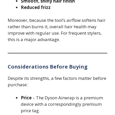
Smooth, shiny hair finish
Reduced frizz
Moreover, because the tool’s airflow softens hair
rather than burns it, overall hair health may
improve with regular use. For frequent stylers,
this is a major advantage.
Considerations Before Buying
Despite its strengths, a few factors matter before
purchase:
Price
– The Dyson Airwrap is a premium
device with a correspondingly premium
price tag.