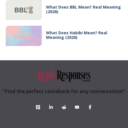
What Does BBL Mean? Real Meaning
(2026)
What Does Habibi Mean? Real
Meaning (2026)
"Find the perfect comeback for any conversation!"