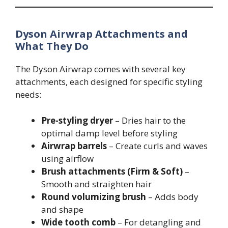
Dyson Airwrap Attachments and
What They Do
The Dyson Airwrap comes with several key
attachments, each designed for specific styling
needs:
Pre-styling dryer
– Dries hair to the
optimal damp level before styling
Airwrap barrels
– Create curls and waves
using airflow
Brush attachments (Firm & Soft)
–
Smooth and straighten hair
Round volumizing brush
– Adds body
and shape
Wide tooth comb
– For detangling and