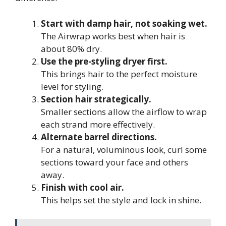
Start with damp hair, not soaking wet.
The Airwrap works best when hair is
about 80% dry.
Use the pre-styling dryer first.
This brings hair to the perfect moisture
level for styling.
Section hair strategically.
Smaller sections allow the airflow to wrap
each strand more effectively.
Alternate barrel directions.
For a natural, voluminous look, curl some
sections toward your face and others
away.
Finish with cool air.
This helps set the style and lock in shine.