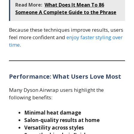
Read More:
What Does It Mean To 86
Someone A Complete Guide to the Phrase
Because these techniques improve results, users
feel more confident and
enjoy faster styling over
time
.
Performance: What Users Love Most
Many Dyson Airwrap users highlight the
following benefits:
Minimal heat damage
Salon-quality results at home
Versatility across styles