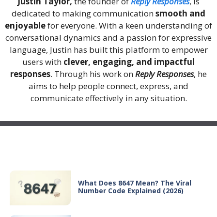
Justin Taylor,
the founder of
Reply Responses
, is
dedicated to making communication
smooth and
enjoyable
for everyone. With a keen understanding of
conversational dynamics and a passion for expressive
language, Justin has built this platform to empower
users with
clever, engaging, and impactful
responses
. Through his work on
Reply Responses
, he
aims to help people connect, express, and
communicate effectively in any situation.
Recent Posts
What Does 8647 Mean? The Viral
Number Code Explained (2026)