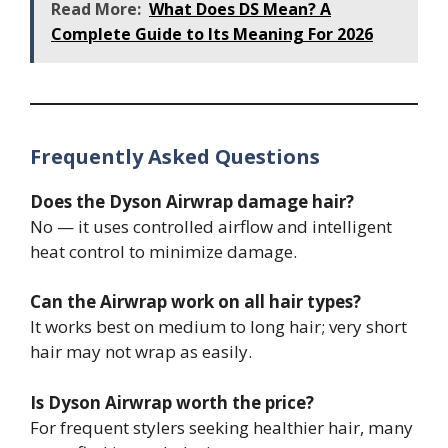
Read More:
What Does DS Mean? A
Complete Guide to Its Meaning For 2026
Frequently Asked Questions
Does the Dyson Airwrap damage hair?
No — it uses controlled airflow and intelligent
heat control to minimize damage.
Can the Airwrap work on all hair types?
It works best on medium to long hair; very short
hair may not wrap as easily.
Is Dyson Airwrap worth the price?
For frequent stylers seeking healthier hair, many