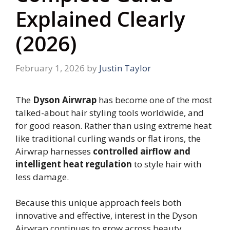
Explained Clearly
(2026)
February 1, 2026
by
Justin Taylor
The
Dyson Airwrap
has become one of the most
talked-about hair styling tools worldwide, and
for good reason. Rather than using extreme heat
like traditional curling wands or flat irons, the
Airwrap harnesses
controlled airflow and
intelligent heat regulation
to style hair with
less damage.
Because this unique approach feels both
innovative and effective, interest in the Dyson
Airwrap continues to grow across beauty