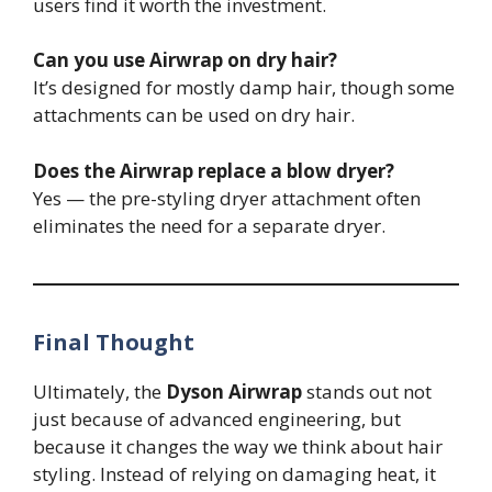
users find it worth the investment.
Can you use Airwrap on dry hair?
It’s designed for mostly damp hair, though some
attachments can be used on dry hair.
Does the Airwrap replace a blow dryer?
Yes — the pre-styling dryer attachment often
eliminates the need for a separate dryer.
Final Thought
Ultimately, the
Dyson Airwrap
stands out not
just because of advanced engineering, but
because it changes the way we think about hair
styling. Instead of relying on damaging heat, it