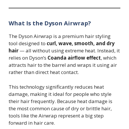
What Is the Dyson Airwrap?
The Dyson Airwrap is a premium hair styling
tool designed to
curl, wave, smooth, and dry
hair
— all without using extreme heat. Instead, it
relies on Dyson’s
Coanda airflow effect
, which
attracts hair to the barrel and wraps it using air
rather than direct heat contact.
This technology significantly reduces heat
damage, making it ideal for people who style
their hair frequently. Because heat damage is
the most common cause of dry or brittle hair,
tools like the Airwrap represent a big step
forward in hair care.