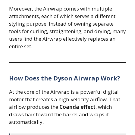
Moreover, the Airwrap comes with multiple
attachments, each of which serves a different
styling purpose. Instead of owning separate
tools for curling, straightening, and drying, many
users find the Airwrap effectively replaces an
entire set.
How Does the Dyson Airwrap Work?
At the core of the Airwrap is a powerful digital
motor that creates a high-velocity airflow. That
airflow produces the
Coanda effect
, which
draws hair toward the barrel and wraps it
automatically.