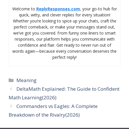
Welcome to
ReplyResponses.com
, your go-to hub for
quick, witty, and clever replies for every situation!
Whether you’re looking to spice up your chats, craft the
perfect comeback, or make your messages stand out,
we’ve got you covered. From funny one-liners to smart
responses, our platform helps you communicate with
confidence and flair. Get ready to never run out of
words again—because every conversation deserves the
perfect reply!
Categories
Meaning
DeltaMath Explained: The Guide to Confident
Math Learning(2026)
Commanders vs Eagles: A Complete
Breakdown of the Rivalry(2026)