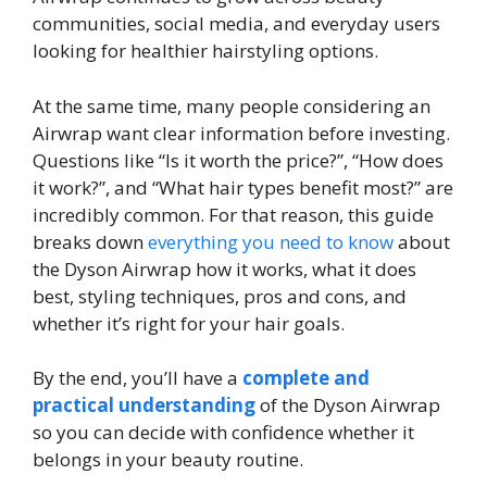
communities, social media, and everyday users
looking for healthier hairstyling options.
At the same time, many people considering an
Airwrap want clear information before investing.
Questions like “Is it worth the price?”, “How does
it work?”, and “What hair types benefit most?” are
incredibly common. For that reason, this guide
breaks down
everything you need to know
about
the Dyson Airwrap how it works, what it does
best, styling techniques, pros and cons, and
whether it’s right for your hair goals.
By the end, you’ll have a
complete and
practical understanding
of the Dyson Airwrap
so you can decide with confidence whether it
belongs in your beauty routine.