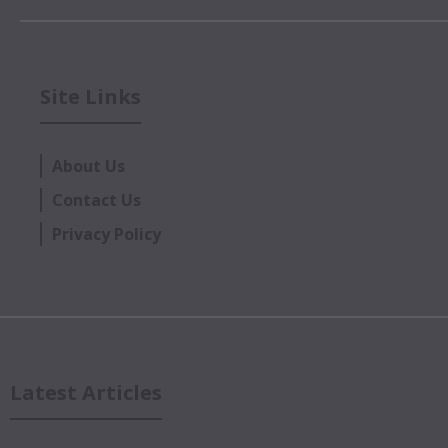
Site Links
About Us
Contact Us
Privacy Policy
Latest Articles