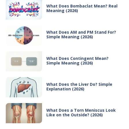
What Does Bombaclat Mean? Real
Meaning (2026)
What Does AM and PM Stand For?
Simple Meaning (2026)
What Does Contingent Mean?
Simple Meaning (2026)
What Does the Liver Do? Simple
Explanation (2026)
What Does a Torn Meniscus Look
Like on the Outside? (2026)