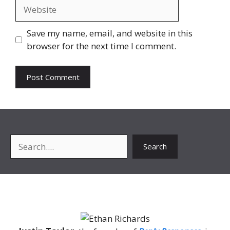
Website
Save my name, email, and website in this
browser for the next time I comment.
Search
Search
About Me