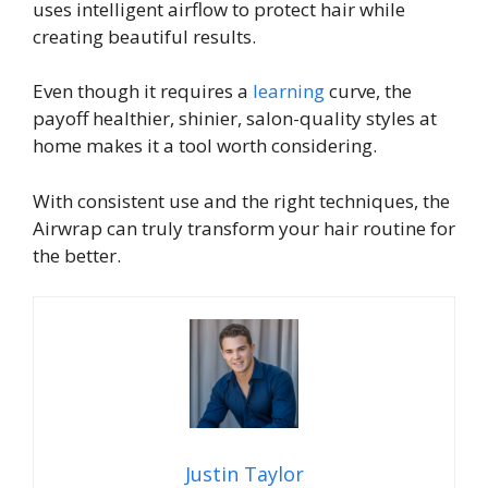
uses intelligent airflow to protect hair while
creating beautiful results.
Even though it requires a
learning
curve, the
payoff healthier, shinier, salon-quality styles at
home makes it a tool worth considering.
With consistent use and the right techniques, the
Airwrap can truly transform your hair routine for
the better.
Justin Taylor