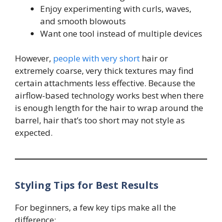
Enjoy experimenting with curls, waves,
and smooth blowouts
Want one tool instead of multiple devices
However,
people with very short
hair or
extremely coarse, very thick textures may find
certain attachments less effective. Because the
airflow-based technology works best when there
is enough length for the hair to wrap around the
barrel, hair that’s too short may not style as
expected.
Styling Tips for Best Results
For beginners, a few key tips make all the
difference: