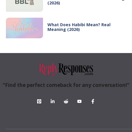
(2026)
What Does Habibi Mean? Real
Meaning (2026)
"Find the perfect comeback for any conversation!"