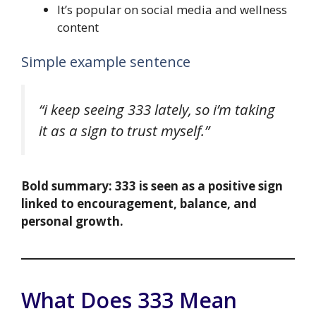
It’s popular on social media and wellness
content
Simple example sentence
“i keep seeing 333 lately, so i’m taking
it as a sign to trust myself.”
Bold summary:
333 is seen as a positive sign
linked to encouragement, balance, and
personal growth.
What Does 333 Mean