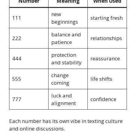
Number
Meaning
When Used
new
111
starting fresh
beginnings
balance and
222
relationships
patience
protection
444
reassurance
and stability
change
555
life shifts
coming
luck and
777
confidence
alignment
Each number has its own vibe in texting culture
and online discussions.