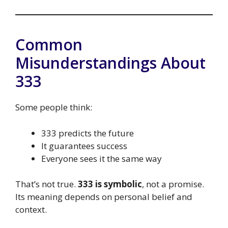
Common
Misunderstandings About
333
Some people think:
333 predicts the future
It guarantees success
Everyone sees it the same way
That’s not true.
333 is symbolic
, not a promise.
Its meaning depends on personal belief and
context.