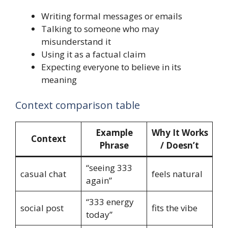
Writing formal messages or emails
Talking to someone who may
misunderstand it
Using it as a factual claim
Expecting everyone to believe in its
meaning
Context comparison table
Example
Why It Works
Context
Phrase
/ Doesn’t
“seeing 333
casual chat
feels natural
again”
“333 energy
social post
fits the vibe
today”