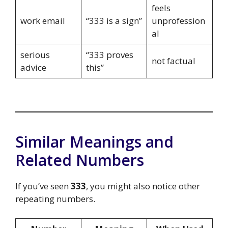
feels
work email
“333 is a sign”
unprofession
al
serious
“333 proves
not factual
advice
this”
Similar Meanings and
Related Numbers
If you’ve seen
333
, you might also notice other
repeating numbers.