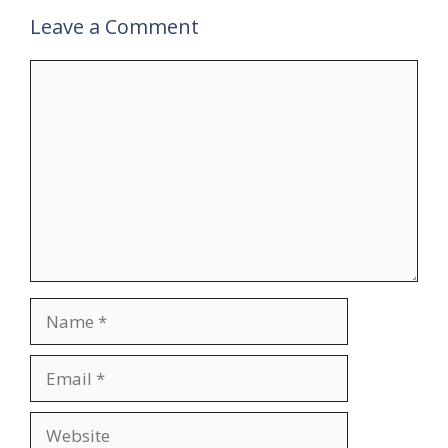
Leave a Comment
Comment
Name
Email
Website