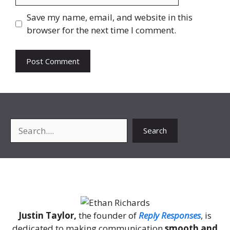
Save my name, email, and website in this
browser for the next time I comment.
Search
Search
About Me
Justin Taylor,
the founder of
Reply Responses
, is
dedicated to making communication
smooth and