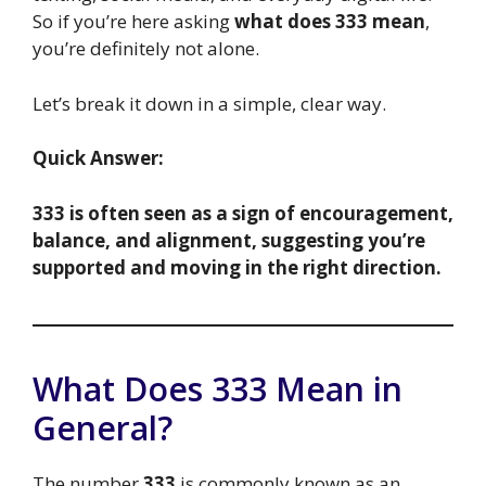
So if you’re here asking
what does 333 mean
,
you’re definitely not alone.
Let’s break it down in a simple, clear way.
Quick Answer:
333 is often seen as a sign of encouragement,
balance, and alignment, suggesting you’re
supported and moving in the right direction.
What Does 333 Mean in
General?
The number
333
is commonly known as an