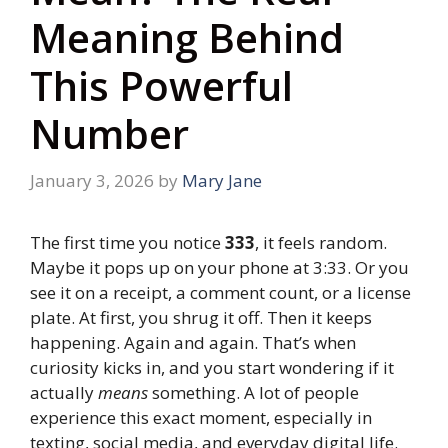
Meaning Behind
This Powerful
Number
January 3, 2026
by
Mary Jane
The first time you notice
333
, it feels random.
Maybe it pops up on your phone at 3:33. Or you
see it on a receipt, a comment count, or a license
plate. At first, you shrug it off. Then it keeps
happening. Again and again. That’s when
curiosity kicks in, and you start wondering if it
actually
means
something. A lot of people
experience this exact moment, especially in
texting, social media, and everyday digital life.