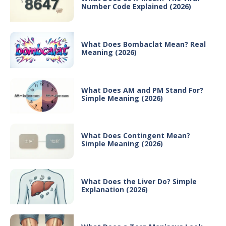
Number Code Explained (2026)
What Does Bombaclat Mean? Real
Meaning (2026)
What Does AM and PM Stand For?
Simple Meaning (2026)
What Does Contingent Mean?
Simple Meaning (2026)
What Does the Liver Do? Simple
Explanation (2026)