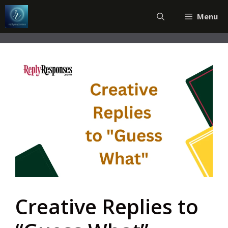
Skip
Menu
to
content
Creative Replies to