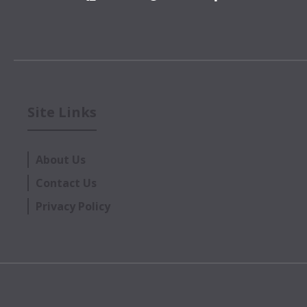
Site Links
About Us
Contact Us
Privacy Policy