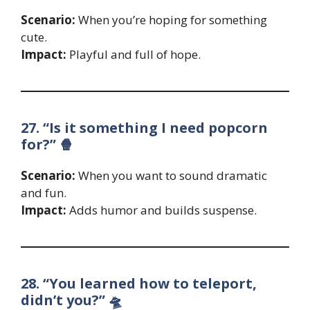
Scenario:
When you’re hoping for something
cute.
Impact:
Playful and full of hope.
27. “Is it something I need popcorn
for?” 🍿
Scenario:
When you want to sound dramatic
and fun.
Impact:
Adds humor and builds suspense.
28. “You learned how to teleport,
didn’t you?” 🛸