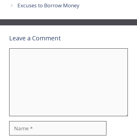
Excuses to Borrow Money
Leave a Comment
Comment
Name