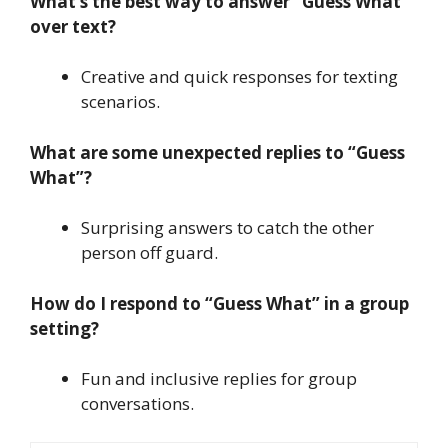
What’s the best way to answer “Guess What”
over text?
Creative and quick responses for texting
scenarios.
What are some unexpected replies to “Guess
What”?
Surprising answers to catch the other
person off guard.
How do I respond to “Guess What” in a group
setting?
Fun and inclusive replies for group
conversations.