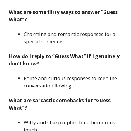
What are some flirty ways to answer “Guess
What”?
Charming and romantic responses for a
special someone.
How do I reply to “Guess What” if I genuinely
don’t know?
Polite and curious responses to keep the
conversation flowing.
What are sarcastic comebacks for “Guess
What”?
Witty and sharp replies for a humorous
touch.