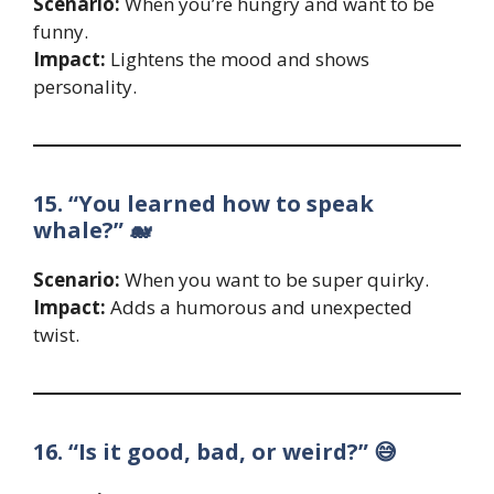
Scenario:
When you’re hungry and want to be
funny.
Impact:
Lightens the mood and shows
personality.
15. “You learned how to speak
whale?” 🐋
Scenario:
When you want to be super quirky.
Impact:
Adds a humorous and unexpected
twist.
16. “Is it good, bad, or weird?” 😅