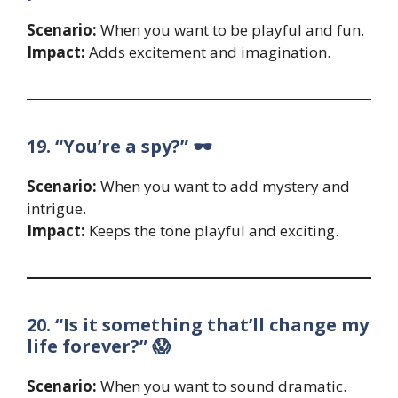
Scenario:
When you want to be playful and fun.
Impact:
Adds excitement and imagination.
19. “You’re a spy?” 🕶️
Scenario:
When you want to add mystery and
intrigue.
Impact:
Keeps the tone playful and exciting.
20. “Is it something that’ll change my
life forever?” 😱
Scenario:
When you want to sound dramatic.