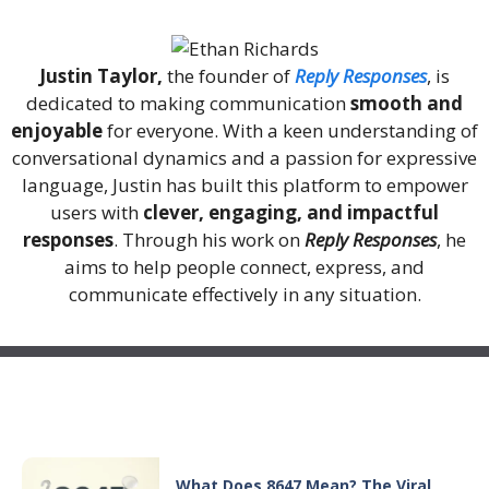
Justin Taylor,
the founder of
Reply Responses
, is
dedicated to making communication
smooth and
enjoyable
for everyone. With a keen understanding of
conversational dynamics and a passion for expressive
language, Justin has built this platform to empower
users with
clever, engaging, and impactful
responses
. Through his work on
Reply Responses
, he
aims to help people connect, express, and
communicate effectively in any situation.
Recent Posts
What Does 8647 Mean? The Viral