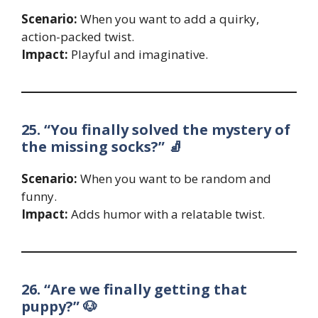
Scenario:
When you want to add a quirky,
action-packed twist.
Impact:
Playful and imaginative.
25. “You finally solved the mystery of
the missing socks?” 🧦
Scenario:
When you want to be random and
funny.
Impact:
Adds humor with a relatable twist.
26. “Are we finally getting that
puppy?” 🐶