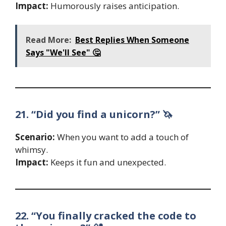
Impact:
Humorously raises anticipation.
Read More:
Best Replies When Someone
Says "We'll See" 🤔
21. “Did you find a unicorn?” 🦄
Scenario:
When you want to add a touch of
whimsy.
Impact:
Keeps it fun and unexpected.
22. “You finally cracked the code to