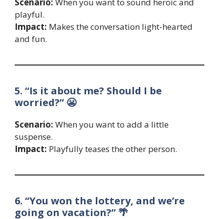
Scenario:
When you want to sound heroic and
playful.
Impact:
Makes the conversation light-hearted
and fun.
5. “Is it about me? Should I be
worried?” 😬
Scenario:
When you want to add a little
suspense.
Impact:
Playfully teases the other person.
6. “You won the lottery, and we’re
going on vacation?” 🌴