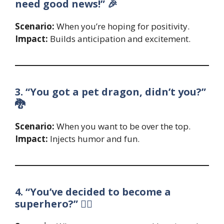
need good news!” 🎉
Scenario:
When you’re hoping for positivity.
Impact:
Builds anticipation and excitement.
3. “You got a pet dragon, didn’t you?”
🐉
Scenario:
When you want to be over the top.
Impact:
Injects humor and fun.
4. “You’ve decided to become a
superhero?” 🦸‍♂️