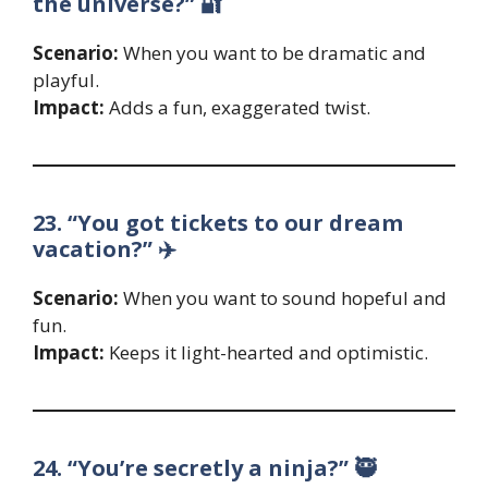
the universe?” 🔐
Scenario:
When you want to be dramatic and
playful.
Impact:
Adds a fun, exaggerated twist.
23. “You got tickets to our dream
vacation?” ✈️
Scenario:
When you want to sound hopeful and
fun.
Impact:
Keeps it light-hearted and optimistic.
24. “You’re secretly a ninja?” 🥷