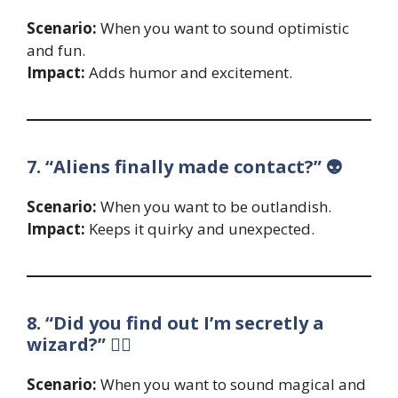
Scenario:
When you want to sound optimistic
and fun.
Impact:
Adds humor and excitement.
7. “Aliens finally made contact?” 👽
Scenario:
When you want to be outlandish.
Impact:
Keeps it quirky and unexpected.
8. “Did you find out I’m secretly a
wizard?” 🧙‍♂️
Scenario:
When you want to sound magical and