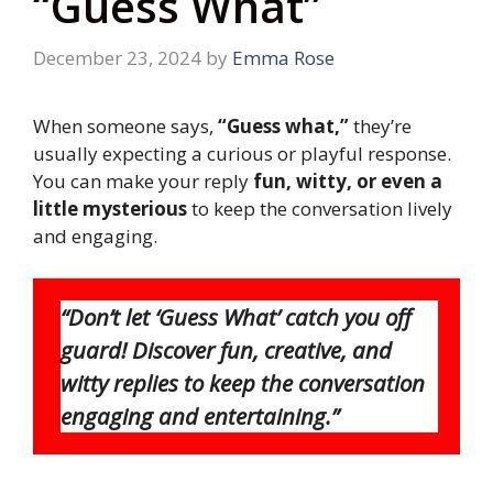
“Guess What”
December 23, 2024
by
Emma Rose
When someone says,
“Guess what,”
they’re
usually expecting a curious or playful response.
You can make your reply
fun, witty, or even a
little mysterious
to keep the conversation lively
and engaging.
“Don’t let ‘Guess What’ catch you off
guard! Discover fun, creative, and
witty replies to keep the conversation
engaging and entertaining.”