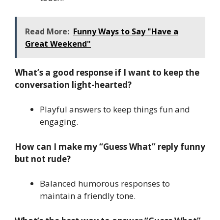
Read More:
Funny Ways to Say "Have a
Great Weekend"
What’s a good response if I want to keep the
conversation light-hearted?
Playful answers to keep things fun and
engaging.
How can I make my “Guess What” reply funny
but not rude?
Balanced humorous responses to
maintain a friendly tone.