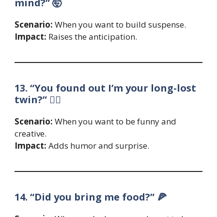
mind?” 🤯
Scenario:
When you want to build suspense.
Impact:
Raises the anticipation.
13. “You found out I’m your long-lost
twin?” 👯‍♂️
Scenario:
When you want to be funny and
creative.
Impact:
Adds humor and surprise.
14. “Did you bring me food?” 🍕