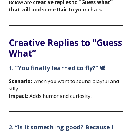
Below are
creative replies to “Guess what”
that will add some flair to your chats.
Creative Replies to “Guess
What”
1. “You finally learned to fly?” 🕊️
Scenario:
When you want to sound playful and
silly.
Impact:
Adds humor and curiosity.
2. “Is it something good? Because I