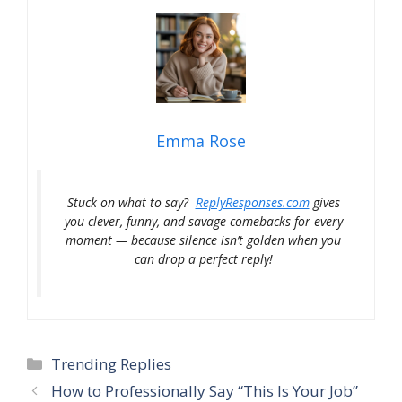
Emma Rose
Stuck on what to say?
ReplyResponses.com
gives
you clever, funny, and savage comebacks for every
moment — because silence isn’t golden when you
can drop a perfect reply!
Categories
Trending Replies
How to Professionally Say “This Is Your Job”