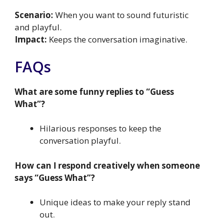
Scenario:
When you want to sound futuristic
and playful.
Impact:
Keeps the conversation imaginative.
FAQs
What are some funny replies to “Guess
What”?
Hilarious responses to keep the
conversation playful.
How can I respond creatively when someone
says “Guess What”?
Unique ideas to make your reply stand
out.