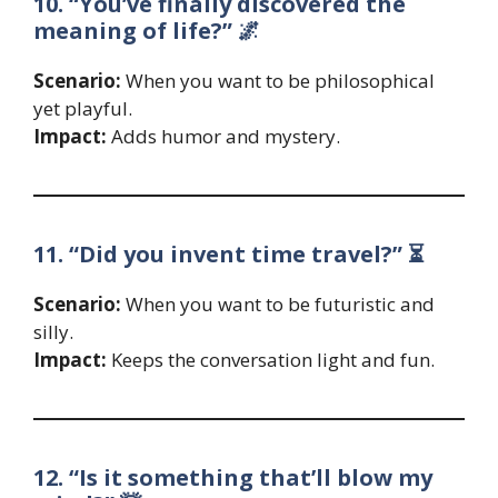
10. “You’ve finally discovered the
meaning of life?” 🌌
Scenario:
When you want to be philosophical
yet playful.
Impact:
Adds humor and mystery.
11. “Did you invent time travel?” ⏳
Scenario:
When you want to be futuristic and
silly.
Impact:
Keeps the conversation light and fun.
12. “Is it something that’ll blow my