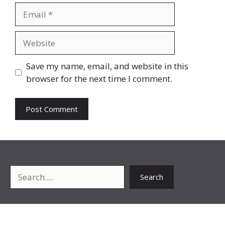
Email
Website
Save my name, email, and website in this
browser for the next time I comment.
Search
Search
About Me