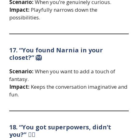
Scenario:
When you’re genuinely curious.
Impact:
Playfully narrows down the
possibilities.
17. “You found Narnia in your
closet?” 🦁
Scenario:
When you want to add a touch of
fantasy.
Impact:
Keeps the conversation imaginative and
fun.
18. “You got superpowers, didn’t
you?” 🦸‍♀️