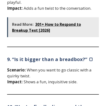
playful.
Impact:
Adds a fun twist to the conversation.
Read More:
301+ How to Respond to
Breakup Text [2026]
9. “Is it bigger than a breadbox?” 🍞
Scenario:
When you want to go classic with a
quirky twist.
Impact:
Shows a fun, inquisitive side.