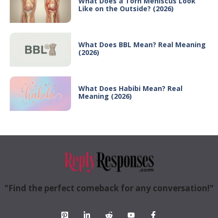
What Does a Torn Meniscus Look
Like on the Outside? (2026)
What Does BBL Mean? Real Meaning
(2026)
What Does Habibi Mean? Real
Meaning (2026)
"Find the perfect comeback for any conversation!"