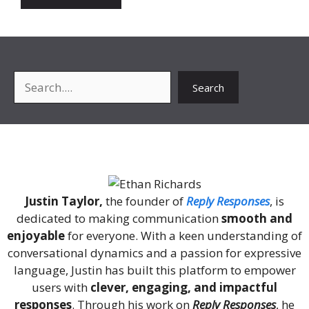
Search
Search
About Me
Justin Taylor,
the founder of
Reply Responses
, is
dedicated to making communication
smooth and
enjoyable
for everyone. With a keen understanding of
conversational dynamics and a passion for expressive
language, Justin has built this platform to empower
users with
clever, engaging, and impactful
responses
. Through his work on
Reply Responses
, he