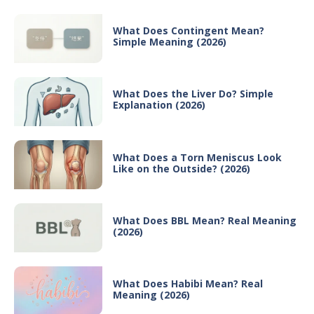
What Does Contingent Mean?
Simple Meaning (2026)
What Does the Liver Do? Simple
Explanation (2026)
What Does a Torn Meniscus Look
Like on the Outside? (2026)
What Does BBL Mean? Real Meaning
(2026)
What Does Habibi Mean? Real
Meaning (2026)