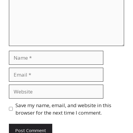
Name
Email
Website
Save my name, email, and website in this
browser for the next time I comment.