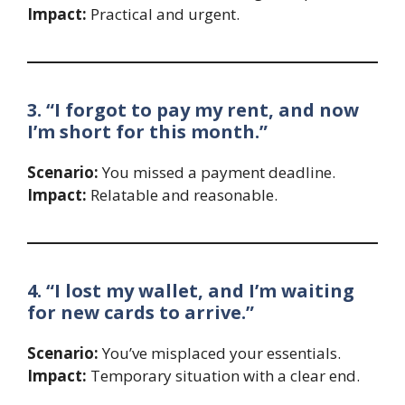
Impact:
Practical and urgent.
3. “I forgot to pay my rent, and now
I’m short for this month.”
Scenario:
You missed a payment deadline.
Impact:
Relatable and reasonable.
4. “I lost my wallet, and I’m waiting
for new cards to arrive.”
Scenario:
You’ve misplaced your essentials.
Impact:
Temporary situation with a clear end.