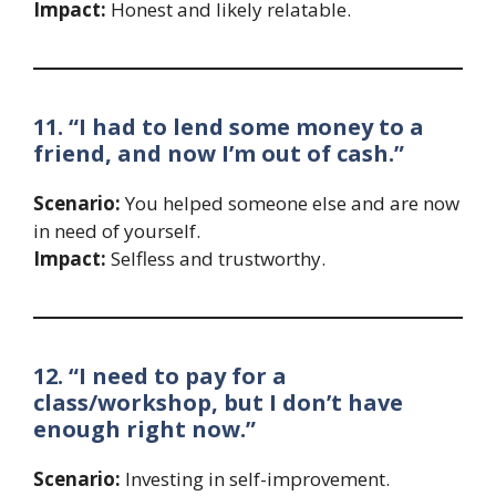
Impact:
Honest and likely relatable.
11. “I had to lend some money to a
friend, and now I’m out of cash.”
Scenario:
You helped someone else and are now
in need of yourself.
Impact:
Selfless and trustworthy.
12. “I need to pay for a
class/workshop, but I don’t have
enough right now.”
Scenario:
Investing in self-improvement.