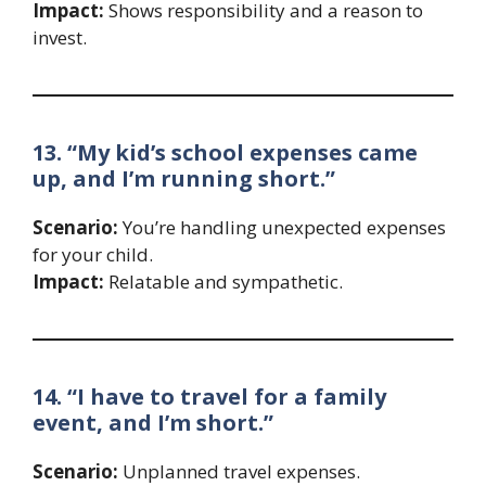
Impact:
Shows responsibility and a reason to
invest.
13. “My kid’s school expenses came
up, and I’m running short.”
Scenario:
You’re handling unexpected expenses
for your child.
Impact:
Relatable and sympathetic.
14. “I have to travel for a family
event, and I’m short.”
Scenario:
Unplanned travel expenses.