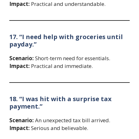
Impact:
Practical and understandable.
17. “I need help with groceries until
payday.”
Scenario:
Short-term need for essentials.
Impact:
Practical and immediate.
18. “I was hit with a surprise tax
payment.”
Scenario:
An unexpected tax bill arrived.
Impact:
Serious and believable.