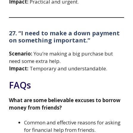
Impact:
Practical and urgent.
27. “I need to make a down payment
on something important.”
Scenario:
You’re making a big purchase but
need some extra help.
Impact:
Temporary and understandable.
FAQs
What are some believable excuses to borrow
money from friends?
Common and effective reasons for asking
for financial help from friends.