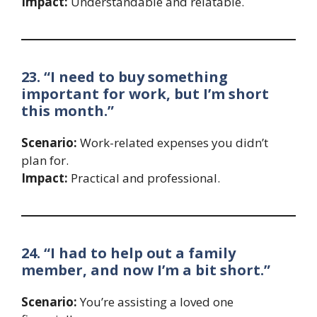
Impact:
Understandable and relatable.
23. “I need to buy something
important for work, but I’m short
this month.”
Scenario:
Work-related expenses you didn’t
plan for.
Impact:
Practical and professional.
24. “I had to help out a family
member, and now I’m a bit short.”
Scenario:
You’re assisting a loved one