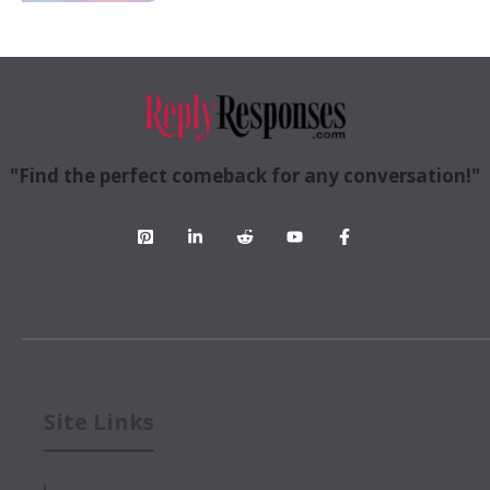
"Find the perfect comeback for any conversation!"
Site Links