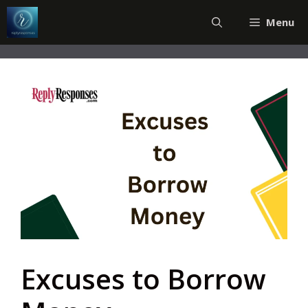
Skip
Menu
to
content
Excuses to Borrow