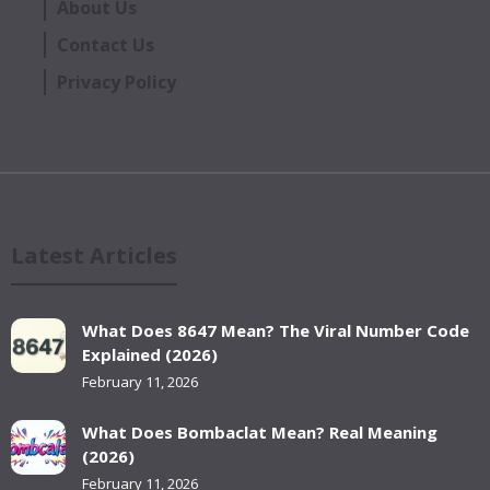
About Us
Contact Us
Privacy Policy
Latest Articles
What Does 8647 Mean? The Viral Number Code
Explained (2026)
February 11, 2026
What Does Bombaclat Mean? Real Meaning
(2026)
February 11, 2026