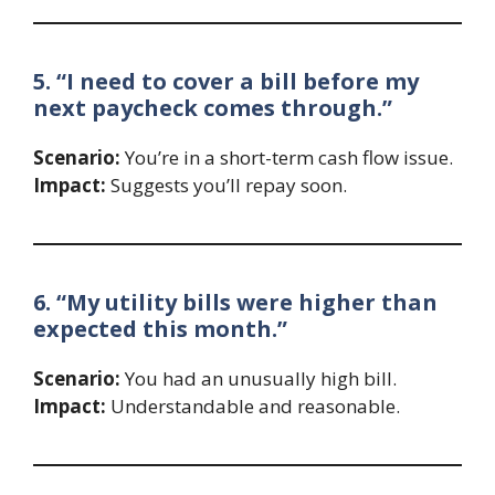
5. “I need to cover a bill before my
next paycheck comes through.”
Scenario:
You’re in a short-term cash flow issue.
Impact:
Suggests you’ll repay soon.
6. “My utility bills were higher than
expected this month.”
Scenario:
You had an unusually high bill.
Impact:
Understandable and reasonable.