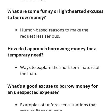
What are some funny or lighthearted excuses
to borrow money?
Humor-based reasons to make the
request less serious.
How do I approach borrowing money for a
temporary need?
Ways to explain the short-term nature of
the loan.
What’s a good excuse to borrow money for
an unexpected expense?
Examples of unforeseen situations that
require financial help.