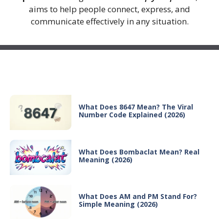
aims to help people connect, express, and
communicate effectively in any situation.
Recent Posts
What Does 8647 Mean? The Viral
Number Code Explained (2026)
What Does Bombaclat Mean? Real
Meaning (2026)
What Does AM and PM Stand For?
Simple Meaning (2026)