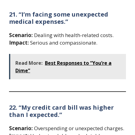
21. “I’m facing some unexpected
medical expenses.”
Scenario:
Dealing with health-related costs.
Impact:
Serious and compassionate.
Read More:
Best Responses to “You’re a
Dime”
22. “My credit card bill was higher
than I expected.”
Scenario:
Overspending or unexpected charges.