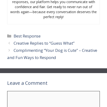
responses, our platform helps you communicate with
confidence and flair. Get ready to never run out of
words again—because every conversation deserves the
perfect reply!
Categories
Best Response
Creative Replies to “Guess What”
Complimenting “Your Dog is Cute” – Creative
and Fun Ways to Respond
Leave a Comment
Comment