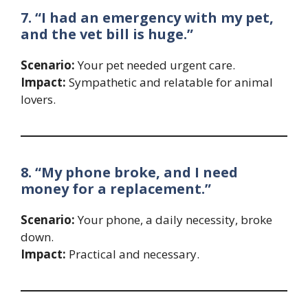
7. “I had an emergency with my pet,
and the vet bill is huge.”
Scenario:
Your pet needed urgent care.
Impact:
Sympathetic and relatable for animal
lovers.
8. “My phone broke, and I need
money for a replacement.”
Scenario:
Your phone, a daily necessity, broke
down.
Impact:
Practical and necessary.