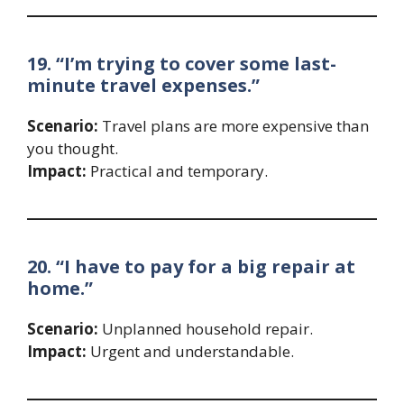
19. “I’m trying to cover some last-
minute travel expenses.”
Scenario:
Travel plans are more expensive than
you thought.
Impact:
Practical and temporary.
20. “I have to pay for a big repair at
home.”
Scenario:
Unplanned household repair.
Impact:
Urgent and understandable.