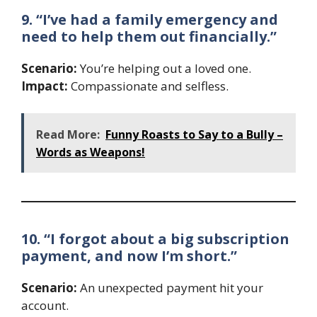
9. “I’ve had a family emergency and
need to help them out financially.”
Scenario:
You’re helping out a loved one.
Impact:
Compassionate and selfless.
Read More:
Funny Roasts to Say to a Bully –
Words as Weapons!
10. “I forgot about a big subscription
payment, and now I’m short.”
Scenario:
An unexpected payment hit your
account.