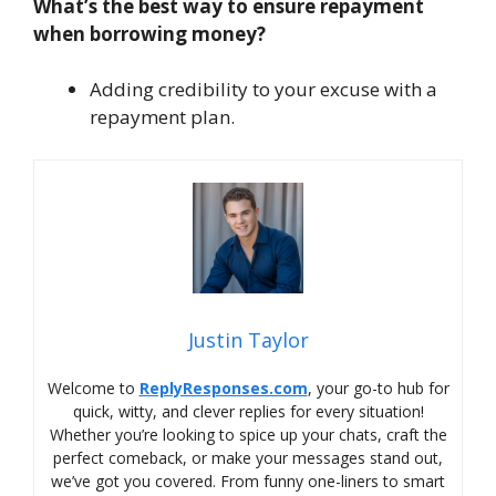
What’s the best way to ensure repayment
when borrowing money?
Adding credibility to your excuse with a
repayment plan.
Justin Taylor
Welcome to
ReplyResponses.com
, your go-to hub for
quick, witty, and clever replies for every situation!
Whether you’re looking to spice up your chats, craft the
perfect comeback, or make your messages stand out,
we’ve got you covered. From funny one-liners to smart