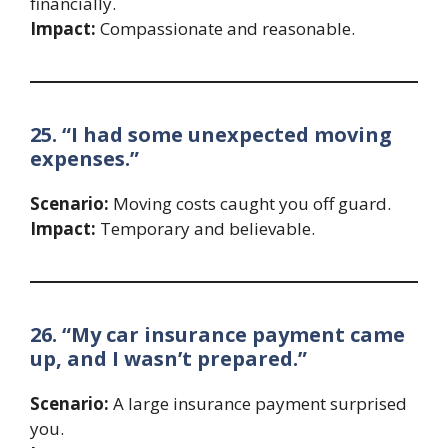
financially.
Impact:
Compassionate and reasonable.
25. “I had some unexpected moving
expenses.”
Scenario:
Moving costs caught you off guard.
Impact:
Temporary and believable.
26. “My car insurance payment came
up, and I wasn’t prepared.”
Scenario:
A large insurance payment surprised
you.