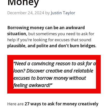
Money
December 24, 2024
by
Justin Taylor
Borrowing money can be an awkward
situation,
but sometimes you need to ask for
help if you’re looking for excuses that sound
plausible, and polite and don’t burn bridges.
“Need a convincing reason to ask for a
loan? Discover creative and relatable
excuses to borrow money without
feeling awkward!”
Here are
27 ways to ask for money creatively