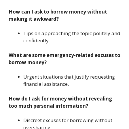
How can I ask to borrow money without
making it awkward?
Tips on approaching the topic politely and
confidently.
What are some emergency-related excuses to
borrow money?
Urgent situations that justify requesting
financial assistance.
How do I ask for money without revealing
too much personal information?
Discreet excuses for borrowing without
oversharing.