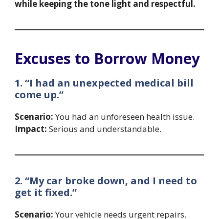
while keeping the tone light and respectful.
Excuses to Borrow Money
1. “I had an unexpected medical bill
come up.”
Scenario:
You had an unforeseen health issue.
Impact:
Serious and understandable.
2. “My car broke down, and I need to
get it fixed.”
Scenario:
Your vehicle needs urgent repairs.