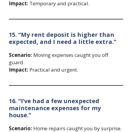
Impact:
Temporary and practical.
15. “My rent deposit is higher than
expected, and I need a little extra.”
Scenario:
Moving expenses caught you off
guard.
Impact:
Practical and urgent.
16. “I’ve had a few unexpected
maintenance expenses for my
house.”
Scenario:
Home repairs caught you by surprise.