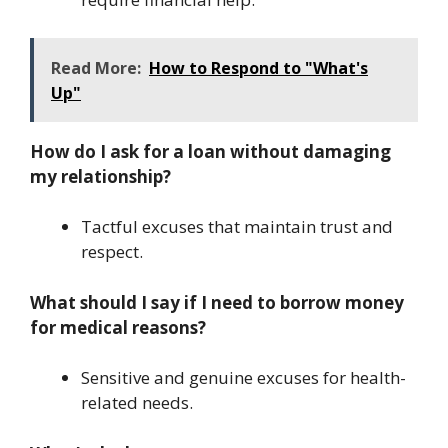
Read More:
How to Respond to "What's
Up"
How do I ask for a loan without damaging
my relationship?
Tactful excuses that maintain trust and
respect.
What should I say if I need to borrow money
for medical reasons?
Sensitive and genuine excuses for health-
related needs.