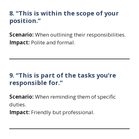
8. “This is within the scope of your
position.”
Scenario:
When outlining their responsibilities.
Impact:
Polite and formal.
9. “This is part of the tasks you’re
responsible for.”
Scenario:
When reminding them of specific
duties.
Impact:
Friendly but professional.