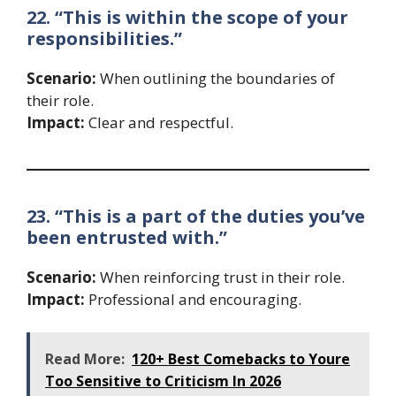
22. “This is within the scope of your
responsibilities.”
Scenario:
When outlining the boundaries of
their role.
Impact:
Clear and respectful.
23. “This is a part of the duties you’ve
been entrusted with.”
Scenario:
When reinforcing trust in their role.
Impact:
Professional and encouraging.
Read More:
120+ Best Comebacks to Youre
Too Sensitive to Criticism In 2026