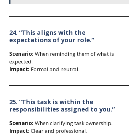
24. “This aligns with the
expectations of your role.”
Scenario:
When reminding them of what is
expected.
Impact:
Formal and neutral.
25. “This task is within the
responsibilities assigned to you.”
Scenario:
When clarifying task ownership.
Impact:
Clear and professional.