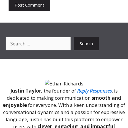
Search
Search
About Me
Justin Taylor,
the founder of
Reply Responses
, is
dedicated to making communication
smooth and
enjoyable
for everyone. With a keen understanding of
conversational dynamics and a passion for expressive
language, Justin has built this platform to empower
users with
clever, engaging, and impactful