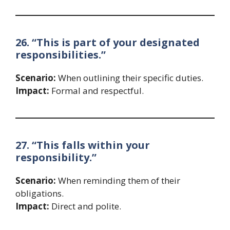
26. “This is part of your designated
responsibilities.”
Scenario:
When outlining their specific duties.
Impact:
Formal and respectful.
27. “This falls within your
responsibility.”
Scenario:
When reminding them of their
obligations.
Impact:
Direct and polite.