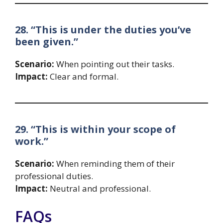
28. “This is under the duties you’ve
been given.”
Scenario:
When pointing out their tasks.
Impact:
Clear and formal.
29. “This is within your scope of
work.”
Scenario:
When reminding them of their
professional duties.
Impact:
Neutral and professional.
FAQs