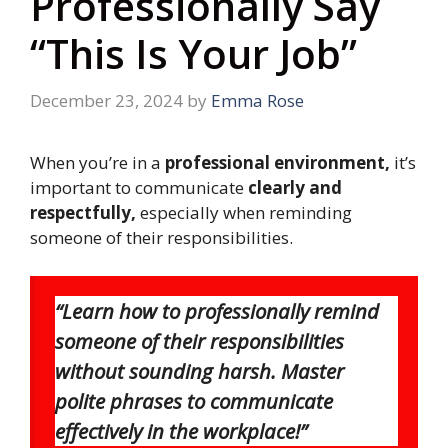
Professionally Say
“This Is Your Job”
December 23, 2024
by
Emma Rose
When you’re in a
professional environment,
it’s
important to communicate
clearly and
respectfully,
especially when reminding
someone of their responsibilities.
“Learn how to professionally remind
someone of their responsibilities
without sounding harsh. Master
polite phrases to communicate
effectively in the workplace!”