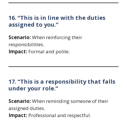
16. “This is in line with the duties
assigned to you.”
Scenario:
When reinforcing their
responsibilities.
Impact:
Formal and polite.
17. “This is a responsibility that falls
under your role.”
Scenario:
When reminding someone of their
assigned duties.
Impact:
Professional and respectful.