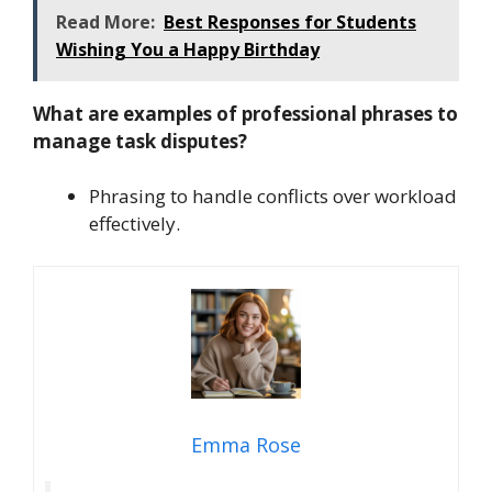
Read More:
Best Responses for Students
Wishing You a Happy Birthday
What are examples of professional phrases to
manage task disputes?
Phrasing to handle conflicts over workload
effectively.
Emma Rose