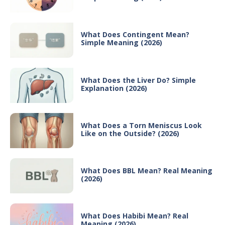
What Does Contingent Mean?
Simple Meaning (2026)
What Does the Liver Do? Simple
Explanation (2026)
What Does a Torn Meniscus Look
Like on the Outside? (2026)
What Does BBL Mean? Real Meaning
(2026)
What Does Habibi Mean? Real
Meaning (2026)