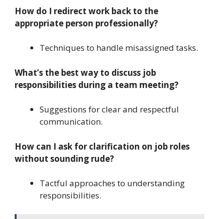
How do I redirect work back to the
appropriate person professionally?
Techniques to handle misassigned tasks.
What’s the best way to discuss job
responsibilities during a team meeting?
Suggestions for clear and respectful
communication.
How can I ask for clarification on job roles
without sounding rude?
Tactful approaches to understanding
responsibilities.