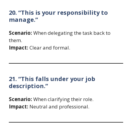
20. “This is your responsibility to
manage.”
Scenario:
When delegating the task back to
them.
Impact:
Clear and formal.
21. “This falls under your job
description.”
Scenario:
When clarifying their role.
Impact:
Neutral and professional.