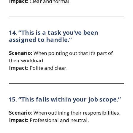
Impact:
Clear and formal.
14. “This is a task you’ve been
assigned to handle.”
Scenario:
When pointing out that it’s part of
their workload.
Impact:
Polite and clear.
15. “This falls within your job scope.”
Scenario:
When outlining their responsibilities.
Impact:
Professional and neutral.