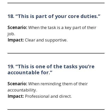
18. “This is part of your core duties.”
Scenario:
When the task is a key part of their
job.
Impact:
Clear and supportive.
19. “This is one of the tasks you’re
accountable for.”
Scenario:
When reminding them of their
accountability.
Impact:
Professional and direct.