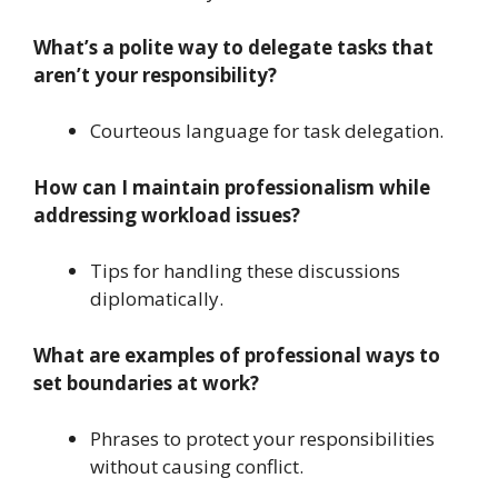
What’s a polite way to delegate tasks that
aren’t your responsibility?
Courteous language for task delegation.
How can I maintain professionalism while
addressing workload issues?
Tips for handling these discussions
diplomatically.
What are examples of professional ways to
set boundaries at work?
Phrases to protect your responsibilities
without causing conflict.