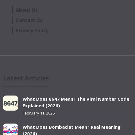
About Us
Contact Us
Privacy Policy
Latest Articles
What Does 8647 Mean? The Viral Number Code
Explained (2026)
February 11, 2026
What Does Bombaclat Mean? Real Meaning
(2026)