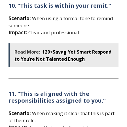
10. “This task is within your remit.”
Scenario:
When using a formal tone to remind
someone.
Impact:
Clear and professional.
Read More:
120+Savag Yet Smart Respond
to You’re Not Talented Enough
11. “This is aligned with the
responsibilities assigned to you.”
Scenario:
When making it clear that this is part
of their role.