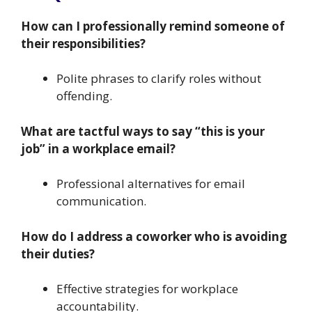
How can I professionally remind someone of
their responsibilities?
Polite phrases to clarify roles without
offending.
What are tactful ways to say “this is your
job” in a workplace email?
Professional alternatives for email
communication.
How do I address a coworker who is avoiding
their duties?
Effective strategies for workplace
accountability.