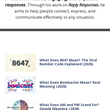
responses
. Through his work on
Reply Responses
, he
aims to help people connect, express, and
communicate effectively in any situation.
Recent Posts
What Does 8647 Mean? The Viral
Number Code Explained (2026)
What Does Bombaclat Mean? Real
Meaning (2026)
What Does AM and PM Stand For?
Simple Meaning (2026)