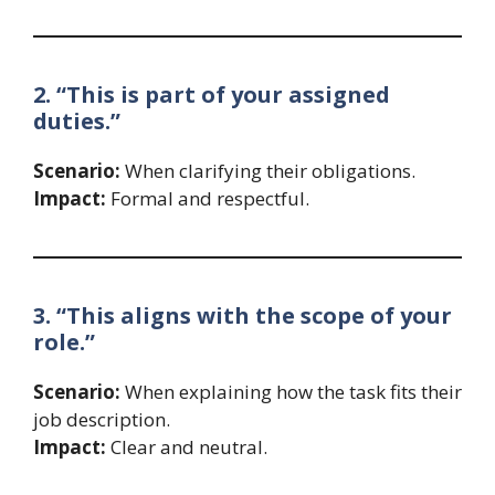
2. “This is part of your assigned
duties.”
Scenario:
When clarifying their obligations.
Impact:
Formal and respectful.
3. “This aligns with the scope of your
role.”
Scenario:
When explaining how the task fits their
job description.
Impact:
Clear and neutral.