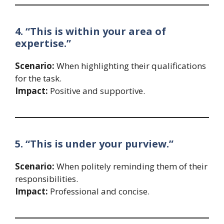
4. “This is within your area of
expertise.”
Scenario:
When highlighting their qualifications
for the task.
Impact:
Positive and supportive.
5. “This is under your purview.”
Scenario:
When politely reminding them of their
responsibilities.
Impact:
Professional and concise.