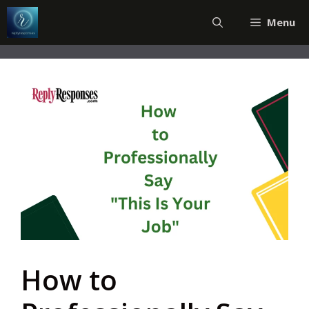
Skip
Menu
to
content
How to