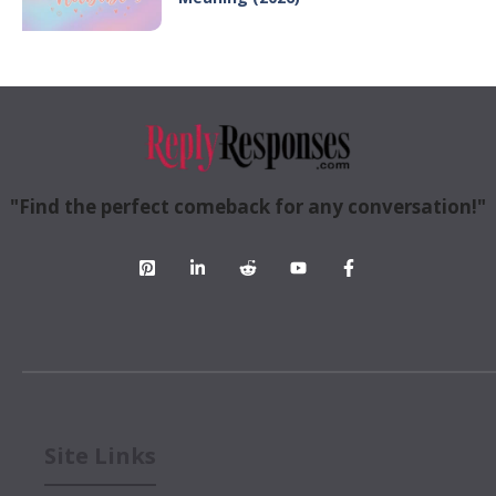
"Find the perfect comeback for any conversation!"
Site Links