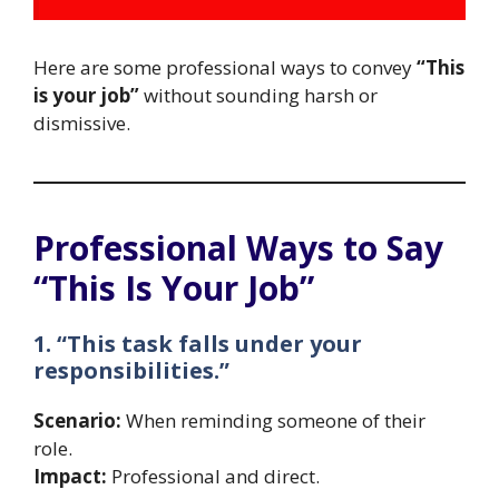
Here are some professional ways to convey
“This
is your job”
without sounding harsh or
dismissive.
Professional Ways to Say
“This Is Your Job”
1. “This task falls under your
responsibilities.”
Scenario:
When reminding someone of their
role.
Impact:
Professional and direct.