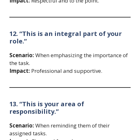
Impact:
Respectful and to the point.
12. “This is an integral part of your
role.”
Scenario:
When emphasizing the importance of
the task.
Impact:
Professional and supportive.
13. “This is your area of
responsibility.”
Scenario:
When reminding them of their
assigned tasks.