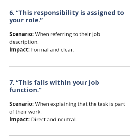
6. “This responsibility is assigned to
your role.”
Scenario:
When referring to their job
description.
Impact:
Formal and clear.
7. “This falls within your job
function.”
Scenario:
When explaining that the task is part
of their work.
Impact:
Direct and neutral.