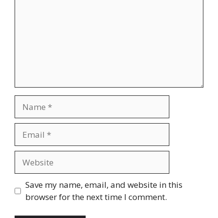
Name
Email
Website
Save my name, email, and website in this
browser for the next time I comment.