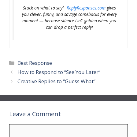
Stuck on what to say?
ReplyResponses.com
gives
you clever, funny, and savage comebacks for every
moment — because silence isn’t golden when you
can drop a perfect reply!
Categories
Best Response
How to Respond to “See You Later”
Creative Replies to “Guess What”
Leave a Comment
Comment