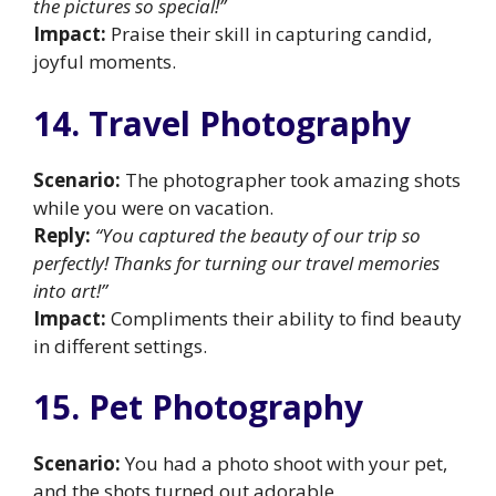
the pictures so special!”
Impact:
Praise their skill in capturing candid,
joyful moments.
14. Travel Photography
Scenario:
The photographer took amazing shots
while you were on vacation.
Reply:
“You captured the beauty of our trip so
perfectly! Thanks for turning our travel memories
into art!”
Impact:
Compliments their ability to find beauty
in different settings.
15. Pet Photography
Scenario:
You had a photo shoot with your pet,
and the shots turned out adorable.