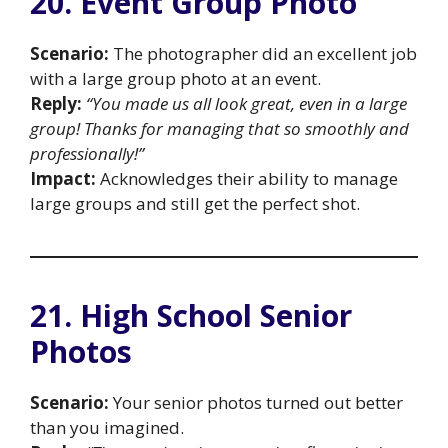
20. Event Group Photo
Scenario:
The photographer did an excellent job
with a large group photo at an event.
Reply:
“You made us all look great, even in a large
group! Thanks for managing that so smoothly and
professionally!”
Impact:
Acknowledges their ability to manage
large groups and still get the perfect shot.
21. High School Senior
Photos
Scenario:
Your senior photos turned out better
than you imagined.