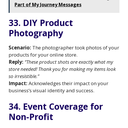
Part of My Journey Messages
33. DIY Product
Photography
Scenario:
The photographer took photos of your
products for your online store.
Reply:
“These product shots are exactly what my
store needed! Thank you for making my items look
so irresistible.”
Impact:
Acknowledges their impact on your
business’s visual identity and success.
34. Event Coverage for
Non-Profit