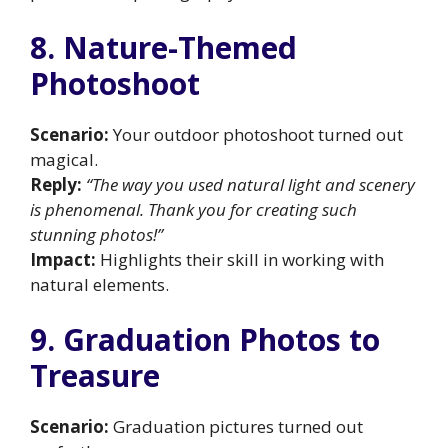
8. Nature-Themed
Photoshoot
Scenario:
Your outdoor photoshoot turned out
magical.
Reply:
“The way you used natural light and scenery
is phenomenal. Thank you for creating such
stunning photos!”
Impact:
Highlights their skill in working with
natural elements.
9. Graduation Photos to
Treasure
Scenario:
Graduation pictures turned out