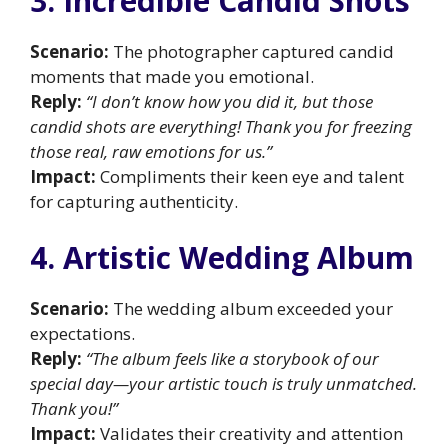
3. Incredible Candid Shots
Scenario:
The photographer captured candid
moments that made you emotional.
Reply:
“I don’t know how you did it, but those
candid shots are everything! Thank you for freezing
those real, raw emotions for us.”
Impact:
Compliments their keen eye and talent
for capturing authenticity.
4. Artistic Wedding Album
Scenario:
The wedding album exceeded your
expectations.
Reply:
“The album feels like a storybook of our
special day—your artistic touch is truly unmatched.
Thank you!”
Impact:
Validates their creativity and attention