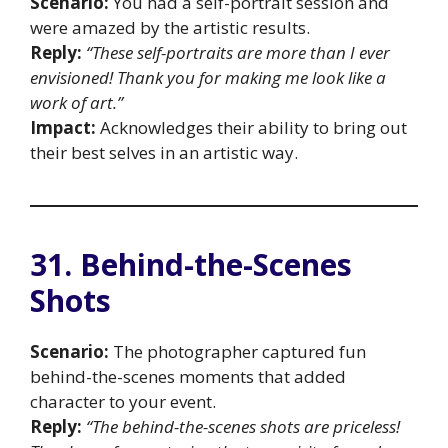
Scenario:
You had a self-portrait session and
were amazed by the artistic results.
Reply:
“These self-portraits are more than I ever
envisioned! Thank you for making me look like a
work of art.”
Impact:
Acknowledges their ability to bring out
their best selves in an artistic way.
31. Behind-the-Scenes
Shots
Scenario:
The photographer captured fun
behind-the-scenes moments that added
character to your event.
Reply:
“The behind-the-scenes shots are priceless!