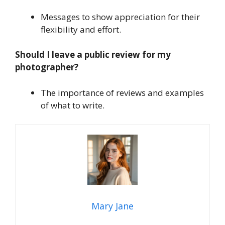
Messages to show appreciation for their
flexibility and effort.
Should I leave a public review for my
photographer?
The importance of reviews and examples
of what to write.
Mary Jane