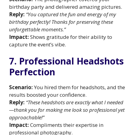
birthday party and delivered amazing pictures.
Reply:
“You captured the fun and energy of my
birthday perfectly! Thanks for preserving these
unforgettable moments.”
Impact:
Shows gratitude for their ability to
capture the event’s vibe.
7. Professional Headshots
Perfection
Scenario:
You hired them for headshots, and the
results boosted your confidence.
Reply:
“These headshots are exactly what I needed
—thank you for making me look so professional yet
approachable!”
Impact:
Compliments their expertise in
professional photography.