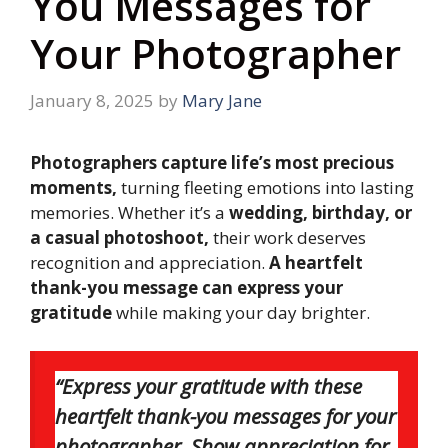
You Messages for
Your Photographer
January 8, 2025
by
Mary Jane
Photographers capture life’s most precious
moments,
turning fleeting emotions into lasting
memories. Whether it’s a
wedding, birthday, or
a casual photoshoot,
their work deserves
recognition and appreciation.
A heartfelt
thank-you message can express your
gratitude
while making your day brighter.
“Express your gratitude with these
heartfelt thank-you messages for your
photographer. Show appreciation for