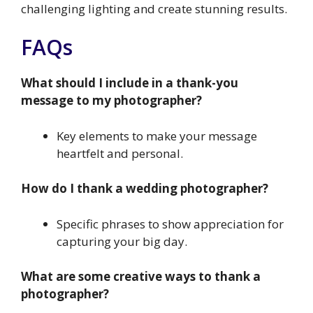
challenging lighting and create stunning results.
FAQs
What should I include in a thank-you
message to my photographer?
Key elements to make your message
heartfelt and personal.
How do I thank a wedding photographer?
Specific phrases to show appreciation for
capturing your big day.
What are some creative ways to thank a
photographer?