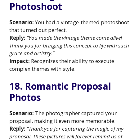
Photoshoot
Scenario:
You had a vintage-themed photoshoot
that turned out perfect.
Reply:
“You made the vintage theme come alive!
Thank you for bringing this concept to life with such
grace and artistry.”
Impact:
Recognizes their ability to execute
complex themes with style.
18. Romantic Proposal
Photos
Scenario:
The photographer captured your
proposal, making it even more memorable.
Reply:
“Thank you for capturing the magic of my
proposal. These pictures will forever remind us of