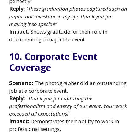
perfectly.
Reply:
“These graduation photos captured such an
important milestone in my life. Thank you for
making it so special!”
Impact:
Shows gratitude for their role in
documenting a major life event.
10. Corporate Event
Coverage
Scenario:
The photographer did an outstanding
job at a corporate event.
Reply:
“Thank you for capturing the
professionalism and energy of our event. Your work
exceeded all expectations!”
Impact:
Demonstrates their ability to work in
professional settings.