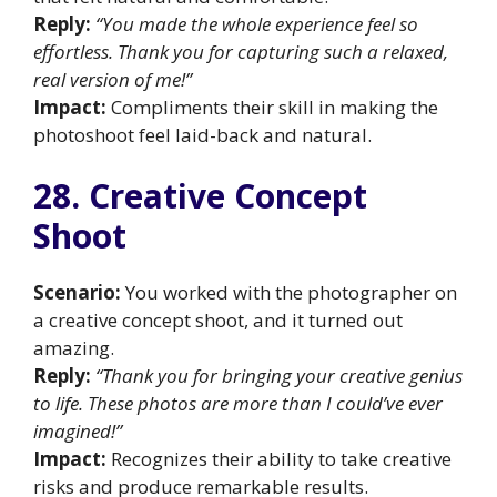
Reply:
“You made the whole experience feel so
effortless. Thank you for capturing such a relaxed,
real version of me!”
Impact:
Compliments their skill in making the
photoshoot feel laid-back and natural.
28. Creative Concept
Shoot
Scenario:
You worked with the photographer on
a creative concept shoot, and it turned out
amazing.
Reply:
“Thank you for bringing your creative genius
to life. These photos are more than I could’ve ever
imagined!”
Impact:
Recognizes their ability to take creative
risks and produce remarkable results.