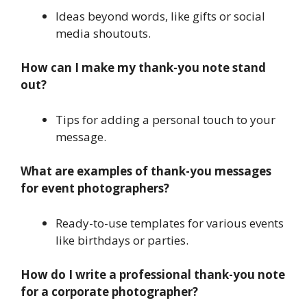
Ideas beyond words, like gifts or social
media shoutouts.
How can I make my thank-you note stand
out?
Tips for adding a personal touch to your
message.
What are examples of thank-you messages
for event photographers?
Ready-to-use templates for various events
like birthdays or parties.
How do I write a professional thank-you note
for a corporate photographer?