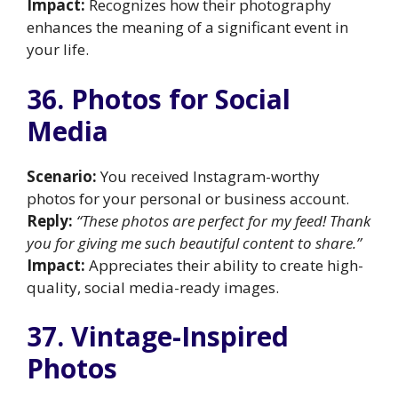
Impact:
Recognizes how their photography
enhances the meaning of a significant event in
your life.
36. Photos for Social
Media
Scenario:
You received Instagram-worthy
photos for your personal or business account.
Reply:
“These photos are perfect for my feed! Thank
you for giving me such beautiful content to share.”
Impact:
Appreciates their ability to create high-
quality, social media-ready images.
37. Vintage-Inspired
Photos