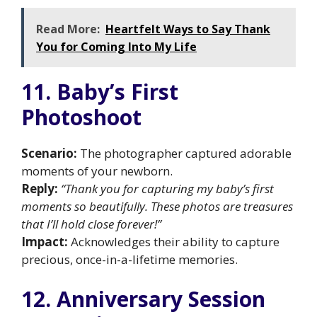
Read More:
Heartfelt Ways to Say Thank
You for Coming Into My Life
11. Baby’s First
Photoshoot
Scenario:
The photographer captured adorable
moments of your newborn.
Reply:
“Thank you for capturing my baby’s first
moments so beautifully. These photos are treasures
that I’ll hold close forever!”
Impact:
Acknowledges their ability to capture
precious, once-in-a-lifetime memories.
12. Anniversary Session