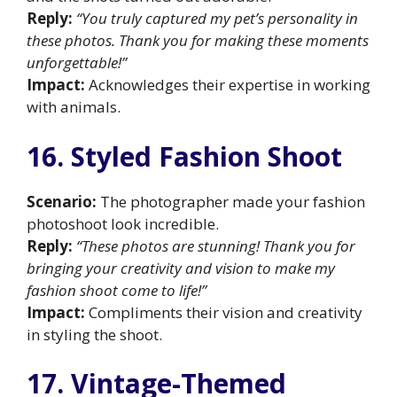
Reply:
“You truly captured my pet’s personality in
these photos. Thank you for making these moments
unforgettable!”
Impact:
Acknowledges their expertise in working
with animals.
16. Styled Fashion Shoot
Scenario:
The photographer made your fashion
photoshoot look incredible.
Reply:
“These photos are stunning! Thank you for
bringing your creativity and vision to make my
fashion shoot come to life!”
Impact:
Compliments their vision and creativity
in styling the shoot.
17. Vintage-Themed