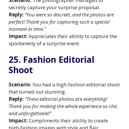
Scenario:
The photographer managed to
secretly capture your surprise proposal.
Reply:
“You were so discreet, and the photos are
perfect! Thank you for capturing such a special
moment in time.”
Impact:
Appreciates their ability to capture the
spontaneity of a surprise event.
25. Fashion Editorial
Shoot
Scenario:
You had a high-fashion editorial shoot
that turned out stunning.
Reply:
“These editorial photos are everything!
Thank you for making the whole experience so chic
and unforgettable!”
Impact:
Compliments their ability to create
high-fashion images with style and flair.