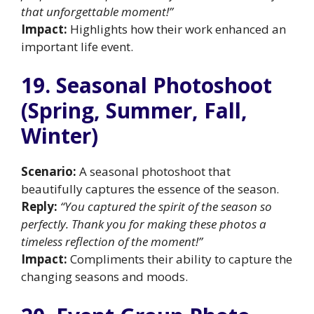
that unforgettable moment!”
Impact:
Highlights how their work enhanced an
important life event.
19. Seasonal Photoshoot
(Spring, Summer, Fall,
Winter)
Scenario:
A seasonal photoshoot that
beautifully captures the essence of the season.
Reply:
“You captured the spirit of the season so
perfectly. Thank you for making these photos a
timeless reflection of the moment!”
Impact:
Compliments their ability to capture the
changing seasons and moods.