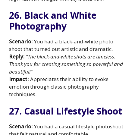
26. Black and White
Photography
Scenario:
You had a black-and-white photo
shoot that turned out artistic and dramatic.
Reply:
“The black-and-white shots are timeless.
Thank you for creating something so powerful and
beautiful!”
Impact:
Appreciates their ability to evoke
emotion through classic photography
techniques.
27. Casual Lifestyle Shoot
Scenario:
You had a casual lifestyle photoshoot
that felt natural and comfortable.