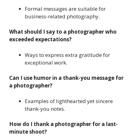
Formal messages are suitable for
business-related photography.
What should I say to a photographer who
exceeded expectations?
Ways to express extra gratitude for
exceptional work.
Can I use humor in a thank-you message for
a photographer?
Examples of lighthearted yet sincere
thank-you notes.
How do I thank a photographer for a last-
minute shoot?