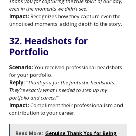
Thank you for capturing the true spirit of our day,
even in the moments we didn’t see.”
Impact:
Recognizes how they capture even the
unnoticed moments, adding depth to the story.
32. Headshots for
Portfolio
Scenario:
You received professional headshots
for your portfolio.
Reply:
“Thank you for the fantastic headshots.
They’re exactly what I needed to step up my
portfolio and career!”
Impact:
Compliment their professionalism and
contribution to your career.
Read More:
Genuine Thank You for Being