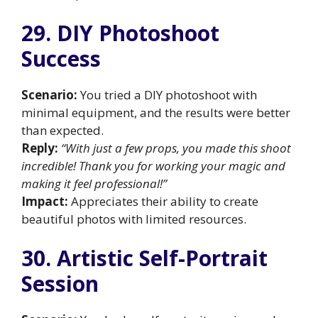
29. DIY Photoshoot
Success
Scenario:
You tried a DIY photoshoot with
minimal equipment, and the results were better
than expected.
Reply:
“With just a few props, you made this shoot
incredible! Thank you for working your magic and
making it feel professional!”
Impact:
Appreciates their ability to create
beautiful photos with limited resources.
30. Artistic Self-Portrait
Session