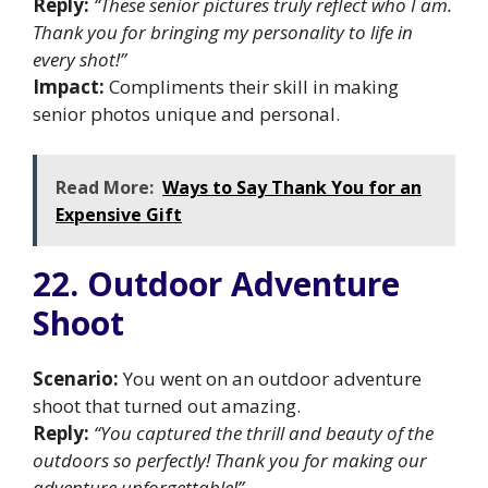
Reply:
“These senior pictures truly reflect who I am.
Thank you for bringing my personality to life in
every shot!”
Impact:
Compliments their skill in making
senior photos unique and personal.
Read More:
Ways to Say Thank You for an
Expensive Gift
22. Outdoor Adventure
Shoot
Scenario:
You went on an outdoor adventure
shoot that turned out amazing.
Reply:
“You captured the thrill and beauty of the
outdoors so perfectly! Thank you for making our
adventure unforgettable!”