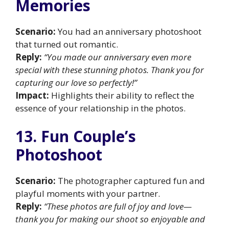
Memories
Scenario:
You had an anniversary photoshoot
that turned out romantic.
Reply:
“You made our anniversary even more
special with these stunning photos. Thank you for
capturing our love so perfectly!”
Impact:
Highlights their ability to reflect the
essence of your relationship in the photos.
13. Fun Couple’s
Photoshoot
Scenario:
The photographer captured fun and
playful moments with your partner.
Reply:
“These photos are full of joy and love—
thank you for making our shoot so enjoyable and