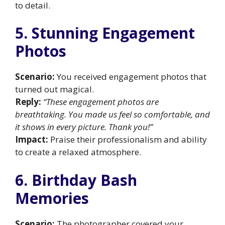
to detail.
5. Stunning Engagement
Photos
Scenario:
You received engagement photos that
turned out magical.
Reply:
“These engagement photos are
breathtaking. You made us feel so comfortable, and
it shows in every picture. Thank you!”
Impact:
Praise their professionalism and ability
to create a relaxed atmosphere.
6. Birthday Bash
Memories
Scenario:
The photographer covered your