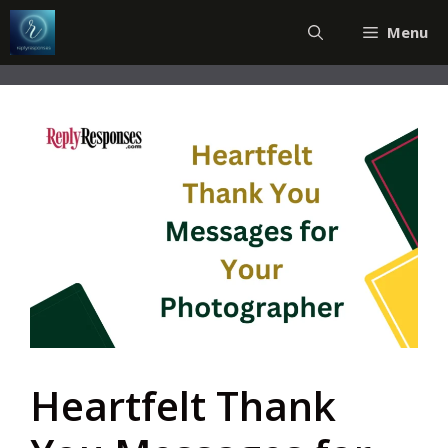
Skip
Menu
to
content
Heartfelt Thank