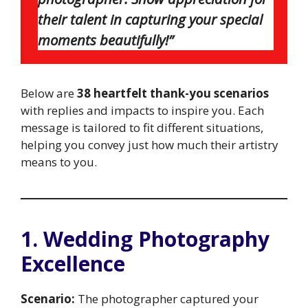
their talent in capturing your special
moments beautifully!”
Below are
38 heartfelt thank-you scenarios
with replies and impacts to inspire you. Each
message is tailored to fit different situations,
helping you convey just how much their artistry
means to you.
1. Wedding Photography
Excellence
Scenario:
The photographer captured your