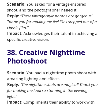
Scenario:
You asked for a vintage-inspired
shoot, and the photographer nailed it.
Reply:
“These vintage-style photos are gorgeous!
Thank you for making me feel like I stepped out of a
classic film.”
Impact:
Acknowledges their talent in achieving a
specific creative vision.
38. Creative Nighttime
Photoshoot
Scenario:
You had a nighttime photo shoot with
amazing lighting and effects.
Reply:
“The nighttime shots are magical! Thank you
for making me look so stunning in the evening
light.”
Impact:
Compliments their ability to work with