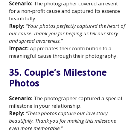
Scenario:
The photographer covered an event
for a non-profit cause and captured its essence
beautifully.
Reply:
“Your photos perfectly captured the heart of
our cause. Thank you for helping us tell our story
and spread awareness.”
Impact:
Appreciates their contribution to a
meaningful cause through their photography.
35. Couple’s Milestone
Photos
Scenario:
The photographer captured a special
milestone in your relationship.
Reply:
“These photos capture our love story
beautifully. Thank you for making this milestone
even more memorable.”