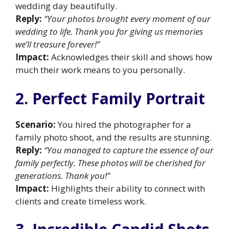
wedding day beautifully.
Reply:
“Your photos brought every moment of our
wedding to life. Thank you for giving us memories
we’ll treasure forever!”
Impact:
Acknowledges their skill and shows how
much their work means to you personally.
2. Perfect Family Portrait
Scenario:
You hired the photographer for a
family photo shoot, and the results are stunning.
Reply:
“You managed to capture the essence of our
family perfectly. These photos will be cherished for
generations. Thank you!”
Impact:
Highlights their ability to connect with
clients and create timeless work.