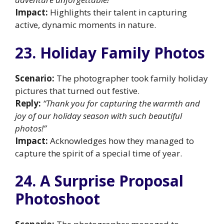
Impact:
Highlights their talent in capturing
active, dynamic moments in nature.
23. Holiday Family Photos
Scenario:
The photographer took family holiday
pictures that turned out festive.
Reply:
“Thank you for capturing the warmth and
joy of our holiday season with such beautiful
photos!”
Impact:
Acknowledges how they managed to
capture the spirit of a special time of year.
24. A Surprise Proposal
Photoshoot