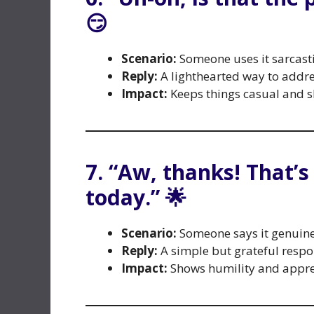
😏
Scenario:
Someone uses it sarcasti
Reply:
A lighthearted way to addres
Impact:
Keeps things casual and sh
7. “Aw, thanks! That’s
today.” 🌟
Scenario:
Someone says it genuine
Reply:
A simple but grateful resp
Impact:
Shows humility and appre