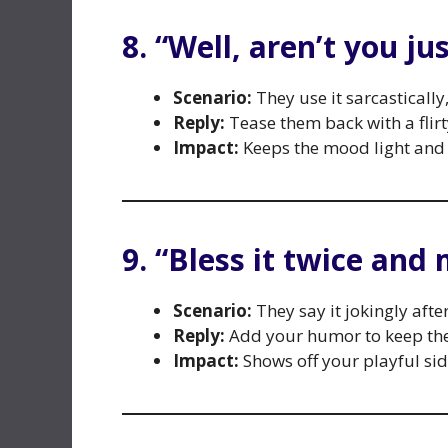
8. “Well, aren’t you ju
Scenario:
They use it sarcasticall
Reply:
Tease them back with a flirt
Impact:
Keeps the mood light and 
9. “Bless it twice and 
Scenario:
They say it jokingly afte
Reply:
Add your humor to keep the
Impact:
Shows off your playful si