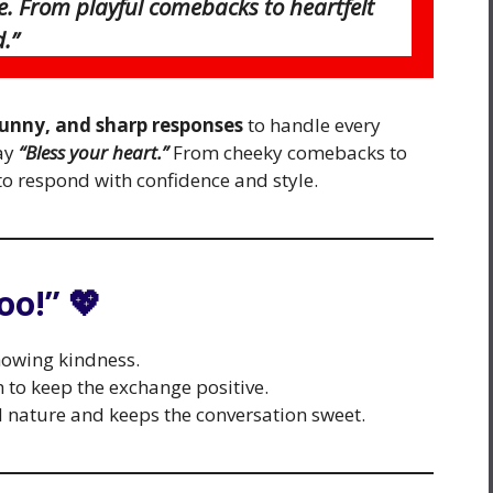
e. From playful comebacks to heartfelt
.”
funny, and sharp responses
to handle every
ay
“Bless your heart.”
From cheeky comebacks to
to respond with confidence and style.
oo!” 💖
howing kindness.
to keep the exchange positive.
d nature and keeps the conversation sweet.