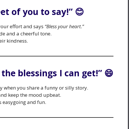
et of you to say!” 😊
ur effort and says
“Bless your heart.”
de and a cheerful tone.
eir kindness.
l the blessings I can get!” 😄
y when you share a funny or silly story.
and keep the mood upbeat.
 easygoing and fun.