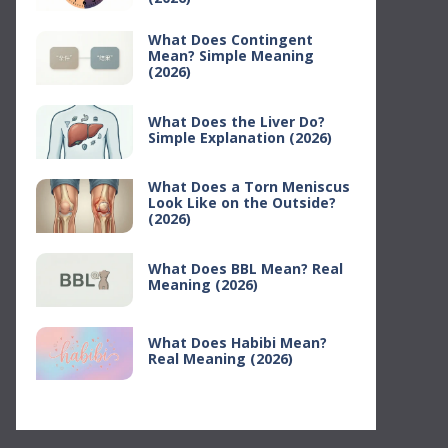
What Does Contingent
Mean? Simple Meaning
(2026)
What Does the Liver Do?
Simple Explanation (2026)
What Does a Torn Meniscus
Look Like on the Outside?
(2026)
What Does BBL Mean? Real
Meaning (2026)
What Does Habibi Mean?
Real Meaning (2026)