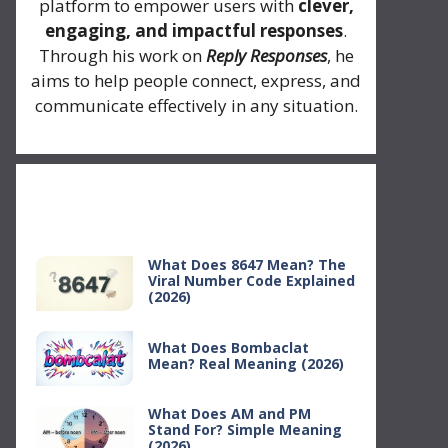
platform to empower users with
clever,
engaging, and impactful responses
.
Through his work on
Reply Responses
, he
aims to help people connect, express, and
communicate effectively in any situation.
Recent Posts
What Does 8647 Mean? The
Viral Number Code Explained
(2026)
What Does Bombaclat
Mean? Real Meaning (2026)
What Does AM and PM
Stand For? Simple Meaning
(2026)