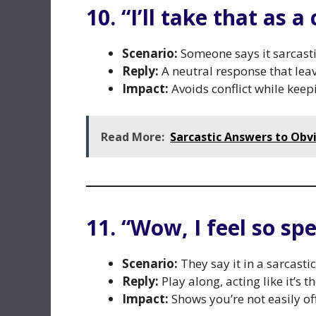
10. “I’ll take that as 
Scenario:
Someone says it sarcastic
Reply:
A neutral response that leav
Impact:
Avoids conflict while keepi
Read More:
Sarcastic Answers to Obv
11. “Wow, I feel so spe
Scenario:
They say it in a sarcasti
Reply:
Play along, acting like it’s t
Impact:
Shows you’re not easily of