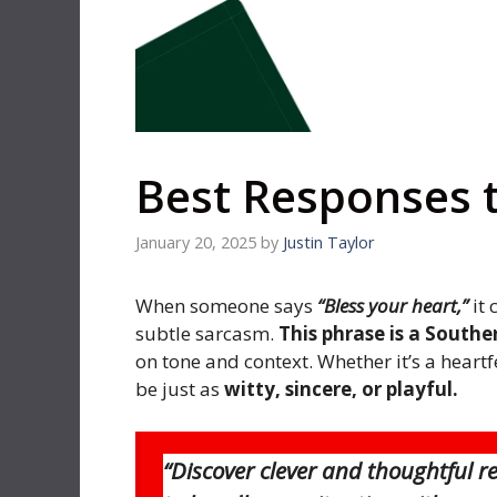
Best Responses t
January 20, 2025
by
Justin Taylor
When someone says
“Bless your heart,”
it 
subtle sarcasm.
This phrase is a Souther
on tone and context. Whether it’s a heartf
be just as
witty, sincere, or playful.
“Discover clever and thoughtful r