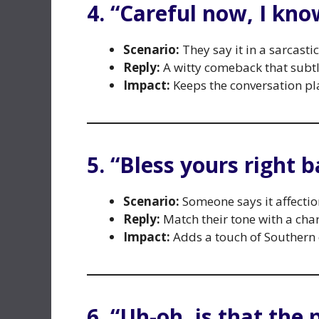
4. “Careful now, I kn
Scenario:
They say it in a sarcasti
Reply:
A witty comeback that subtly
Impact:
Keeps the conversation pla
5. “Bless yours right b
Scenario:
Someone says it affectiona
Reply:
Match their tone with a ch
Impact:
Adds a touch of Southern
6. “Uh-oh, is that the 