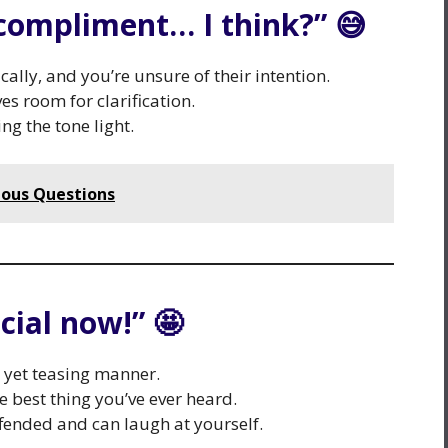
a compliment… I think?” 😅
ally, and you’re unsure of their intention.
es room for clarification.
ng the tone light.
ious Questions
cial now!” 🤩
c yet teasing manner.
he best thing you’ve ever heard.
fended and can laugh at yourself.