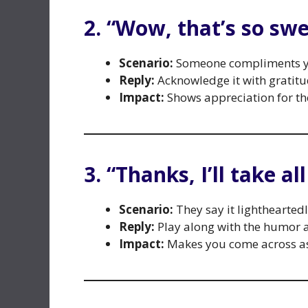
2. “Wow, that’s so swe
Scenario:
Someone compliments yo
Reply:
Acknowledge it with gratitu
Impact:
Shows appreciation for th
3. “Thanks, I’ll take al
Scenario:
They say it lightheartedl
Reply:
Play along with the humor 
Impact:
Makes you come across as