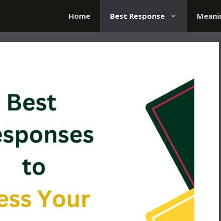
Home
Best Response
Meani