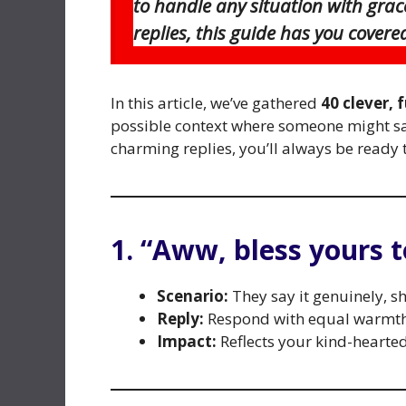
to handle any situation with grac
replies, this guide has you covered
In this article, we’ve gathered
40 clever, 
possible context where someone might s
charming replies, you’ll always be ready 
1. “Aww, bless yours t
Scenario:
They say it genuinely, s
Reply:
Respond with equal warmth 
Impact:
Reflects your kind-hearte