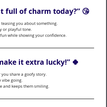
st full of charm today?” 😘
y, teasing you about something.
y or playful tone.
fun while showing your confidence.
make it extra lucky!” 🍀
r you share a goofy story.
 vibe going.
de and keeps them smiling.