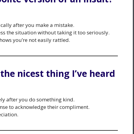
cally after you make a mistake.
s the situation without taking it too seriously.
ows you’re not easily rattled.
 the nicest thing I’ve heard
ly after you do something kind.
onse to acknowledge their compliment.
ciation.