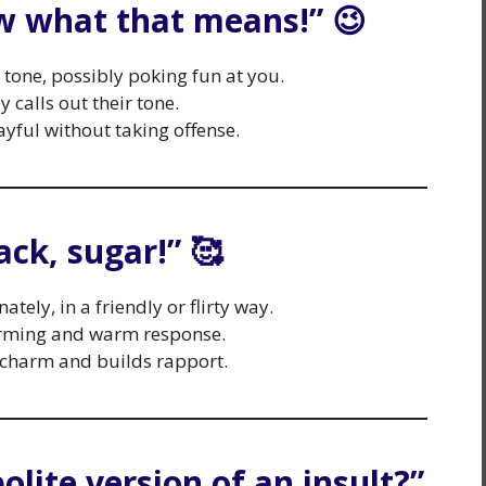
ow what that means!” 😉
c tone, possibly poking fun at you.
 calls out their tone.
yful without taking offense.
ack, sugar!” 🥰
tely, in a friendly or flirty way.
arming and warm response.
 charm and builds rapport.
polite version of an insult?”