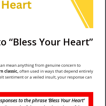
o “Bless Your Heart”
can mean anything from genuine concern to
n classic,
often used in ways that depend entirely
elt sentiment or a veiled insult, your response can
esponses to the phrase ‘Bless Your Heart’