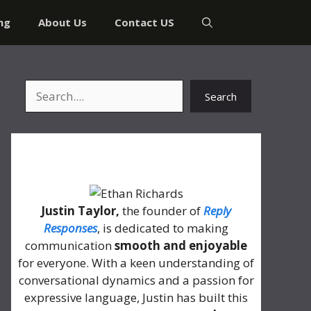
ng
About Us
Contact US
Search
Search
About Me
Justin Taylor,
the founder of
Reply
Responses
, is dedicated to making
communication
smooth and enjoyable
for everyone. With a keen understanding of
conversational dynamics and a passion for
expressive language, Justin has built this