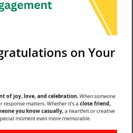
gratulations on Your
of joy, love, and celebration.
When someone
r response matters. Whether it’s a
close friend,
meone you know casually,
a heartfelt or creative
 special moment even more memorable.