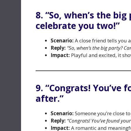
8. “So, when’s the big
celebrate you two!”
Scenario:
A close friend tells you
Reply:
“So, when’s the big party? Can
Impact:
Playful and excited, it sh
9. “Congrats! You’ve 
after.”
Scenario:
Someone you’re close to
Reply:
“Congrats! You’ve found your 
Impact:
A romantic and meaningful