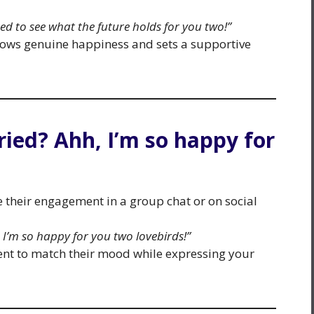
ted to see what the future holds for you two!”
hows genuine happiness and sets a supportive
ried? Ahh, I’m so happy for
their engagement in a group chat or on social
 I’m so happy for you two lovebirds!”
nt to match their mood while expressing your