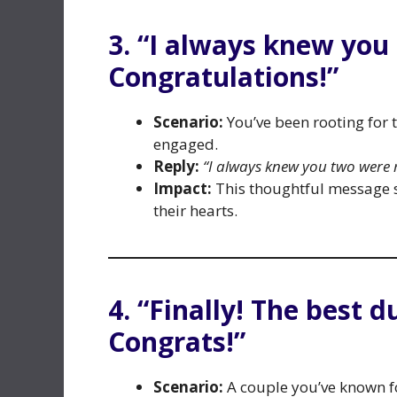
3. “I always knew you
Congratulations!”
Scenario:
You’ve been rooting for t
engaged.
Reply:
“I always knew you two were 
Impact:
This thoughtful message s
their hearts.
4. “Finally! The best du
Congrats!”
Scenario:
A couple you’ve known f