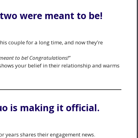
 two were meant to be!
his couple for a long time, and now they’re
meant to be! Congratulations!”
hows your belief in their relationship and warms
o is making it official.
or years shares their engagement news.