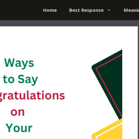
Home
Best Response
Meani