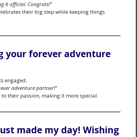
g it official. Congrats!”
elebrates their big step while keeping things
ng your forever adventure
ets engaged.
rever adventure partner!”
o their passion, making it more special.
just made my day! Wishing