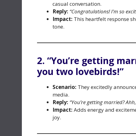
casual conversation.
Reply:
“Congratulations! I’m so exci
Impact:
This heartfelt response s
tone.
2. “You’re getting mar
you two lovebirds!”
Scenario:
They excitedly announce 
media.
Reply:
“You’re getting married? Ahh,
Impact:
Adds energy and exciteme
joy.