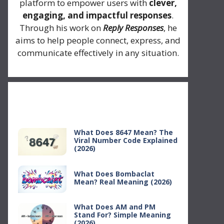
platform to empower users with
clever,
engaging, and impactful responses
.
Through his work on
Reply Responses
, he
aims to help people connect, express, and
communicate effectively in any situation.
Recent Posts
What Does 8647 Mean? The
Viral Number Code Explained
(2026)
What Does Bombaclat
Mean? Real Meaning (2026)
What Does AM and PM
Stand For? Simple Meaning
(2026)