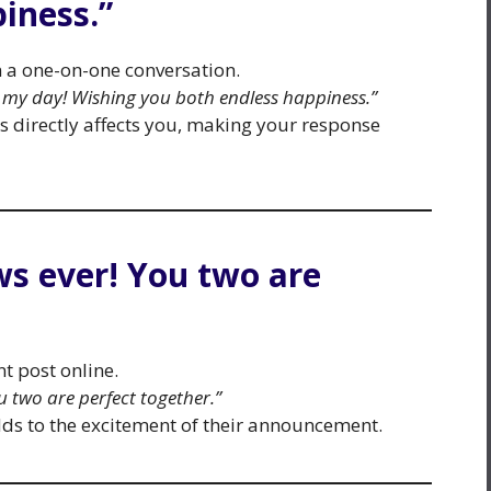
iness.”
n a one-on-one conversation.
my day! Wishing you both endless happiness.”
s directly affects you, making your response
ews ever! You two are
t post online.
ou two are perfect together.”
adds to the excitement of their announcement.