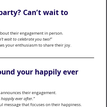
 party? Can’t wait to
 about their engagement in person.
’t wait to celebrate you two!”
ows your enthusiasm to share their joy.
found your happily ever
 announces their engagement.
happily ever after.”
 message that focuses on their happiness.