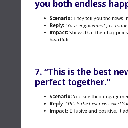
you both endless happ
Scenario:
They tell you the news i
Reply:
“Your engagement just made 
Impact:
Shows that their happines
heartfelt.
7. “This is the best n
perfect together.”
Scenario:
You see their engagemen
Reply:
“This is the best news ever! Y
Impact:
Effusive and positive, it 