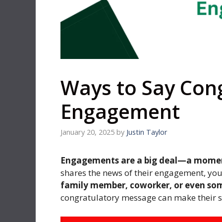
Ways to Say Con
Engagement
January 20, 2025
by
Justin Taylor
Engagements are a big deal—a moment 
shares the news of their engagement, you
family member, coworker, or even so
congratulatory message can make their