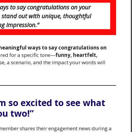
ways to say congratulations on your
tand out with unique, thoughtful
ing impression.”
meaningful ways to say congratulations on
ored for a specific tone—
funny, heartfelt,
e, a scenario, and the impact your words will
’m so excited to see what
ou two!”
y member shares their engagement news during a