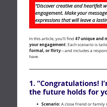
“Discover creative and heartfelt 
engagement. Make your message s
expressions that will leave a last
In this article, you’ll find
47 unique and 
your engagement
. Each scenario is tail
formal, or flirty
—and includes a respons
have.
1. “Congratulations! I
the future holds for y
Scenario:
A close friend or famil