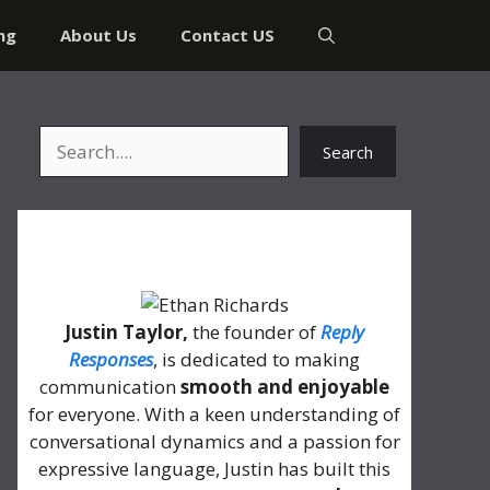
ng
About Us
Contact US
Search
Search
About Me
Justin Taylor,
the founder of
Reply
Responses
, is dedicated to making
communication
smooth and enjoyable
for everyone. With a keen understanding of
conversational dynamics and a passion for
expressive language, Justin has built this