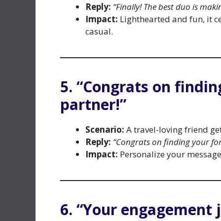
Reply:
“Finally! The best duo is makin
Impact:
Lighthearted and fun, it c
casual.
5. “Congrats on findi
partner!”
Scenario:
A travel-loving friend g
Reply:
“Congrats on finding your fo
Impact:
Personalize your message t
6. “Your engagement 