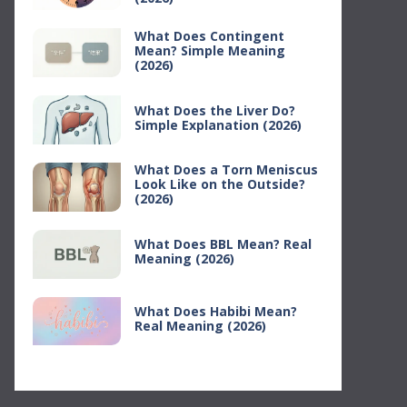
What Does Contingent
Mean? Simple Meaning
(2026)
What Does the Liver Do?
Simple Explanation (2026)
What Does a Torn Meniscus
Look Like on the Outside?
(2026)
What Does BBL Mean? Real
Meaning (2026)
What Does Habibi Mean?
Real Meaning (2026)