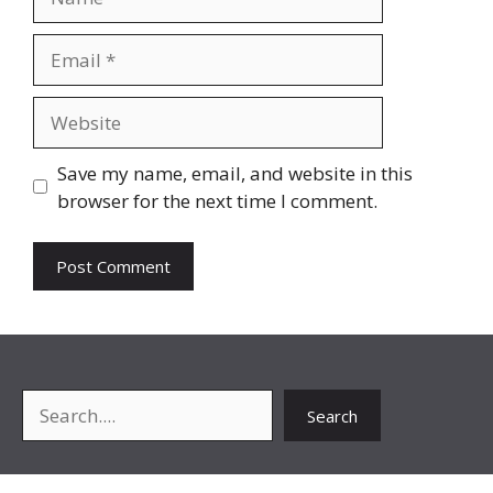
Email
Website
Save my name, email, and website in this
browser for the next time I comment.
Search
Search