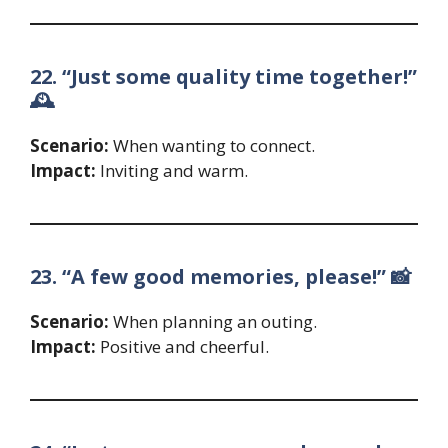
22. “Just some quality time together!”
🕰️
Scenario:
When wanting to connect.
Impact:
Inviting and warm.
23. “A few good memories, please!” 📸
Scenario:
When planning an outing.
Impact:
Positive and cheerful.