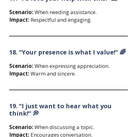
Scenario:
When needing assistance.
Impact:
Respectful and engaging.
18. “Your presence is what I value!” 🌈
Scenario:
When expressing appreciation.
Impact:
Warm and sincere.
19. “I just want to hear what you
think!” 💭
Scenario:
When discussing a topic.
Impact:
Encourages conversation.