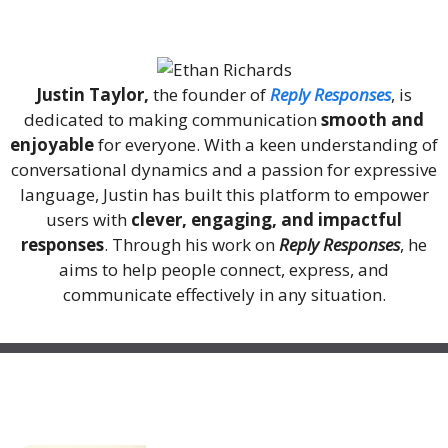
About Me
Justin Taylor,
the founder of
Reply Responses
, is
dedicated to making communication
smooth and
enjoyable
for everyone. With a keen understanding of
conversational dynamics and a passion for expressive
language, Justin has built this platform to empower
users with
clever, engaging, and impactful
responses
. Through his work on
Reply Responses
, he
aims to help people connect, express, and
communicate effectively in any situation.
Recent Posts