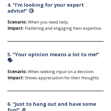
4. “I’m looking for your expert
advice!” 🧐
Scenario:
When you need help.
Impact:
Flattering and engaging their expertise.
5. “Your opinion means a lot to me!”
🗣️
Scenario:
When seeking input on a decision.
Impact:
Shows appreciation for their thoughts.
6. “Just to hang out and have some
fun!” 🎉