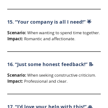
15. “Your company is all I need!” 🌟
Scenario:
When wanting to spend time together.
Impact:
Romantic and affectionate.
16. “Just some honest feedback!” 📝
Scenario:
When seeking constructive criticism.
Impact:
Professional and clear.
17. “I’d love your help with this!” 🙏