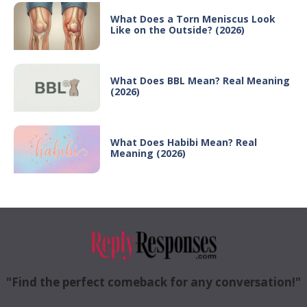
What Does a Torn Meniscus Look
Like on the Outside? (2026)
What Does BBL Mean? Real Meaning
(2026)
What Does Habibi Mean? Real
Meaning (2026)
"Find the perfect comeback for any conversation!"