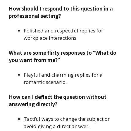
How should I respond to this question in a
professional setting?
Polished and respectful replies for
workplace interactions.
What are some flirty responses to “What do
you want from me?”
Playful and charming replies for a
romantic scenario.
How can I deflect the question without
answering directly?
Tactful ways to change the subject or
avoid giving a direct answer.