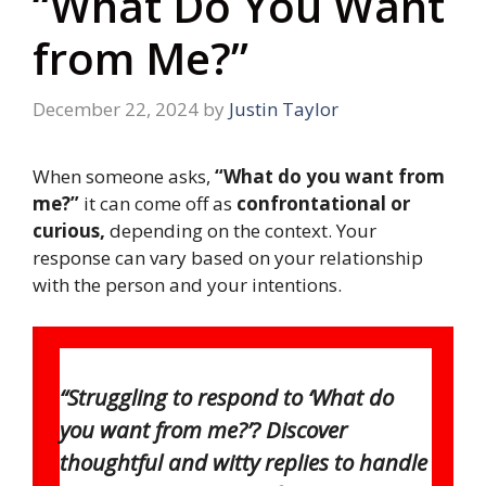
“What Do You Want
from Me?”
December 22, 2024
by
Justin Taylor
When someone asks,
“What do you want from
me?”
it can come off as
confrontational or
curious,
depending on the context. Your
response can vary based on your relationship
with the person and your intentions.
“Struggling to respond to ‘What do
you want from me?’? Discover
thoughtful and witty replies to handle