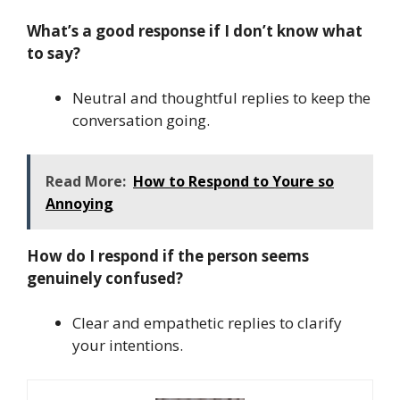
What’s a good response if I don’t know what
to say?
Neutral and thoughtful replies to keep the
conversation going.
Read More:
How to Respond to Youre so
Annoying
How do I respond if the person seems
genuinely confused?
Clear and empathetic replies to clarify
your intentions.