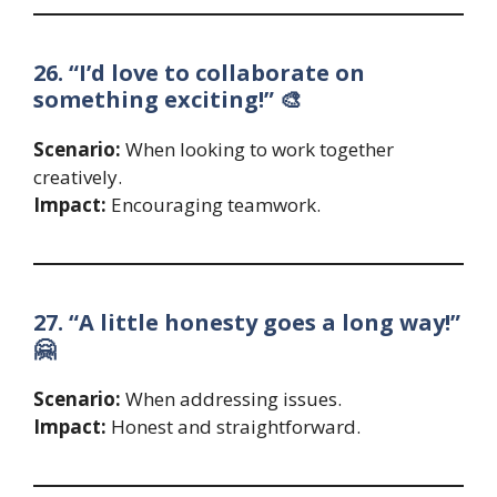
26. “I’d love to collaborate on
something exciting!” 🎨
Scenario:
When looking to work together
creatively.
Impact:
Encouraging teamwork.
27. “A little honesty goes a long way!”
🤗
Scenario:
When addressing issues.
Impact:
Honest and straightforward.