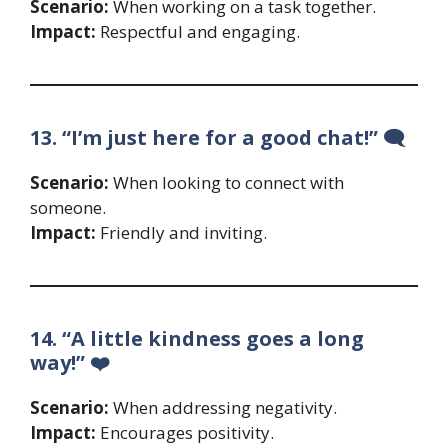
Scenario:
When working on a task together.
Impact:
Respectful and engaging.
13. “I’m just here for a good chat!” 🗨️
Scenario:
When looking to connect with
someone.
Impact:
Friendly and inviting.
14. “A little kindness goes a long
way!” ❤️
Scenario:
When addressing negativity.
Impact:
Encourages positivity.