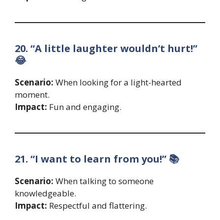
20. “A little laughter wouldn’t hurt!”
😂
Scenario:
When looking for a light-hearted
moment.
Impact:
Fun and engaging.
21. “I want to learn from you!” 📚
Scenario:
When talking to someone
knowledgeable.
Impact:
Respectful and flattering.