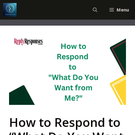
Skip
Menu
to
content
How to Respond to