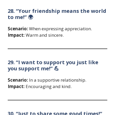
28. “Your friendship means the world
to me!” 🌍
Scenario:
When expressing appreciation.
Impact:
Warm and sincere.
29. “I want to support you just like
you support me!” 💪
Scenario:
In a supportive relationship.
Impact:
Encouraging and kind.
30. “Just to share some good times!”