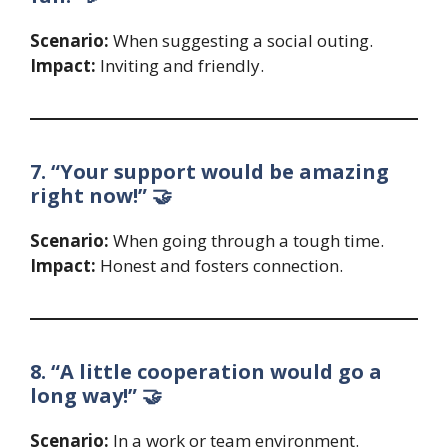
Scenario:
When suggesting a social outing.
Impact:
Inviting and friendly.
7. “Your support would be amazing
right now!” 🤝
Scenario:
When going through a tough time.
Impact:
Honest and fosters connection.
8. “A little cooperation would go a
long way!” 🤝
Scenario:
In a work or team environment.