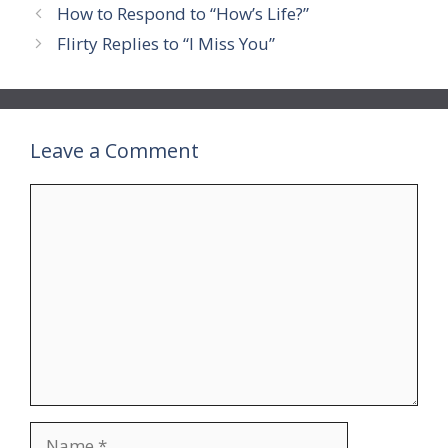
How to Respond to “How’s Life?”
Flirty Replies to “I Miss You”
Leave a Comment
Comment
Name