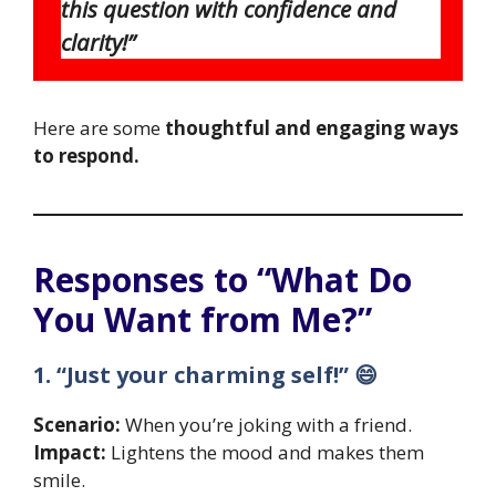
this question with confidence and
clarity!”
Here are some
thoughtful and engaging ways
to respond.
Responses to “What Do
You Want from Me?”
1. “Just your charming self!” 😄
Scenario:
When you’re joking with a friend.
Impact:
Lightens the mood and makes them
smile.