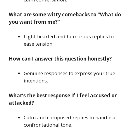
What are some witty comebacks to “What do
you want from me?”
Light-hearted and humorous replies to
ease tension.
How can I answer this question honestly?
Genuine responses to express your true
intentions.
What’s the best response if I feel accused or
attacked?
Calm and composed replies to handle a
confrontational tone.