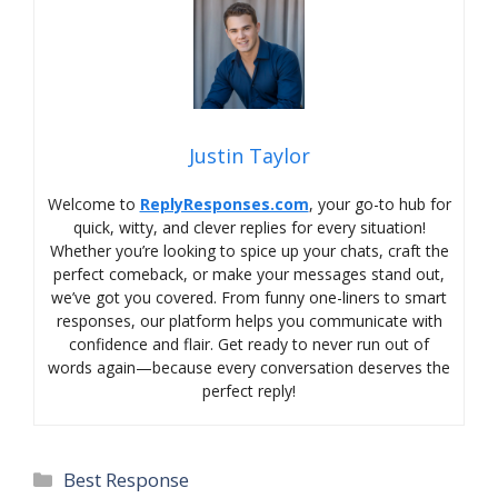
Justin Taylor
Welcome to
ReplyResponses.com
, your go-to hub for
quick, witty, and clever replies for every situation!
Whether you’re looking to spice up your chats, craft the
perfect comeback, or make your messages stand out,
we’ve got you covered. From funny one-liners to smart
responses, our platform helps you communicate with
confidence and flair. Get ready to never run out of
words again—because every conversation deserves the
perfect reply!
Categories
Best Response