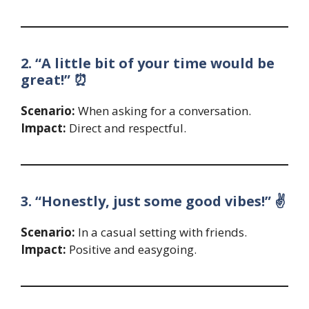
2. “A little bit of your time would be
great!” ⏰
Scenario:
When asking for a conversation.
Impact:
Direct and respectful.
3. “Honestly, just some good vibes!” ✌️
Scenario:
In a casual setting with friends.
Impact:
Positive and easygoing.