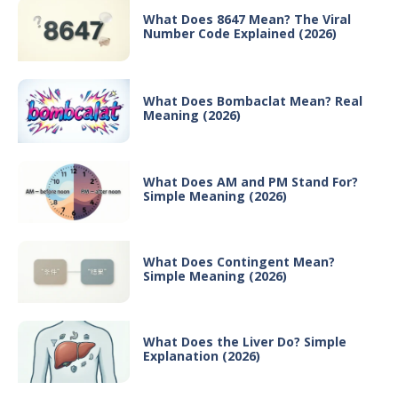
What Does 8647 Mean? The Viral
Number Code Explained (2026)
What Does Bombaclat Mean? Real
Meaning (2026)
What Does AM and PM Stand For?
Simple Meaning (2026)
What Does Contingent Mean?
Simple Meaning (2026)
What Does the Liver Do? Simple
Explanation (2026)