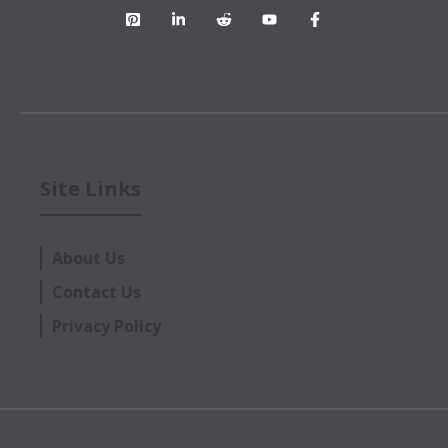
Site Links
About Us
Contact Us
Privacy Policy