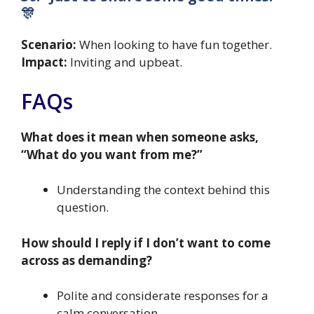
🎊
Scenario:
When looking to have fun together.
Impact:
Inviting and upbeat.
FAQs
What does it mean when someone asks,
“What do you want from me?”
Understanding the context behind this
question.
How should I reply if I don’t want to come
across as demanding?
Polite and considerate responses for a
calm conversation.