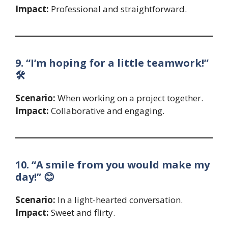
Impact:
Professional and straightforward.
9. “I’m hoping for a little teamwork!”
🛠️
Scenario:
When working on a project together.
Impact:
Collaborative and engaging.
10. “A smile from you would make my
day!” 😊
Scenario:
In a light-hearted conversation.
Impact:
Sweet and flirty.