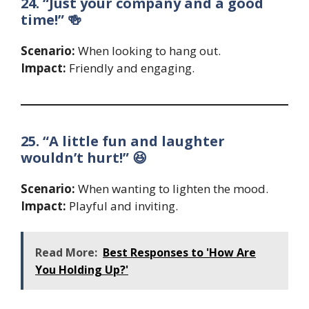
24. “Just your company and a good
time!” 🍻
Scenario:
When looking to hang out.
Impact:
Friendly and engaging.
25. “A little fun and laughter
wouldn’t hurt!” 😆
Scenario:
When wanting to lighten the mood.
Impact:
Playful and inviting.
Read More:
Best Responses to 'How Are
You Holding Up?'