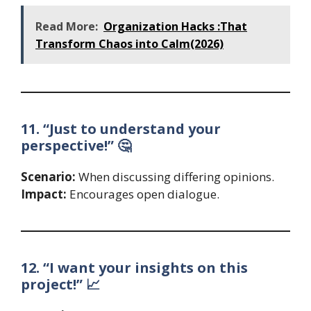
Read More:
Organization Hacks :That
Transform Chaos into Calm(2026)
11. “Just to understand your
perspective!” 🤔
Scenario:
When discussing differing opinions.
Impact:
Encourages open dialogue.
12. “I want your insights on this
project!” 📈