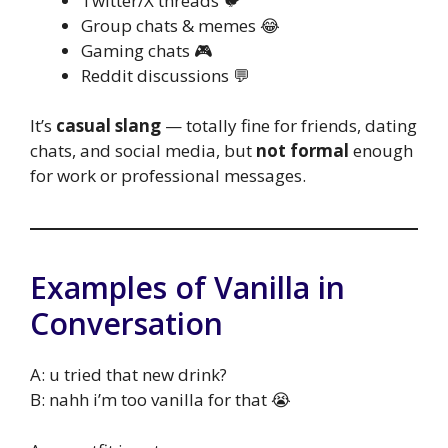
Twitter/X threads 🐦
Group chats & memes 😂
Gaming chats 🎮
Reddit discussions 💬
It’s
casual slang
— totally fine for friends, dating
chats, and social media, but
not formal
enough
for work or professional messages.
Examples of Vanilla in
Conversation
A: u tried that new drink?
B: nahh i’m too vanilla for that 😭