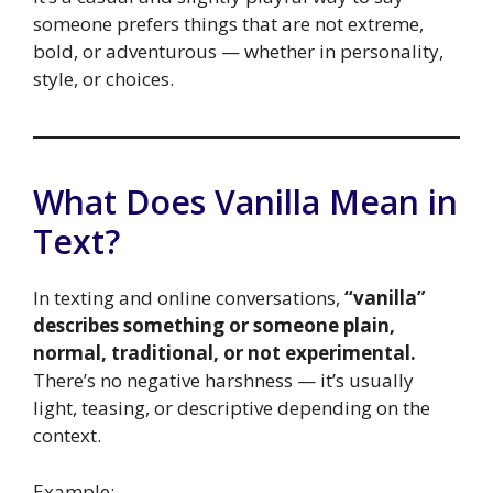
someone prefers things that are not extreme,
bold, or adventurous — whether in personality,
style, or choices.
What Does Vanilla Mean in
Text?
In texting and online conversations,
“vanilla”
describes something or someone plain,
normal, traditional, or not experimental.
There’s no negative harshness — it’s usually
light, teasing, or descriptive depending on the
context.
Example: