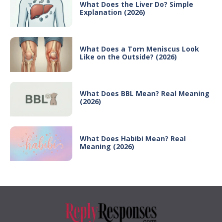
What Does the Liver Do? Simple
Explanation (2026)
What Does a Torn Meniscus Look
Like on the Outside? (2026)
What Does BBL Mean? Real Meaning
(2026)
What Does Habibi Mean? Real
Meaning (2026)