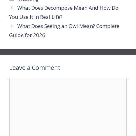
What Does Decompose Mean And How Do
You Use It In Real Life?
What Does Seeing an Owl Mean? Complete
Guide for 2026
Leave a Comment
Comment