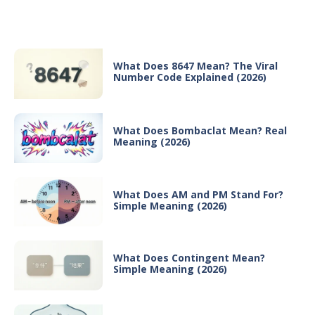
Recent Posts
What Does 8647 Mean? The Viral
Number Code Explained (2026)
What Does Bombaclat Mean? Real
Meaning (2026)
What Does AM and PM Stand For?
Simple Meaning (2026)
What Does Contingent Mean?
Simple Meaning (2026)