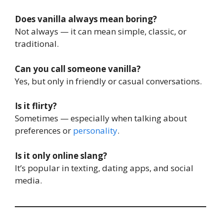
Does vanilla always mean boring?
Not always — it can mean simple, classic, or
traditional.
Can you call someone vanilla?
Yes, but only in friendly or casual conversations.
Is it flirty?
Sometimes — especially when talking about
preferences or
personality
.
Is it only online slang?
It’s popular in texting, dating apps, and social
media.