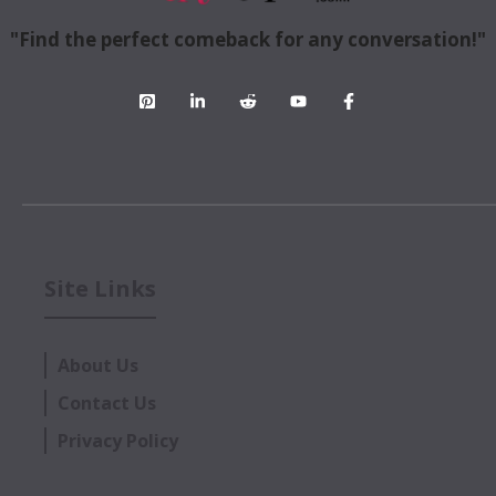
"Find the perfect comeback for any conversation!"
Site Links
About Us
Contact Us
Privacy Policy