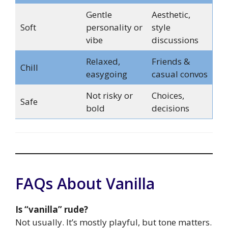
Gentle
Aesthetic,
Soft
personality or
style
vibe
discussions
Relaxed,
Friends &
Chill
easygoing
casual convos
Not risky or
Choices,
Safe
bold
decisions
FAQs About Vanilla
Is “vanilla” rude?
Not usually. It’s mostly playful, but tone matters.