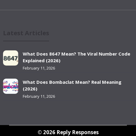
Latest Articles
What Does 8647 Mean? The Viral Number Code
Explained (2026)
February 11, 2026
What Does Bombaclat Mean? Real Meaning
(2026)
February 11, 2026
© 2026
Reply Responses