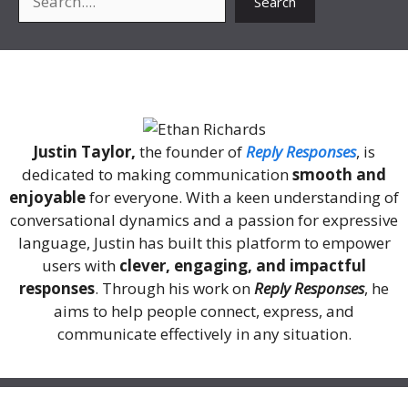
Search
About Me
Justin Taylor,
the founder of
Reply Responses
, is
dedicated to making communication
smooth and
enjoyable
for everyone. With a keen understanding of
conversational dynamics and a passion for expressive
language, Justin has built this platform to empower
users with
clever, engaging, and impactful
responses
. Through his work on
Reply Responses
, he
aims to help people connect, express, and
communicate effectively in any situation.