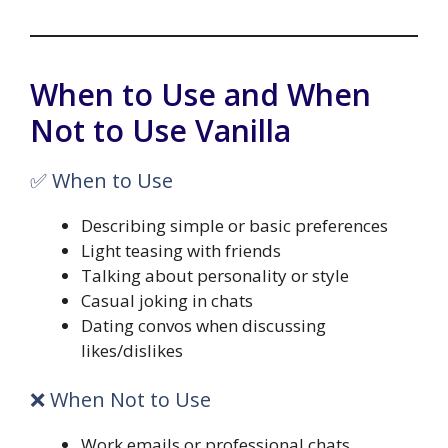
When to Use and When
Not to Use Vanilla
✅ When to Use
Describing simple or basic preferences
Light teasing with friends
Talking about personality or style
Casual joking in chats
Dating convos when discussing
likes/dislikes
❌ When Not to Use
Work emails or professional chats