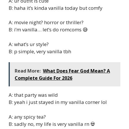
A: ur outfit is cute
B: haha it’s kinda vanilla today but comfy
A: movie night? horror or thriller?
B: i’m vanilla… let’s do romcoms 😅
A: what’s ur style?
B: p simple, very vanilla tbh
Read More:
What Does Fear God Mean? A
Complete Guide For 2026
A: that party was wild
B: yeah i just stayed in my vanilla corner lol
A: any spicy tea?
B: sadly no, my life is very vanilla rn 💀