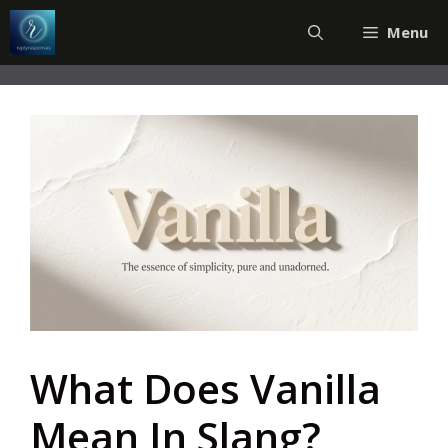
Skip
Menu
to
content
What Does Vanilla
Mean In Slang?