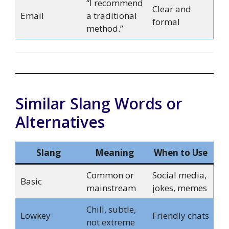
“I recommend
Clear and
Email
a traditional
formal
method.”
Similar Slang Words or
Alternatives
Slang
Meaning
When to Use
Common or
Social media,
Basic
mainstream
jokes, memes
Chill, subtle,
Lowkey
Friendly chats
not extreme