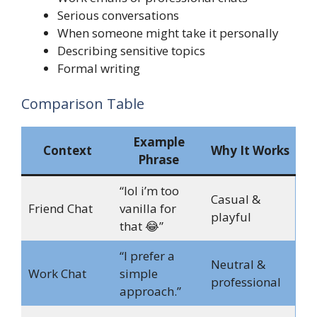
Serious conversations
When someone might take it personally
Describing sensitive topics
Formal writing
Comparison Table
Example
Context
Why It Works
Phrase
“lol i’m too
Casual &
Friend Chat
vanilla for
playful
that 😂”
“I prefer a
Neutral &
Work Chat
simple
professional
approach.”