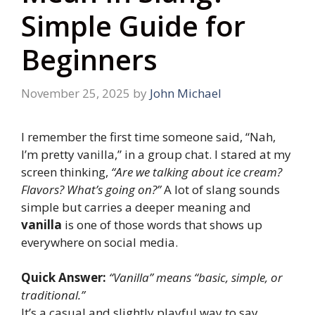
Simple Guide for
Beginners
November 25, 2025
by
John Michael
I remember the first time someone said, “Nah,
I’m pretty vanilla,” in a group chat. I stared at my
screen thinking,
“Are we talking about ice cream?
Flavors? What’s going on?”
A lot of slang sounds
simple but carries a deeper meaning and
vanilla
is one of those words that shows up
everywhere on social media.
Quick Answer:
“Vanilla” means “basic, simple, or
traditional.”
It’s a casual and slightly playful way to say