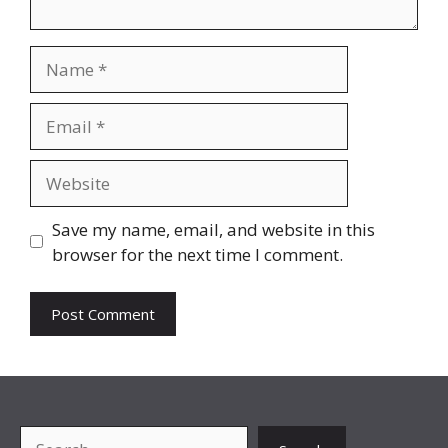
Name
Email
Website
Save my name, email, and website in this
browser for the next time I comment.
Search