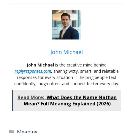
John Michael
John Michael
is the creative mind behind
replyresponses.com
, sharing witty, smart, and relatable
responses for every situation — helping people text
confidently, laugh often, and connect better every day.
Read More:
What Does the Name Nathan
Mean? Full Meaning Explained (2026)
Categories
Meaning