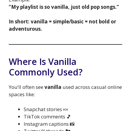
“My playlist is so vanilla, just old pop songs.”
In short: vanilla = simple/basic = not bold or
adventurous.
Where Is Vanilla
Commonly Used?
You’ll often see
vanilla
used across casual online
spaces like:
Snapchat stories 🍬
TikTok comments 🎵
Instagram captions 📸