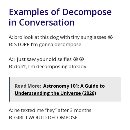
Examples of Decompose
in Conversation
A: bro look at this dog with tiny sunglasses 😭
B: STOPP I’m gonna decompose
A: i just saw your old selfies 😭😭
B: don’t, I’m decomposing already
Read More:
Astronomy 101: A Guide to
Understanding the Universe (2026)
A: he texted me “hey” after 3 months
B: GIRL I WOULD DECOMPOSE