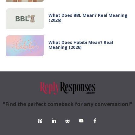
What Does BBL Mean? Real Meaning
(2026)
What Does Habibi Mean? Real
Meaning (2026)
"Find the perfect comeback for any conversation!"