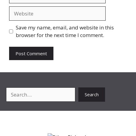
Website
Save my name, email, and website in this
browser for the next time I comment.
Search
Search
About Me