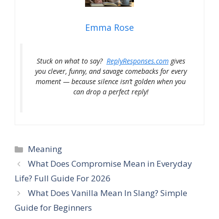
Emma Rose
Stuck on what to say?
ReplyResponses.com
gives
you clever, funny, and savage comebacks for every
moment — because silence isn’t golden when you
can drop a perfect reply!
Categories
Meaning
What Does Compromise Mean in Everyday
Life? Full Guide For 2026
What Does Vanilla Mean In Slang? Simple
Guide for Beginners