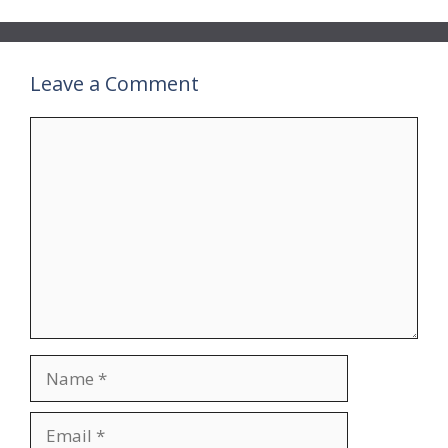
Leave a Comment
Comment
Name
Email