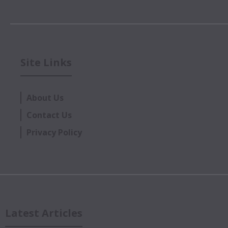
Site Links
About Us
Contact Us
Privacy Policy
Latest Articles