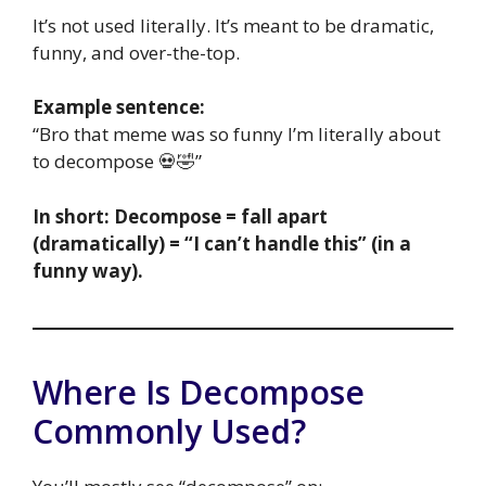
It’s not used literally. It’s meant to be dramatic,
funny, and over-the-top.
Example sentence:
“Bro that meme was so funny I’m literally about
to decompose 💀🤣”
In short:
Decompose = fall apart
(dramatically) = “I can’t handle this” (in a
funny way).
Where Is Decompose
Commonly Used?