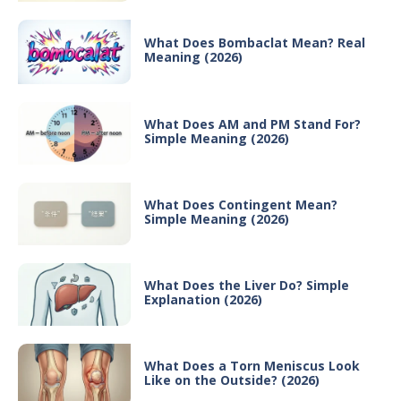
What Does Bombaclat Mean? Real
Meaning (2026)
What Does AM and PM Stand For?
Simple Meaning (2026)
What Does Contingent Mean?
Simple Meaning (2026)
What Does the Liver Do? Simple
Explanation (2026)
What Does a Torn Meniscus Look
Like on the Outside? (2026)