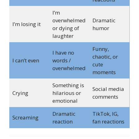
I’m
overwhelmed
Dramatic
I’m losing it
or dying of
humor
laughter
Funny,
I have no
chaotic, or
I can’t even
words /
cute
overwhelmed
moments
Something is
Social media
Crying
hilarious or
comments
emotional
Dramatic
TikTok, IG,
Screaming
reaction
fan reactions