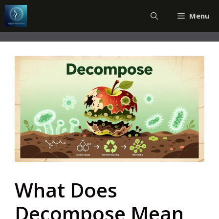
Skip
Menu
to
content
What Does
Decompose Mean