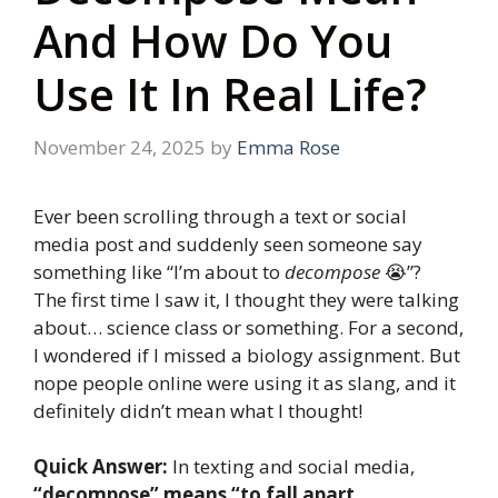
And How Do You
Use It In Real Life?
November 24, 2025
by
Emma Rose
Ever been scrolling through a text or social
media post and suddenly seen someone say
something like “I’m about to
decompose
😭”?
The first time I saw it, I thought they were talking
about… science class or something. For a second,
I wondered if I missed a biology assignment. But
nope people online were using it as slang, and it
definitely didn’t mean what I thought!
Quick Answer:
In texting and social media,
“decompose” means “to fall apart