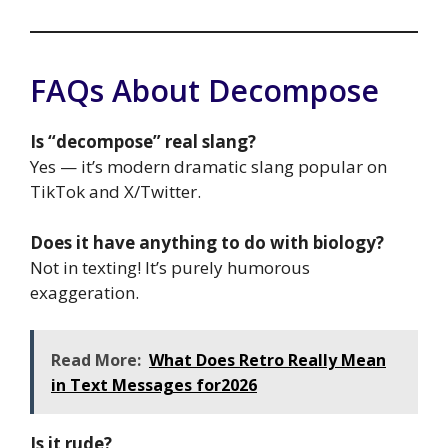
FAQs About Decompose
Is “decompose” real slang?
Yes — it’s modern dramatic slang popular on
TikTok and X/Twitter.
Does it have anything to do with biology?
Not in texting! It’s purely humorous
exaggeration.
Read More:
What Does Retro Really Mean
in Text Messages for2026
Is it rude?