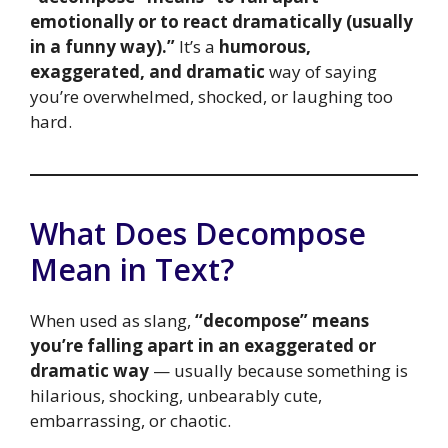
emotionally or to react dramatically (usually
in a funny way).”
It’s a
humorous,
exaggerated, and dramatic
way of saying
you’re overwhelmed, shocked, or laughing too
hard.
What Does Decompose
Mean in Text?
When used as slang,
“decompose” means
you’re falling apart in an exaggerated or
dramatic way
— usually because something is
hilarious, shocking, unbearably cute,
embarrassing, or chaotic.