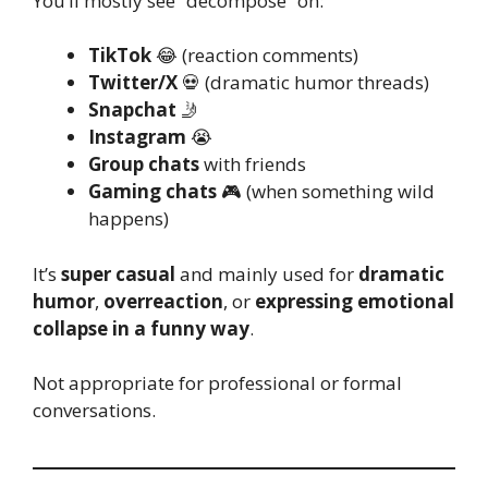
You’ll mostly see “decompose” on:
TikTok
😂 (reaction comments)
Twitter/X
💀 (dramatic humor threads)
Snapchat
🤳
Instagram
😭
Group chats
with friends
Gaming chats
🎮 (when something wild
happens)
It’s
super casual
and mainly used for
dramatic
humor
,
overreaction
, or
expressing emotional
collapse in a funny way
.
Not appropriate for professional or formal
conversations.