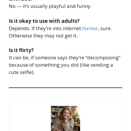
No — it’s usually playful and funny.
Is it okay to use with adults?
Depends. If they’re into internet
humor
, sure.
Otherwise they may not get it.
Is it flirty?
It
can
be, if someone says they’re “decomposing”
because of something you did (like sending a
cute selfie).