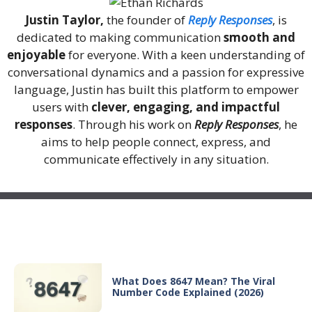
Justin Taylor,
the founder of
Reply Responses
, is
dedicated to making communication
smooth and
enjoyable
for everyone. With a keen understanding of
conversational dynamics and a passion for expressive
language, Justin has built this platform to empower
users with
clever, engaging, and impactful
responses
. Through his work on
Reply Responses
, he
aims to help people connect, express, and
communicate effectively in any situation.
Recent Posts
What Does 8647 Mean? The Viral
Number Code Explained (2026)