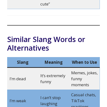
cute”
Similar Slang Words or
Alternatives
Slang
Meaning
When to Use
Memes, jokes,
It’s extremely
I’m dead
funny
funny
moments
Casual chats,
I can’t stop
I’m weak
TikTok
laughing
reactions