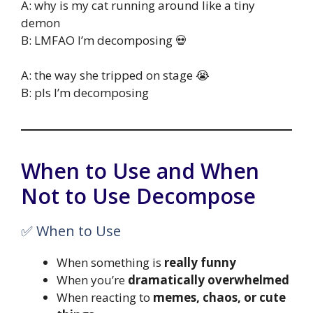
A: why is my cat running around like a tiny
demon
B: LMFAO I’m decomposing 💀
A: the way she tripped on stage 😭
B: pls I’m decomposing
When to Use and When
Not to Use Decompose
✅ When to Use
When something is
really funny
When you’re
dramatically overwhelmed
When reacting to
memes, chaos, or cute