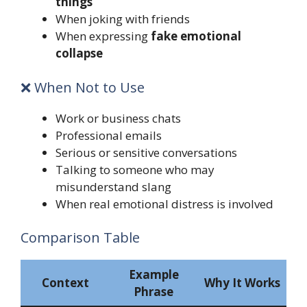
things
When joking with friends
When expressing
fake emotional
collapse
❌ When Not to Use
Work or business chats
Professional emails
Serious or sensitive conversations
Talking to someone who may
misunderstand slang
When real emotional distress is involved
Comparison Table
Example
Context
Why It Works
Phrase