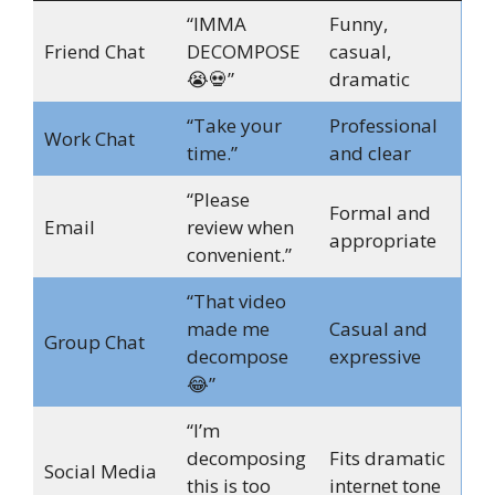
“IMMA
Funny,
Friend Chat
DECOMPOSE
casual,
😭💀”
dramatic
“Take your
Professional
Work Chat
time.”
and clear
“Please
Formal and
Email
review when
appropriate
convenient.”
“That video
made me
Casual and
Group Chat
decompose
expressive
😂”
“I’m
decomposing
Fits dramatic
Social Media
this is too
internet tone