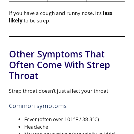
If you have a cough and runny nose, it’s
less
likely
to be strep.
Other Symptoms That
Often Come With Strep
Throat
Strep throat doesn’t just affect your throat.
Common symptoms
Fever (often over 101°F / 38.3°C)
Headache