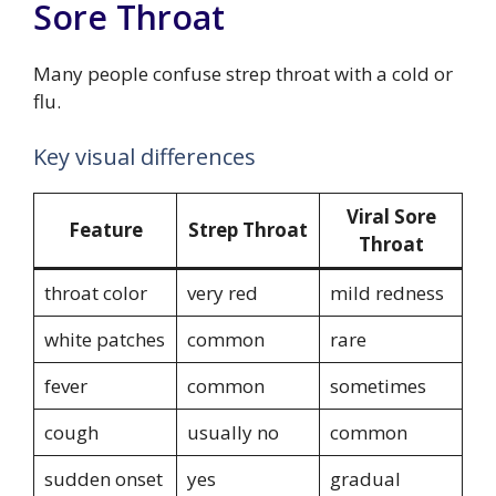
Sore Throat
Many people confuse strep throat with a cold or
flu.
Key visual differences
Viral Sore
Feature
Strep Throat
Throat
throat color
very red
mild redness
white patches
common
rare
fever
common
sometimes
cough
usually no
common
sudden onset
yes
gradual