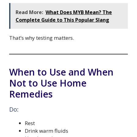
Read More:
What Does MYB Mean? The
Complete Guide to This Popular Slang
That’s why testing matters.
When to Use and When
Not to Use Home
Remedies
Do:
Rest
Drink warm fluids