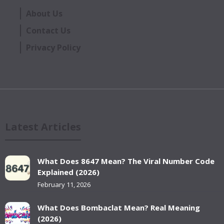
About Us
Contact Us
Privacy Policy
Latest Articles
What Does 8647 Mean? The Viral Number Code
Explained (2026)
February 11, 2026
What Does Bombaclat Mean? Real Meaning
(2026)