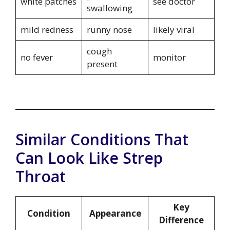
white patches
see doctor
swallowing
mild redness
runny nose
likely viral
cough
no fever
monitor
present
Similar Conditions That
Can Look Like Strep
Throat
Key
Condition
Appearance
Difference