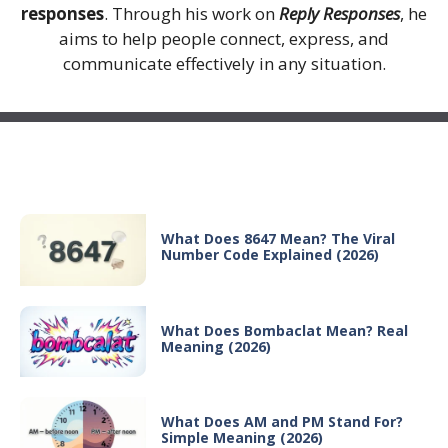
responses
. Through his work on
Reply Responses
, he
aims to help people connect, express, and
communicate effectively in any situation.
Recent Posts
What Does 8647 Mean? The Viral
Number Code Explained (2026)
What Does Bombaclat Mean? Real
Meaning (2026)
What Does AM and PM Stand For?
Simple Meaning (2026)