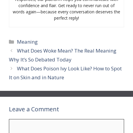
confidence and flair. Get ready to never run out of
words again—because every conversation deserves the
perfect reply!
Categories
Meaning
What Does Woke Mean? The Real Meaning
Why It’s So Debated Today
What Does Poison Ivy Look Like? How to Spot
It on Skin and in Nature
Leave a Comment
Comment