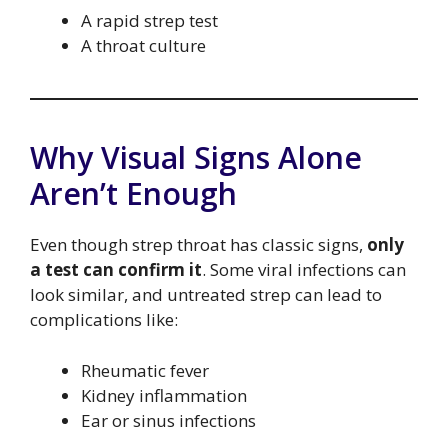
A rapid strep test
A throat culture
Why Visual Signs Alone
Aren’t Enough
Even though strep throat has classic signs,
only
a test can confirm it
. Some viral infections can
look similar, and untreated strep can lead to
complications like:
Rheumatic fever
Kidney inflammation
Ear or sinus infections