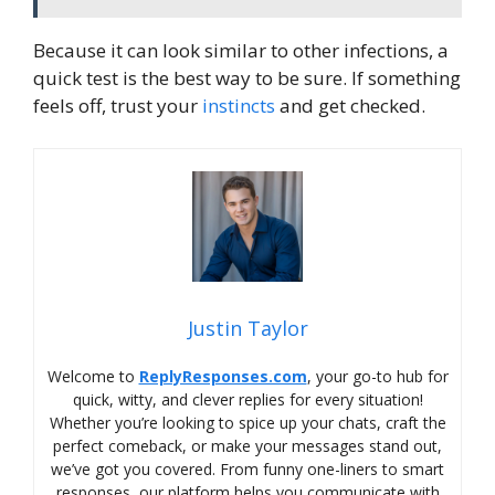
Because it can look similar to other infections, a
quick test is the best way to be sure. If something
feels off, trust your
instincts
and get checked.
Justin Taylor
Welcome to
ReplyResponses.com
, your go-to hub for
quick, witty, and clever replies for every situation!
Whether you’re looking to spice up your chats, craft the
perfect comeback, or make your messages stand out,
we’ve got you covered. From funny one-liners to smart
responses, our platform helps you communicate with