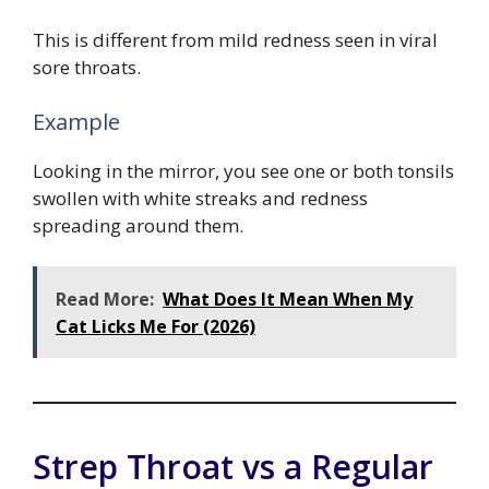
This is different from mild redness seen in viral
sore throats.
Example
Looking in the mirror, you see one or both tonsils
swollen with white streaks and redness
spreading around them.
Read More:
What Does It Mean When My
Cat Licks Me For (2026)
Strep Throat vs a Regular