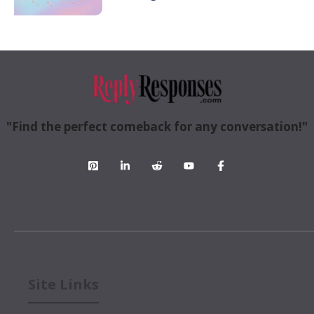
"Find the perfect comeback for any conversation!"
Site Links