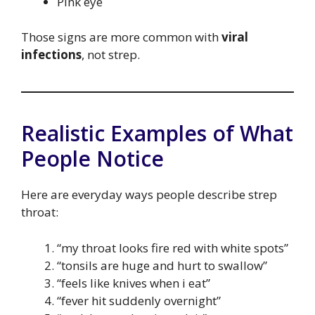
Pink eye
Those signs are more common with
viral
infections
, not strep.
Realistic Examples of What
People Notice
Here are everyday ways people describe strep
throat:
“my throat looks fire red with white spots”
“tonsils are huge and hurt to swallow”
“feels like knives when i eat”
“fever hit suddenly overnight”