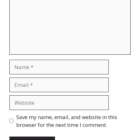
Name
Email
Website
Save my name, email, and website in this
browser for the next time I comment.