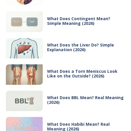
What Does Contingent Mean?
Simple Meaning (2026)
What Does the Liver Do? Simple
Explanation (2026)
What Does a Torn Meniscus Look
Like on the Outside? (2026)
What Does BBL Mean? Real Meaning
(2026)
What Does Habibi Mean? Real
Meaning (2026)