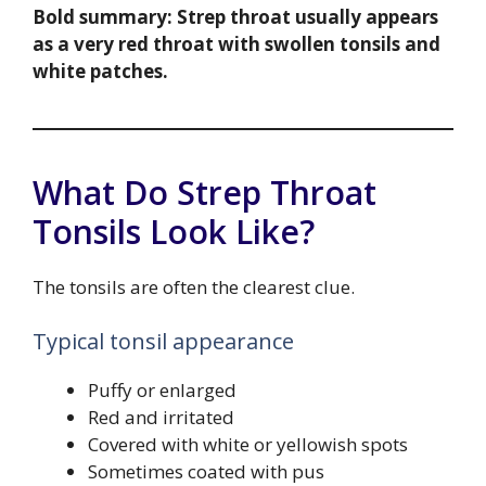
Bold summary:
Strep throat usually appears
as a very red throat with swollen tonsils and
white patches.
What Do Strep Throat
Tonsils Look Like?
The tonsils are often the clearest clue.
Typical tonsil appearance
Puffy or enlarged
Red and irritated
Covered with white or yellowish spots
Sometimes coated with pus