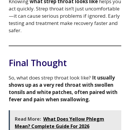
Knowing
what strep throat looks like
helps you
act quickly. Strep throat isn’t just uncomfortable
—it can cause serious problems if ignored. Early
testing and treatment make recovery faster and
safer.
Final Thought
So, what does strep throat look like?
It usually
shows up as a very red throat with swollen
tonsils and white patches, often paired with
fever and pain when swallowing.
Read More:
What Does Yellow Phlegm
Mean? Complete Guide For 2026