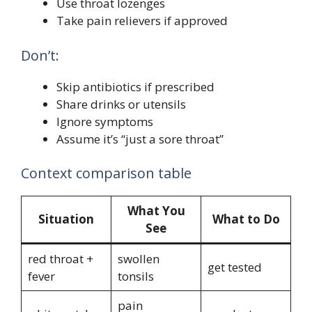
Use throat lozenges
Take pain relievers if approved
Don’t:
Skip antibiotics if prescribed
Share drinks or utensils
Ignore symptoms
Assume it’s “just a sore throat”
Context comparison table
What You
Situation
What to Do
See
red throat +
swollen
get tested
fever
tonsils
pain