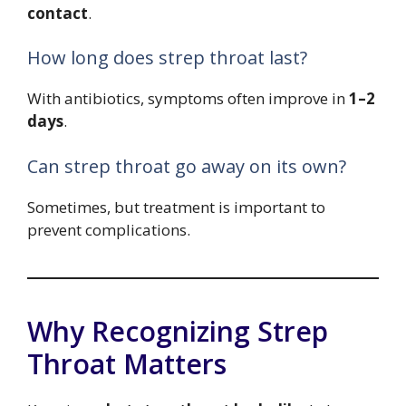
contact
.
How long does strep throat last?
With antibiotics, symptoms often improve in
1–2
days
.
Can strep throat go away on its own?
Sometimes, but treatment is important to
prevent complications.
Why Recognizing Strep
Throat Matters