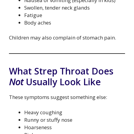
Nausea or vomiting (especially in kids)
Swollen, tender neck glands
Fatigue
Body aches
Children may also complain of stomach pain.
What Strep Throat Does
Not
Usually Look Like
These symptoms suggest something else:
Heavy coughing
Runny or stuffy nose
Hoarseness