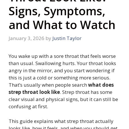
Signs, Symptoms,
and What to Watch
January 3, 2026
by
Justin Taylor
You wake up with a sore throat that feels worse
than usual. Swallowing hurts. Your throat looks
angry in the mirror, and you start wondering if
this is just a cold or something more serious.
That’s usually when people search
what does
strep throat look like
. Strep throat has some
clear visual and physical signs, but it can still be
confusing at first.
This guide explains what strep throat actually
looks like, how it feels, and when you should get