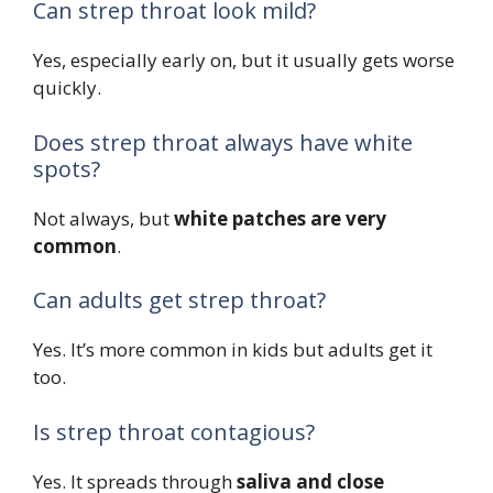
Can strep throat look mild?
Yes, especially early on, but it usually gets worse
quickly.
Does strep throat always have white
spots?
Not always, but
white patches are very
common
.
Can adults get strep throat?
Yes. It’s more common in kids but adults get it
too.
Is strep throat contagious?
Yes. It spreads through
saliva and close