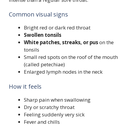
Common visual signs
Bright red or dark red throat
Swollen tonsils
White patches, streaks, or pus
on the
tonsils
Small red spots on the roof of the mouth
(called petechiae)
Enlarged lymph nodes in the neck
How it feels
Sharp pain when swallowing
Dry or scratchy throat
Feeling suddenly very sick
Fever and chills