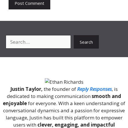
Search
Search
About Me
Justin Taylor,
the founder of
Reply Responses
, is
dedicated to making communication
smooth and
enjoyable
for everyone. With a keen understanding of
conversational dynamics and a passion for expressive
language, Justin has built this platform to empower
users with
clever, engaging, and impactful