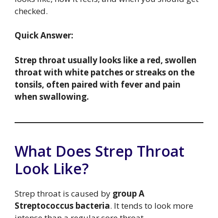
checked.
Quick Answer:
Strep throat usually looks like a red, swollen
throat with white patches or streaks on the
tonsils, often paired with fever and pain
when swallowing.
What Does Strep Throat
Look Like?
Strep throat is caused by
group A
Streptococcus bacteria
. It tends to look more
intense than a regular sore throat.