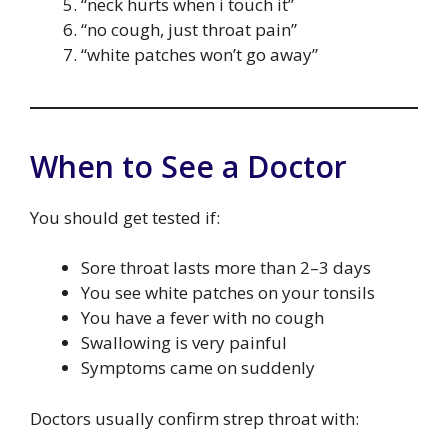
“neck hurts when i touch it”
“no cough, just throat pain”
“white patches won’t go away”
When to See a Doctor
You should get tested if:
Sore throat lasts more than 2–3 days
You see white patches on your tonsils
You have a fever with no cough
Swallowing is very painful
Symptoms came on suddenly
Doctors usually confirm strep throat with: