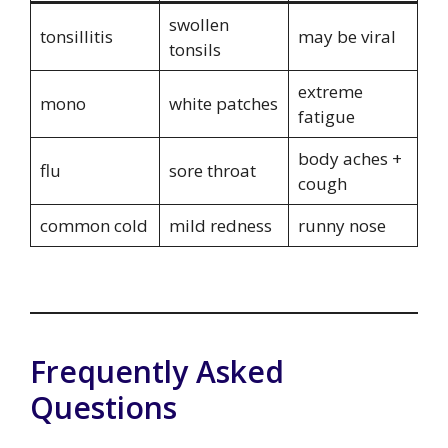
swollen
tonsillitis
may be viral
tonsils
extreme
mono
white patches
fatigue
body aches +
flu
sore throat
cough
common cold
mild redness
runny nose
Frequently Asked
Questions