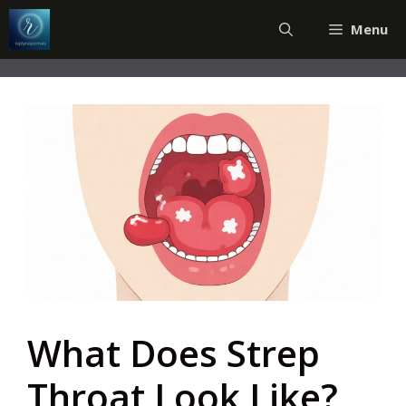
Skip
Menu
to
content
What Does Strep
Throat Look Like?