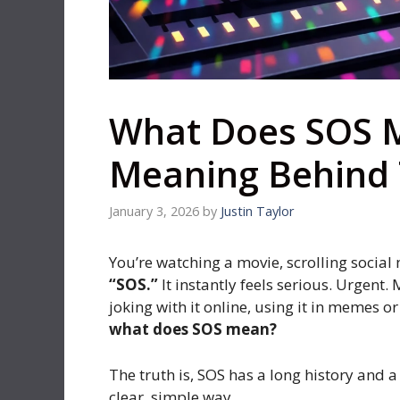
What Does SOS 
Meaning Behind 
January 3, 2026
by
Justin Taylor
You’re watching a movie, scrolling socia
“SOS.”
It instantly feels serious. Urgent
joking with it online, using it in memes 
what does SOS mean?
The truth is, SOS has a long history and a
clear, simple way.