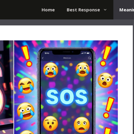
Home
Best Response
Meani