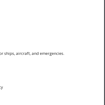
or ships, aircraft, and emergencies.
cy