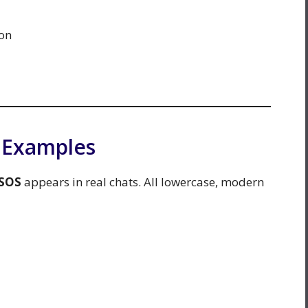
on
n Examples
SOS
appears in real chats. All lowercase, modern