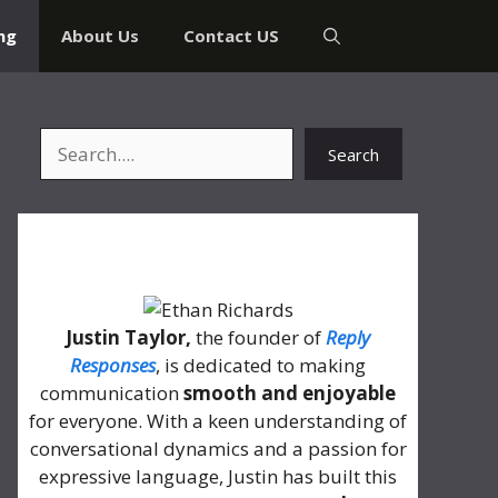
ng
About Us
Contact US
Search
Search
About Me
Justin Taylor,
the founder of
Reply
Responses
, is dedicated to making
communication
smooth and enjoyable
for everyone. With a keen understanding of
conversational dynamics and a passion for
expressive language, Justin has built this