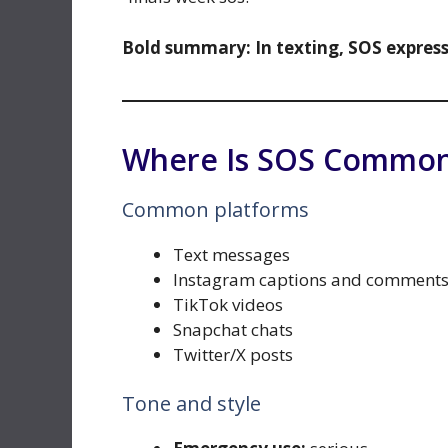
Bold summary:
In texting, SOS expres
Where Is SOS Common
Common platforms
Text messages
Instagram captions and comment
TikTok videos
Snapchat chats
Twitter/X posts
Tone and style