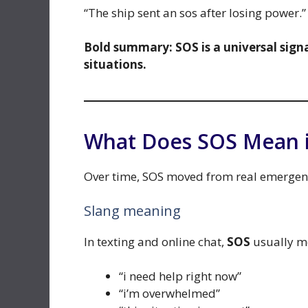
“The ship sent an sos after losing power.”
Bold summary:
SOS is a universal sig
situations.
What Does SOS Mean i
Over time, SOS moved from real emergenci
Slang meaning
In texting and online chat,
SOS
usually m
“i need help right now”
“i’m overwhelmed”