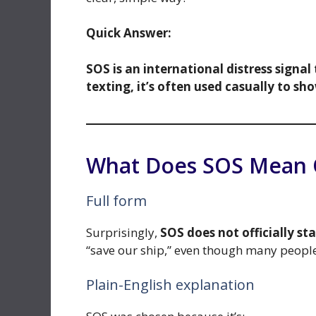
Quick Answer:
SOS is an international distress signal
texting, it’s often used casually to sho
What Does SOS Mean O
Full form
Surprisingly,
SOS does not officially st
“save our ship,” even though many people 
Plain-English explanation