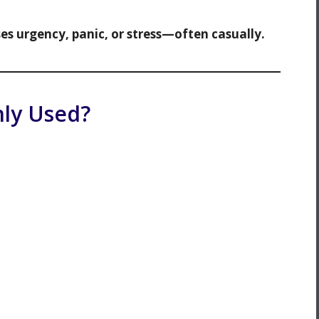
ses urgency, panic, or stress—often casually.
ly Used?
s