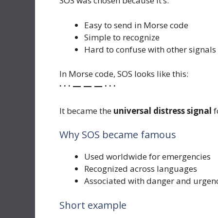
SOS was chosen because it’s:
Easy to send in Morse code
Simple to recognize
Hard to confuse with other signals
In Morse code, SOS looks like this:
· · · — — — · · ·
It became the
universal distress signal
f
Why SOS became famous
Used worldwide for emergencies
Recognized across languages
Associated with danger and urgen
Short example