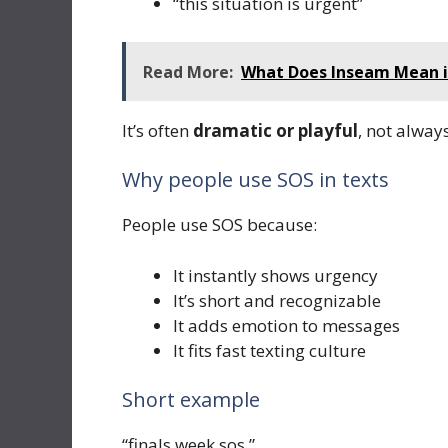
“this situation is urgent”
Read More:
What Does Inseam Mean in 
It’s often
dramatic or playful
, not alway
Why people use SOS in texts
People use SOS because:
It instantly shows urgency
It’s short and recognizable
It adds emotion to messages
It fits fast texting culture
Short example
“finals week sos.”