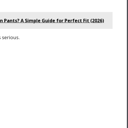
Pants? A Simple Guide for Perfect Fit (2026)
s serious.