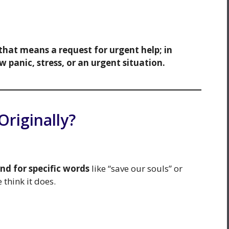
 that means a request for urgent help; in
w panic, stress, or an urgent situation.
riginally?
and for specific words
like “save our souls” or
think it does.