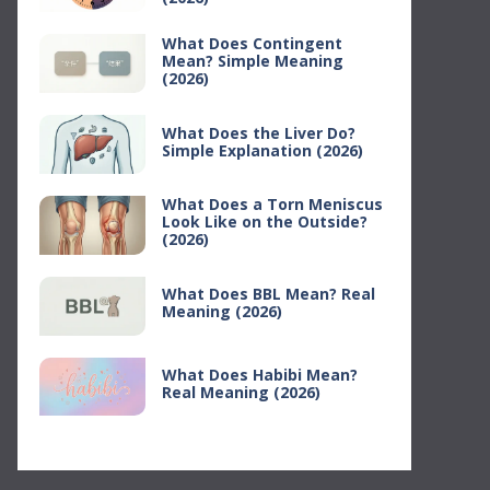
What Does Contingent
Mean? Simple Meaning
(2026)
What Does the Liver Do?
Simple Explanation (2026)
What Does a Torn Meniscus
Look Like on the Outside?
(2026)
What Does BBL Mean? Real
Meaning (2026)
What Does Habibi Mean?
Real Meaning (2026)