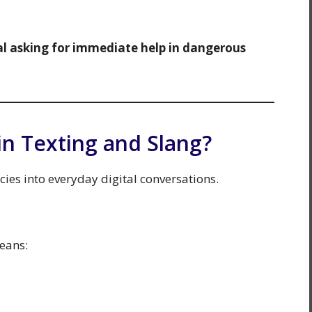
nal asking for immediate help in dangerous
n Texting and Slang?
es into everyday digital conversations.
eans: