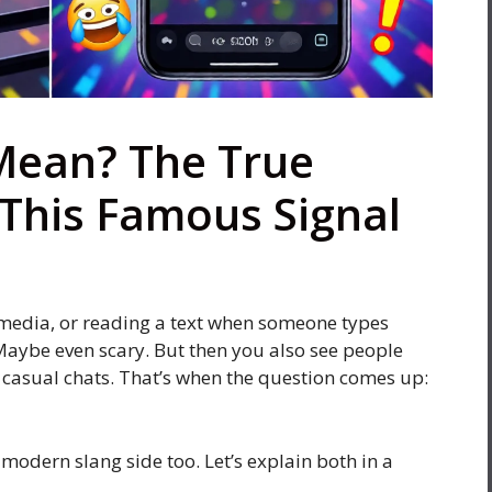
Mean? The True
This Famous Signal
l media, or reading a text when someone types
. Maybe even scary. But then you also see people
or casual chats. That’s when the question comes up:
 modern slang side too. Let’s explain both in a