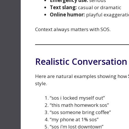
Emergency use:
serious
Text slang:
casual or dramatic
Online humor:
playful exaggerati
Context always matters with SOS.
Realistic Conversatio
Here are natural examples showing how
style.
“sos i locked myself out”
“this math homework sos”
“sos someone bring coffee”
“my phone at 1% sos”
“sos i’m lost downtown”