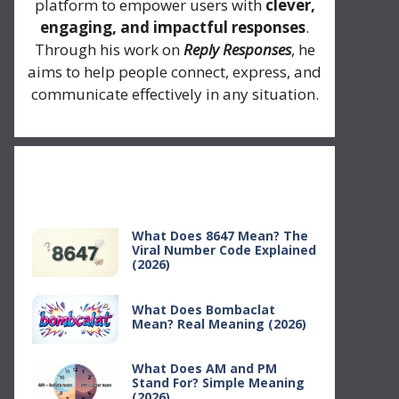
platform to empower users with
clever,
engaging, and impactful responses
.
Through his work on
Reply Responses
, he
aims to help people connect, express, and
communicate effectively in any situation.
Recent Posts
What Does 8647 Mean? The
Viral Number Code Explained
(2026)
What Does Bombaclat
Mean? Real Meaning (2026)
What Does AM and PM
Stand For? Simple Meaning
(2026)