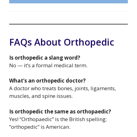
FAQs About Orthopedic
Is orthopedic a slang word?
No — it’s a formal medical term.
What’s an orthopedic doctor?
A doctor who treats bones, joints, ligaments,
muscles, and spine issues.
Is orthopedic the same as orthopaedic?
Yes! “Orthopaedic” is the British spelling;
“orthopedic” is American.