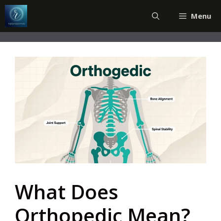
Skip
Menu
to
content
What Does
Orthopedic Mean?