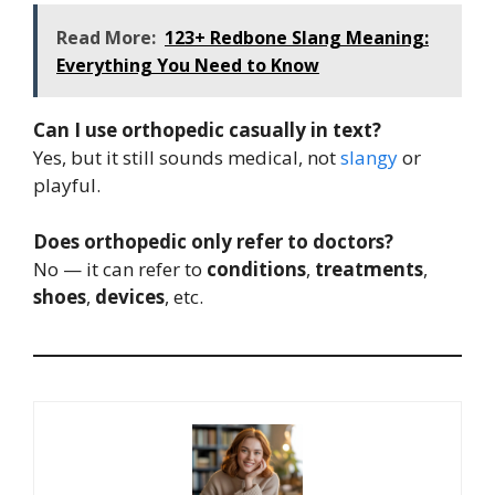
Read More:
123+ Redbone Slang Meaning:
Everything You Need to Know
Can I use orthopedic casually in text?
Yes, but it still sounds medical, not
slangy
or
playful.
Does orthopedic only refer to doctors?
No — it can refer to
conditions
,
treatments
,
shoes
,
devices
, etc.