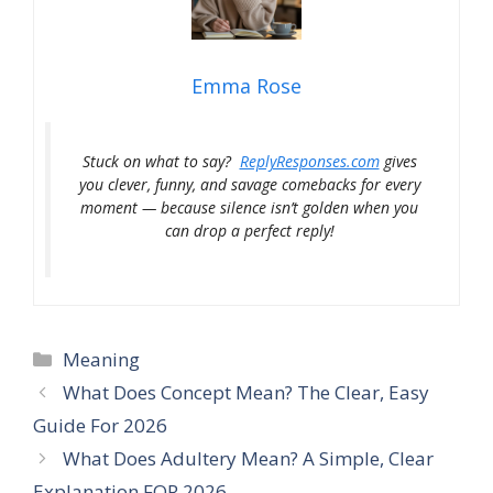
Emma Rose
Stuck on what to say?
ReplyResponses.com
gives
you clever, funny, and savage comebacks for every
moment — because silence isn’t golden when you
can drop a perfect reply!
Categories
Meaning
What Does Concept Mean? The Clear, Easy
Guide For 2026
What Does Adultery Mean? A Simple, Clear
Explanation FOR 2026