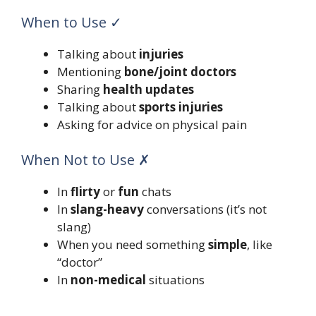
When to Use ✓
Talking about
injuries
Mentioning
bone/joint doctors
Sharing
health updates
Talking about
sports injuries
Asking for advice on physical pain
When Not to Use ✗
In
flirty
or
fun
chats
In
slang-heavy
conversations (it’s not
slang)
When you need something
simple
, like
“doctor”
In
non-medical
situations