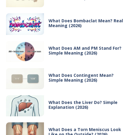
What Does Bombaclat Mean? Real
Meaning (2026)
What Does AM and PM Stand For?
Simple Meaning (2026)
What Does Contingent Mean?
Simple Meaning (2026)
What Does the Liver Do? Simple
Explanation (2026)
What Does a Torn Meniscus Look
Like on the Outside? (2026)