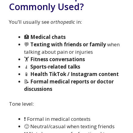
Commonly Used?
You’ll usually see
orthopedic
in:
🏥
Medical chats
💬
Texting with friends or family
when
talking about pain or injuries
🏋️
Fitness conversations
🧎
Sports-related talks
📱
Health TikTok / Instagram content
📝
Formal medical reports or doctor
discussions
Tone level:
❗ Formal in medical contexts
🙂 Neutral/casual when texting friends