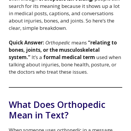
search for its meaning because it shows up a lot
in medical posts, captions, and conversations
about injuries, bones, and joints. So here’s the
clear, simple breakdown.
Quick Answer:
Orthopedic
means
“relating to
bones, joints, or the musculoskeletal
system.”
It’s a
formal medical term
used when
talking about injuries, bone health, posture, or
the doctors who treat these issues.
What Does Orthopedic
Mean in Text?
When someone uses
orthopedic
in a message,