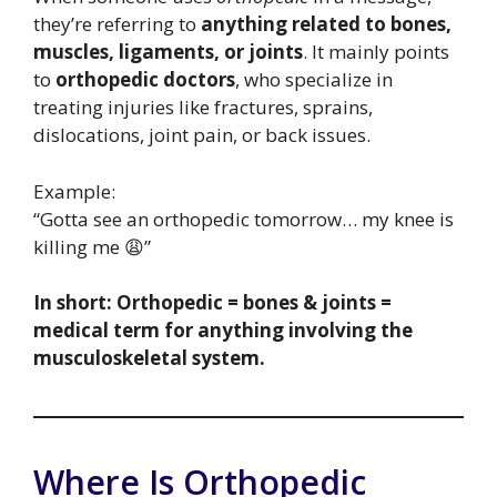
they’re referring to
anything related to bones,
muscles, ligaments, or joints
. It mainly points
to
orthopedic doctors
, who specialize in
treating injuries like fractures, sprains,
dislocations, joint pain, or back issues.
Example:
“Gotta see an orthopedic tomorrow… my knee is
killing me 😩”
In short: Orthopedic = bones & joints =
medical term for anything involving the
musculoskeletal system.
Where Is Orthopedic