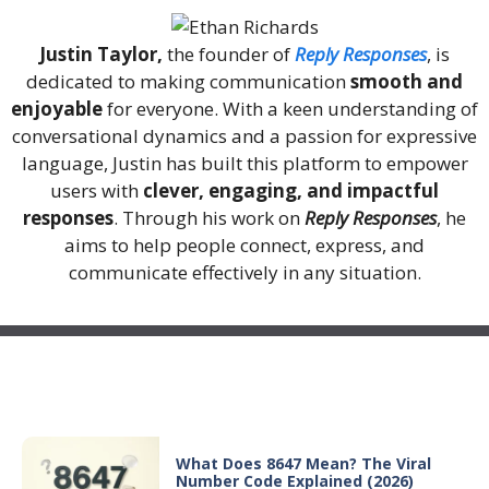
Justin Taylor,
the founder of
Reply Responses
, is
dedicated to making communication
smooth and
enjoyable
for everyone. With a keen understanding of
conversational dynamics and a passion for expressive
language, Justin has built this platform to empower
users with
clever, engaging, and impactful
responses
. Through his work on
Reply Responses
, he
aims to help people connect, express, and
communicate effectively in any situation.
Recent Posts
What Does 8647 Mean? The Viral
Number Code Explained (2026)