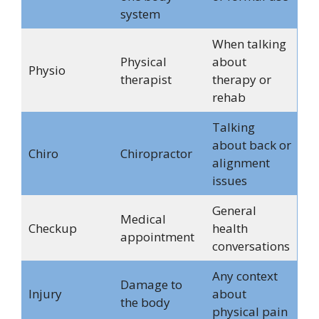
system
When talking
Physical
about
Physio
therapist
therapy or
rehab
Talking
about back or
Chiro
Chiropractor
alignment
issues
General
Medical
Checkup
health
appointment
conversations
Any context
Damage to
Injury
about
the body
physical pain