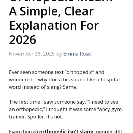
A Simple, Clear
Explanation For
2026
November 28, 2025
by
Emma Rose
Ever seen someone text “orthopedic” and
wondered… why does this sound like a hospital
word instead of slang? Same.
The first time I saw someone say, “I need to see
an orthopedic,” I thought it was some fancy gym
trainer. Spoiler: it’s not.
Even though
orthopedic isn’t slang
, people still