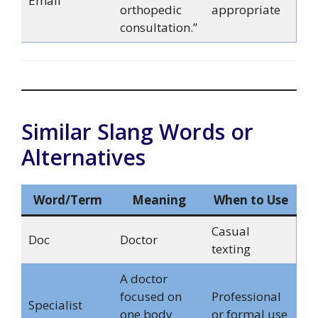
Email
orthopedic
appropriate
consultation.”
Similar Slang Words or
Alternatives
Word/Term
Meaning
When to Use
Casual
Doc
Doctor
texting
A doctor
focused on
Professional
Specialist
one body
or formal use