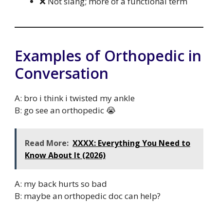
❌ Not slang; more of a functional term
Examples of Orthopedic in
Conversation
A: bro i think i twisted my ankle
B: go see an orthopedic 😭
Read More:
XXXX: Everything You Need to
Know About It (2026)
A: my back hurts so bad
B: maybe an orthopedic doc can help?