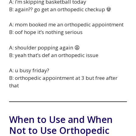
A: i’m skipping basketball today
B: again?? go get an orthopedic checkup 💀
A: mom booked me an orthopedic appointment
B: oof hope it’s nothing serious
A: shoulder popping again 😩
B: yeah that’s def an orthopedic issue
A: u busy friday?
B: orthopedic appointment at 3 but free after
that
When to Use and When
Not to Use Orthopedic