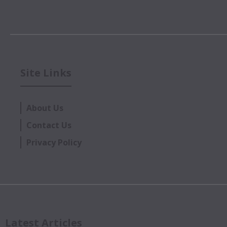
Site Links
About Us
Contact Us
Privacy Policy
Latest Articles