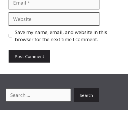
Website
Save my name, email, and website in this
browser for the next time I comment.
Search
Search
About Me