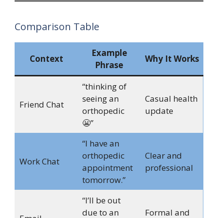
Comparison Table
Example
Context
Why It Works
Phrase
“thinking of
seeing an
Casual health
Friend Chat
orthopedic
update
😬”
“I have an
orthopedic
Clear and
Work Chat
appointment
professional
tomorrow.”
“I’ll be out
due to an
Formal and