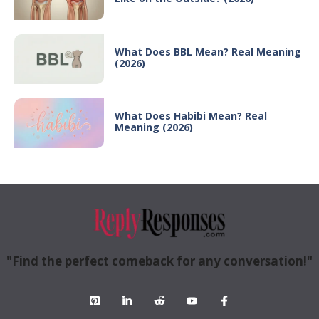
What Does BBL Mean? Real Meaning
(2026)
What Does Habibi Mean? Real
Meaning (2026)
"Find the perfect comeback for any conversation!"