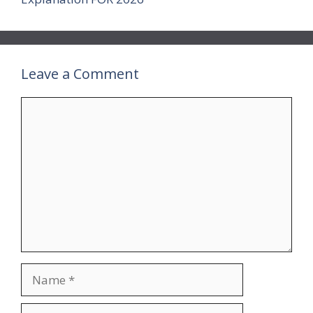
Leave a Comment
Comment
Name
Email