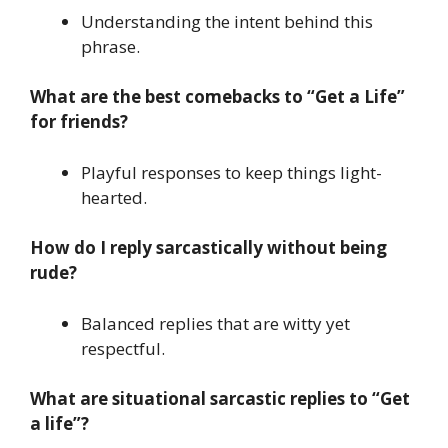
Understanding the intent behind this
phrase.
What are the best comebacks to “Get a Life”
for friends?
Playful responses to keep things light-
hearted.
How do I reply sarcastically without being
rude?
Balanced replies that are witty yet
respectful.
What are situational sarcastic replies to “Get
a life”?