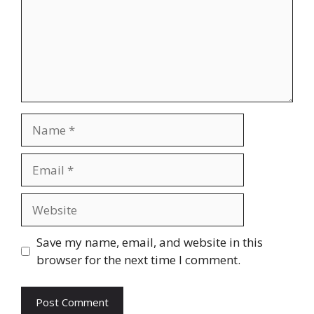
Name
Email
Website
Save my name, email, and website in this
browser for the next time I comment.