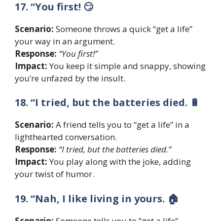
17. “You first! 😏
Scenario:
Someone throws a quick “get a life”
your way in an argument.
Response:
“You first!”
Impact:
You keep it simple and snappy, showing
you’re unfazed by the insult.
18. “I tried, but the batteries died. 🔋
Scenario:
A friend tells you to “get a life” in a
lighthearted conversation.
Response:
“I tried, but the batteries died.”
Impact:
You play along with the joke, adding
your twist of humor.
19. “Nah, I like living in yours. 🏠
Scenario:
Someone tells you to “get a life”