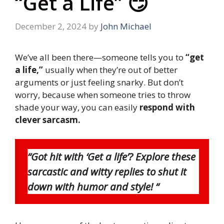
“Get a Life” 😏
December 2, 2024
by
John Michael
We’ve all been there—someone tells you to
“get
a life,”
usually when they’re out of better
arguments or just feeling snarky. But don’t
worry, because when someone tries to throw
shade your way, you can easily
respond with
clever sarcasm.
“Got hit with ‘Get a life’? Explore these
sarcastic and witty replies to shut it
down with humor and style! “