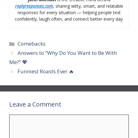
replyresponses.com
, sharing witty, smart, and relatable
responses for every situation — helping people text
confidently, laugh often, and connect better every day.
Categories
Comebacks
Answers to “Why Do You Want to Be With
Me?” 💖
Funniest Roasts Ever 🔥
Leave a Comment
Comment