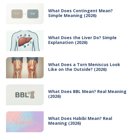
What Does Contingent Mean?
Simple Meaning (2026)
What Does the Liver Do? Simple
Explanation (2026)
What Does a Torn Meniscus Look
Like on the Outside? (2026)
What Does BBL Mean? Real Meaning
(2026)
What Does Habibi Mean? Real
Meaning (2026)