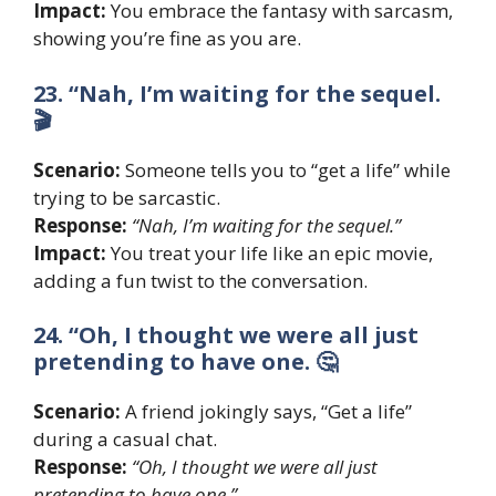
Impact:
You embrace the fantasy with sarcasm,
showing you’re fine as you are.
23. “Nah, I’m waiting for the sequel.
🎬
Scenario:
Someone tells you to “get a life” while
trying to be sarcastic.
Response:
“Nah, I’m waiting for the sequel.”
Impact:
You treat your life like an epic movie,
adding a fun twist to the conversation.
24. “Oh, I thought we were all just
pretending to have one. 🤔
Scenario:
A friend jokingly says, “Get a life”
during a casual chat.
Response:
“Oh, I thought we were all just
pretending to have one.”