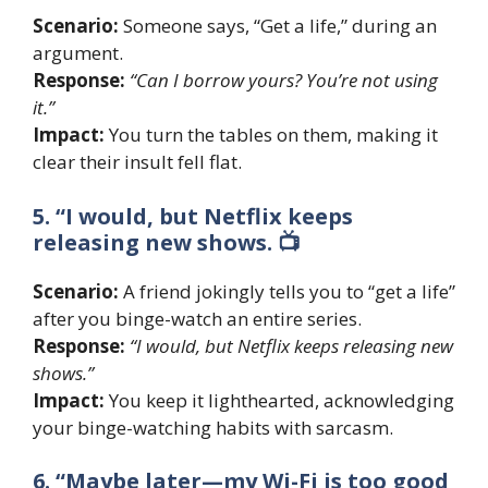
Scenario:
Someone says, “Get a life,” during an
argument.
Response:
“Can I borrow yours? You’re not using
it.”
Impact:
You turn the tables on them, making it
clear their insult fell flat.
5. “I would, but Netflix keeps
releasing new shows. 📺
Scenario:
A friend jokingly tells you to “get a life”
after you binge-watch an entire series.
Response:
“I would, but Netflix keeps releasing new
shows.”
Impact:
You keep it lighthearted, acknowledging
your binge-watching habits with sarcasm.
6. “Maybe later—my Wi-Fi is too good