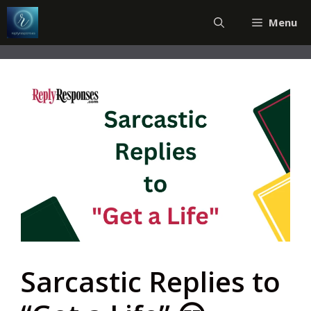
Skip
Menu
to
content
Sarcastic Replies to