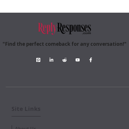
"Find the perfect comeback for any conversation!"
Site Links
About Us