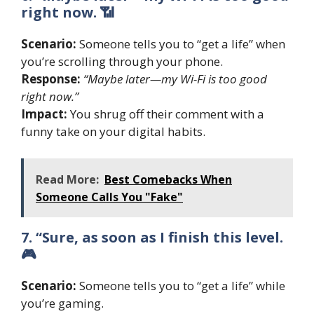
right now. 📶
Scenario:
Someone tells you to “get a life” when
you’re scrolling through your phone.
Response:
“Maybe later—my Wi-Fi is too good
right now.”
Impact:
You shrug off their comment with a
funny take on your digital habits.
Read More:
Best Comebacks When
Someone Calls You "Fake"
7. “Sure, as soon as I finish this level.
🎮
Scenario:
Someone tells you to “get a life” while
you’re gaming.