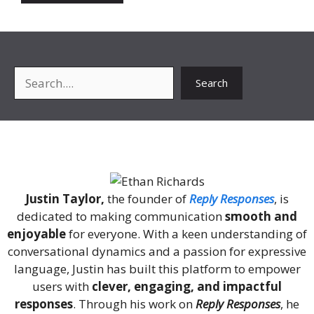
Search
Search
About Me
Justin Taylor,
the founder of
Reply Responses
, is
dedicated to making communication
smooth and
enjoyable
for everyone. With a keen understanding of
conversational dynamics and a passion for expressive
language, Justin has built this platform to empower
users with
clever, engaging, and impactful
responses
. Through his work on
Reply Responses
, he