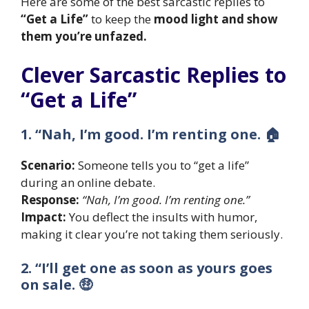
Here are some of the best sarcastic replies to
“Get a Life”
to keep the
mood light and show
them you’re unfazed.
Clever Sarcastic Replies to
“Get a Life”
1. “Nah, I’m good. I’m renting one. 🏠
Scenario:
Someone tells you to “get a life”
during an online debate.
Response:
“Nah, I’m good. I’m renting one.”
Impact:
You deflect the insults with humor,
making it clear you’re not taking them seriously.
2. “I’ll get one as soon as yours goes
on sale. 🤑