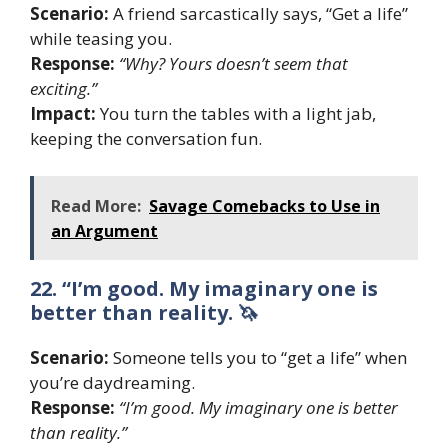
Scenario:
A friend sarcastically says, “Get a life”
while teasing you.
Response:
“Why? Yours doesn’t seem that
exciting.”
Impact:
You turn the tables with a light jab,
keeping the conversation fun.
Read More:
Savage Comebacks to Use in
an Argument
22. “I’m good. My imaginary one is
better than reality. 🦄
Scenario:
Someone tells you to “get a life” when
you’re daydreaming.
Response:
“I’m good. My imaginary one is better
than reality.”