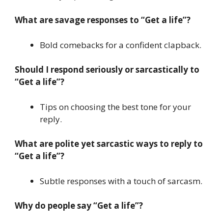
What are savage responses to “Get a life”?
Bold comebacks for a confident clapback.
Should I respond seriously or sarcastically to
“Get a life”?
Tips on choosing the best tone for your
reply.
What are polite yet sarcastic ways to reply to
“Get a life”?
Subtle responses with a touch of sarcasm.
Why do people say “Get a life”?