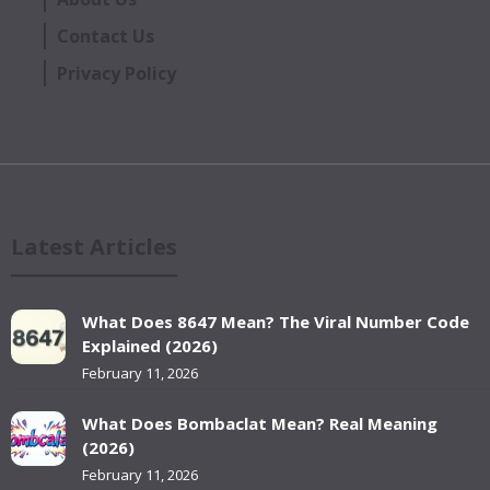
Contact Us
Privacy Policy
Latest Articles
What Does 8647 Mean? The Viral Number Code
Explained (2026)
February 11, 2026
What Does Bombaclat Mean? Real Meaning
(2026)
February 11, 2026