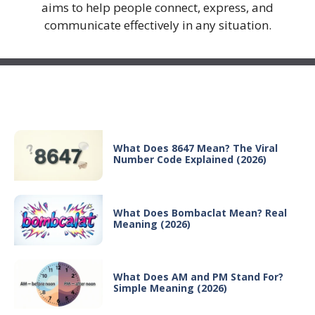
aims to help people connect, express, and
communicate effectively in any situation.
Recent Posts
What Does 8647 Mean? The Viral
Number Code Explained (2026)
What Does Bombaclat Mean? Real
Meaning (2026)
What Does AM and PM Stand For?
Simple Meaning (2026)