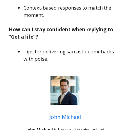
Context-based responses to match the
moment.
How can I stay confident when replying to
“Get a life”?
Tips for delivering sarcastic comebacks
with poise.
John Michael
John Michael
is the creative mind behind