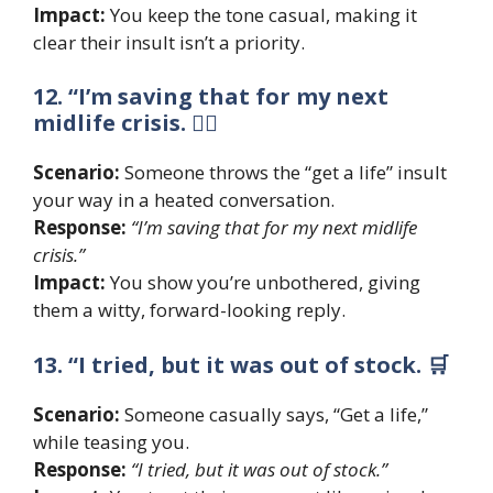
Impact:
You keep the tone casual, making it
clear their insult isn’t a priority.
12. “I’m saving that for my next
midlife crisis. 🧘‍♀️
Scenario:
Someone throws the “get a life” insult
your way in a heated conversation.
Response:
“I’m saving that for my next midlife
crisis.”
Impact:
You show you’re unbothered, giving
them a witty, forward-looking reply.
13. “I tried, but it was out of stock. 🛒
Scenario:
Someone casually says, “Get a life,”
while teasing you.
Response:
“I tried, but it was out of stock.”