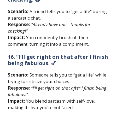
Scenario:
A friend tells you to “get a life” during
a sarcastic chat.
Response:
“Already have one—thanks for
checking!”
Impact:
You confidently brush off their
comment, turning it into a compliment.
16. “I’ll get right on that after I finish
being fabulous. 💅
Scenario:
Someone tells you to “get a life” while
trying to criticize your choices.
Response:
“I’ll get right on that after I finish being
fabulous.”
Impact:
You blend sarcasm with self-love,
making it clear you’re not fazed.