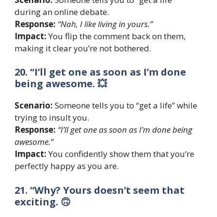
during an online debate.
Response:
“Nah, I like living in yours.”
Impact:
You flip the comment back on them,
making it clear you’re not bothered.
20. “I’ll get one as soon as I’m done
being awesome. 💥
Scenario:
Someone tells you to “get a life” while
trying to insult you.
Response:
“I’ll get one as soon as I’m done being
awesome.”
Impact:
You confidently show them that you’re
perfectly happy as you are.
21. “Why? Yours doesn’t seem that
exciting. 🙃