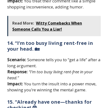
Impact:
You treat their comment like a simple
shopping inconvenience, adding humor.
Read More:
Witty Comebacks When
Someone Calls You a Liar!
14. “I’m too busy living rent-free in
your head. 🏡
Scenario:
Someone tells you to “get a life” after a
long argument.
Response:
“I’m too busy living rent-free in your
head.”
Impact:
You turn the insult into a power move,
showing you’re winning the mental game.
15. “Already have one—thanks for
checking! 😎