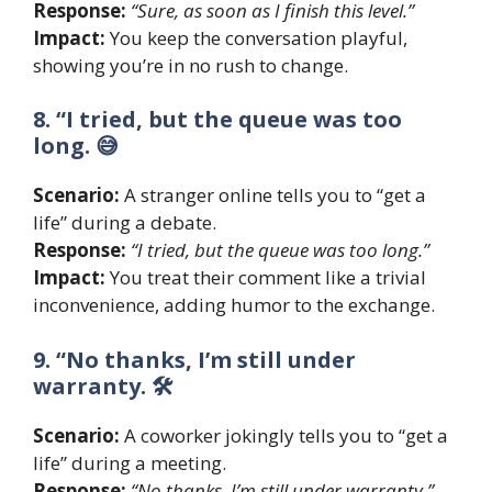
Response:
“Sure, as soon as I finish this level.”
Impact:
You keep the conversation playful,
showing you’re in no rush to change.
8. “I tried, but the queue was too
long. 😅
Scenario:
A stranger online tells you to “get a
life” during a debate.
Response:
“I tried, but the queue was too long.”
Impact:
You treat their comment like a trivial
inconvenience, adding humor to the exchange.
9. “No thanks, I’m still under
warranty. 🛠
Scenario:
A coworker jokingly tells you to “get a
life” during a meeting.
Response:
“No thanks, I’m still under warranty.”