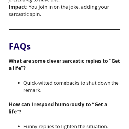
Impact:
You join in on the joke, adding your
sarcastic spin.
FAQs
What are some clever sarcastic replies to “Get
a life”?
Quick-witted comebacks to shut down the
remark.
How can I respond humorously to “Get a
life”?
Funny replies to lighten the situation.