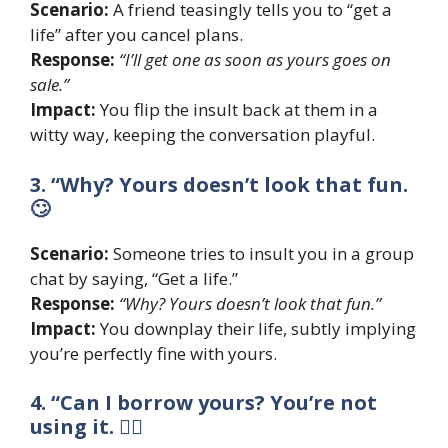
Scenario:
A friend teasingly tells you to “get a
life” after you cancel plans.
Response:
“I’ll get one as soon as yours goes on
sale.”
Impact:
You flip the insult back at them in a
witty way, keeping the conversation playful.
3. “Why? Yours doesn’t look that fun.
🙄
Scenario:
Someone tries to insult you in a group
chat by saying, “Get a life.”
Response:
“Why? Yours doesn’t look that fun.”
Impact:
You downplay their life, subtly implying
you’re perfectly fine with yours.
4. “Can I borrow yours? You’re not
using it. 🤷‍♂️