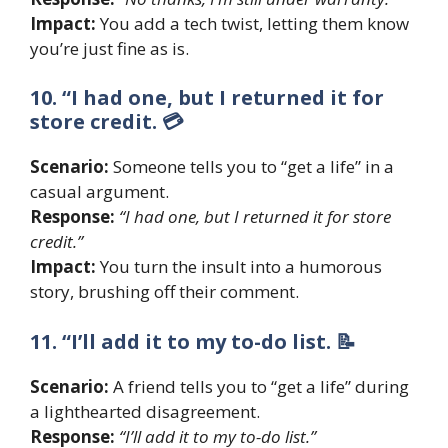
Impact:
You add a tech twist, letting them know
you’re just fine as is.
10. “I had one, but I returned it for
store credit. 💳
Scenario:
Someone tells you to “get a life” in a
casual argument.
Response:
“I had one, but I returned it for store
credit.”
Impact:
You turn the insult into a humorous
story, brushing off their comment.
11. “I’ll add it to my to-do list. 📝
Scenario:
A friend tells you to “get a life” during
a lighthearted disagreement.
Response:
“I’ll add it to my to-do list.”