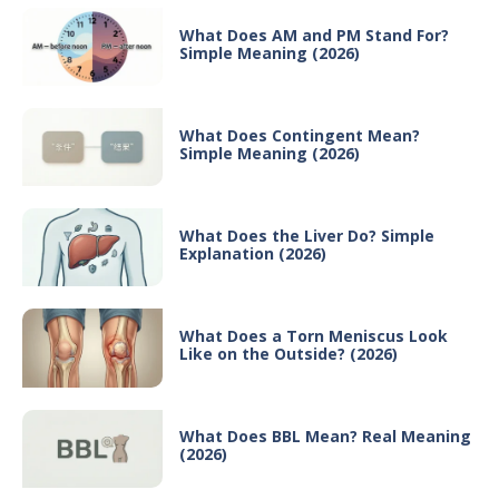
What Does AM and PM Stand For?
Simple Meaning (2026)
What Does Contingent Mean?
Simple Meaning (2026)
What Does the Liver Do? Simple
Explanation (2026)
What Does a Torn Meniscus Look
Like on the Outside? (2026)
What Does BBL Mean? Real Meaning
(2026)