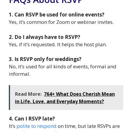
1. Can RSVP be used for online events?
Yes, it’s common for Zoom or webinar invites.
2. Do I always have to RSVP?
Yes, if it’s requested. It helps the host plan.
3. Is RSVP only for weddings?
No, it’s used for all kinds of events, formal and
informal.
Read More:
764+ What Does Cherish Mean
in Life, Love, and Everyday Moments?
4. Can I RSVP late?
It’s
polite to respond
on time, but late RSVPs are