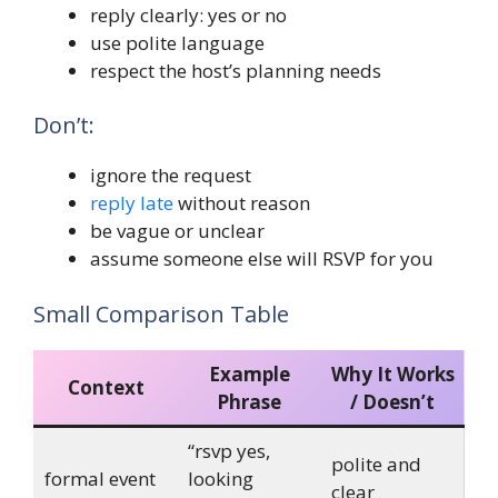
reply clearly: yes or no
use polite language
respect the host’s planning needs
Don’t:
ignore the request
reply late
without reason
be vague or unclear
assume someone else will RSVP for you
Small Comparison Table
Example
Why It Works
Context
Phrase
/ Doesn’t
“rsvp yes,
polite and
formal event
looking
clear