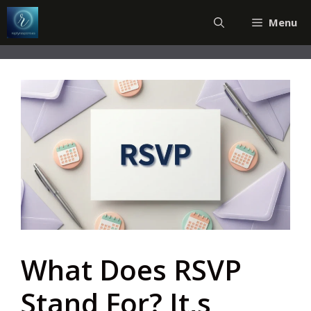
Skip
Menu
to
content
What Does RSVP
Stand For? It,s