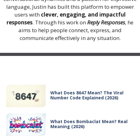
language, Justin has built this platform to empower
users with
clever, engaging, and impactful
responses
. Through his work on
Reply Responses
, he
aims to help people connect, express, and
communicate effectively in any situation.
Recent Posts
What Does 8647 Mean? The Viral
Number Code Explained (2026)
What Does Bombaclat Mean? Real
Meaning (2026)