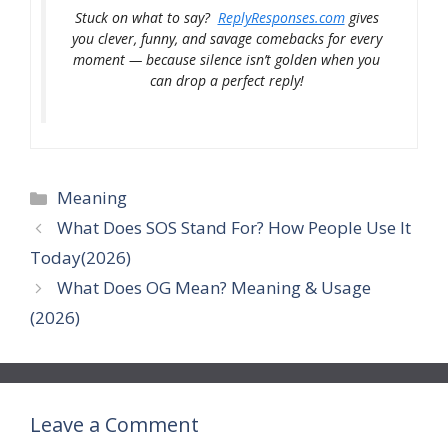
Stuck on what to say?
ReplyResponses.com
gives
you clever, funny, and savage comebacks for every
moment — because silence isn’t golden when you
can drop a perfect reply!
Categories
Meaning
What Does SOS Stand For? How People Use It
Today(2026)
What Does OG Mean? Meaning & Usage
(2026)
Leave a Comment