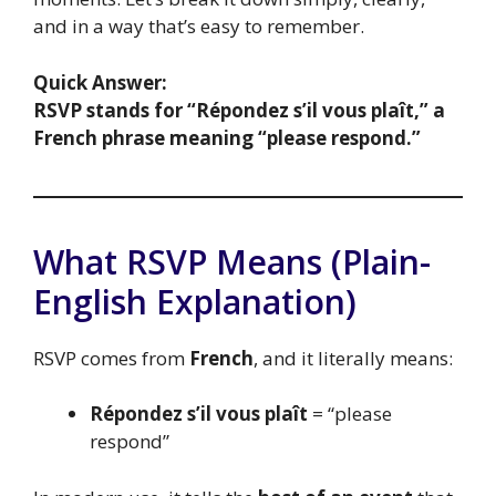
and in a way that’s easy to remember.
Quick Answer:
RSVP stands for “Répondez s’il vous plaît,” a
French phrase meaning “please respond.”
What RSVP Means (Plain-
English Explanation)
RSVP comes from
French
, and it literally means:
Répondez s’il vous plaît
= “please
respond”