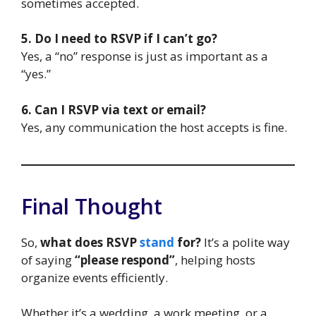
sometimes accepted.
5. Do I need to RSVP if I can’t go?
Yes, a “no” response is just as important as a
“yes.”
6. Can I RSVP via text or email?
Yes, any communication the host accepts is fine.
Final Thought
So,
what does RSVP
stand
for?
It’s a polite way
of saying
“please respond”
, helping hosts
organize events efficiently.
Whether it’s a wedding, a work meeting, or a