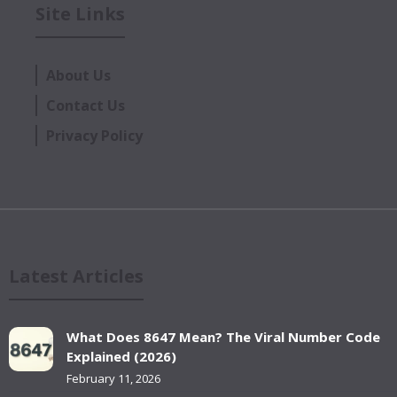
Site Links
About Us
Contact Us
Privacy Policy
Latest Articles
What Does 8647 Mean? The Viral Number Code
Explained (2026)
February 11, 2026