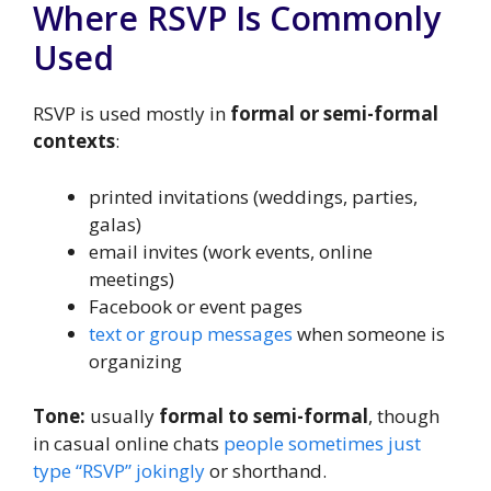
Where RSVP Is Commonly
Used
RSVP is used mostly in
formal or semi-formal
contexts
:
printed invitations (weddings, parties,
galas)
email invites (work events, online
meetings)
Facebook or event pages
text or group messages
when someone is
organizing
Tone:
usually
formal to semi-formal
, though
in casual online chats
people sometimes just
type “RSVP” jokingly
or shorthand.