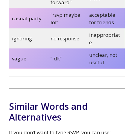
forward”
“rsvp maybe
acceptable
casual party
lol”
for friends
inappropriat
ignoring
no response
e
unclear, not
vague
“idk”
useful
Similar Words and
Alternatives
If you don’t want to type RSVP, you can use: