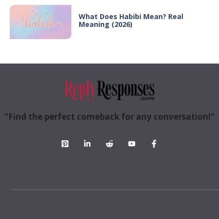
What Does Habibi Mean? Real
Meaning (2026)
"Find the perfect comeback for any conversation!"