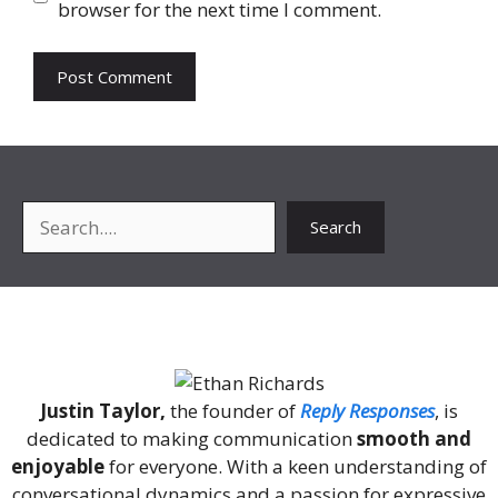
browser for the next time I comment.
Search
Search
About Me
Justin Taylor,
the founder of
Reply Responses
, is
dedicated to making communication
smooth and
enjoyable
for everyone. With a keen understanding of
conversational dynamics and a passion for expressive