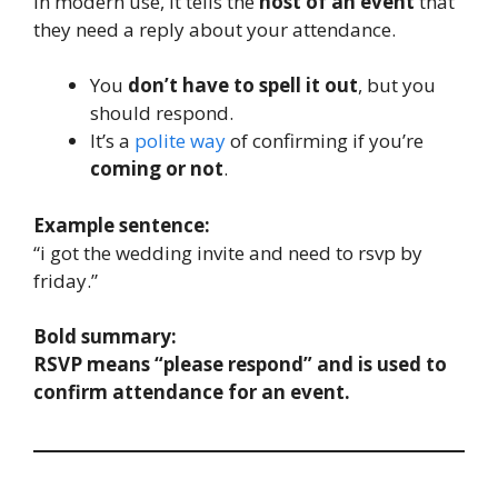
In modern use, it tells the
host of an event
that
they need a reply about your attendance.
You
don’t have to spell it out
, but you
should respond.
It’s a
polite way
of confirming if you’re
coming or not
.
Example sentence:
“i got the wedding invite and need to rsvp by
friday.”
Bold summary:
RSVP means “please respond” and is used to
confirm attendance for an event.