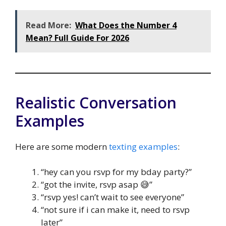
Read More:
What Does the Number 4
Mean? Full Guide For 2026
Realistic Conversation
Examples
Here are some modern
texting examples
:
“hey can you rsvp for my bday party?”
“got the invite, rsvp asap 😅”
“rsvp yes! can’t wait to see everyone”
“not sure if i can make it, need to rsvp
later”