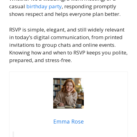
casual
birthday party
, responding promptly
shows respect and helps everyone plan better.
RSVP is simple, elegant, and still widely relevant
in today’s digital communication, from printed
invitations to group chats and online events.
Knowing how and when to RSVP keeps you polite,
prepared, and stress-free.
Emma Rose