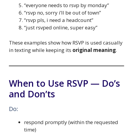
“everyone needs to rsvp by monday”
“rsvp no, sorry i’ll be out of town”
“rsvp pls, i need a headcount”
“just rsvped online, super easy”
These examples show how RSVP is used casually
in texting while keeping its
original meaning
.
When to Use RSVP — Do’s
and Don’ts
Do:
respond promptly (within the requested
time)