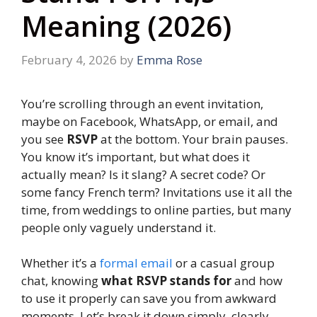
Meaning (2026)
February 4, 2026
by
Emma Rose
You’re scrolling through an event invitation,
maybe on Facebook, WhatsApp, or email, and
you see
RSVP
at the bottom. Your brain pauses.
You know it’s important, but what does it
actually mean? Is it slang? A secret code? Or
some fancy French term? Invitations use it all the
time, from weddings to online parties, but many
people only vaguely understand it.
Whether it’s a
formal email
or a casual group
chat, knowing
what RSVP stands for
and how
to use it properly can save you from awkward
moments. Let’s break it down simply, clearly,