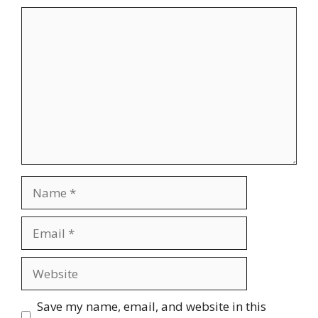
Comment
Name
Email
Website
Save my name, email, and website in this