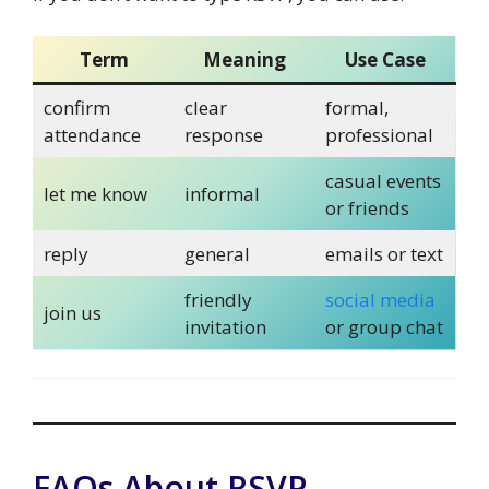
Term
Meaning
Use Case
confirm
clear
formal,
attendance
response
professional
casual events
let me know
informal
or friends
reply
general
emails or text
friendly
social media
join us
invitation
or group chat
FAQs About RSVP