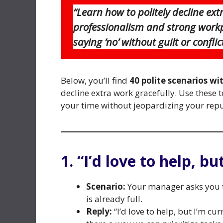
“Learn how to politely decline ex
professionalism and strong workpl
saying ‘no’ without guilt or conflict
Below, you’ll find
40 polite scenarios wi
decline extra work gracefully. Use these
your time without jeopardizing your repu
1. “I’d love to help, bu
Scenario:
Your manager asks you to
is already full.
Reply:
“I’d love to help, but I’m cu