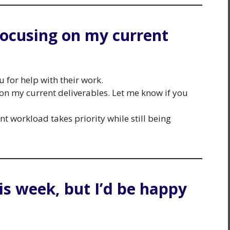
m focusing on my current
for help with their work.
g on my current deliverables. Let me know if you
nt workload takes priority while still being
his week, but I’d be happy