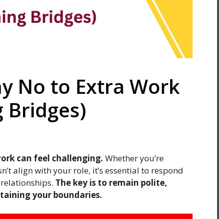
ay No to Extra Work
 Bridges)
ork can feel challenging.
Whether you’re
’t align with your role, it’s essential to respond
relationships.
The key is to remain polite,
ntaining your boundaries.