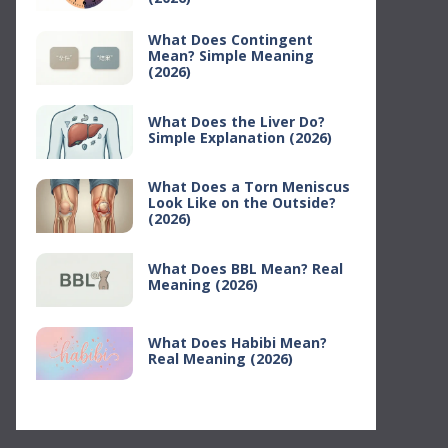
What Does Contingent
Mean? Simple Meaning
(2026)
What Does the Liver Do?
Simple Explanation (2026)
What Does a Torn Meniscus
Look Like on the Outside?
(2026)
What Does BBL Mean? Real
Meaning (2026)
What Does Habibi Mean?
Real Meaning (2026)