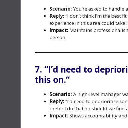
Scenario:
You’re asked to handle a 
Reply:
“I don’t think I’m the best f
experience in this area could take i
Impact:
Maintains professionalism
person.
7. “I’d need to deprior
this on.”
Scenario:
A high-level manager wan
Reply:
“I’d need to deprioritize so
prefer I do that, or should we find 
Impact:
Shows accountability and 