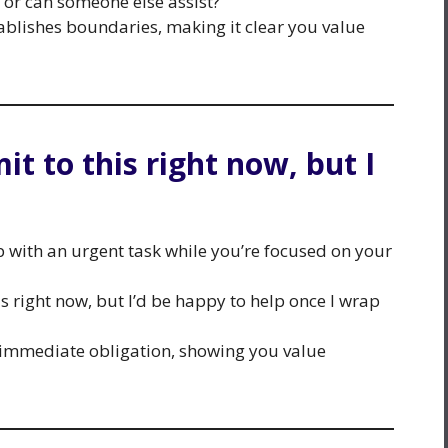
, or can someone else assist?”
ablishes boundaries, making it clear you value
it to this right now, but I
p with an urgent task while you’re focused on your
s right now, but I’d be happy to help once I wrap
 immediate obligation, showing you value