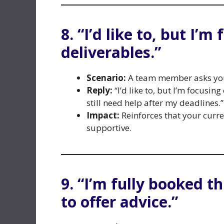
8. “I’d like to, but I’
deliverables.”
Scenario:
A team member asks you 
Reply:
“I’d like to, but I’m focusin
still need help after my deadlines.”
Impact:
Reinforces that your curre
supportive.
9. “I’m fully booked t
to offer advice.”