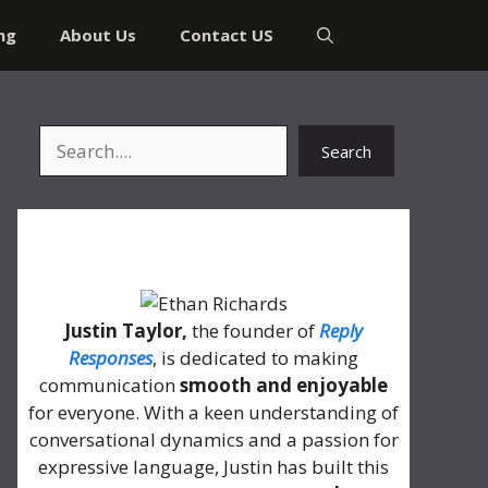
ng
About Us
Contact US
Search
Search
About Me
Justin Taylor,
the founder of
Reply
Responses
, is dedicated to making
communication
smooth and enjoyable
for everyone. With a keen understanding of
conversational dynamics and a passion for
expressive language, Justin has built this