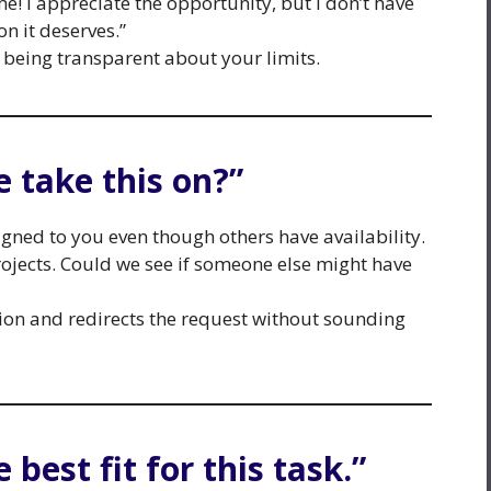
e! I appreciate the opportunity, but I don’t have
on it deserves.”
 being transparent about your limits.
 take this on?”
igned to you even though others have availability.
rojects. Could we see if someone else might have
tion and redirects the request without sounding
e best fit for this task.”