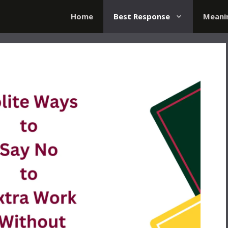
Home
Best Response
Meani