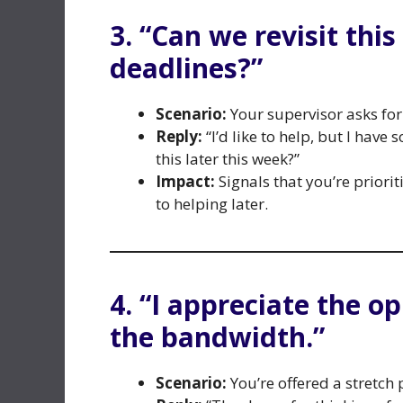
3. “Can we revisit thi
deadlines?”
Scenario:
Your supervisor asks fo
Reply:
“I’d like to help, but I have
this later this week?”
Impact:
Signals that you’re priori
to helping later.
4. “I appreciate the o
the bandwidth.”
Scenario:
You’re offered a stretch 