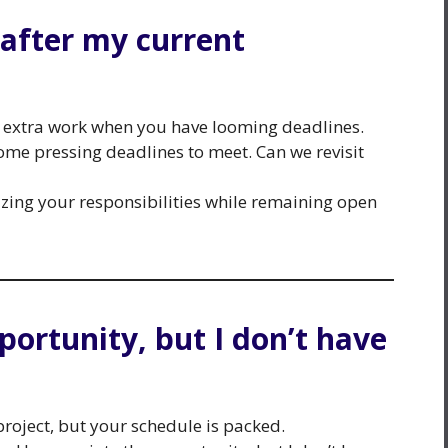
s after my current
r extra work when you have looming deadlines.
 some pressing deadlines to meet. Can we revisit
tizing your responsibilities while remaining open
pportunity, but I don’t have
project, but your schedule is packed.