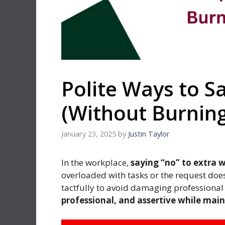
Polite Ways to S
(Without Burning
January 23, 2025
by
Justin Taylor
In the workplace,
saying “no” to extra w
overloaded with tasks or the request doesn
tactfully to avoid damaging professional 
professional, and assertive while mai