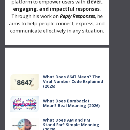
platform to empower users with
clever,
engaging, and impactful responses
.
Through his work on
Reply Responses
, he
aims to help people connect, express, and
communicate effectively in any situation.
Recent Posts
What Does 8647 Mean? The
Viral Number Code Explained
(2026)
What Does Bombaclat
Mean? Real Meaning (2026)
What Does AM and PM
Stand For? Simple Meaning
(2026)