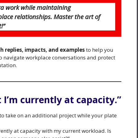
tra work while maintaining
ace relationships. Master the art of
!”
th replies, impacts, and examples
to help you
 to navigate workplace conversations and protect
tation.
t I’m currently at capacity.”
 take on an additional project while your plate
rrently at capacity with my current workload. Is