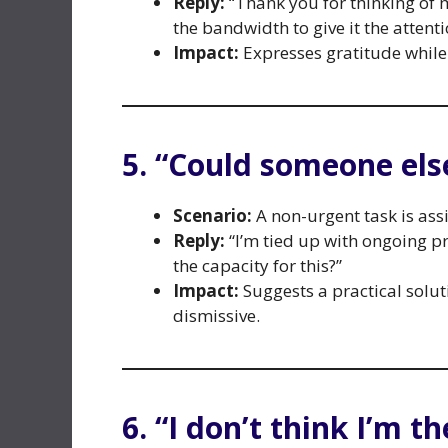
Reply:
“Thank you for thinking of m
the bandwidth to give it the attenti
Impact:
Expresses gratitude while
5. “Could someone else
Scenario:
A non-urgent task is ass
Reply:
“I’m tied up with ongoing p
the capacity for this?”
Impact:
Suggests a practical solu
dismissive.
6. “I don’t think I’m th