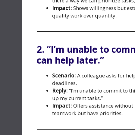
there a way we can prioritize tasks
Impact:
Shows willingness but est
quality work over quantity.
2. “I’m unable to comm
can help later.”
Scenario:
A colleague asks for hel
deadlines.
Reply:
“I’m unable to commit to thi
up my current tasks.”
Impact:
Offers assistance without
teamwork but have priorities.