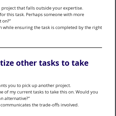
project that falls outside your expertise.
it for this task. Perhaps someone with more
t on?”
 while ensuring the task is completed by the right
itize other tasks to take
ts you to pick up another project.
me of my current tasks to take this on. Would you
an alternative?”
communicates the trade-offs involved.