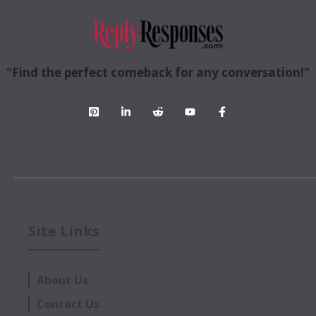
"Find the perfect comeback for any conversation!"
Site Links
About Us
Contact Us