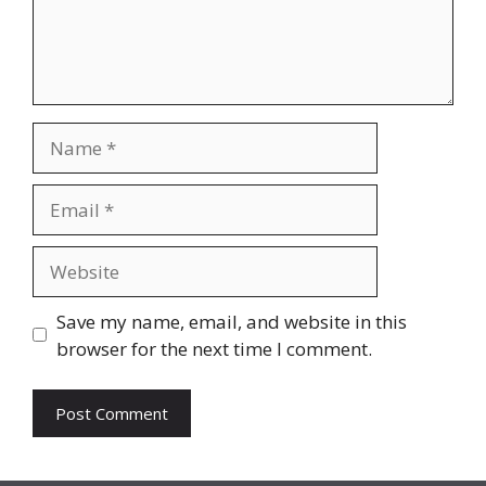
Name
Email
Website
Save my name, email, and website in this
browser for the next time I comment.