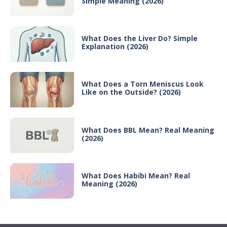
Simple Meaning (2026)
What Does the Liver Do? Simple
Explanation (2026)
What Does a Torn Meniscus Look
Like on the Outside? (2026)
What Does BBL Mean? Real Meaning
(2026)
What Does Habibi Mean? Real
Meaning (2026)