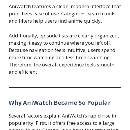
AniWatch features a clean, modern interface that
prioritizes ease of use. Categories, search tools,
and filters help users find anime quickly.
Additionally, episode lists are clearly organized,
making it easy to continue where you left off.
Because navigation feels intuitive, users spend
more time watching and less time searching.
Therefore, the overall experience feels smooth
and efficient.
Why AniWatch Became So Popular
Several factors explain AniWatch’s rapid rise in
popularity. First, it offers free access to a large