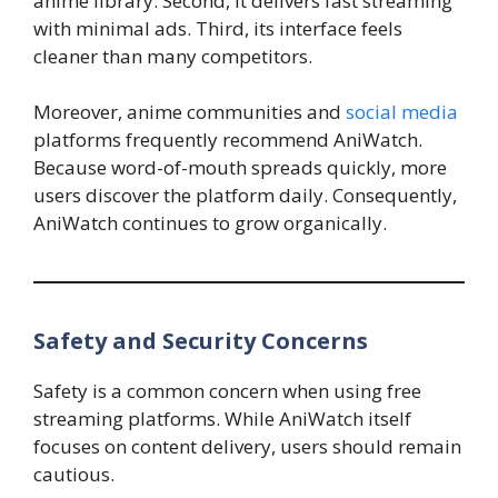
anime library. Second, it delivers fast streaming
with minimal ads. Third, its interface feels
cleaner than many competitors.
Moreover, anime communities and
social media
platforms frequently recommend AniWatch.
Because word-of-mouth spreads quickly, more
users discover the platform daily. Consequently,
AniWatch continues to grow organically.
Safety and Security Concerns
Safety is a common concern when using free
streaming platforms. While AniWatch itself
focuses on content delivery, users should remain
cautious.