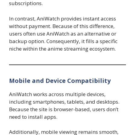
subscriptions.
In contrast, AniWatch provides instant access
without payment. Because of this difference,
users often use AniWatch as an alternative or
backup option. Consequently, it fills a specific
niche within the anime streaming ecosystem.
Mobile and Device Compatibility
AniWatch works across multiple devices,
including smartphones, tablets, and desktops.
Because the site is browser-based, users don’t
need to install apps.
Additionally, mobile viewing remains smooth,