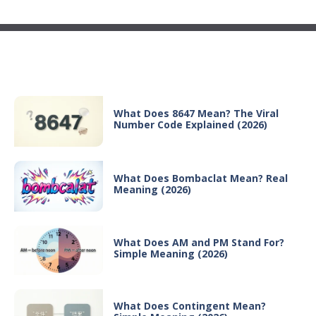
Recent Posts
What Does 8647 Mean? The Viral
Number Code Explained (2026)
What Does Bombaclat Mean? Real
Meaning (2026)
What Does AM and PM Stand For?
Simple Meaning (2026)
What Does Contingent Mean?