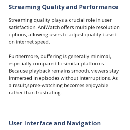
Streaming Quality and Performance
Streaming quality plays a crucial role in user
satisfaction. AniWatch offers multiple resolution
options, allowing users to adjust quality based
on internet speed.
Furthermore, buffering is generally minimal,
especially compared to similar platforms.
Because playback remains smooth, viewers stay
immersed in episodes without interruptions. As
a result,spree-watching becomes enjoyable
rather than frustrating.
User Interface and Navigation