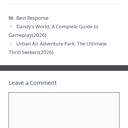
Categories
Best Response
Dandy’s World: A Complete Guide to
Gameplay(2026)
Urban Air Adventure Park: The Ultimate
Thrill Seekers(2026)
Leave a Comment
Comment