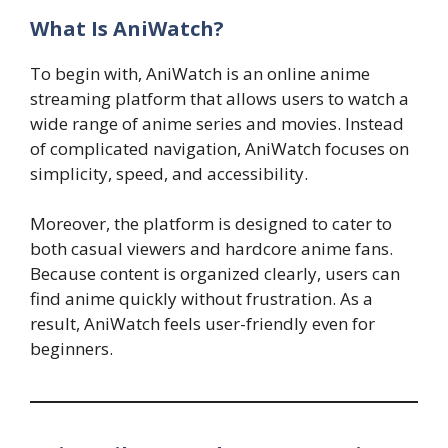
What Is AniWatch?
To begin with, AniWatch is an online anime
streaming platform that allows users to watch a
wide range of anime series and movies. Instead
of complicated navigation, AniWatch focuses on
simplicity, speed, and accessibility.
Moreover, the platform is designed to cater to
both casual viewers and hardcore anime fans.
Because content is organized clearly, users can
find anime quickly without frustration. As a
result, AniWatch feels user-friendly even for
beginners.