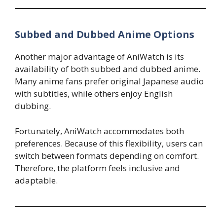
Subbed and Dubbed Anime Options
Another major advantage of AniWatch is its
availability of both subbed and dubbed anime.
Many anime fans prefer original Japanese audio
with subtitles, while others enjoy English
dubbing.
Fortunately, AniWatch accommodates both
preferences. Because of this flexibility, users can
switch between formats depending on comfort.
Therefore, the platform feels inclusive and
adaptable.