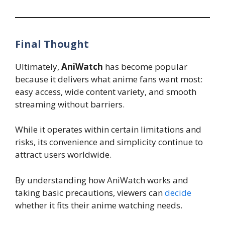
Final Thought
Ultimately,
AniWatch
has become popular
because it delivers what anime fans want most:
easy access, wide content variety, and smooth
streaming without barriers.
While it operates within certain limitations and
risks, its convenience and simplicity continue to
attract users worldwide.
By understanding how AniWatch works and
taking basic precautions, viewers can
decide
whether it fits their anime watching needs.