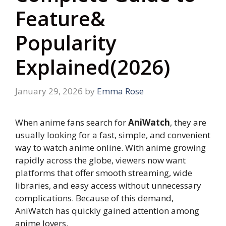
Feature&
Popularity
Explained(2026)
January 29, 2026
by
Emma Rose
When anime fans search for
AniWatch
, they are
usually looking for a fast, simple, and convenient
way to watch anime online. With anime growing
rapidly across the globe, viewers now want
platforms that offer smooth streaming, wide
libraries, and easy access without unnecessary
complications. Because of this demand,
AniWatch has quickly gained attention among
anime lovers.