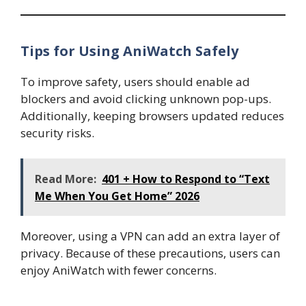
Tips for Using AniWatch Safely
To improve safety, users should enable ad
blockers and avoid clicking unknown pop-ups.
Additionally, keeping browsers updated reduces
security risks.
Read More:
401 + How to Respond to “Text
Me When You Get Home” 2026
Moreover, using a VPN can add an extra layer of
privacy. Because of these precautions, users can
enjoy AniWatch with fewer concerns.