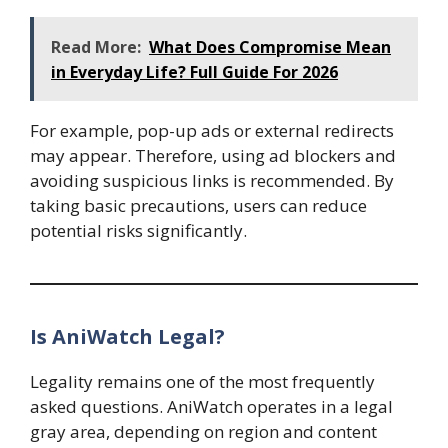
Read More:
What Does Compromise Mean
in Everyday Life? Full Guide For 2026
For example, pop-up ads or external redirects
may appear. Therefore, using ad blockers and
avoiding suspicious links is recommended. By
taking basic precautions, users can reduce
potential risks significantly.
Is AniWatch Legal?
Legality remains one of the most frequently
asked questions. AniWatch operates in a legal
gray area, depending on region and content