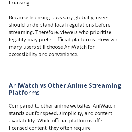
licensing.
Because licensing laws vary globally, users
should understand local regulations before
streaming. Therefore, viewers who prioritize
legality may prefer official platforms. However,
many users still choose AniWatch for
accessibility and convenience.
AniWatch vs Other Anime Streaming
Platforms
Compared to other anime websites, AniWatch
stands out for speed, simplicity, and content
availability. While official platforms offer
licensed content, they often require