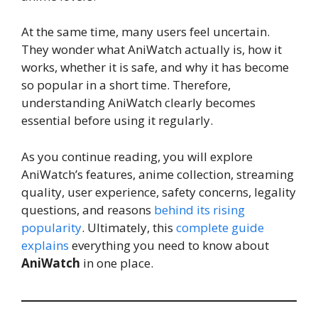
At the same time, many users feel uncertain.
They wonder what AniWatch actually is, how it
works, whether it is safe, and why it has become
so popular in a short time. Therefore,
understanding AniWatch clearly becomes
essential before using it regularly.
As you continue reading, you will explore
AniWatch’s features, anime collection, streaming
quality, user experience, safety concerns, legality
questions, and reasons
behind its rising
popularity
. Ultimately, this
complete guide
explains
everything you need to know about
AniWatch
in one place.