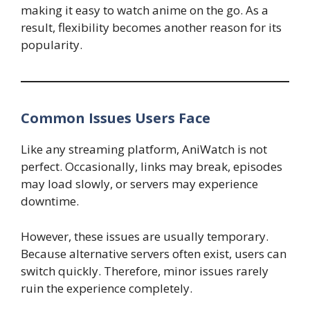
making it easy to watch anime on the go. As a
result, flexibility becomes another reason for its
popularity.
Common Issues Users Face
Like any streaming platform, AniWatch is not
perfect. Occasionally, links may break, episodes
may load slowly, or servers may experience
downtime.
However, these issues are usually temporary.
Because alternative servers often exist, users can
switch quickly. Therefore, minor issues rarely
ruin the experience completely.