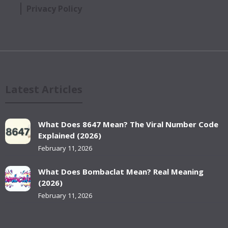
Privacy Policy
Latest Articles
What Does 8647 Mean? The Viral Number Code
Explained (2026)
February 11, 2026
What Does Bombaclat Mean? Real Meaning
(2026)
February 11, 2026