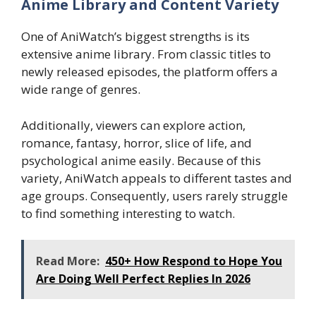
Anime Library and Content Variety
One of AniWatch’s biggest strengths is its
extensive anime library. From classic titles to
newly released episodes, the platform offers a
wide range of genres.
Additionally, viewers can explore action,
romance, fantasy, horror, slice of life, and
psychological anime easily. Because of this
variety, AniWatch appeals to different tastes and
age groups. Consequently, users rarely struggle
to find something interesting to watch.
Read More:
450+ How Respond to Hope You
Are Doing Well Perfect Replies In 2026