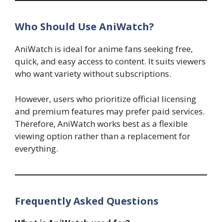
Who Should Use AniWatch?
AniWatch is ideal for anime fans seeking free,
quick, and easy access to content. It suits viewers
who want variety without subscriptions.
However, users who prioritize official licensing
and premium features may prefer paid services.
Therefore, AniWatch works best as a flexible
viewing option rather than a replacement for
everything.
Frequently Asked Questions