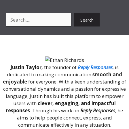
Search
Search
About Me
Justin Taylor,
the founder of
Reply Responses
, is
dedicated to making communication
smooth and
enjoyable
for everyone. With a keen understanding of
conversational dynamics and a passion for expressive
language, Justin has built this platform to empower
users with
clever, engaging, and impactful
responses
. Through his work on
Reply Responses
, he
aims to help people connect, express, and
communicate effectively in any situation.