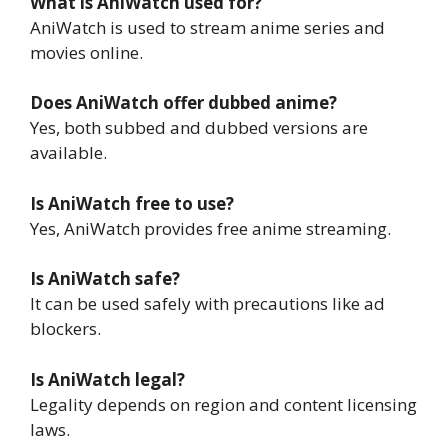
What is AniWatch used for?
AniWatch is used to stream anime series and
movies online.
Does AniWatch offer dubbed anime?
Yes, both subbed and dubbed versions are
available.
Is AniWatch free to use?
Yes, AniWatch provides free anime streaming.
Is AniWatch safe?
It can be used safely with precautions like ad
blockers.
Is AniWatch legal?
Legality depends on region and content licensing
laws.