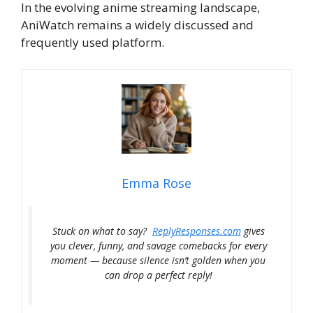
In the evolving anime streaming landscape,
AniWatch remains a widely discussed and
frequently used platform.
Emma Rose
Stuck on what to say?
ReplyResponses.com
gives
you clever, funny, and savage comebacks for every
moment — because silence isn’t golden when you
can drop a perfect reply!