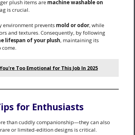
rger plush items are
machine washable on
ag is crucial.
dry environment prevents
mold or odor
, while
lors and textures. Consequently, by following
e lifespan of your plush
, maintaining its
o come.
ou're Too Emotional for This Job In 2025
 Tips for Enthusiasts
r more than cuddly companionship—they can also
rare or limited-edition designs is critical.