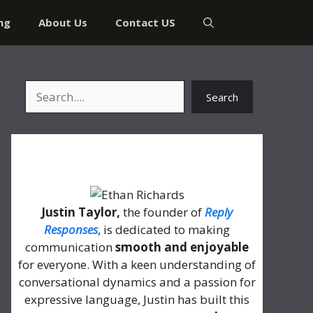
ng
About Us
Contact US
Search
Search
About Me
Justin Taylor,
the founder of
Reply
Responses
, is dedicated to making
communication
smooth and enjoyable
for everyone. With a keen understanding of
conversational dynamics and a passion for
expressive language, Justin has built this