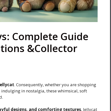
oys: Complete Guide
ctions &Collector
Jellycat
. Consequently, whether you are shopping
ly indulging in nostalgia, these whimsical, soft
d.
layful designs, and comforting textures
, Jellycat