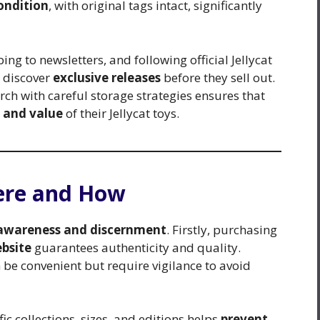
ondition
, with original tags intact, significantly
ing to newsletters, and following official Jellycat
s discover
exclusive releases
before they sell out.
ch with careful storage strategies ensures that
 and value
of their Jellycat toys.
here and How
awareness and discernment
. Firstly, purchasing
ebsite
guarantees authenticity and quality.
be convenient but require vigilance to avoid
c collections, sizes, and editions helps
prevent