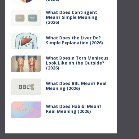
What Does Contingent
Mean? Simple Meaning
(2026)
What Does the Liver Do?
Simple Explanation (2026)
What Does a Torn Meniscus
Look Like on the Outside?
(2026)
What Does BBL Mean? Real
Meaning (2026)
What Does Habibi Mean?
Real Meaning (2026)