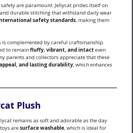
afety are paramount. Jellycat prides itself on
s, and durable stitching that withstand daily wear
international safety standards
, making them
ss is complemented by careful craftsmanship.
ned to remain
fluffy, vibrant, and intact
even
y parents and collectors appreciate that these
appeal, and lasting durability
, which enhances
ycat Plush
lycat remains as soft and adorable as the day
 toys are
surface washable
, which is ideal for