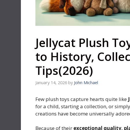
Jellycat Plush T
to History, Colle
Tips(2026)
January 14, 2026
by
John Michael
Few plush toys capture hearts quite like
for a child, starting a collection, or simp
creations have become universally adore
Because of their
exceptional quality, p