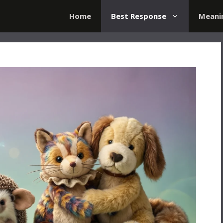
Home
Best Response
Meani