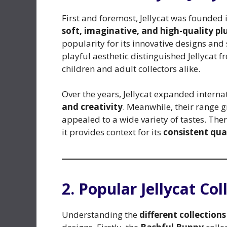
First and foremost, Jellycat was founded
soft, imaginative, and high-quality pl
popularity for its innovative designs and
playful aesthetic distinguished Jellycat f
children and adult collectors alike.
Over the years, Jellycat expanded interna
and creativity
. Meanwhile, their range 
appealed to a wide variety of tastes. Ther
it provides context for its
consistent qua
2. Popular Jellycat Col
Understanding the
different collections