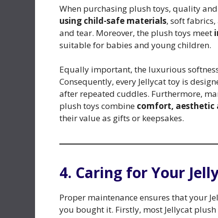
When purchasing plush toys, quality and s
using child-safe materials
, soft fabric
and tear. Moreover, the plush toys meet
suitable for babies and young children.
Equally important, the luxurious softne
Consequently, every Jellycat toy is desig
after repeated cuddles. Furthermore, man
plush toys combine
comfort, aesthetic 
their value as gifts or keepsakes.
4. Caring for Your Jell
Proper maintenance ensures that your Jel
you bought it. Firstly, most Jellycat plush