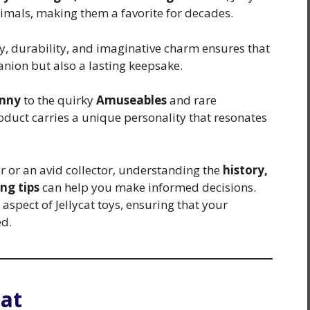
nimals, making them a favorite for decades.
ty, durability, and imaginative charm ensures that
anion but also a lasting keepsake.
unny
to the quirky
Amuseables
and rare
roduct carries a unique personality that resonates
 or an avid collector, understanding the
history,
ng tips
can help you make informed decisions.
spect of Jellycat toys, ensuring that your
ed.
cat