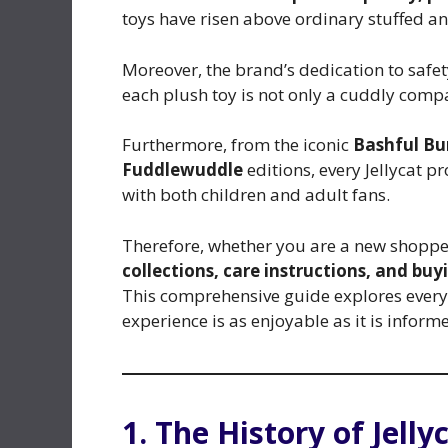
toys have risen above ordinary stuffed a
Moreover, the brand’s dedication to safe
each plush toy is not only a cuddly comp
Furthermore, from the iconic
Bashful B
Fuddlewuddle
editions, every Jellycat p
with both children and adult fans.
Therefore, whether you are a new shopper
collections, care instructions, and buyi
This comprehensive guide explores every a
experience is as enjoyable as it is inform
1. The History of Jelly