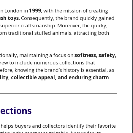
 in London in
1999
, with the mission of creating
ush toys
. Consequently, the brand quickly gained
 superior craftsmanship. Moreover, the quirky,
rom traditional stuffed animals, attracting both
tionally, maintaining a focus on
softness, safety,
grew to include numerous collections that
efore, knowing the brand’s history is essential, as
lity, collectible appeal, and enduring charm
.
lections
helps buyers and collectors identify their favorite