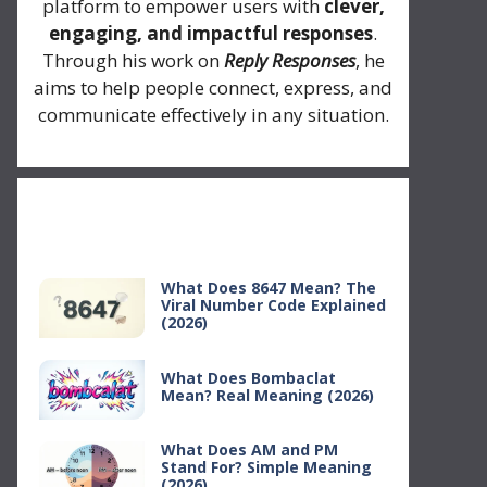
platform to empower users with
clever,
engaging, and impactful responses
.
Through his work on
Reply Responses
, he
aims to help people connect, express, and
communicate effectively in any situation.
Recent Posts
What Does 8647 Mean? The
Viral Number Code Explained
(2026)
What Does Bombaclat
Mean? Real Meaning (2026)
What Does AM and PM
Stand For? Simple Meaning
(2026)