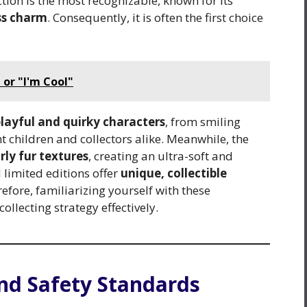
ction is the most recognizable, known for its
ess charm
. Consequently, it is often the first choice
or "I'm Cool"
layful and quirky characters
, from smiling
ht children and collectors alike. Meanwhile, the
rly fur textures
, creating an ultra-soft and
 limited editions offer
unique, collectible
efore, familiarizing yourself with these
llecting strategy effectively.
and Safety Standards