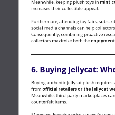
Meanwhile, keeping plush toys in
mint c
increases their collectible appeal.
Furthermore, attending toy fairs, subscrib
social media channels can help collector
Consequently, combining proactive resear
collectors maximize both the
enjoyment
6. Buying Jellycat: W
Buying authentic Jellycat plush requires
from
official retailers or the Jellycat w
Meanwhile, third-party marketplaces can 
counterfeit items.
Moreover, knowing price ranges for specifi