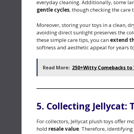
everyday cleaning. Additionally, some la
gentle cycles
, though checking the care t
Moreover, storing your toys in a clean, 
avoiding direct sunlight preserves the co
these simple care tips, you can
extend th
softness and aesthetic appeal for years t
Read More:
250+Witty Comebacks to Y
5. Collecting Jellycat:
For collectors, Jellycat plush toys offe
hold
resale value
. Therefore, identifying 