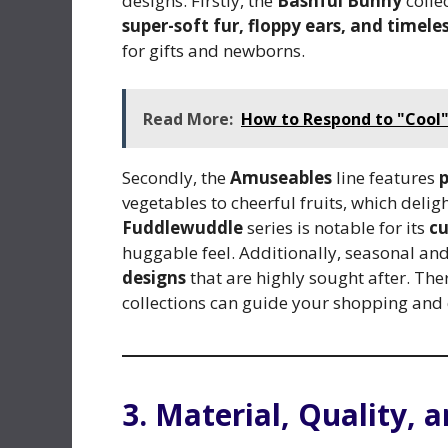
designs. Firstly, the
Bashful Bunny
colle
super-soft fur, floppy ears, and timel
for gifts and newborns.
Read More:
How to Respond to "Cool" 
Secondly, the
Amuseables
line features
p
vegetables to cheerful fruits, which delig
Fuddlewuddle
series is notable for its
cu
huggable feel. Additionally, seasonal and
designs
that are highly sought after. Ther
collections can guide your shopping and co
3. Material, Quality, 