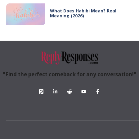
What Does Habibi Mean? Real
Meaning (2026)
"Find the perfect comeback for any conversation!"