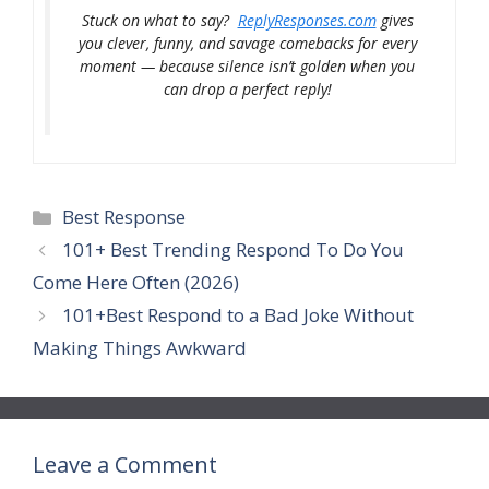
Stuck on what to say?
ReplyResponses.com
gives
you clever, funny, and savage comebacks for every
moment — because silence isn’t golden when you
can drop a perfect reply!
Categories
Best Response
101+ Best Trending Respond To Do You
Come Here Often (2026)
101+Best Respond to a Bad Joke Without
Making Things Awkward
Leave a Comment