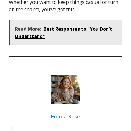
Whether you want to keep things casual or turn
on the charm, you’ve got this.
Read More:
Best Responses to "You Don’t
Understand"
Emma Rose