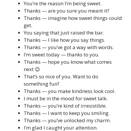
You’re the reason I’m being sweet.
Thanks — are you sure you meant it?
Thanks — imagine how sweet things could
get.
You saying that just raised the bar.
Thanks — I like how you say things.
Thanks — you’ve got a way with words.
I’m sweet today — thanks to you.
Thanks — hope you know what comes
next 😉
That’s so nice of you. Want to do
something fun?
Thanks — you make kindness look cool.
I must be in the mood for sweet talk.
Thanks — you’re kind of irresistible.
Thanks — I want to keep you smiling.
Thanks — you’ve unlocked my charm.
I’m glad I caught your attention.