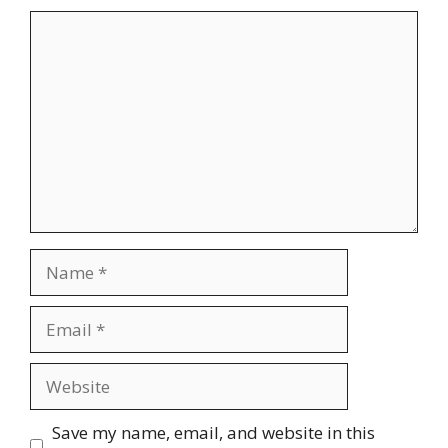
Comment
Name
Email
Website
Save my name, email, and website in this