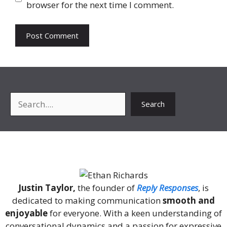
browser for the next time I comment.
Search
Search
About Me
Justin Taylor,
the founder of
Reply Responses
, is
dedicated to making communication
smooth and
enjoyable
for everyone. With a keen understanding of
conversational dynamics and a passion for expressive