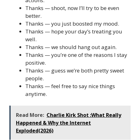
actions.
Thanks — shoot, now I’ll try to be even
better.
Thanks — you just boosted my mood.
Thanks — hope your day’s treating you
well.
Thanks — we should hang out again.
Thanks — you’re one of the reasons I stay
positive.
Thanks — guess we’re both pretty sweet
people.
Thanks — feel free to say nice things
anytime.
Read More:
Charlie Kirk Shot :What Really
Happened & Why the Internet
Exploded(2026)