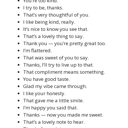
You’re too kind.
I try to be, thanks.
That’s very thoughtful of you.
I like being kind, really.
It’s nice to know you see that.
That’s a lovely thing to say.
Thank you — you’re pretty great too.
I’m flattered.
That was sweet of you to say.
Thanks, I’ll try to live up to that.
That compliment means something.
You have good taste.
Glad my vibe came through.
I like your honesty.
That gave me a little smile.
I’m happy you said that.
Thanks — now you made
me
sweet.
That’s a lovely note to hear.