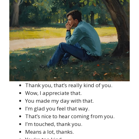
Thank you, that’s really kind of you.
Wow, I appreciate that.
You made my day with that.
I’m glad you feel that way.
That’s nice to hear coming from you.
I’m touched, thank you.
Means a lot, thanks.