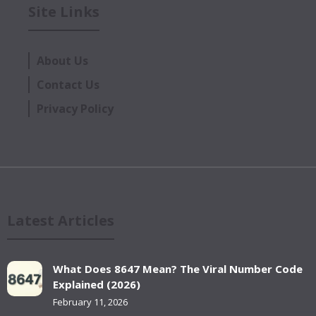
Site Links
About Us
Contact Us
Privacy Policy
Latest Articles
What Does 8647 Mean? The Viral Number Code
Explained (2026)
February 11, 2026