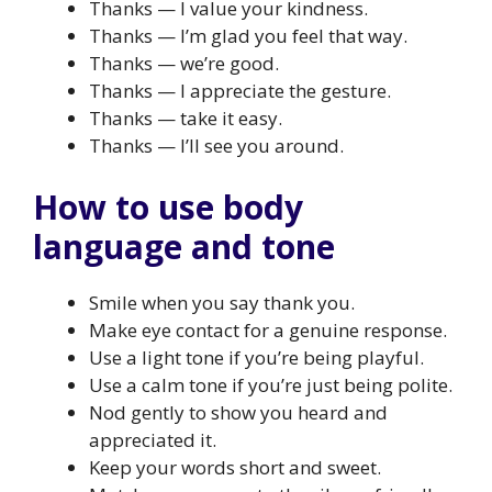
Thanks — I value your kindness.
Thanks — I’m glad you feel that way.
Thanks — we’re good.
Thanks — I appreciate the gesture.
Thanks — take it easy.
Thanks — I’ll see you around.
How to use body
language and tone
Smile when you say thank you.
Make eye contact for a genuine response.
Use a light tone if you’re being playful.
Use a calm tone if you’re just being polite.
Nod gently to show you heard and
appreciated it.
Keep your words short and sweet.