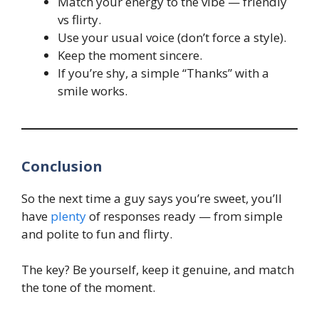
Match your energy to the vibe — friendly
vs flirty.
Use your usual voice (don’t force a style).
Keep the moment sincere.
If you’re shy, a simple “Thanks” with a
smile works.
Conclusion
So the next time a guy says you’re sweet, you’ll
have
plenty
of responses ready — from simple
and polite to fun and flirty.
The key? Be yourself, keep it genuine, and match
the tone of the moment.