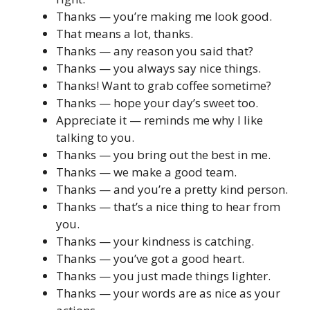
Thanks — you’re making me look good.
That means a lot, thanks.
Thanks — any reason you said that?
Thanks — you always say nice things.
Thanks! Want to grab coffee sometime?
Thanks — hope your day’s sweet too.
Appreciate it — reminds me why I like
talking to you.
Thanks — you bring out the best in me.
Thanks — we make a good team.
Thanks — and you’re a pretty kind person.
Thanks — that’s a nice thing to hear from
you.
Thanks — your kindness is catching.
Thanks — you’ve got a good heart.
Thanks — you just made things lighter.
Thanks — your words are as nice as your