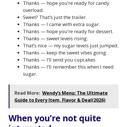
Thanks — hope you’re ready for candy
overload.
Sweet? That’s just the trailer.
Thanks — I came with extra sugar.
Thanks — hope you’re ready for dessert.
Thanks — sweet levels rising.
That’s nice — my sugar levels just jumped.
Thanks — keep the sweet vibes going.
Thanks — I’ll send you cupcakes.
Thanks — I’ll remember this when I need
sugar.
Read More:
Wendy’s Menu: The Ultimate
Guide to Every Item, Flavor & Deal(2026)
When you’re not quite