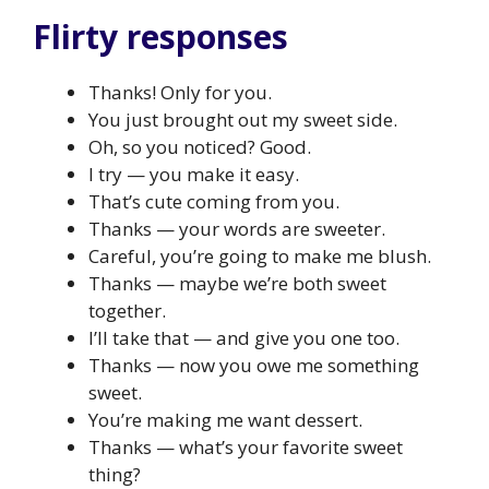
Flirty responses
Thanks! Only for you.
You just brought out my sweet side.
Oh, so you noticed? Good.
I try — you make it easy.
That’s cute coming from you.
Thanks — your words are sweeter.
Careful, you’re going to make me blush.
Thanks — maybe we’re both sweet
together.
I’ll take that — and give you one too.
Thanks — now you owe me something
sweet.
You’re making me want dessert.
Thanks — what’s your favorite sweet
thing?