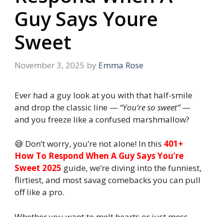
Guy Says Youre
Sweet
November 3, 2025
by
Emma Rose
Ever had a guy look at you with that half-smile
and drop the classic line —
“You’re so sweet”
—
and you freeze like a confused marshmallow?
😅 Don’t worry, you’re not alone! In this
401+
How To Respond When A Guy Says You’re
Sweet 2025
guide, we’re diving into the funniest,
flirtiest, and most savag comebacks you can pull
off like a pro.
Whether you want to melt hearts or just mess