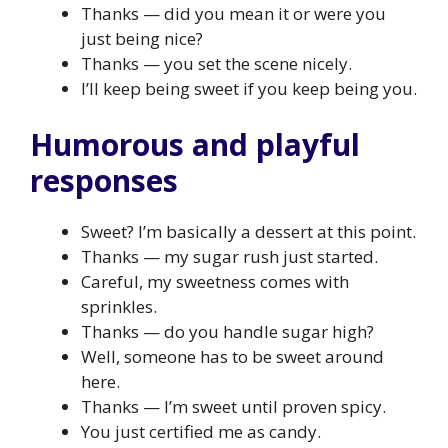
Thanks — did you mean it or were you
just being nice?
Thanks — you set the scene nicely.
I’ll keep being sweet if you keep being you.
Humorous and playful
responses
Sweet? I’m basically a dessert at this point.
Thanks — my sugar rush just started.
Careful, my sweetness comes with
sprinkles.
Thanks — do you handle sugar high?
Well, someone has to be sweet around
here.
Thanks — I’m sweet until proven spicy.
You just certified me as candy.