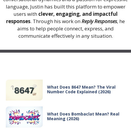
language, Justin has built this platform to empower
users with
clever, engaging, and impactful
responses
. Through his work on
Reply Responses
, he
aims to help people connect, express, and
communicate effectively in any situation.
Recent Posts
What Does 8647 Mean? The Viral
Number Code Explained (2026)
What Does Bombaclat Mean? Real
Meaning (2026)