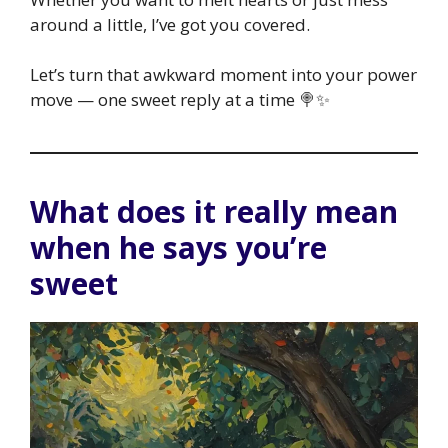
around a little, I’ve got you covered.
Let’s turn that awkward moment into your power
move — one sweet reply at a time 🍭✨
What does it really mean
when he says you’re
sweet