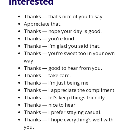
interested
Thanks — that’s nice of you to say.
Appreciate that.
Thanks — hope your day is good.
Thanks — you’re kind.
Thanks — I’m glad you said that.
Thanks — you’re sweet too in your own
way.
Thanks — good to hear from you.
Thanks — take care.
Thanks — I’m just being me.
Thanks — I appreciate the compliment.
Thanks — let’s keep things friendly.
Thanks — nice to hear.
Thanks — I prefer staying casual.
Thanks — I hope everything’s well with
you.