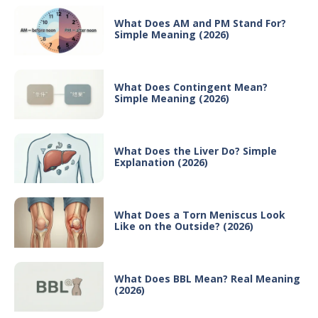
What Does AM and PM Stand For?
Simple Meaning (2026)
What Does Contingent Mean?
Simple Meaning (2026)
What Does the Liver Do? Simple
Explanation (2026)
What Does a Torn Meniscus Look
Like on the Outside? (2026)
What Does BBL Mean? Real Meaning
(2026)