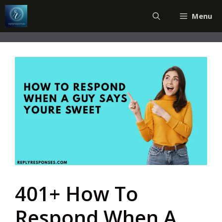
Skip
Menu
to
content
401+ How To
Respond When A