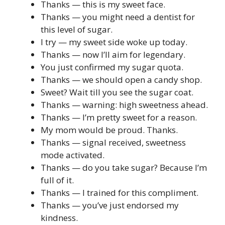
Thanks — this is my sweet face.
Thanks — you might need a dentist for
this level of sugar.
I try — my sweet side woke up today.
Thanks — now I’ll aim for legendary.
You just confirmed my sugar quota.
Thanks — we should open a candy shop.
Sweet? Wait till you see the sugar coat.
Thanks — warning: high sweetness ahead.
Thanks — I’m pretty sweet for a reason.
My mom would be proud. Thanks.
Thanks — signal received, sweetness
mode activated.
Thanks — do you take sugar? Because I’m
full of it.
Thanks — I trained for this compliment.
Thanks — you’ve just endorsed my
kindness.