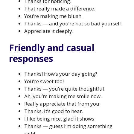
Thanks for noticing.
That really made a difference.
You’re making me blush.
Thanks — and you’re not so bad yourself.
Appreciate it deeply.
Friendly and casual
responses
Thanks! How’s your day going?
You’re sweet too!
Thanks — you’re quite thoughtful.
Ah, you’re making me smile now.
Really appreciate that from you.
Thanks, it’s good to hear.
I like being nice, glad it shows.
Thanks — guess I’m doing something
right.