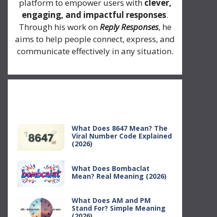
platform to empower users with
clever,
engaging, and impactful responses
.
Through his work on
Reply Responses
, he
aims to help people connect, express, and
communicate effectively in any situation.
Recent Posts
What Does 8647 Mean? The
Viral Number Code Explained
(2026)
What Does Bombaclat
Mean? Real Meaning (2026)
What Does AM and PM
Stand For? Simple Meaning
(2026)