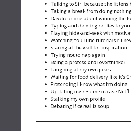
Talking to Siri because she listens 
Taking a break from doing nothin
Daydreaming about winning the lo
Typing and deleting replies to you
Playing hide-and-seek with motiva
Watching YouTube tutorials I’ll ne
Staring at the wall for inspiration
Trying not to nap again
Being a professional overthinker
Laughing at my own jokes
Waiting for food delivery like it’s 
Pretending I know what I’m doing
Updating my resume in case Netfli
Stalking my own profile
Debating if cereal is soup