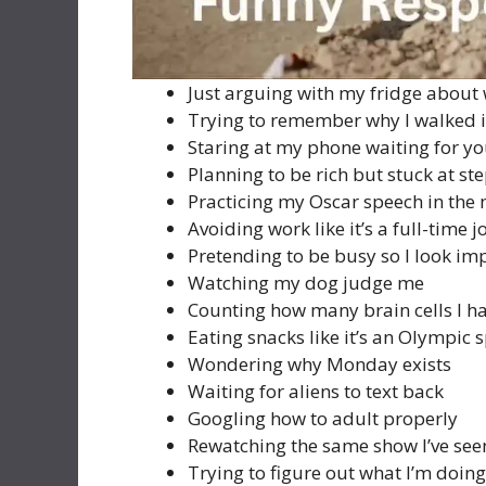
Just arguing with my fridge about
Trying to remember why I walked i
Staring at my phone waiting for yo
Planning to be rich but stuck at st
Practicing my Oscar speech in the 
Avoiding work like it’s a full-time j
Pretending to be busy so I look im
Watching my dog judge me
Counting how many brain cells I ha
Eating snacks like it’s an Olympic 
Wondering why Monday exists
Waiting for aliens to text back
Googling how to adult properly
Rewatching the same show I’ve see
Trying to figure out what I’m doing 