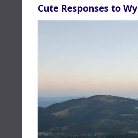
Cute Responses to W