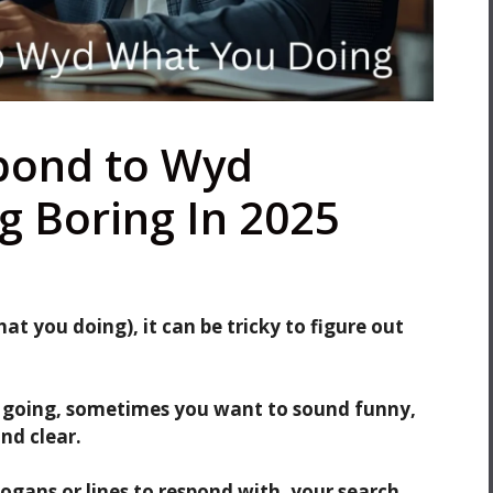
pond to Wyd
g Boring In 2025
 you doing), it can be tricky to figure out
 going, sometimes you want to sound funny,
nd clear.
logans or lines to respond with, your search