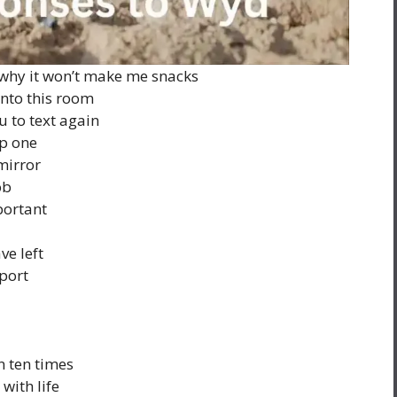
 why it won’t make me snacks
nto this room
u to text again
ep one
mirror
ob
portant
ve left
sport
n ten times
with life