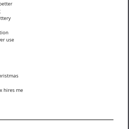
better
g
ttery
tion
ver use
Christmas
x hires me