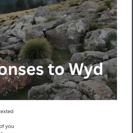
texted
of you