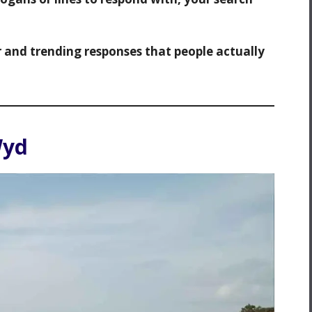
r and trending responses that people actually
Wyd