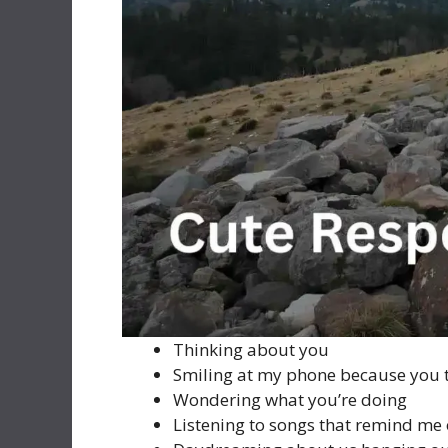
Thinking about you
Smiling at my phone because you 
Wondering what you’re doing
Listening to songs that remind me 