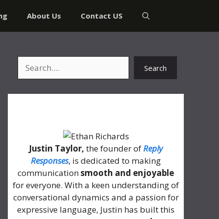
ng
About Us
Contact US
Search
Search
About Me
Justin Taylor,
the founder of
Reply
Responses
, is dedicated to making
communication
smooth and enjoyable
for everyone. With a keen understanding of
conversational dynamics and a passion for
expressive language, Justin has built this