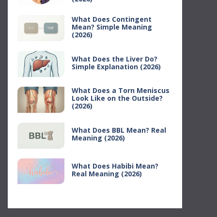
What Does Contingent
Mean? Simple Meaning
(2026)
What Does the Liver Do?
Simple Explanation (2026)
What Does a Torn Meniscus
Look Like on the Outside?
(2026)
What Does BBL Mean? Real
Meaning (2026)
What Does Habibi Mean?
Real Meaning (2026)