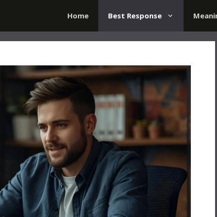
Home
Best Response
Meani