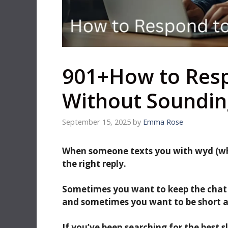
901+How to Res
Without Soundin
September 15, 2025
by
Emma Rose
When someone texts you with wyd (what
the right reply.
Sometimes you want to keep the chat
and sometimes you want to be short a
If you’ve been searching for the best s