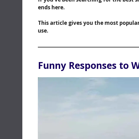
ends here.
This article gives you the most popula
use.
Funny Responses to 